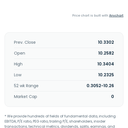
Price chart is built with
Anychart
Prev. Close
10.3302
Open
10.2582
High
10.3404
Low
10.2325
52 wk Range
0.3052-10.26
Market Cap
0
* We provide hundreds of fields of fundamental data, including
EBITDA, P/E ratio, PEG ratio, trailing P/E, shareholders, insider
transactions, technical metrics, dividends, splits, earnings, and