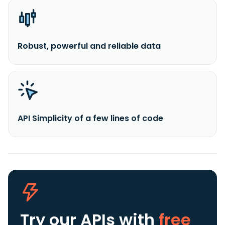
Robust, powerful and reliable data
API Simplicity of a few lines of code
Try our APIs
with
free