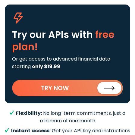
Try our APIs
with
free
plan!
Or get access to advanced financial data
starting
only $19.99
TRY NOW
Flexibility:
No long-term commitments, just a
minimum of one month
Instant access:
Get your API key and instructions