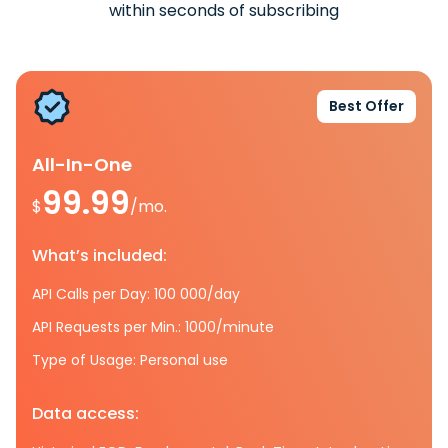
within seconds of subscribing
Best Offer
All-In-One
99.99
$
/mo.
What’s included:
API Calls per Day: 100 000/day
API Requests per Min.: 1000/minute
Type of Usage: Personal use
Data access: