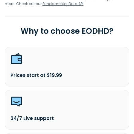
more. Check out our
Fundamental Data API
.
Why to choose EODHD?
Prices start at $19.99
24/7 Live support