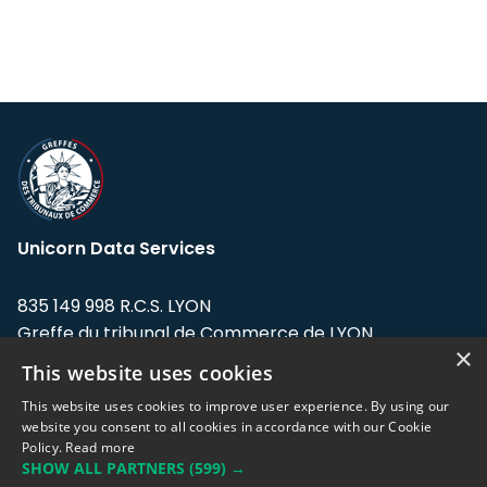
Unicorn Data Services
835 149 998 R.C.S. LYON
Greffe du tribunal de Commerce de LYON
×
This website uses cookies
Address: LE FORUM, 27 rue Maurice
Flandin, 69003 Lyon, France.
This website uses cookies to improve user experience. By using our
website you consent to all cookies in accordance with our Cookie
Policy.
Read more
Support team:
support@eodhistoricaldata.com
SHOW ALL PARTNERS
(599) →