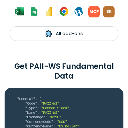
MCP
SK
All add-ons
Get PAII-WS Fundamental
Data
{
"General"
:
{
"Code"
:
"PAII-WS"
,
"Type"
:
"Common Stock"
,
"Name"
:
"PAII-WS"
,
"Exchange"
:
"NYSE"
,
"CurrencyCode"
:
"USD"
,
"CurrencyName"
:
"US Dollar"
,