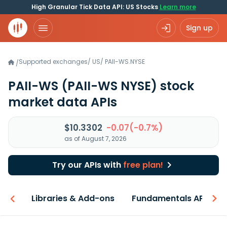
High Granular Tick Data API: US Stocks
Learn more
Sign up
Supported exchanges
/
US
/
PAII-WS.NYSE
/
PAII-WS
(PAII-WS NYSE)
stock
market data APIs
$10.3302
-0.07(-0.7%)
as of August 7, 2026
Try our APIs with
free plan!
iew
Libraries & Add-ons
Fundamentals API