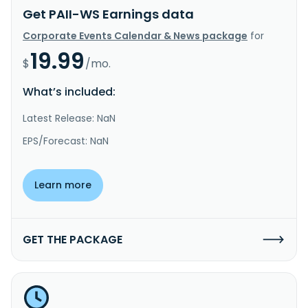
Get PAII-WS Earnings data
Corporate Events Calendar & News package
for
19.99
$
/mo.
What’s included:
Latest Release: NaN
EPS/Forecast: NaN
Learn more
GET THE PACKAGE