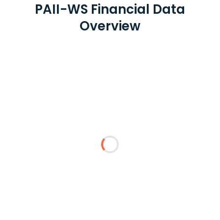
PAII-WS Financial Data
Overview