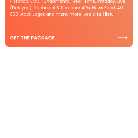
Historical EOD, Fundamental, Real-Time, Intraday, Live
(Delayed), Technical & Screener APIs, News Feed, 40
000 Stock Logos and many more. See a
full list.
GET THE PACKAGE