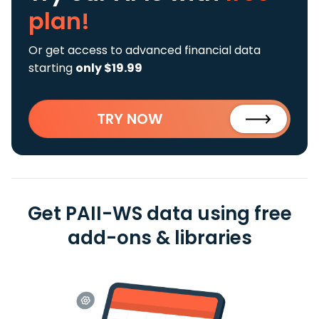
plan!
Or get access to advanced financial data
starting
only $19.99
TRY NOW
Get PAII-WS data using free
add-ons & libraries