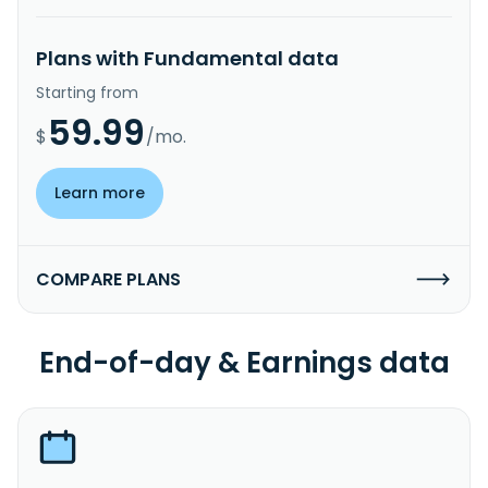
Plans with Fundamental data
Starting from
59.99
$
/mo.
Learn more
COMPARE PLANS
End-of-day & Earnings data