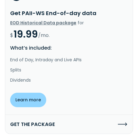
Get PAII-WS End-of-day data
EOD Historical Data package
for
19.99
$
/mo.
What’s included:
End of Day, Intraday and Live APIs
Splits
Dividends
Learn more
GET THE PACKAGE