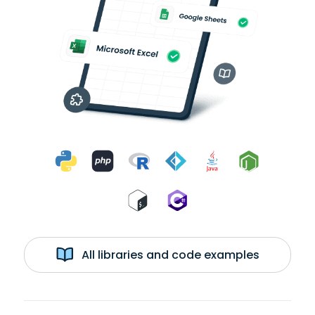
All libraries and code examples