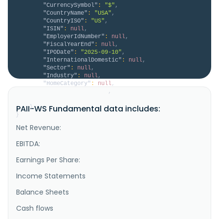
"CurrencySymbol"
:
"$"
,
"CountryName"
:
"USA"
,
"CountryISO"
:
"US"
,
"ISIN"
:
null
,
"EmployerIdNumber"
:
null
,
"FiscalYearEnd"
:
null
,
"IPODate"
:
"2025-09-10"
,
"InternationalDomestic"
:
null
,
"Sector"
:
null
,
"Industry"
:
null
,
"HomeCategory"
:
null
,
"IsDelisted"
:
false
,
"Description"
:
null
PAII-WS Fundamental data includes:
}
}
Net Revenue:
EBITDA:
Earnings Per Share:
Income Statements
Balance Sheets
Cash flows