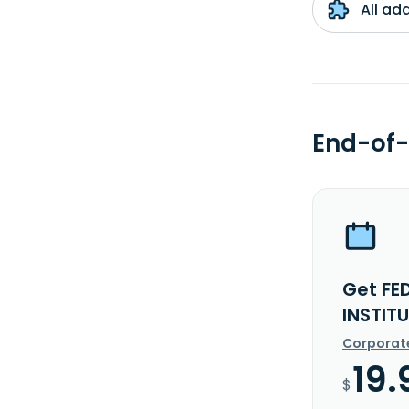
All ad
End-of-
Get FE
INSTIT
Corporat
19.
$