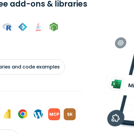
ree add-ons & libraries
braries and code examples
MCP
SK