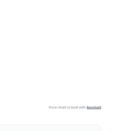
Price chart is built with
Anychart