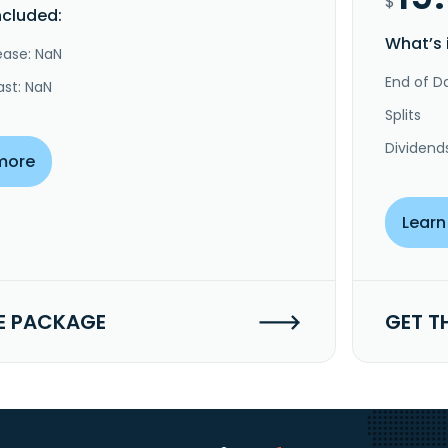
$
ncluded:
What’s 
ease: NaN
End of Da
ast: NaN
Splits
Dividend
more
Learn
E PACKAGE
GET T