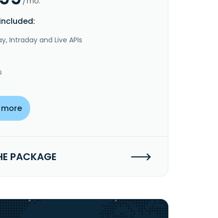
/mo.
included:
y, Intraday and Live APIs
s
 more
HE PACKAGE