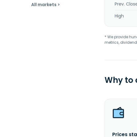
Prev. Clos
All markets >
High
* We provide hundr
metrics, dividend
Why to
Prices sta