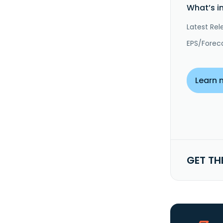
What’s i
Latest Rel
EPS/Forec
Learn 
GET TH