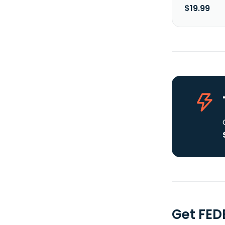
$19.99
Get FED