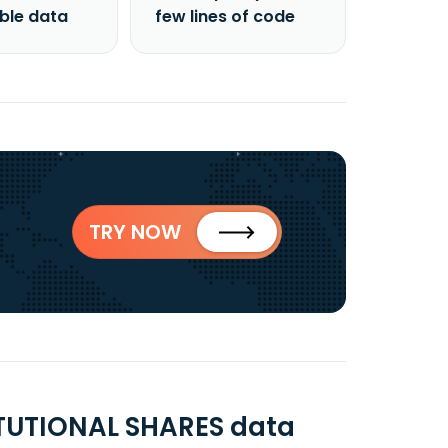
able data
few lines of code
TRY NOW
TUTIONAL SHARES data