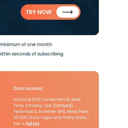
TRY NOW
 minimum of one month
ithin seconds of subscribing
Data access:
Historical EOD, Fundamental, Real-
Time, Intraday, Live (Delayed),
Technical & Screener APIs, News Feed,
40 000 Stock Logos and many more.
See a
full list.