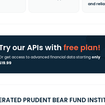
and reli
Try our APIs
with
free plan!
Or get access to advanced financial data starting
only
$19.99
ERATED PRUDENT BEAR FUND INSTI