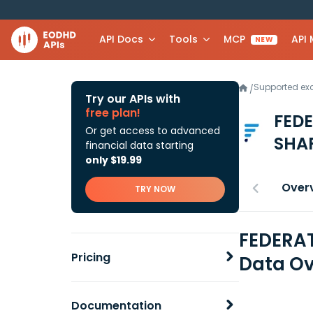
API Docs
Tools
MCP
API
NEW
Supported e
/
Try our APIs with
free plan!
FEDE
Or get access to advanced
SHA
financial data starting
only $19.99
Over
TRY NOW
FEDERAT
Pricing
Data Ov
Documentation