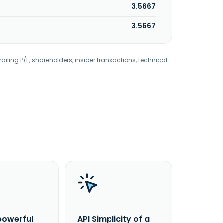
3.5667
3.5667
railing P/E, shareholders, insider transactions, technical
powerful
API Simplicity of a