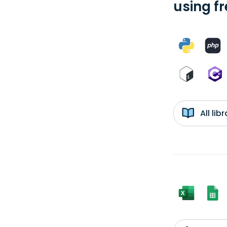
using f
All li