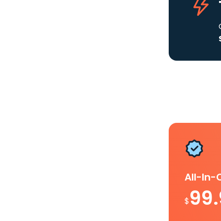
All-In
99
$