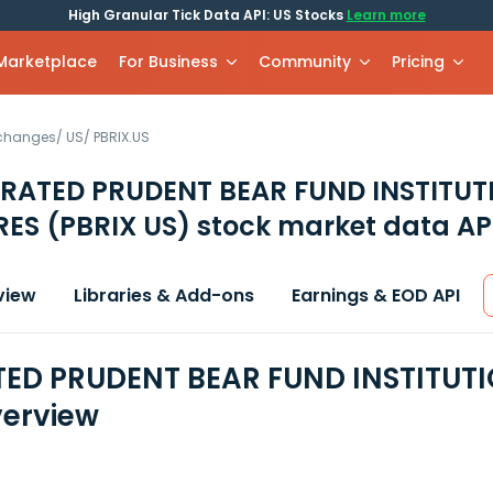
High Granular Tick Data API: US Stocks
Learn more
 Marketplace
For Business
Community
Pricing
xchanges
/
US
/
PBRIX.US
RATED PRUDENT BEAR FUND INSTITUT
RES
(PBRIX US)
stock market data AP
view
Libraries & Add-ons
Earnings & EOD API
ED PRUDENT BEAR FUND INSTITUTI
erview