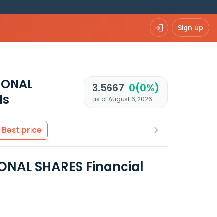
Sign up
IONAL
3.5667
0(0%)
Is
as of August 6, 2026
Best price
ONAL SHARES Financial