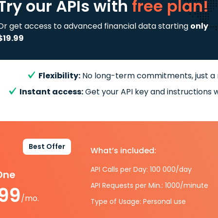
Try our APIs
with
free plan!
Or get access to advanced financial data starting
only
$19.99
Flexibility:
No long-term commitments, just a
Instant access:
Get your API key and instructions w
Best Offer
What’s included:
API Calls per Day: 100 000/day
-One
API Requests per Min.: 1000/minute
.99
/mo.
Type of Usage: Personal use