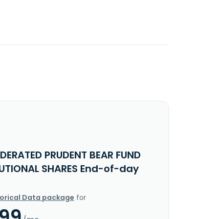
EDERATED PRUDENT BEAR FUND
TUTIONAL SHARES End-of-day
torical Data package
for
.99