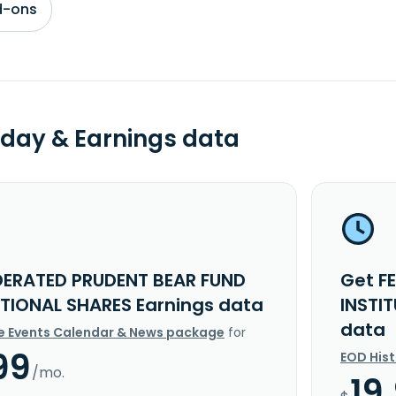
d-ons
day & Earnings data
DERATED PRUDENT BEAR FUND
Get F
UTIONAL SHARES Earnings data
INSTI
data
e Events Calendar & News package
for
99
EOD His
/mo.
19