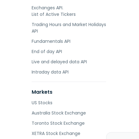
Exchanges API.
List of Active Tickers
Trading Hours and Market Holidays
API
Fundamentals API
End of day API
Live and delayed data API
Intraday data API
Markets
US Stocks
Australia Stock Exchange
Toronto Stock Exchange
XETRA Stock Exchange