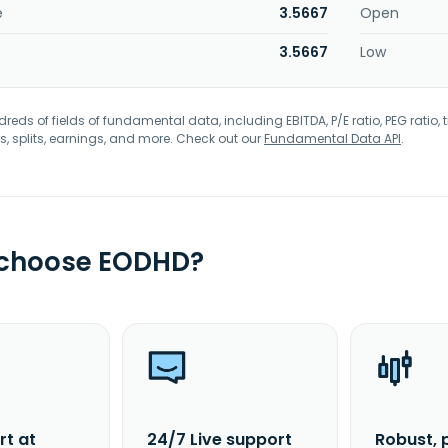
e
3.5667
Open
3.5667
Low
eds of fields of fundamental data, including EBITDA, P/E ratio, PEG ratio, t
s, splits, earnings, and more. Check out our
Fundamental Data API
.
 choose EODHD?
rt at
24/7 Live support
Robust, 