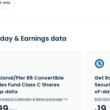
d-ons
day & Earnings data
ional/Pier 88 Convertible
Get Ra
ties Fund Class C Shares
Secur
gs data
of-da
e Events Calendar & News package
for
EOD His
99
19