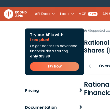
API Docs
Tools
MCP
API
NEW
Supported e
/
Try our APIs with
free plan!
Rational
Or get access to advanced
Shares
(
financial data starting
only $19.99
Over
TRY NOW
Rationa
Pricing
Financi
Documentation