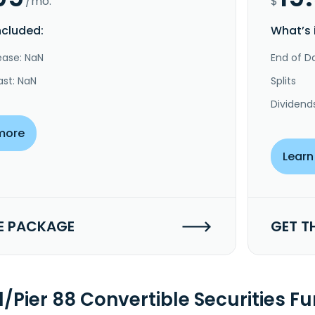
/mo.
$
ncluded:
What’s 
ease: NaN
End of Da
ast: NaN
Splits
Dividend
more
Learn
E PACKAGE
GET T
l/Pier 88 Convertible Securities 