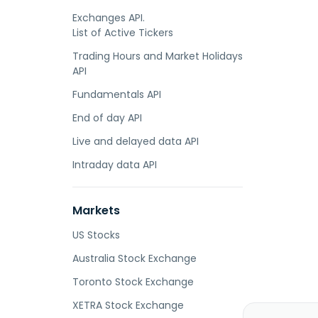
Exchanges API.
List of Active Tickers
Trading Hours and Market Holidays
API
Fundamentals API
End of day API
Live and delayed data API
Intraday data API
Markets
US Stocks
Australia Stock Exchange
Toronto Stock Exchange
XETRA Stock Exchange