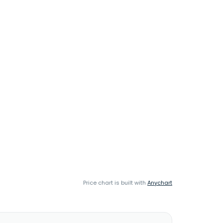
Price chart is built with
Anychart