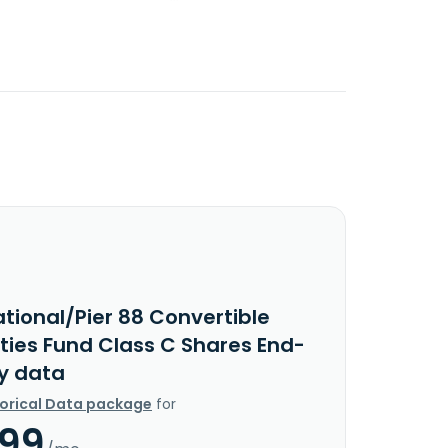
tional/Pier 88 Convertible
ities Fund Class C Shares End-
y data
torical Data package
for
.99