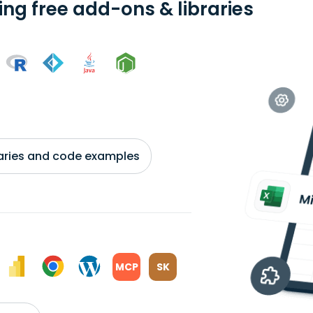
ing free add-ons & libraries
braries and code examples
MCP
SK