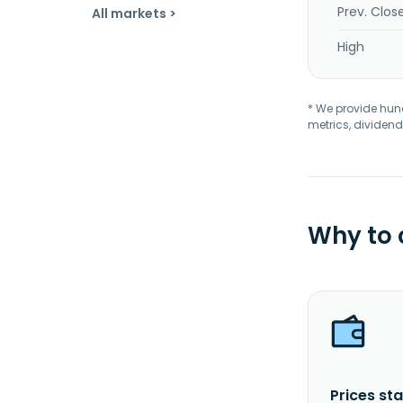
Prev. Clos
All markets >
High
* We provide hundr
metrics, dividend
Why to
Prices sta