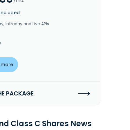
/mo.
included:
y, Intraday and Live APIs
s
 more
HE PACKAGE
Fund Class C Shares News