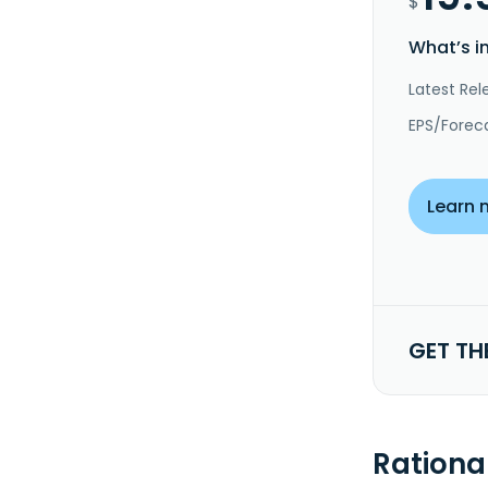
$
What’s i
Latest Rel
EPS/Forec
Learn 
GET TH
Rationa