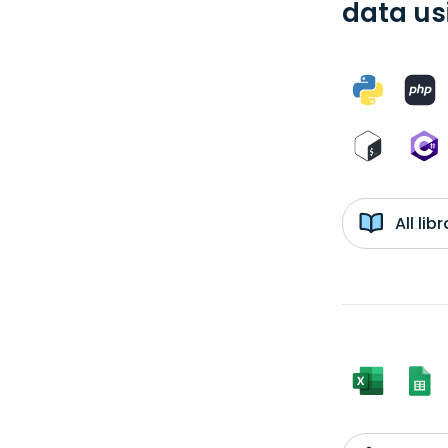
data us
All li