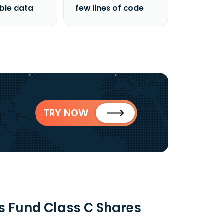
able data
few lines of code
TRY NOW
es Fund Class C Shares