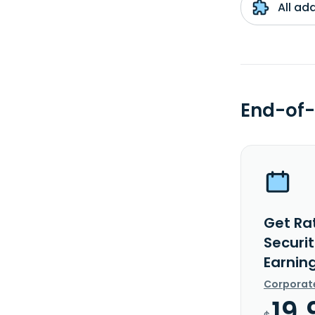
All ad
End-of-
Get Rat
Securi
Earnin
Corporat
19.