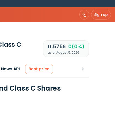
Sign up
Class C
11.5756
0(0%)
as of August 5, 2026
News API
Best price
und Class C Shares