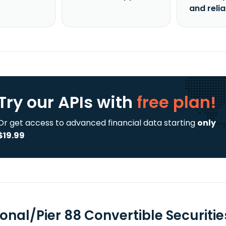
and reli
Try our APIs
with
free plan!
Or get access to advanced financial data starting
only
$19.99
ional/Pier 88 Convertible Securiti