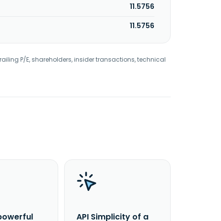
11.5756
11.5756
railing P/E, shareholders, insider transactions, technical
powerful
API Simplicity of a