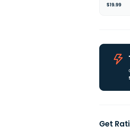
$19.99
Get Rat