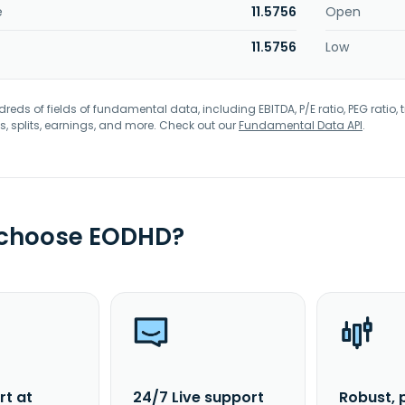
e
11.5756
Open
11.5756
Low
eds of fields of fundamental data, including EBITDA, P/E ratio, PEG ratio, t
s, splits, earnings, and more. Check out our
Fundamental Data API
.
 choose EODHD?
rt at
24/7 Live support
Robust, 