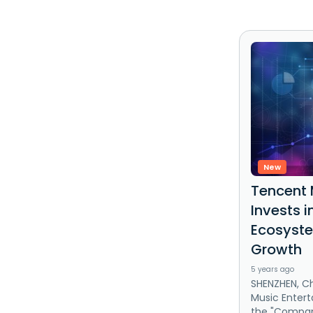
New
Tencent 
Invests 
Ecosyste
Growth
5 years ago
SHENZHEN, Ch
Music Entert
the "Company