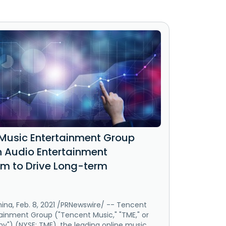
Music Entertainment Group
in Audio Entertainment
m to Drive Long-term
ina, Feb. 8, 2021 /PRNewswire/ -- Tencent
ainment Group ("Tencent Music," "TME," or
") (NYSE: TME), the leading online music