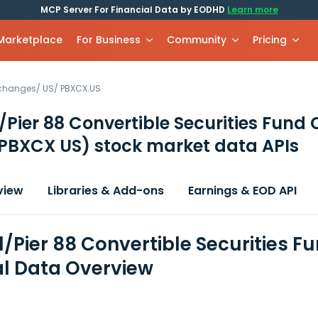
MCP Server For Financial Data by EODHD
Learn more
 Marketplace
For Business
Community
Pricing
xchanges
/
US
/
PBXCX.US
/Pier 88 Convertible Securities Fund 
PBXCX US)
stock market data APIs
view
Libraries & Add-ons
Earnings & EOD API
l/Pier 88 Convertible Securities F
al Data Overview