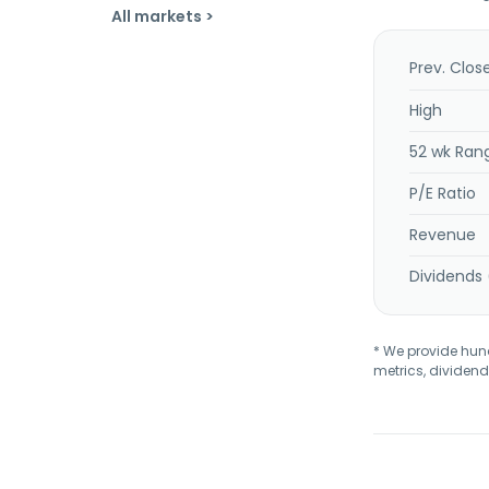
All markets >
Prev. Clos
High
52 wk Ran
P/E Ratio
Revenue
Dividends 
* We provide hundr
metrics, dividend