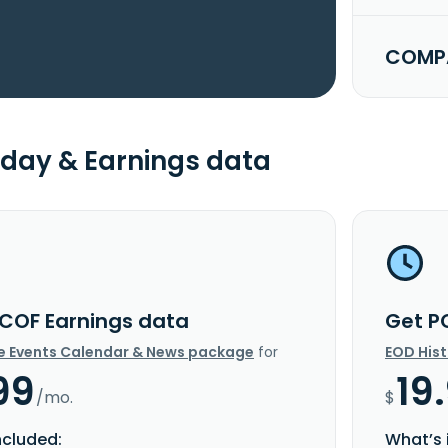
COMPA
day & Earnings data
COF Earnings data
Get P
e Events Calendar & News package
for
EOD His
99
19
/mo.
$
ncluded:
What’s 