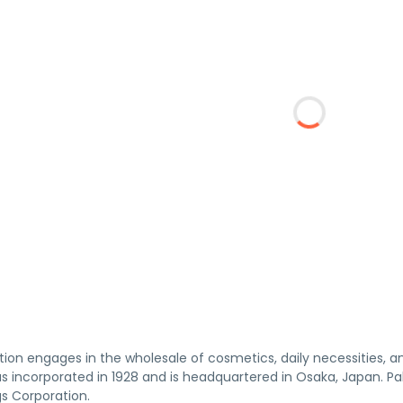
tion engages in the wholesale of cosmetics, daily necessities, 
s incorporated in 1928 and is headquartered in Osaka, Japan. Pa
gs Corporation.