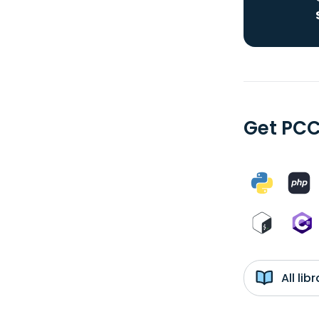
Get PCC
All li