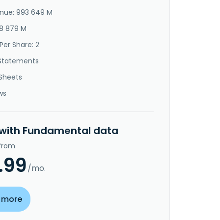
nue: 993 649 M
28 879 M
Per Share: 2
Statements
Sheets
ws
 with Fundamental data
 from
.99
/mo.
 more