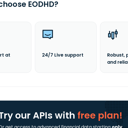
 choose EODHD?
rt at
24/7 Live support
Robust, 
and reli
Try our APIs
with
free plan!
Or get access to advanced financial data starting
only