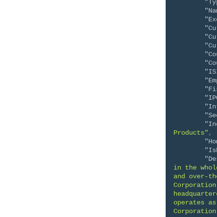
"Ty
"Na
"Ex
"Cu
"Cu
"Cu
"Co
"Co
"IS
"Em
"Fi
"IP
"In
"Se
"In
Products"
,
"Ho
"Is
"De
in the whol
and over-th
Corporation
headquarter
operates as
Corporation