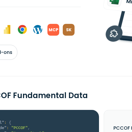
MCP
SK
d-ons
COF Fundamental Data
l"
:
{
PCCOF F
de"
:
"PCCOF"
,