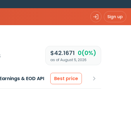
Sign up
$42.1671
0(0%)
s
as of August 5, 2026
Earnings & EOD API
Best price