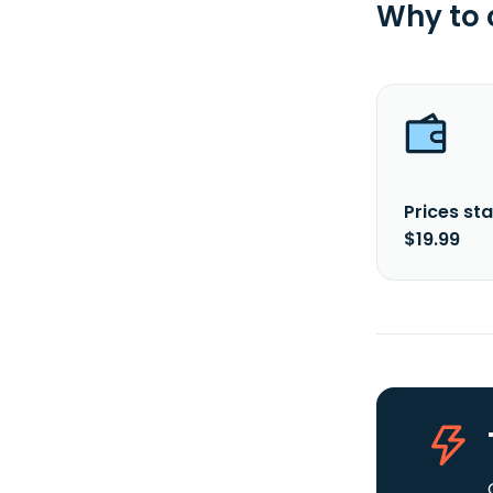
Why to
Prices sta
$19.99