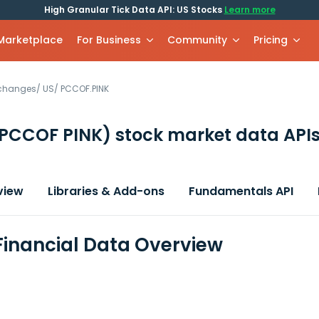
High Granular Tick Data API: US Stocks
Learn more
 Marketplace
For Business
Community
Pricing
xchanges
/
US
/
PCCOF.PINK
PCCOF PINK)
stock market data API
view
Libraries & Add-ons
Fundamentals API
inancial Data Overview