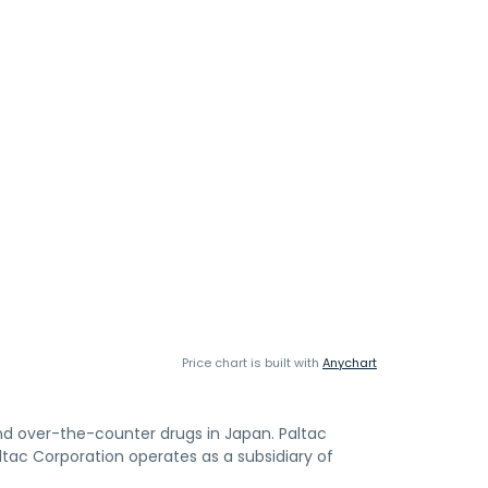
Price chart is built with
Anychart
and over-the-counter drugs in Japan. Paltac
ltac Corporation operates as a subsidiary of