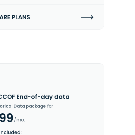
RE PLANS
CCOF End-of-day data
torical Data package
for
.99
/mo.
included: