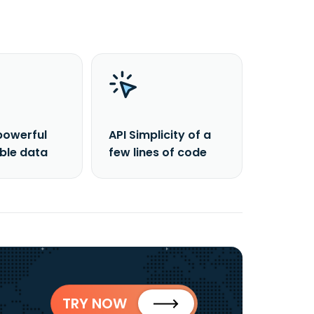
powerful
API Simplicity of a
able data
few lines of code
TRY NOW