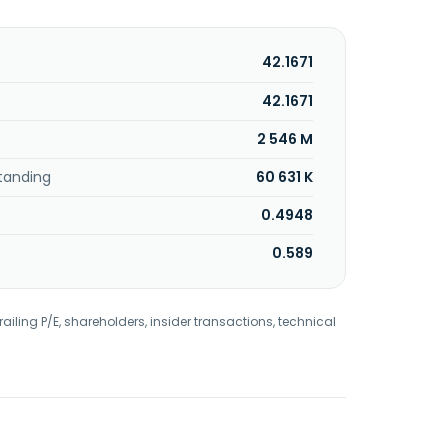
42.1671
42.1671
2 546 M
tanding
60 631 K
0.4948
0.589
railing P/E, shareholders, insider transactions, technical