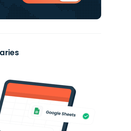
aries