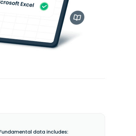
undamental data includes: