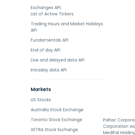
Exchanges API.
List of Active Tickers
Trading Hours and Market Holidays
API
Fundamentals API
End of day API
Live and delayed data API
Intraday data API
Markets
US Stocks
Australia Stock Exchange
Toronto Stock Exchange
Paltac Corpora
Corporation wa
XETRA Stock Exchange
MediPal Holdin