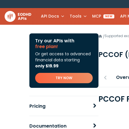
API Docs
Tools
MCP
API
NEW
Supported e
/
Try our APIs with
free plan!
PCCOF
(
Or get access to advanced
financial data starting
only $19.99
Over
TRY NOW
PCCOF F
Pricing
Documentation