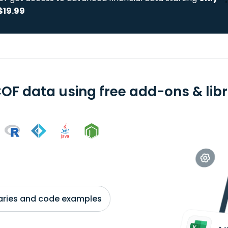
$19.99
OF data using free add-ons & libr
braries and code examples