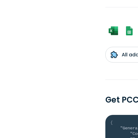
All ad
Get PC
{
"Genera
"Co