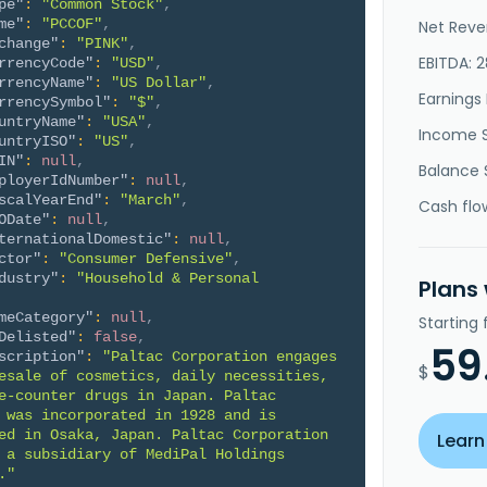
pe"
:
"Common Stock"
,
me"
:
"PCCOF"
,
Net Reve
change"
:
"PINK"
,
EBITDA: 
rrencyCode"
:
"USD"
,
rrencyName"
:
"US Dollar"
,
Earnings 
rrencySymbol"
:
"$"
,
untryName"
:
"USA"
,
Income 
untryISO"
:
"US"
,
IN"
:
null
,
Balance 
ployerIdNumber"
:
null
,
scalYearEnd"
:
"March"
,
Cash flo
ODate"
:
null
,
ternationalDomestic"
:
null
,
ctor"
:
"Consumer Defensive"
,
dustry"
:
"Household & Personal 
Plans
meCategory"
:
null
,
Starting
Delisted"
:
false
,
59
scription"
:
"Paltac Corporation engages 
$
esale of cosmetics, daily necessities, 
e-counter drugs in Japan. Paltac 
 was incorporated in 1928 and is 
ed in Osaka, Japan. Paltac Corporation 
Learn
 a subsidiary of MediPal Holdings 
."