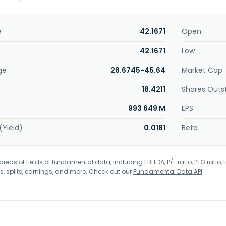
e
42.1671
Open
42.1671
Low
ge
28.6745-45.64
Market Cap
18.4211
Shares Outs
993 649 M
EPS
(Yield)
0.0181
Beta
eds of fields of fundamental data, including EBITDA, P/E ratio, PEG ratio, t
s, splits, earnings, and more. Check out our
Fundamental Data API
.