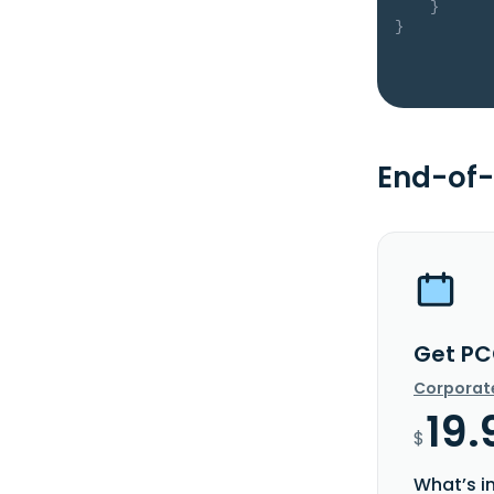
}
}
End-of-
Get PC
Corporat
19.
$
What’s i