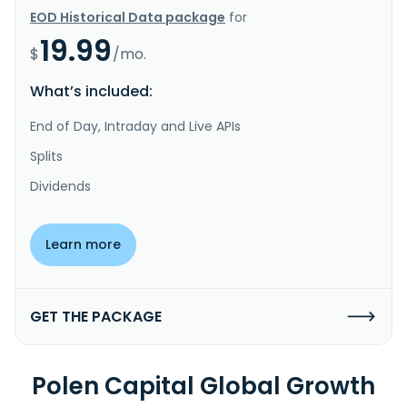
EOD Historical Data package
for
19.99
$
/mo.
What’s included:
End of Day, Intraday and Live APIs
Splits
Dividends
Learn more
GET THE PACKAGE
Polen Capital Global Growth