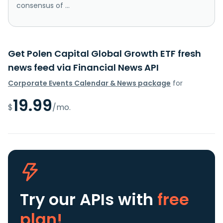
consensus of ...
Get Polen Capital Global Growth ETF fresh
news feed via Financial News API
Corporate Events Calendar & News package
for
19.99
$
/mo.
Try our APIs
with
free
plan!