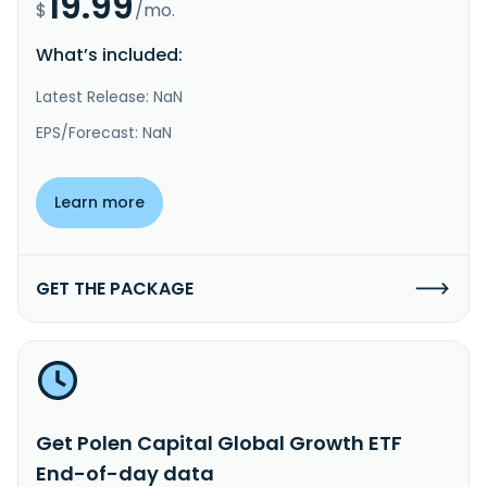
19.99
$
/mo.
What’s included:
Latest Release: NaN
EPS/Forecast: NaN
Learn more
GET THE PACKAGE
Get Polen Capital Global Growth ETF
End-of-day data