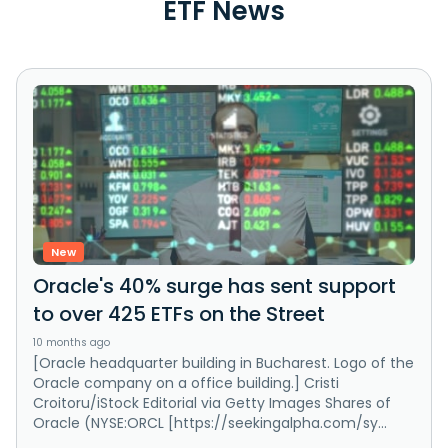
ETF News
New
Oracle's 40% surge has sent support
to over 425 ETFs on the Street
10 months ago
[Oracle headquarter building in Bucharest. Logo of the
Oracle company on a office building.] Cristi
Croitoru/iStock Editorial via Getty Images Shares of
Oracle (NYSE:ORCL [https://seekingalpha.com/sy...