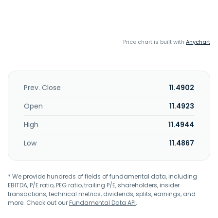
Price chart is built with
Anychart
Prev. Close
11.4902
Open
11.4923
High
11.4944
Low
11.4867
* We provide hundreds of fields of fundamental data, including
EBITDA, P/E ratio, PEG ratio, trailing P/E, shareholders, insider
transactions, technical metrics, dividends, splits, earnings, and
more. Check out our
Fundamental Data API
.