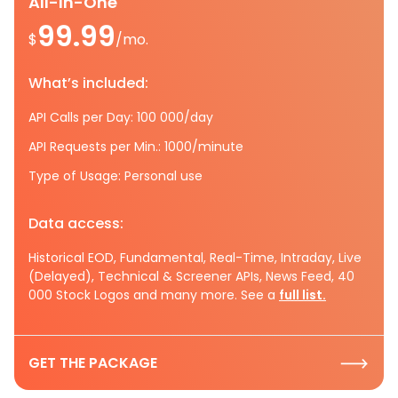
All-In-One
99.99
$
/mo.
What’s included:
API Calls per Day: 100 000/day
API Requests per Min.: 1000/minute
Type of Usage: Personal use
Data access:
Historical EOD, Fundamental, Real-Time, Intraday, Live
(Delayed), Technical & Screener APIs, News Feed, 40
000 Stock Logos and many more. See a
full list.
GET THE PACKAGE