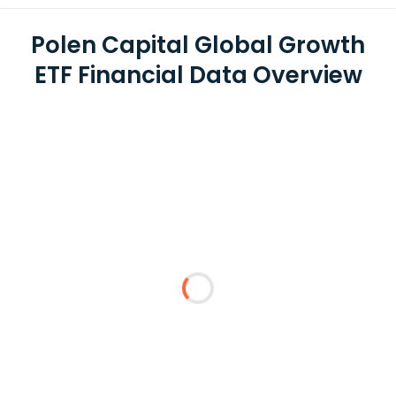
Polen Capital Global Growth
ETF Financial Data Overview