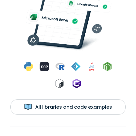
All libraries and code examples