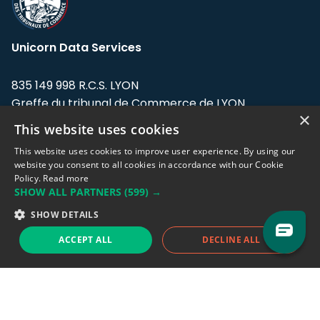
Unicorn Data Services
835 149 998 R.C.S. LYON
Greffe du tribunal de Commerce de LYON
×
This website uses cookies
Address: LE FORUM, 27 rue Maurice
Flandin, 69003 Lyon, France.
This website uses cookies to improve user experience. By using our
website you consent to all cookies in accordance with our Cookie
Policy.
Read more
Support team:
support@eodhistoricaldata.com
SHOW ALL PARTNERS
(599) →
Sales team:
sales@eodhistoricaldata.com
SHOW DETAILS
ACCEPT ALL
DECLINE ALL
Support chat
Reddit
Blog
Follow us