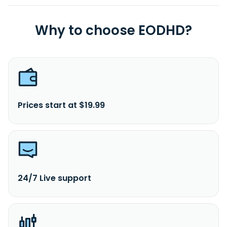
Why to choose EODHD?
Prices start at $19.99
24/7 Live support