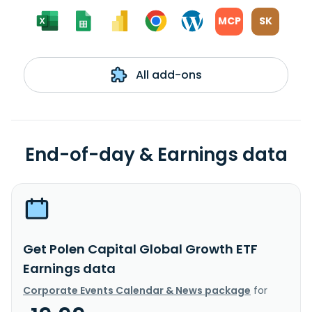
MCP
SK
All add-ons
End-of-day & Earnings data
Get Polen Capital Global Growth ETF
Earnings data
Corporate Events Calendar & News package
for