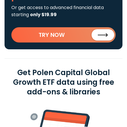
Or get access to advanced financial data
starting
only $19.99
TRY NOW
Get Polen Capital Global
Growth ETF data using free
add-ons & libraries