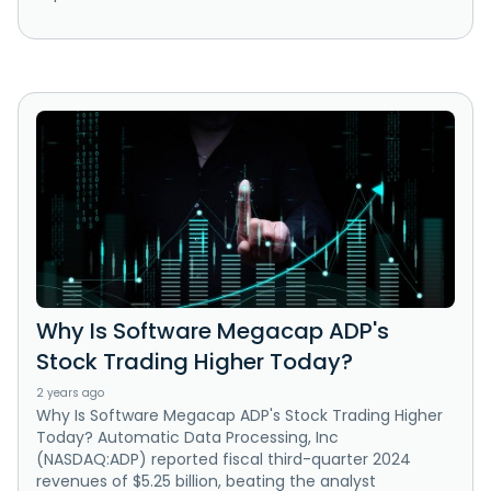
Why Is Software Megacap ADP's
Stock Trading Higher Today?
2 years ago
Why Is Software Megacap ADP's Stock Trading Higher
Today? Automatic Data Processing, Inc
(NASDAQ:ADP) reported fiscal third-quarter 2024
revenues of $5.25 billion, beating the analyst