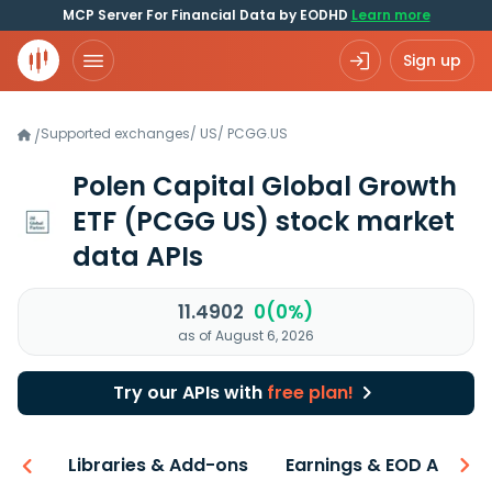
MCP Server For Financial Data by EODHD
Learn more
Sign up
Supported exchanges
/
US
/
PCGG.US
/
Polen Capital Global Growth
ETF
(PCGG US)
stock market
data APIs
11.4902
0(0%)
as of August 6, 2026
Try our APIs with
free plan!
iew
Libraries & Add-ons
Earnings & EOD API