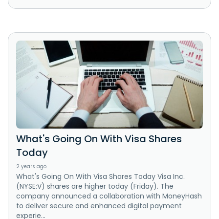
What's Going On With Visa Shares
Today
2 years ago
What's Going On With Visa Shares Today Visa Inc.
(NYSE:V) shares are higher today (Friday). The
company announced a collaboration with MoneyHash
to deliver secure and enhanced digital payment
experie...