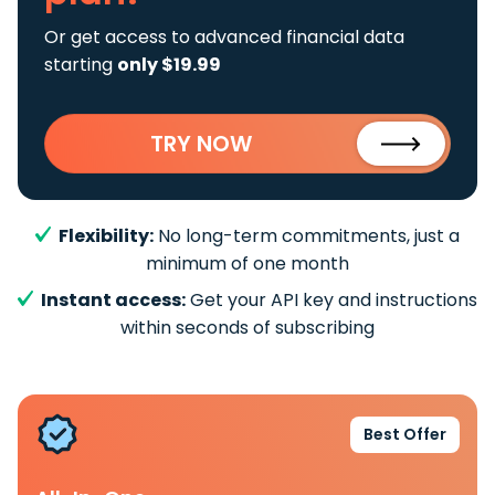
Or get access to advanced financial data
starting
only $19.99
TRY NOW
Flexibility:
No long-term commitments, just a
minimum of one month
Instant access:
Get your API key and instructions
within seconds of subscribing
Best Offer