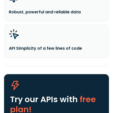
Robust, powerful and reliable data
API Simplicity of a few lines of code
Try our APIs
with
free
plan!