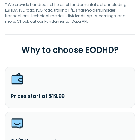
* We provide hundreds of fields of fundamental data, including
EBITDA, P/E ratio, PEG ratio, trailing P/E, shareholders, insider
transactions, technical metrics, dividends, splits, earnings, and
more. Check out our
Fundamental Data API
.
Why to choose EODHD?
Prices start at $19.99