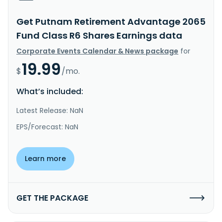
Get Putnam Retirement Advantage 2065
Fund Class R6 Shares Earnings data
Corporate Events Calendar & News package
for
19.99
$
/mo.
What’s included:
Latest Release: NaN
EPS/Forecast: NaN
Learn more
GET THE PACKAGE