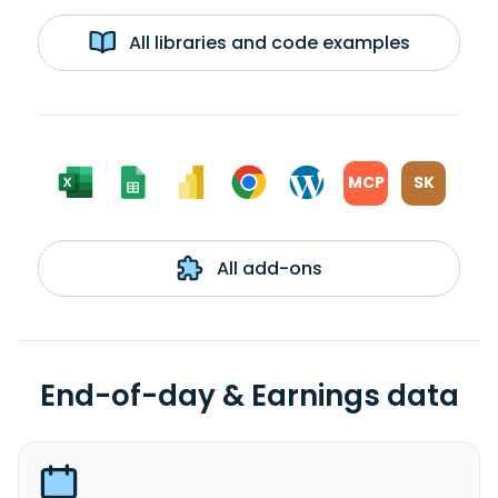
All libraries and code examples
MCP
SK
All add-ons
End-of-day & Earnings data