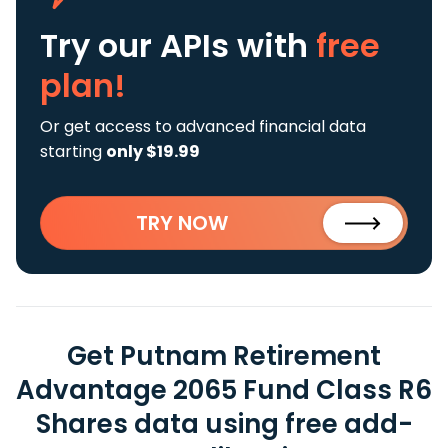
Try our APIs
with
free
plan!
Or get access to advanced financial data
starting
only $19.99
TRY NOW
Get Putnam Retirement
Advantage 2065 Fund Class R6
Shares data using free add-