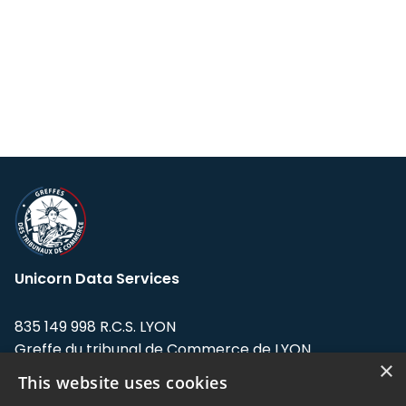
Unicorn Data Services
835 149 998 R.C.S. LYON
Greffe du tribunal de Commerce de LYON
×
This website uses cookies
Address: LE FORUM, 27 rue Maurice