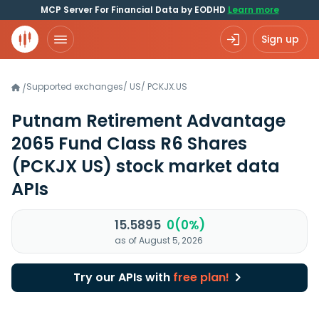
MCP Server For Financial Data by EODHD
Learn more
Sign up
Supported exchanges
/
US
/
PCKJX.US
/
Putnam Retirement Advantage
2065 Fund Class R6 Shares
(PCKJX US)
stock market data
APIs
15.5895
0(0%)
as of August 5, 2026
Try our APIs with
free plan!