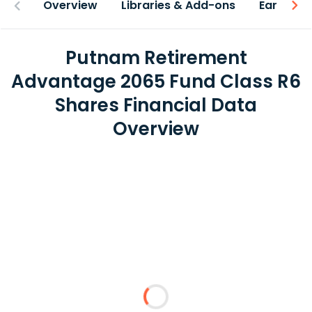
Overview
Libraries & Add-ons
Earnings
Putnam Retirement
Advantage 2065 Fund Class R6
Shares Financial Data
Overview