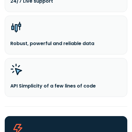
24/7 Live support
Robust, powerful and reliable data
API Simplicity of a few lines of code