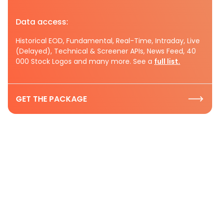
Data access:
Historical EOD, Fundamental, Real-Time, Intraday, Live
(Delayed), Technical & Screener APIs, News Feed, 40
000 Stock Logos and many more. See a
full list.
GET THE PACKAGE