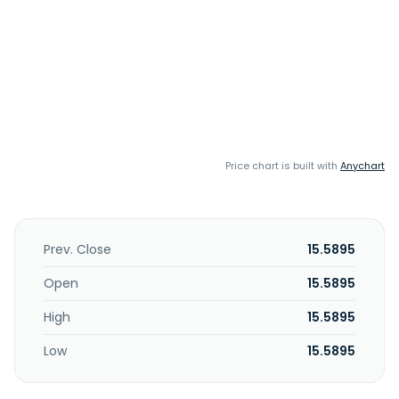
Price chart is built with
Anychart
Prev. Close
15.5895
Open
15.5895
High
15.5895
Low
15.5895