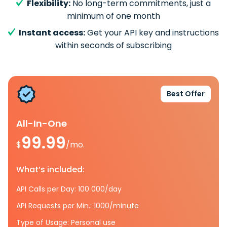
Flexibility:
No long-term commitments, just a
minimum of one month
Instant access:
Get your API key and instructions
within seconds of subscribing
Best Offer
All-In-One
99.99
$
/mo.
What’s included:
API Calls per Day: 100 000/day
API Requests per Min.: 1000/minute
Type of Usage: Personal use