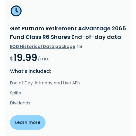
Get Putnam Retirement Advantage 2065
Fund Class R6 Shares End-of-day data
EOD Historical Data package
for
19.99
$
/mo.
What’s included:
End of Day, Intraday and Live APIs
Splits
Dividends
Learn more