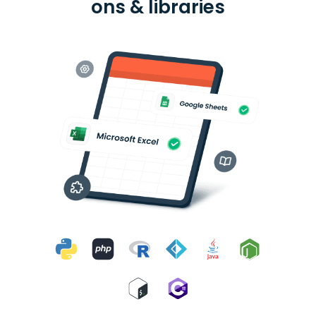
ons & libraries