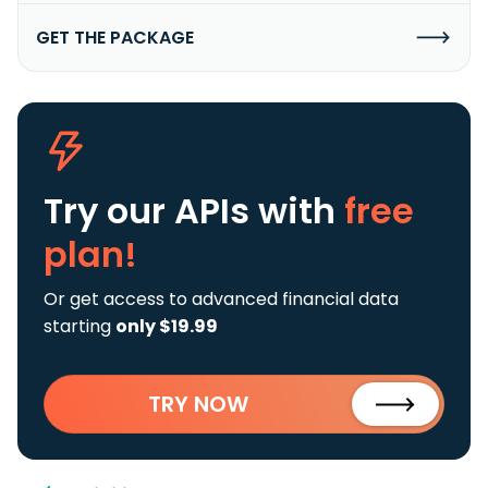
GET THE PACKAGE
Try our APIs
with
free
plan!
Or get access to advanced financial data
starting
only $19.99
TRY NOW