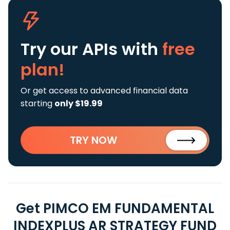
Try our APIs
with
free
plan!
Or get access to advanced financial data
starting
only $19.99
TRY NOW
Get PIMCO EM FUNDAMENTAL
INDEXPLUS AR STRATEGY FUND