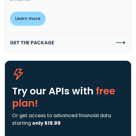
Learn more
GET THE PACKAGE
Try our APIs
with
free
plan!
Or get access to advanced financial data
starting
only $19.99