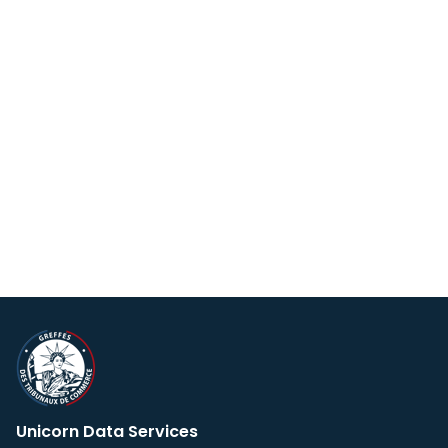
Unicorn Data Services