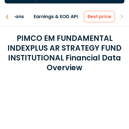
 & Add-ons
Earnings & EOD API
Best price
PIMCO EM FUNDAMENTAL
INDEXPLUS AR STRATEGY FUND
INSTITUTIONAL Financial Data
Overview