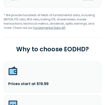
* We provide hundreds of fields of fundamental data, including
EBITDA, P/E ratio, PEG ratio, trailing P/E, shareholders, insider
transactions, technical metrics, dividends, splits, earnings, and
more. Check out our
Fundamental Data API
.
Why to choose EODHD?
Prices start at $19.99