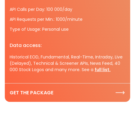
API Calls per Day: 100 000/day
API Requests per Min.: 1000/minute
Type of Usage: Personal use
Data access:
Historical EOD, Fundamental, Real-Time, Intraday, Live
(Delayed), Technical & Screener APIs, News Feed, 40
000 Stock Logos and many more. See a
full list.
GET THE PACKAGE