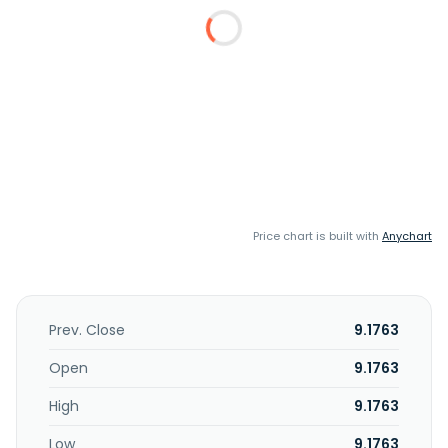
Price chart is built with
Anychart
Prev. Close
9.1763
Open
9.1763
High
9.1763
Low
9.1763