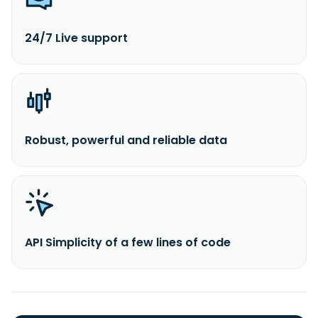
24/7 Live support
Robust, powerful and reliable data
API Simplicity of a few lines of code