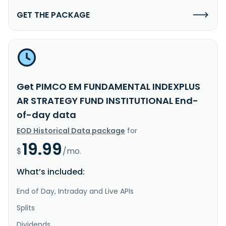
GET THE PACKAGE
Get PIMCO EM FUNDAMENTAL INDEXPLUS
AR STRATEGY FUND INSTITUTIONAL End-
of-day data
EOD Historical Data package
for
19.99
$
/mo.
What’s included:
End of Day, Intraday and Live APIs
Splits
Dividends