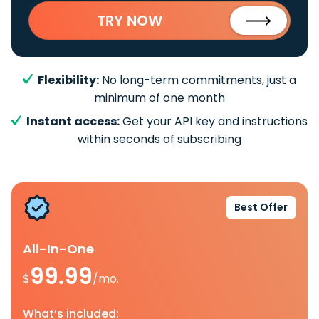
TRY NOW
Flexibility:
No long-term commitments, just a
minimum of one month
Instant access:
Get your API key and instructions
within seconds of subscribing
Best Offer
All-In-One
99.99
$
/mo.
What’s included: