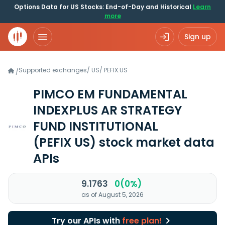
Options Data for US Stocks: End-of-Day and Historical
Learn
more
Sign up
Supported exchanges
/
US
/
PEFIX.US
/
PIMCO EM FUNDAMENTAL
INDEXPLUS AR STRATEGY
FUND INSTITUTIONAL
(PEFIX US)
stock market data
APIs
9.1763
0(0%)
as of August 5, 2026
Try our APIs with
free plan!