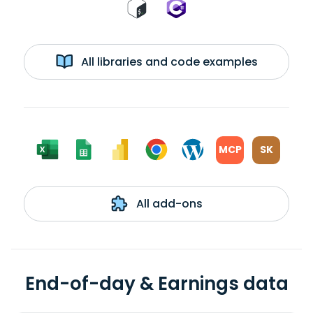
All libraries and code examples
MCP
SK
All add-ons
End-of-day & Earnings data