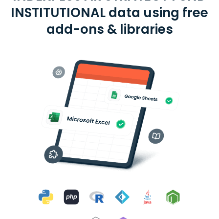
INSTITUTIONAL data using free
add-ons & libraries