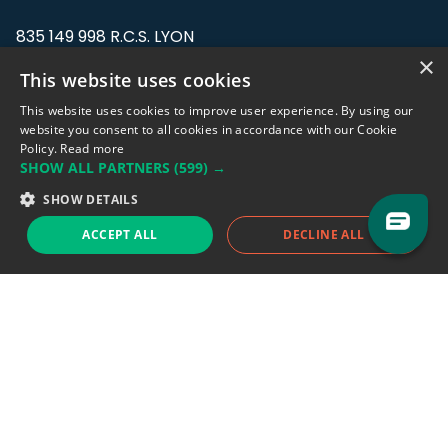
835 149 998 R.C.S. LYON
Greffe du tribunal de Commerce de LYON
×
This website uses cookies
Address: LE FORUM, 27 rue Maurice
This website uses cookies to improve user experience. By using our
Flandin, 69003 Lyon, France.
website you consent to all cookies in accordance with our Cookie
Policy.
Read more
SHOW ALL PARTNERS
(599) →
Support team:
support@eodhistoricaldata.com
SHOW DETAILS
Sales team:
sales@eodhistoricaldata.com
ACCEPT ALL
DECLINE ALL
Support chat
Reddit
Blog
Follow us