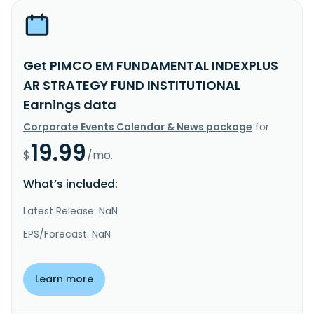
Get PIMCO EM FUNDAMENTAL INDEXPLUS
AR STRATEGY FUND INSTITUTIONAL
Earnings data
Corporate Events Calendar & News package
for
19.99
$
/mo.
What’s included:
Latest Release: NaN
EPS/Forecast: NaN
Learn more