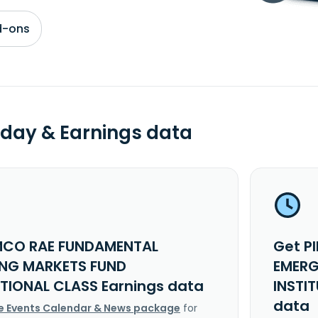
d-ons
day & Earnings data
MCO RAE FUNDAMENTAL
Get P
NG MARKETS FUND
EMERG
UTIONAL CLASS Earnings data
INSTI
data
e Events Calendar & News package
for