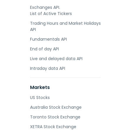
Exchanges API.
List of Active Tickers
Trading Hours and Market Holidays
API
Fundamentals API
End of day API
Live and delayed data API
Intraday data API
Markets
US Stocks
Australia Stock Exchange
Toronto Stock Exchange
XETRA Stock Exchange