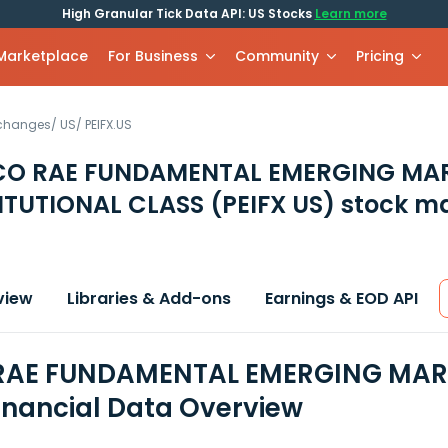
High Granular Tick Data API: US Stocks
Learn more
 Marketplace
For Business
Community
Pricing
xchanges
/
US
/
PEIFX.US
CO RAE FUNDAMENTAL EMERGING MA
ITUTIONAL CLASS
(PEIFX US)
stock ma
view
Libraries & Add-ons
Earnings & EOD API
RAE FUNDAMENTAL EMERGING MARK
inancial Data Overview