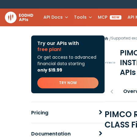
API Docs
Tools
MCP
API
NEW
Supported e
/
Try our APIs with
free plan!
PIM
Or get access to advanced
INST
financial data starting
only $19.99
APIs
TRY NOW
Over
PIMCO 
Pricing
CLASS F
Documentation