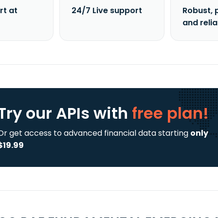
rt at
24/7 Live support
Robust, 
and reli
Try our APIs
with
free plan!
Or get access to advanced financial data starting
only
$19.99