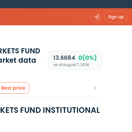
Sign up
RKETS FUND
13.6684
0(0%)
rket data
as of August 7, 2026
Best price
ETS FUND INSTITUTIONAL