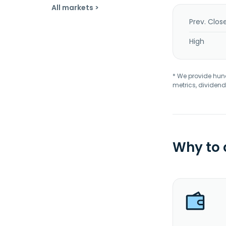
All markets >
Prev. Clos
High
* We provide hundr
metrics, dividend
Why to