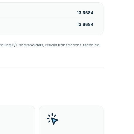
13.6684
13.6684
railing P/E, shareholders, insider transactions, technical