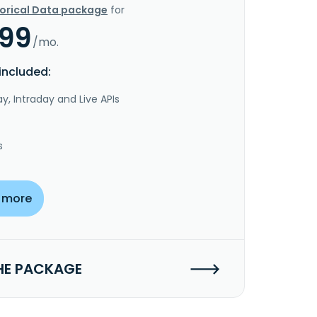
torical Data package
for
.99
/mo.
included:
y, Intraday and Live APIs
s
 more
HE PACKAGE