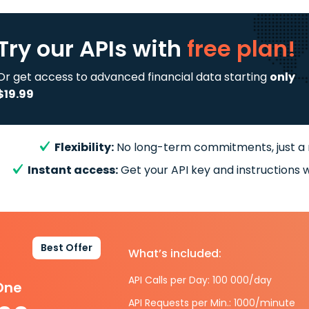
Try our APIs
with
free plan!
Or get access to advanced financial data starting
only
$19.99
Flexibility:
No long-term commitments, just a
Instant access:
Get your API key and instructions w
Best Offer
What’s included:
API Calls per Day: 100 000/day
-One
API Requests per Min.: 1000/minute