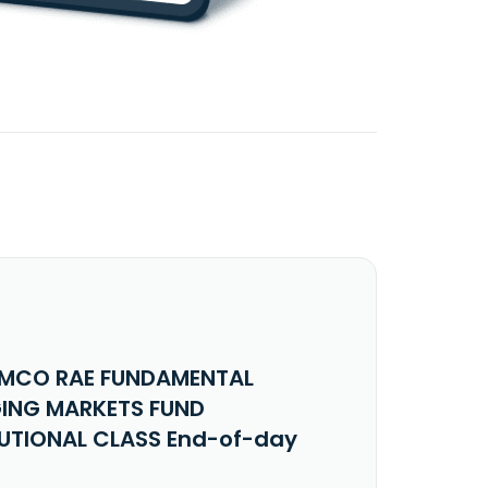
IMCO RAE FUNDAMENTAL
ING MARKETS FUND
TUTIONAL CLASS End-of-day