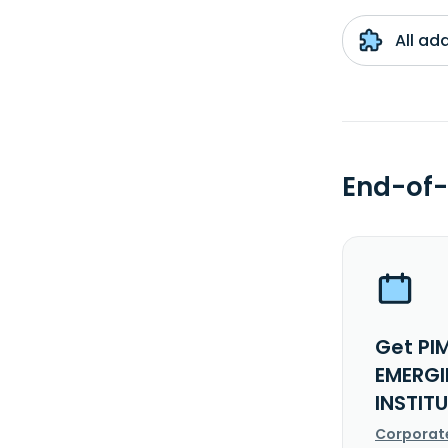
All ad
End-of-
Get PI
EMERGI
INSTIT
Corporat