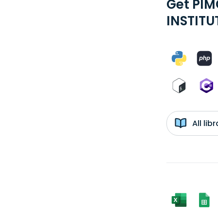
Get PI
INSTITU
All li