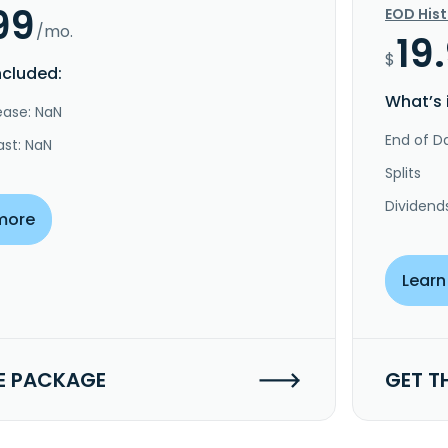
99
EOD His
/mo.
19
$
ncluded:
What’s 
ease: NaN
End of Da
ast: NaN
Splits
Dividend
more
Learn
E PACKAGE
GET T