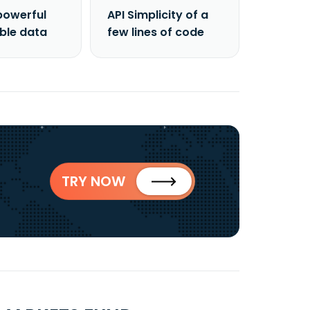
powerful
API Simplicity of a
able data
few lines of code
TRY NOW