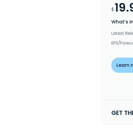
19.
$
What’s i
Latest Rel
EPS/Forec
Learn 
GET TH