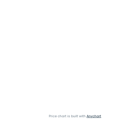
Price chart is built with
Anychart