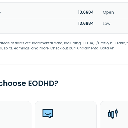
e
13.6684
Open
13.6684
Low
eds of fields of fundamental data, including EBITDA, P/E ratio, PEG ratio, t
s, splits, earnings, and more. Check out our
Fundamental Data API
.
 choose EODHD?