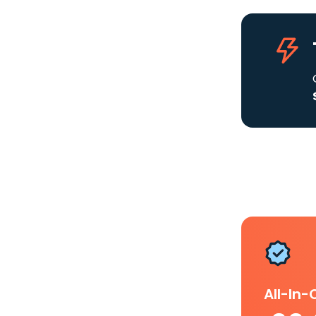
All-In