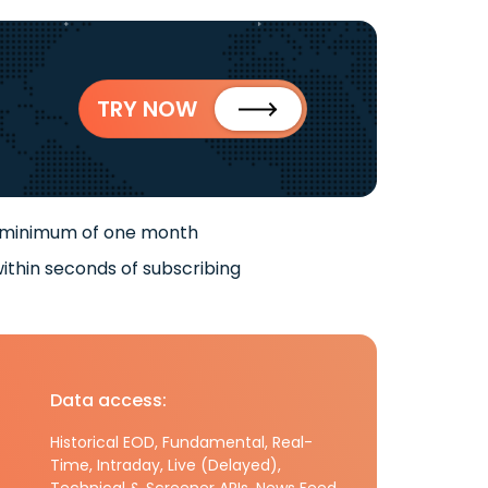
TRY NOW
 minimum of one month
ithin seconds of subscribing
Data access:
Historical EOD, Fundamental, Real-
Time, Intraday, Live (Delayed),