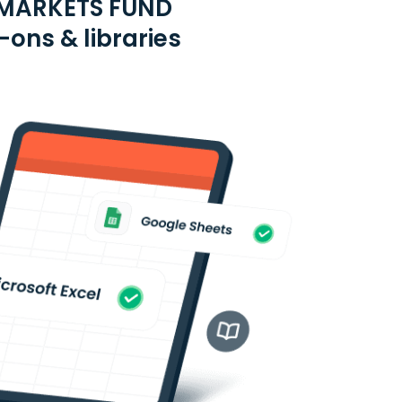
 MARKETS FUND
ons & libraries