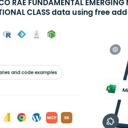
MCO RAE FUNDAMENTAL EMERGING
TIONAL CLASS data using free add-
braries and code examples
MCP
SK