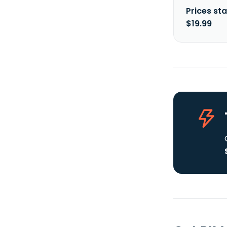
Prices sta
$19.99