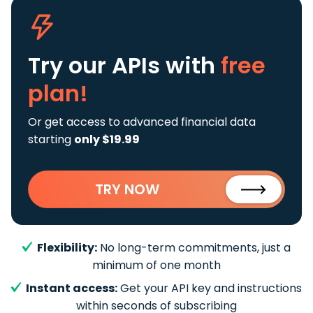
Try our APIs
with
free
plan!
Or get access to advanced financial data
starting
only $19.99
TRY NOW
Flexibility:
No long-term commitments, just a
minimum of one month
Instant access:
Get your API key and instructions
within seconds of subscribing