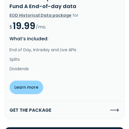
Fund A End-of-day data
EOD Historical Data package
for
19.99
$
/mo.
What’s included:
End of Day, Intraday and Live APIs
Splits
Dividends
Learn more
GET THE PACKAGE