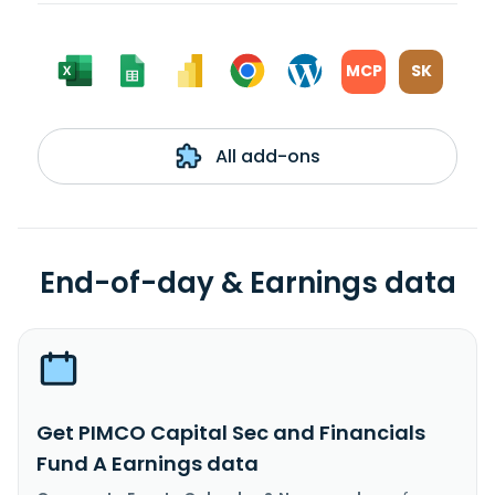
MCP
SK
All add-ons
End-of-day & Earnings data
Get PIMCO Capital Sec and Financials
Fund A Earnings data