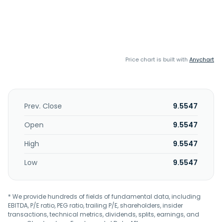
Price chart is built with
Anychart
Prev. Close
9.5547
Open
9.5547
High
9.5547
Low
9.5547
* We provide hundreds of fields of fundamental data, including
EBITDA, P/E ratio, PEG ratio, trailing P/E, shareholders, insider
transactions, technical metrics, dividends, splits, earnings, and