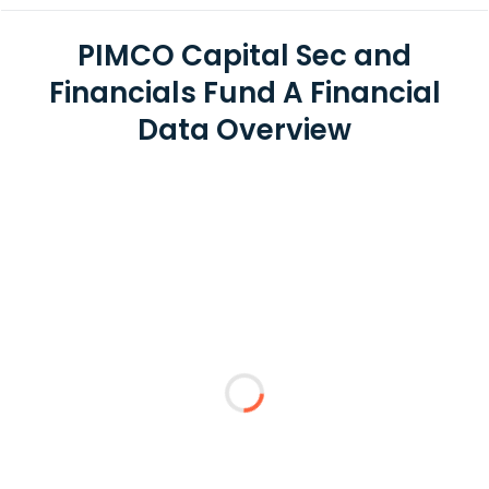
PIMCO Capital Sec and
Financials Fund A Financial
Data Overview