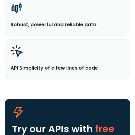
Robust, powerful and reliable data
API Simplicity of a few lines of code
Try our APIs
with
free