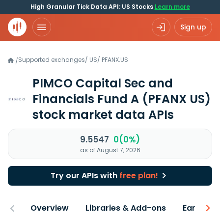
High Granular Tick Data API: US Stocks
Learn more
Sign up
Supported exchanges
/
US
/
PFANX.US
/
PIMCO Capital Sec and
Financials Fund A
(PFANX US)
stock market data APIs
9.5547
0(0%)
as of August 7, 2026
Try our APIs with
free plan!
Overview
Libraries & Add-ons
Earnings