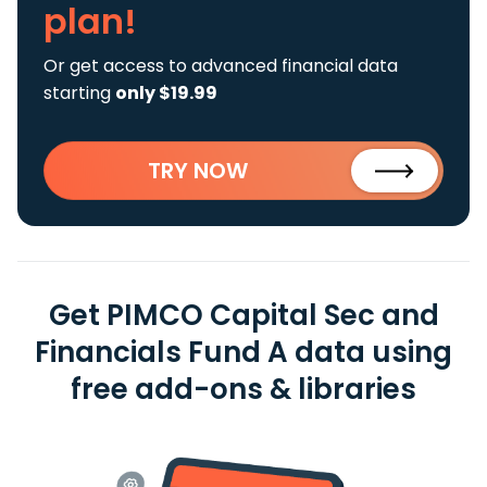
plan!
Or get access to advanced financial data
starting
only $19.99
TRY NOW
Get PIMCO Capital Sec and
Financials Fund A data using
free add-ons & libraries