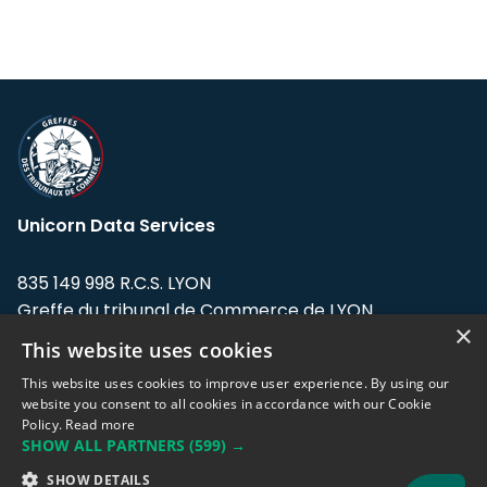
Unicorn Data Services
835 149 998 R.C.S. LYON
Greffe du tribunal de Commerce de LYON
×
This website uses cookies
Address: LE FORUM, 27 rue Maurice
Flandin, 69003 Lyon, France.
This website uses cookies to improve user experience. By using our
website you consent to all cookies in accordance with our Cookie
Policy.
Read more
Support team:
support@eodhistoricaldata.com
SHOW ALL PARTNERS
(599) →
Sales team:
sales@eodhistoricaldata.com
SHOW DETAILS