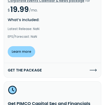
Corporate Events Calendar & News package
for
19.99
$
/mo.
What’s included:
Latest Release: NaN
EPS/Forecast: NaN
Learn more
GET THE PACKAGE
Get PIMCO Capital Sec and Financials