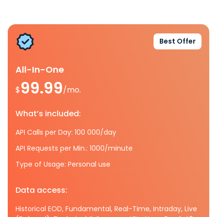
Best Offer
All-In-One
99.99
$
/mo.
What’s included:
API Calls per Day: 100 000/day
API Requests per Min.: 1000/minute
Type of Usage: Personal use
Data access:
Historical EOD, Fundamental, Real-Time, Intraday, Live