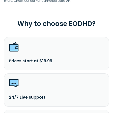
more. Check out our
Fundamental Data API
.
Why to choose EODHD?
Prices start at $19.99
24/7 Live support