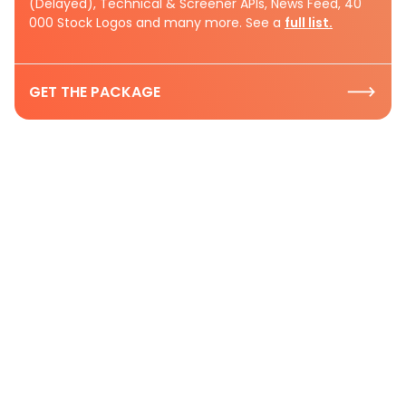
(Delayed), Technical & Screener APIs, News Feed, 40
000 Stock Logos and many more. See a
full list.
GET THE PACKAGE