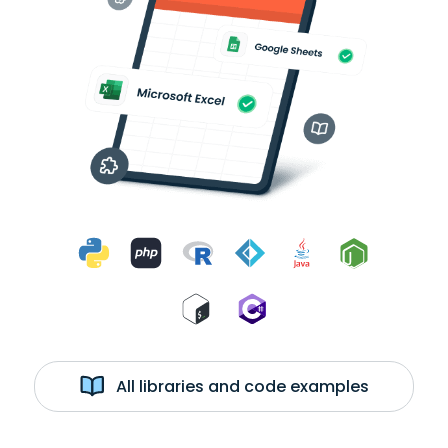
All libraries and code examples