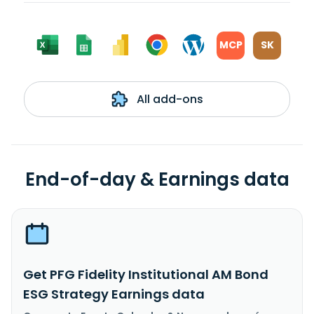
MCP
SK
All add-ons
End-of-day & Earnings data
Get PFG Fidelity Institutional AM Bond
ESG Strategy Earnings data