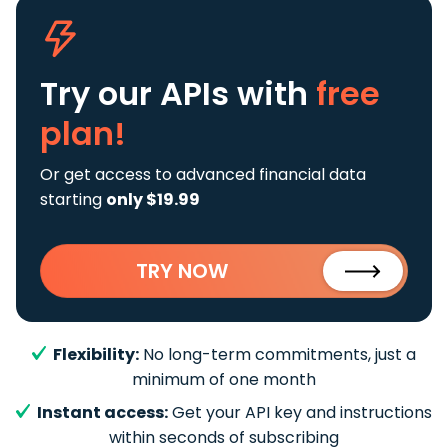
Try our APIs
with
free
plan!
Or get access to advanced financial data
starting
only $19.99
TRY NOW
Flexibility:
No long-term commitments, just a
minimum of one month
Instant access:
Get your API key and instructions
within seconds of subscribing