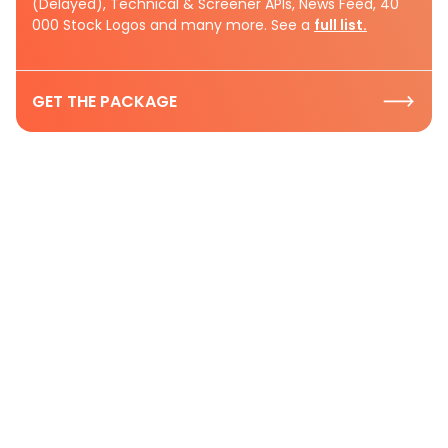
(Delayed), Technical & Screener APIs, News Feed, 40
000 Stock Logos and many more. See a
full list.
GET THE PACKAGE