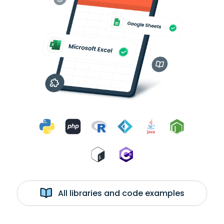
All libraries and code examples