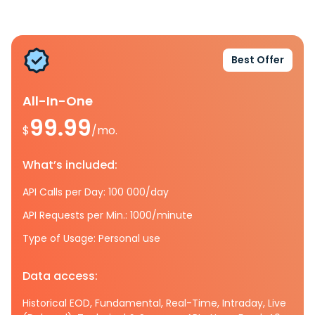
Best Offer
All-In-One
99.99
$
/mo.
What’s included:
API Calls per Day: 100 000/day
API Requests per Min.: 1000/minute
Type of Usage: Personal use
Data access:
Historical EOD, Fundamental, Real-Time, Intraday, Live