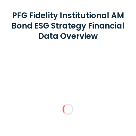
PFG Fidelity Institutional AM
Bond ESG Strategy Financial
Data Overview