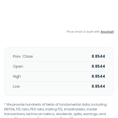
Price chart is built with
Anychart
Prev. Close
8.8544
Open
8.8544
High
8.8544
Low
8.8544
* We provide hundreds of fields of fundamental data, including
EBITDA, P/E ratio, PEG ratio, trailing P/E, shareholders, insider
transactions, technical metrics, dividends, splits, earnings, and