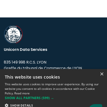
Unicorn Data Services
835 149 998 R.C.S. LYON
Greffe du tribunal de Commerce de LYON
×
This website uses cookies
Address: LE FORUM, 27 rue Maurice
Flandin, 69003 Lyon, France.
This website uses cookies to improve user experience. By using our
website you consent to all cookies in accordance with our Cookie
Policy.
Read more
Support team:
support@eodhistoricaldata.com
SHOW ALL PARTNERS
(599) →
Sales team:
sales@eodhistoricaldata.com
SHOW DETAILS