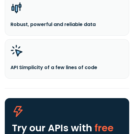
Robust, powerful and reliable data
API Simplicity of a few lines of code
Try our APIs
with
free