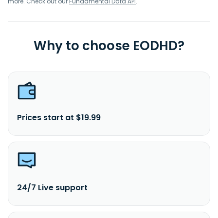
more. Check out our
Fundamental Data API
.
Why to choose EODHD?
Prices start at $19.99
24/7 Live support