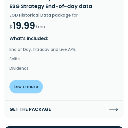
ESG Strategy End-of-day data
EOD Historical Data package
for
19.99
$
/mo.
What’s included:
End of Day, Intraday and Live APIs
Splits
Dividends
Learn more
GET THE PACKAGE