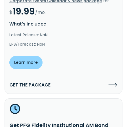
Corporate Events Calendar & News package
for
19.99
$
/mo.
What’s included:
Latest Release: NaN
EPS/Forecast: NaN
Learn more
GET THE PACKAGE
Get PFG Fidelity Institutional AM Bond