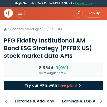
High Granular Tick Data API: US Stocks
Learn more
Sign up
Supported exchanges
/
US
/
PFFBX.US
/
PFG Fidelity Institutional AM
Bond ESG Strategy
(PFFBX US)
stock market data APIs
8.8544
0(0%)
as of August 7, 2026
Try our APIs with
free plan!
iew
Libraries & Add-ons
Earnings & EOD API