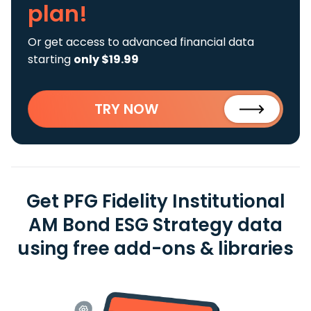
plan!
Or get access to advanced financial data
starting
only $19.99
TRY NOW
Get PFG Fidelity Institutional
AM Bond ESG Strategy data
using free add-ons & libraries