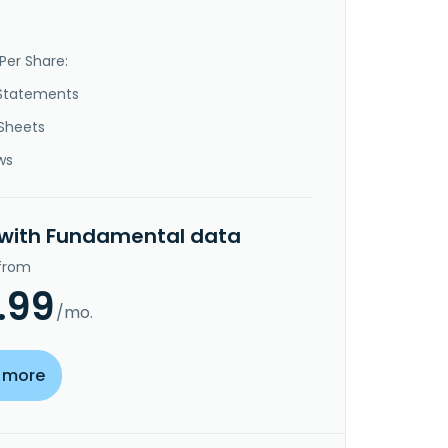
Per Share:
Statements
Sheets
ws
 with Fundamental data
 from
.99
/mo.
 more