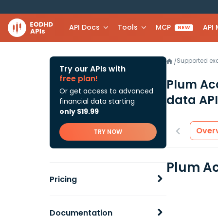
API Docs
Tools
MCP
API
NEW
Supported e
/
Try our APIs with
free plan!
Plum Acq
Or get access to advanced
data API
financial data starting
only $19.99
Over
TRY NOW
Plum Acq
Pricing
Documentation