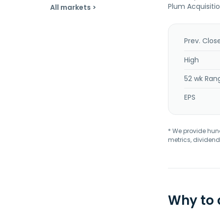
Plum Acquisitio
All markets >
Prev. Clos
High
52 wk Ran
EPS
* We provide hundr
metrics, dividend
Why to