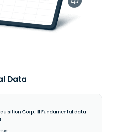
al Data
quisition Corp. III Fundamental data
s:
nue: