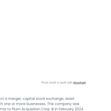
Price chart is built with
Anychart
ffect a merger, capital stock exchange, asset
 with one or more businesses. The company was
 to Plum Acquisition Corp. III in February 2024.