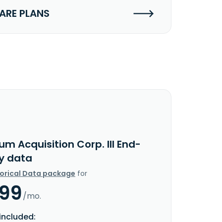
RE PLANS
um Acquisition Corp. III End-
y data
torical Data package
for
.99
/mo.
included: