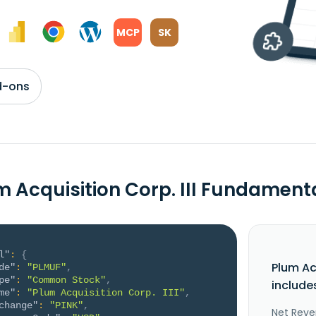
MCP
SK
d-ons
m Acquisition Corp. III Fundament
l"
:
{
Plum Ac
de"
:
"PLMUF"
,
pe"
:
"Common Stock"
,
include
me"
:
"Plum Acquisition Corp. III"
,
change"
:
"PINK"
,
Net Reve