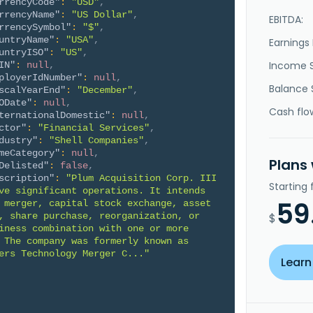
rrencyCode"
:
"USD"
,
rrencyName"
:
"US Dollar"
,
EBITDA:
rrencySymbol"
:
"$"
,
untryName"
:
"USA"
,
Earnings 
untryISO"
:
"US"
,
Income 
IN"
:
null
,
ployerIdNumber"
:
null
,
Balance 
scalYearEnd"
:
"December"
,
ODate"
:
null
,
Cash flo
ternationalDomestic"
:
null
,
ctor"
:
"Financial Services"
,
dustry"
:
"Shell Companies"
,
meCategory"
:
null
,
Plans
Delisted"
:
false
,
scription"
:
"Plum Acquisition Corp. III 
Starting
ve significant operations. It intends 
59
 merger, capital stock exchange, asset 
, share purchase, reorganization, or 
$
iness combination with one or more 
 The company was formerly known as 
ers Technology Merger C..."
Learn