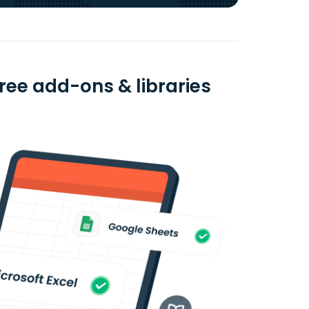
free add-ons & libraries