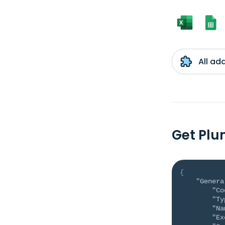
All ad
Get Plu
{
"Genera
"Co
"Ty
"Na
"Ex