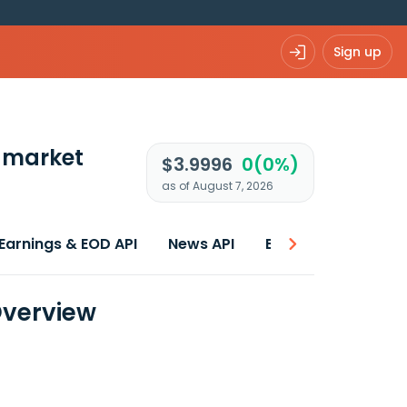
Sign up
 market
$3.9996
0(0%)
as of August 7, 2026
Earnings & EOD API
News API
Best price
 Overview