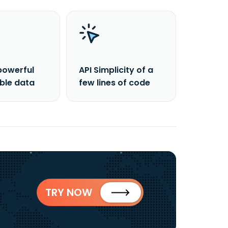
powerful
API Simplicity of a
able data
few lines of code
TRY NOW