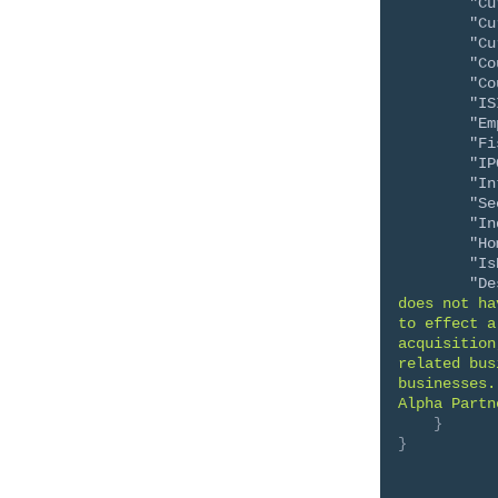
"Cu
"Cu
"Cu
"Co
"Co
"IS
"Em
"Fi
"IP
"In
"Se
"In
"Ho
"Is
"De
does not ha
to effect a
acquisition
related bus
businesses.
Alpha Partn
}
}