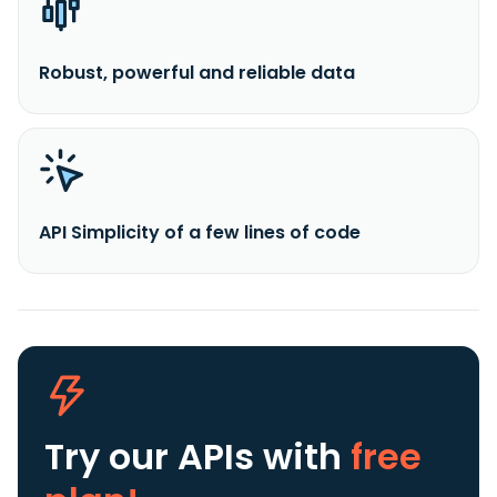
Robust, powerful and reliable data
API Simplicity of a few lines of code
Try our APIs
with
free