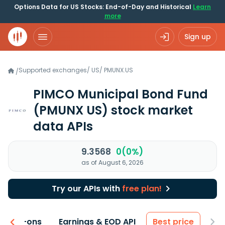
Options Data for US Stocks: End-of-Day and Historical
Learn
more
Sign up
Supported exchanges
/
US
/
PMUNX.US
/
PIMCO Municipal Bond Fund
(PMUNX US)
stock market
data APIs
9.3568
0(0%)
as of August 6, 2026
Try our APIs with
free plan!
 & Add-ons
Earnings & EOD API
Best price