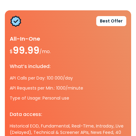
Best Offer
All-In-One
99.99
$
/mo.
What’s included:
API Calls per Day: 100 000/day
API Requests per Min.: 1000/minute
Type of Usage: Personal use
Data access:
Historical EOD, Fundamental, Real-Time, Intraday, Live
(Delayed), Technical & Screener APIs, News Feed, 40