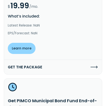
19.99
$
/mo.
What’s included:
Latest Release: NaN
EPS/Forecast: NaN
Learn more
GET THE PACKAGE
Get PIMCO Municipal Bond Fund End-of-