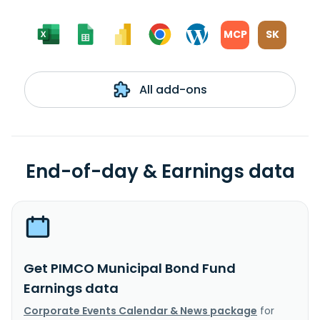
MCP
SK
All add-ons
End-of-day & Earnings data
Get PIMCO Municipal Bond Fund
Earnings data
Corporate Events Calendar & News package
for