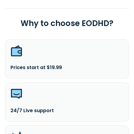
Why to choose EODHD?
Prices start at $19.99
24/7 Live support