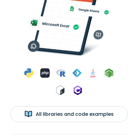
All libraries and code examples