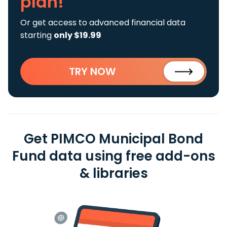
plan!
Or get access to advanced financial data
starting
only $19.99
TRY NOW
Get PIMCO Municipal Bond
Fund data using free add-ons
& libraries