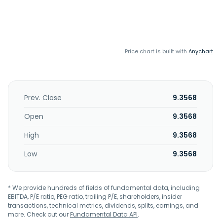
Price chart is built with
Anychart
Prev. Close
9.3568
Open
9.3568
High
9.3568
Low
9.3568
* We provide hundreds of fields of fundamental data, including
EBITDA, P/E ratio, PEG ratio, trailing P/E, shareholders, insider
transactions, technical metrics, dividends, splits, earnings, and
more. Check out our
Fundamental Data API
.