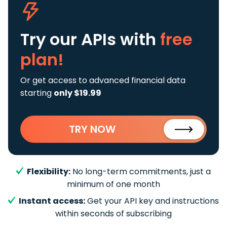
Try our APIs
with
free
plan!
Or get access to advanced financial data
starting
only $19.99
TRY NOW
Flexibility:
No long-term commitments, just a
minimum of one month
Instant access:
Get your API key and instructions
within seconds of subscribing