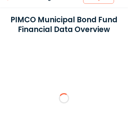
PIMCO Municipal Bond Fund
Financial Data Overview