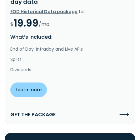
day data
EOD Historical Data package
for
19.99
$
/mo.
What’s included:
End of Day, Intraday and Live APIs
Splits
Dividends
Learn more
GET THE PACKAGE