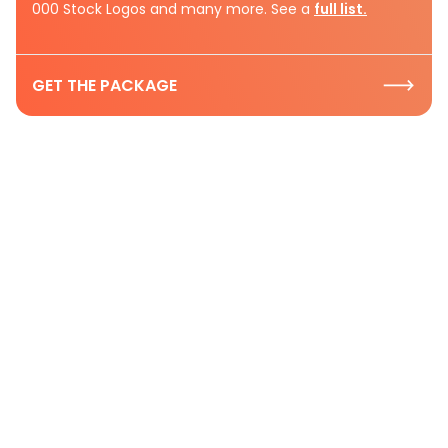
000 Stock Logos and many more. See a
full list.
GET THE PACKAGE