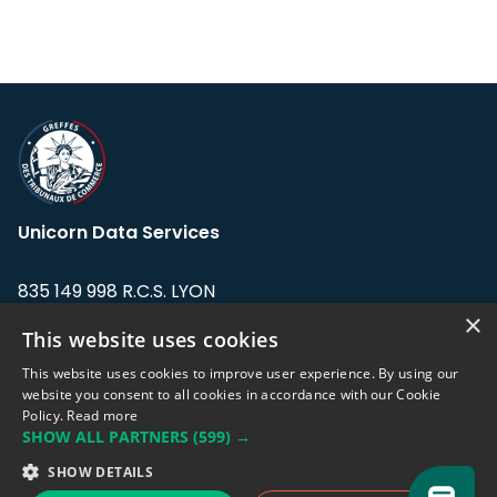
Unicorn Data Services
835 149 998 R.C.S. LYON
Greffe du tribunal de Commerce de LYON
×
This website uses cookies
Address: LE FORUM, 27 rue Maurice
This website uses cookies to improve user experience. By using our
Flandin, 69003 Lyon, France.
website you consent to all cookies in accordance with our Cookie
Policy.
Read more
SHOW ALL PARTNERS
(599) →
Support team:
support@eodhistoricaldata.com
SHOW DETAILS
Sales team:
sales@eodhistoricaldata.com