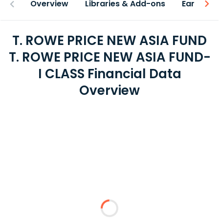
Overview
Libraries & Add-ons
Earnings
T. ROWE PRICE NEW ASIA FUND
T. ROWE PRICE NEW ASIA FUND-
I CLASS Financial Data
Overview