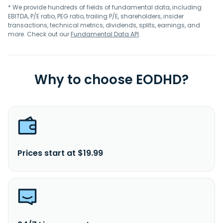
* We provide hundreds of fields of fundamental data, including
EBITDA, P/E ratio, PEG ratio, trailing P/E, shareholders, insider
transactions, technical metrics, dividends, splits, earnings, and
more. Check out our
Fundamental Data API
.
Why to choose EODHD?
Prices start at $19.99