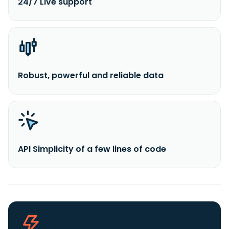
24/7 Live support
Robust, powerful and reliable data
API Simplicity of a few lines of code