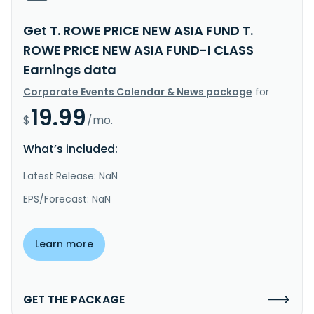
Get T. ROWE PRICE NEW ASIA FUND T.
ROWE PRICE NEW ASIA FUND-I CLASS
Earnings data
Corporate Events Calendar & News package
for
19.99
$
/mo.
What’s included:
Latest Release: NaN
EPS/Forecast: NaN
Learn more
GET THE PACKAGE