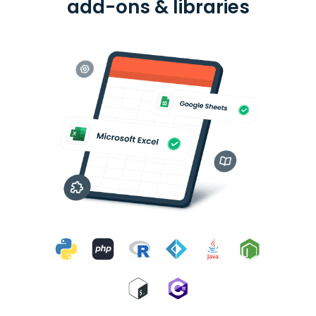
add-ons & libraries