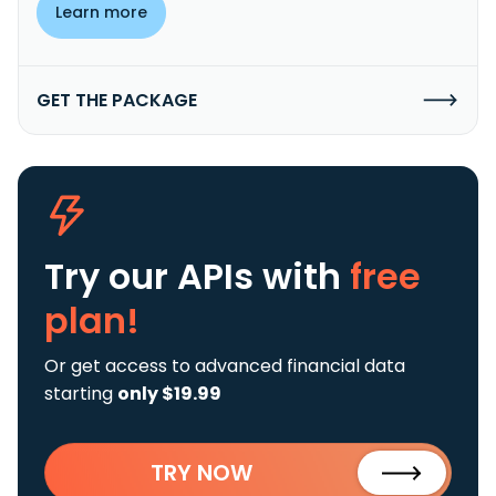
Learn more
GET THE PACKAGE
Try our APIs
with
free
plan!
Or get access to advanced financial data
starting
only $19.99
TRY NOW