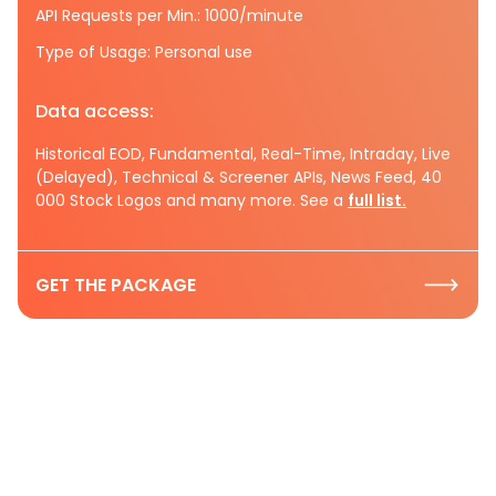
API Requests per Min.: 1000/minute
Type of Usage: Personal use
Data access:
Historical EOD, Fundamental, Real-Time, Intraday, Live
(Delayed), Technical & Screener APIs, News Feed, 40
000 Stock Logos and many more. See a
full list.
GET THE PACKAGE