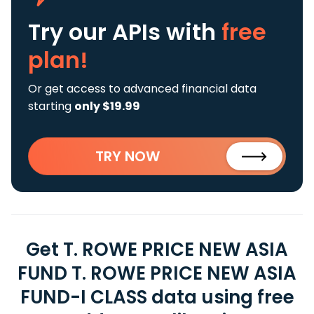
Try our APIs
with
free
plan!
Or get access to advanced financial data
starting
only $19.99
TRY NOW
Get T. ROWE PRICE NEW ASIA
FUND T. ROWE PRICE NEW ASIA
FUND-I CLASS data using free