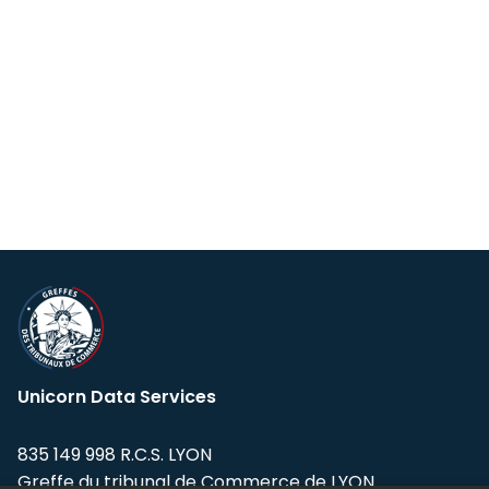
Unicorn Data Services
835 149 998 R.C.S. LYON
Greffe du tribunal de Commerce de LYON