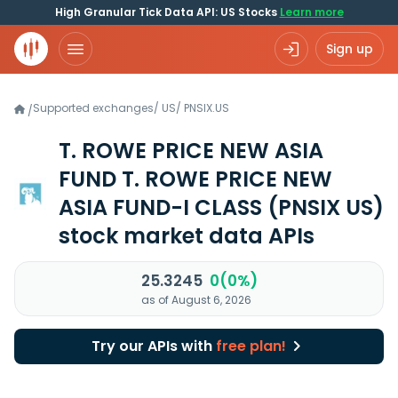
High Granular Tick Data API: US Stocks
Learn more
Sign up
Supported exchanges
/
US
/
PNSIX.US
/
T. ROWE PRICE NEW ASIA
FUND T. ROWE PRICE NEW
ASIA FUND-I CLASS
(PNSIX US)
stock market data APIs
25.3245
0(0%)
as of August 6, 2026
Try our APIs with
free plan!