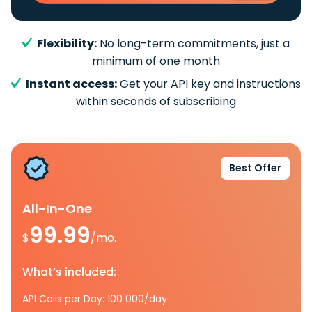
Flexibility:
No long-term commitments, just a
minimum of one month
Instant access:
Get your API key and instructions
within seconds of subscribing
Best Offer
All-In-One
99.99
$
/mo.
What’s included:
API Calls per Day: 100 000/day