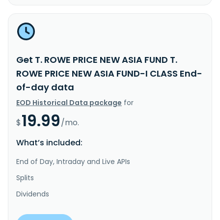
Get T. ROWE PRICE NEW ASIA FUND T.
ROWE PRICE NEW ASIA FUND-I CLASS End-
of-day data
EOD Historical Data package
for
19.99
$
/mo.
What’s included:
End of Day, Intraday and Live APIs
Splits
Dividends