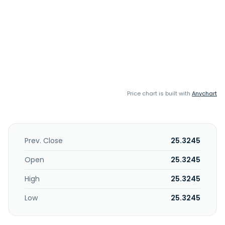
Price chart is built with
Anychart
Prev. Close
25.3245
Open
25.3245
High
25.3245
Low
25.3245