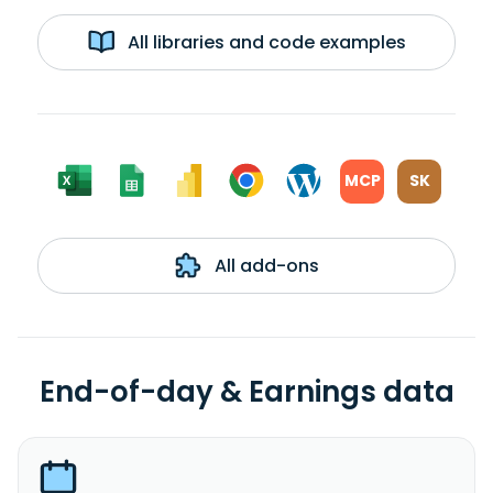
All libraries and code examples
MCP
SK
All add-ons
End-of-day & Earnings data