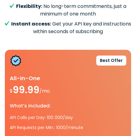
Flexibility:
No long-term commitments, just a
minimum of one month
Instant access:
Get your API key and instructions
within seconds of subscribing
Best Offer
All-In-One
99.99
$
/mo.
What’s included:
API Calls per Day: 100 000/day
API Requests per Min.: 1000/minute