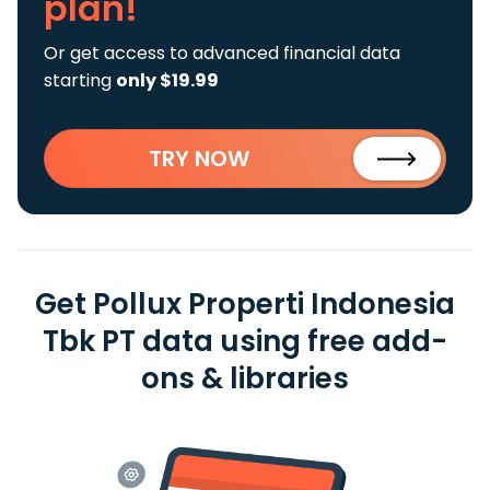
plan!
Or get access to advanced financial data
starting
only $19.99
TRY NOW
Get Pollux Properti Indonesia
Tbk PT data using free add-
ons & libraries