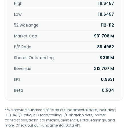
High
111.6457
based in Jakarta Selatan, Indonesia. PT Pollux Properties
Indonesia Tbk operates as a subsidiary of PT Borneo
Low
111.6457
Melawai Perkasa.
52 wk Range
112-112
Market Cap
931 708 M
P/E Ratio
85.4962
Shares Outstanding
8 319 M
Revenue
212 707 M
EPS
0.9631
Beta
0.504
* We provide hundreds of fields of fundamental data, including
EBITDA, P/E ratio, PEG ratio, trailing P/E, shareholders, insider
transactions, technical metrics, dividends, splits, earnings, and
more. Check out our
Fundamental Data API
.