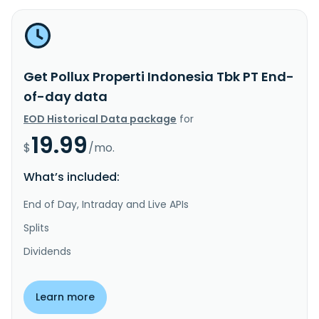
Get Pollux Properti Indonesia Tbk PT End-
of-day data
EOD Historical Data package
for
19.99
$
/mo.
What’s included:
End of Day, Intraday and Live APIs
Splits
Dividends
Learn more