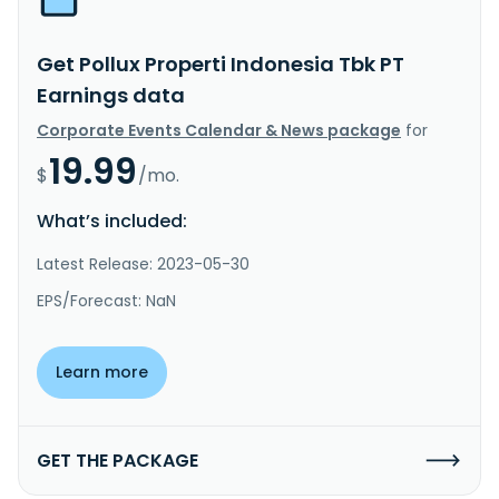
Get Pollux Properti Indonesia Tbk PT
Earnings data
Corporate Events Calendar & News package
for
19.99
$
/mo.
What’s included:
Latest Release: 2023-05-30
EPS/Forecast: NaN
Learn more
GET THE PACKAGE