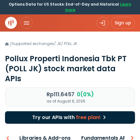
Options Data for US Stocks: End-of-Day and Historical
Learn
more
Sign up
Supported exchanges
/
JK
/
POLL.JK
/
Pollux Properti Indonesia Tbk PT
(POLL JK)
stock market data
APIs
Rp111.6457
0(0%)
as of August 6, 2026
Try our APIs with
free plan!
iew
Libraries & Add-ons
Fundamentals API