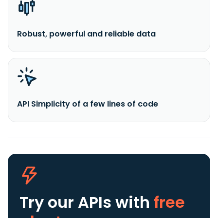
Robust, powerful and reliable data
API Simplicity of a few lines of code
Try our APIs
with
free