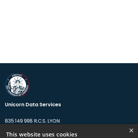
Unicorn Data Services
835 149 998 R.C.S. LYON
Greffe du tribunal de Commerce de LYON
×
This website uses cookies