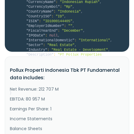
"CurrencyName"
:
"Indonesian Rupiah"
,
"CurrencySymbol"
:
"Rp"
,
"CountryName"
:
"Indonesia"
,
"CountryISO"
:
"ID"
,
"ISIN"
:
"ID1000144405"
,
"EmployerIdNumber"
:
""
,
"FiscalYearEnd"
:
"December"
,
"IPODate"
:
null
,
"InternationalDomestic"
:
"International"
,
"Sector"
:
"Real Estate"
,
"Industry"
:
"Real Estate - Development"
,
"Description"
:
"PT Pollux Properties 
Indonesia Tbk, together with its subsidiaries, 
engages in the development, trading, leasing, and 
Pollux Properti Indonesia Tbk PT Fundamental
operation of real estate properties and related 
services in Indonesia. It operates through two 
data includes:
segments: Rent Office Room and Office. The company 
develops apartments, condominiums, o..."
Net Revenue: 212 707 M
}
}
EBITDA: 80 957 M
Earnings Per Share: 1
Income Statements
Balance Sheets