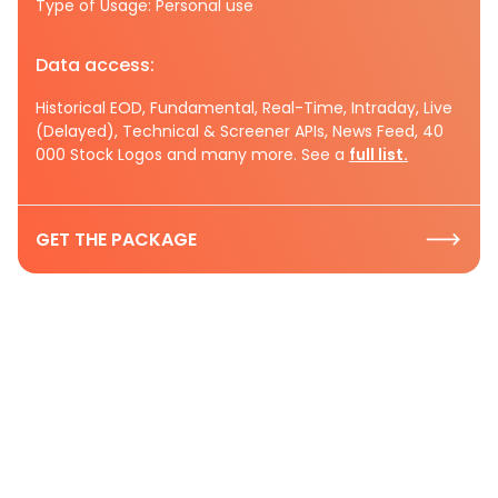
Type of Usage: Personal use
Data access:
Historical EOD, Fundamental, Real-Time, Intraday, Live
(Delayed), Technical & Screener APIs, News Feed, 40
000 Stock Logos and many more. See a
full list.
GET THE PACKAGE