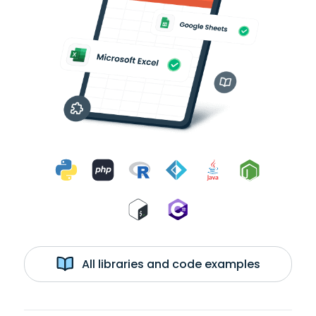
All libraries and code examples