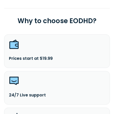
Why to choose EODHD?
Prices start at $19.99
24/7 Live support