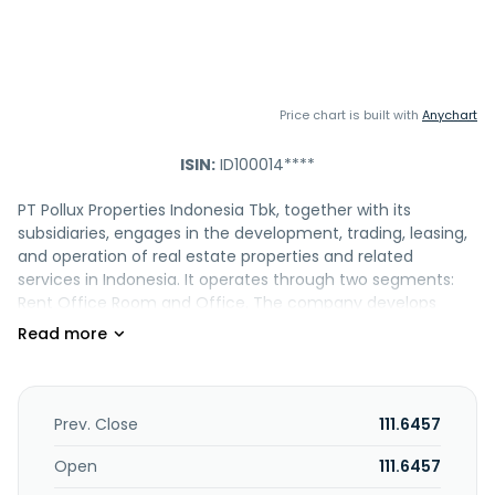
Price chart is built with
Anychart
ISIN:
ID100014****
PT Pollux Properties Indonesia Tbk, together with its
subsidiaries, engages in the development, trading, leasing,
and operation of real estate properties and related
services in Indonesia. It operates through two segments:
Rent Office Room and Office. The company develops
apartments, condominiums, offices, shopping centers,
hospitals, hotels, convention centers, housing, industrial
estates, and facilities. It also purchases, sells, leases, and
operates real estate properties, as well as offers real
estate services, such as agents, real estate brokers, and
Prev. Close
111.6457
purchasing intermediaries. In addition, the company
engages in the construction, mining, and transportation
Open
111.6457
businesses. The company was founded in 2014 and is