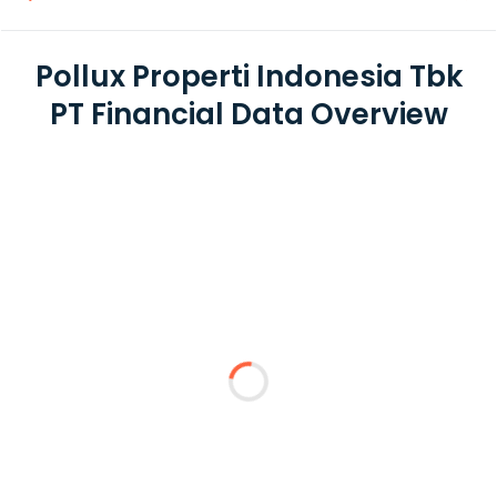
Pollux Properti Indonesia Tbk
PT Financial Data Overview