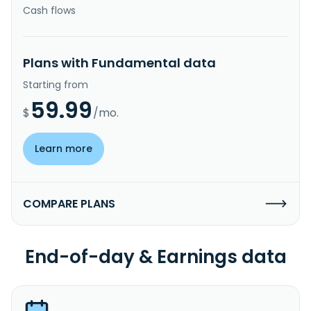
Cash flows
Plans with Fundamental data
Starting from
59.99
$
/mo.
Learn more
COMPARE PLANS
End-of-day & Earnings data