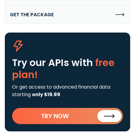
GET THE PACKAGE
Try our APIs
with
free
plan!
Or get access to advanced financial data
starting
only $19.99
TRY NOW