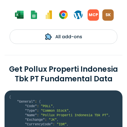
MCP
SK
All add-ons
Get Pollux Properti Indonesia
Tbk PT Fundamental Data
{
"General"
:
{
"Code"
:
"POLL"
,
"Type"
:
"Common Stock"
,
"Name"
:
"Pollux Properti Indonesia Tbk PT"
,
"Exchange"
:
"JK"
,
"CurrencyCode"
:
"IDR"
,