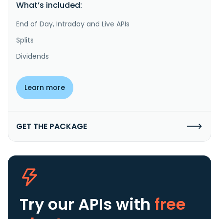
What’s included:
End of Day, Intraday and Live APIs
Splits
Dividends
Learn more
GET THE PACKAGE
Try our APIs
with
free