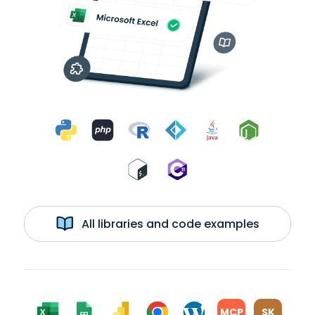
All libraries and code examples
MCP
SK