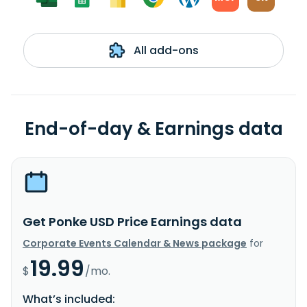
All add-ons
End-of-day & Earnings data
Get Ponke USD Price Earnings data
Corporate Events Calendar & News package
for
19.99
$
/mo.
What’s included: