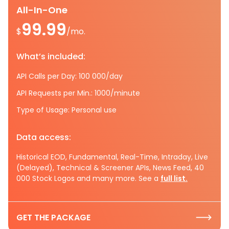
All-In-One
99.99
$
/mo.
What’s included:
API Calls per Day: 100 000/day
API Requests per Min.: 1000/minute
Type of Usage: Personal use
Data access:
Historical EOD, Fundamental, Real-Time, Intraday, Live
(Delayed), Technical & Screener APIs, News Feed, 40
000 Stock Logos and many more. See a
full list.
GET THE PACKAGE