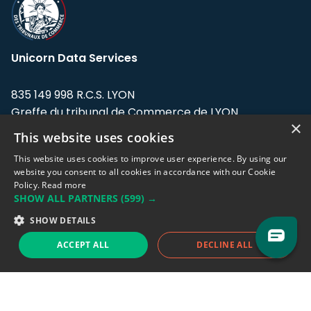
Unicorn Data Services
835 149 998 R.C.S. LYON
Greffe du tribunal de Commerce de LYON
×
This website uses cookies
Address: LE FORUM, 27 rue Maurice
Flandin, 69003 Lyon, France.
This website uses cookies to improve user experience. By using our
website you consent to all cookies in accordance with our Cookie
Policy.
Read more
Support team:
support@eodhistoricaldata.com
SHOW ALL PARTNERS
(599) →
Sales team:
sales@eodhistoricaldata.com
SHOW DETAILS
ACCEPT ALL
DECLINE ALL
Support chat
Reddit
Blog
Follow us