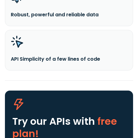
Robust, powerful and reliable data
API Simplicity of a few lines of code
Try our APIs
with
free
plan!