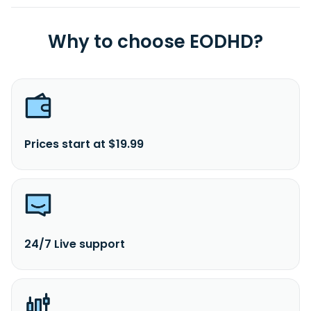
Why to choose EODHD?
Prices start at $19.99
24/7 Live support