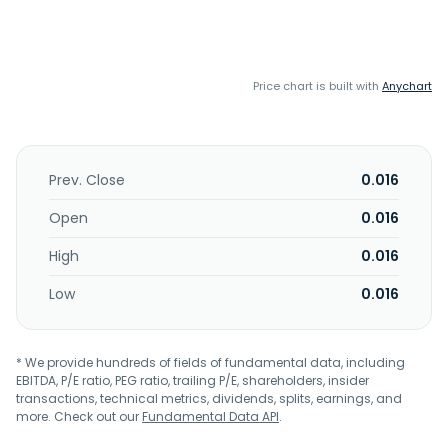
Price chart is built with
Anychart
Prev. Close
0.016
Open
0.016
High
0.016
Low
0.016
* We provide hundreds of fields of fundamental data, including
EBITDA, P/E ratio, PEG ratio, trailing P/E, shareholders, insider
transactions, technical metrics, dividends, splits, earnings, and
more. Check out our
Fundamental Data API
.