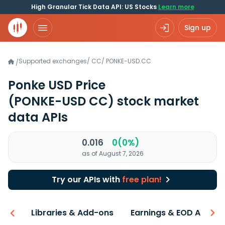
High Granular Tick Data API: US Stocks
Learn more
Sign up
Supported exchanges
/
CC
/
PONKE-USD.CC
/
Ponke USD Price
(PONKE-USD CC)
stock market
data APIs
0.016
0(0%)
as of August 7, 2026
Try our APIs with
free plan!
iew
Libraries & Add-ons
Earnings & EOD API