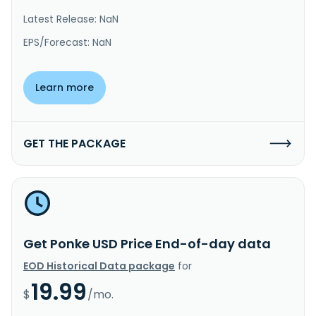
Latest Release: NaN
EPS/Forecast: NaN
Learn more
GET THE PACKAGE
Get Ponke USD Price End-of-day data
EOD Historical Data package
for
19.99
$
/mo.