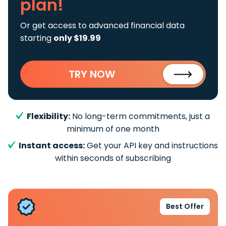
plan!
Or get access to advanced financial data
starting
only $19.99
TRY NOW
Flexibility:
No long-term commitments, just a
minimum of one month
Instant access:
Get your API key and instructions
within seconds of subscribing
Best Offer