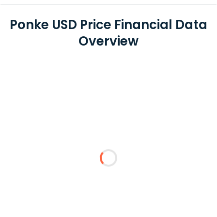
Ponke USD Price Financial Data
Overview