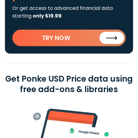
Or get access to advanced financial data
starting
only $19.99
TRY NOW
Get Ponke USD Price data using
free add-ons & libraries