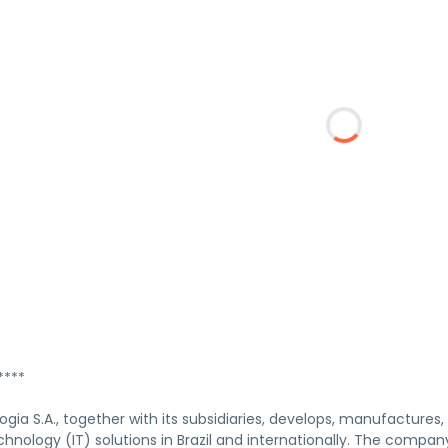
****
ogia S.A., together with its subsidiaries, develops, manufactures,
hnology (IT) solutions in Brazil and internationally. The compan