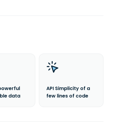
powerful
API Simplicity of a
able data
few lines of code