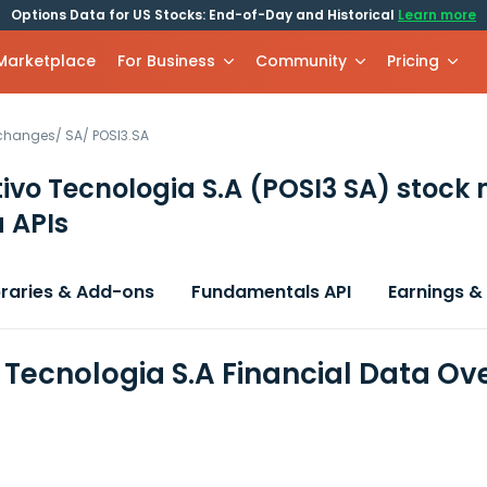
Options Data for US Stocks: End-of-Day and Historical
Learn more
 Marketplace
For Business
Community
Pricing
xchanges
/
SA
/
POSI3.SA
tivo Tecnologia S.A
(POSI3 SA)
stock 
 APIs
braries & Add-ons
Fundamentals API
Earnings &
o Tecnologia S.A Financial Data Ov