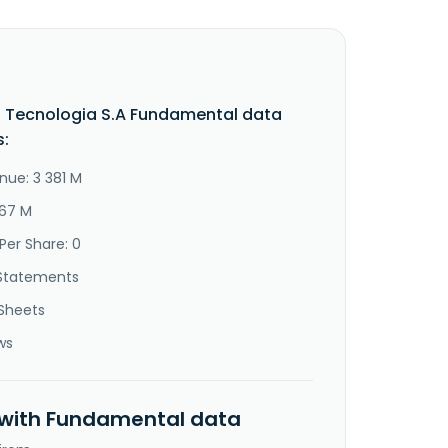
o Tecnologia S.A Fundamental data
s:
nue: 3 381 M
267 M
Per Share: 0
Statements
Sheets
ws
 with Fundamental data