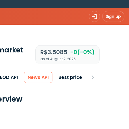
Sign up
market
R$3.5085
-0(-0%)
as of August 7, 2026
 EOD API
News API
Best price
erview