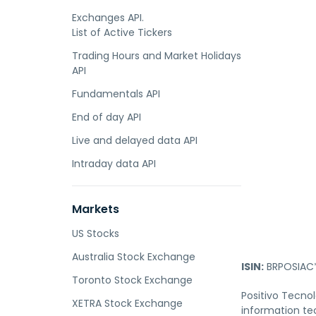
Exchanges API.
List of Active Tickers
Trading Hours and Market Holidays
API
Fundamentals API
End of day API
Live and delayed data API
Intraday data API
Markets
US Stocks
Australia Stock Exchange
ISIN:
BRPOSIAC
Toronto Stock Exchange
Positivo Tecnol
XETRA Stock Exchange
information tec