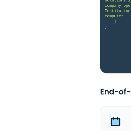
solutions i
company ope
Institution
computer...
}
}
End-of-