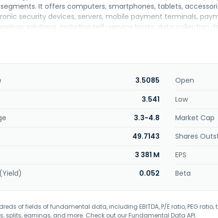
segments. It offers computers, smartphones, tablets, accessor
tronic security devices, servers, mobile payment terminals, pay
ology solutions, including self-service kiosks, data collection 
s; and medical, laboratory, and communication equipment. The
ware as a service) equipment; provision of IT technical support
stems and school administration products; technical-pedagogical
 training, support, and technical assistance for equipment, as we
s. It serves end consumers, residential condominiums, businesse
e
3.5085
Open
merly known as Positivo Informática S.A. and changed its name to
 was incorporated in 1989 and is headquartered in Curitiba, Brazil
3.541
Low
ge
3.3-4.8
Market Cap
49.7143
Shares Outs
3 381 M
EPS
(Yield)
0.052
Beta
eds of fields of fundamental data, including EBITDA, P/E ratio, PEG ratio, t
s, splits, earnings, and more. Check out our
Fundamental Data API
.