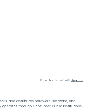
Price chart is built with
Anychart
 sells, and distributes hardware, software, and
y operates through Consumer, Public Institutions,