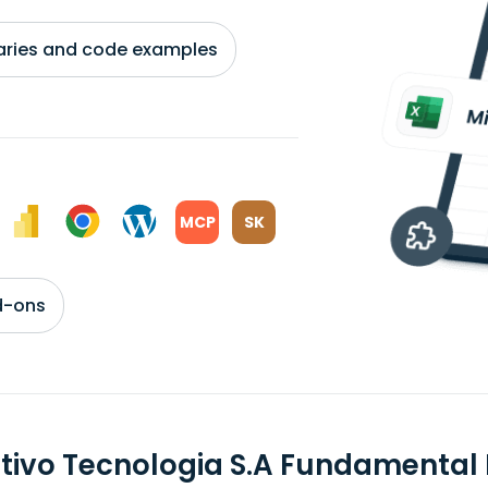
braries and code examples
MCP
SK
d-ons
itivo Tecnologia S.A Fundamental