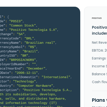
l"
:
{
de"
:
"POSI3"
,
pe"
:
"Common Stock"
,
Positiv
me"
:
"Positivo Tecnologia S.A"
,
include
change"
:
"SA"
,
rrencyCode"
:
"BRL"
,
Net Reve
rrencyName"
:
"Brazilian real"
,
rrencySymbol"
:
"R$"
,
EBITDA: 
untryName"
:
"Brazil"
,
untryISO"
:
"BR"
,
Earnings 
IN"
:
"BRPOSIACNOR9"
,
ployerIdNumber"
:
""
,
Income 
scalYearEnd"
:
"December"
,
ODate"
:
"2006-12-11"
,
Balance 
ternationalDomestic"
:
"International"
,
ctor"
:
"Technology"
,
Cash flo
dustry"
:
"Computer Hardware"
,
scription"
:
"Positivo Tecnologia S.A., 
th its subsidiaries, develops, 
s, sells, and distributes hardware, 
Plans
nd information technology (IT) 