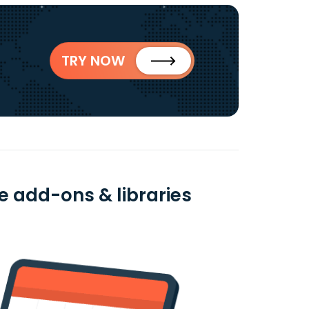
TRY NOW
ee add-ons & libraries