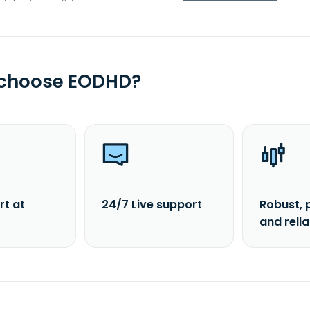
 choose EODHD?
rt at
24/7 Live support
Robust, 
and reli