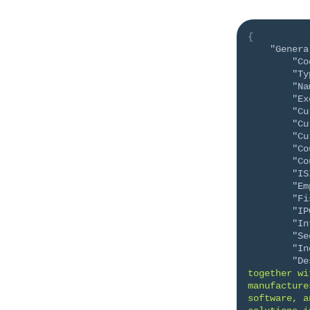
{
"Genera
"Co
"Ty
"Na
"Ex
"Cu
"Cu
"Cu
"Co
"Co
"IS
"Em
"Fi
"IP
"In
"Se
"In
"De
together wi
manufacture
software, a