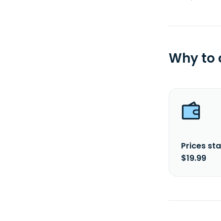
Why to
Prices sta
$19.99