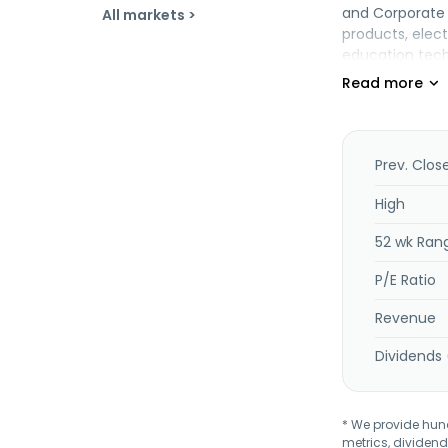
and Corporate 
All markets >
products, elec
education techn
voting machine
mobility (hard
application sy
implementation,
teaching system
Prev. Clos
company was for
Tecnologia S.A.
High
52 wk Ran
P/E Ratio
Revenue
Dividends 
* We provide hundr
metrics, dividend