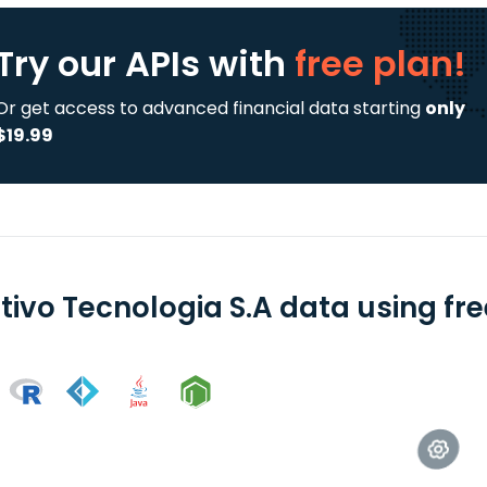
Try our APIs
with
free plan!
Or get access to advanced financial data starting
only
$19.99
tivo Tecnologia S.A data using fr