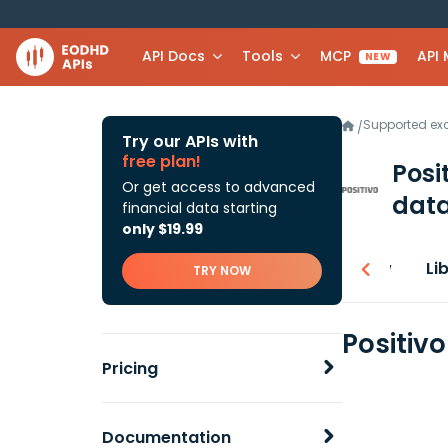
API Docs
Tools
MCP
API
NEW
Supported e
/
Try our APIs with
free plan!
Posi
Or get access to advanced
data
financial data starting
only $19.99
Overview
Li
TRY NOW
Positiv
Pricing
Documentation