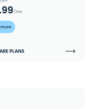
 from
.99
/mo.
 more
RE PLANS