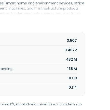
ies, smart home and environment devices, office
ment machines, and IT infrastructure products;
devices for demographic surveys, and electronic
 company also engages in the rental of IT and
 and managed IT services; sale of pedagogic
 planning and support; and representation, sale,
ll as for technical, technological, and scientific
s, schools, and public institutions. The
3.507
 Positivo Tecnologia S.A. in April 2017. Positivo
.
3.4672
482 M
tanding
138 M
-0.09
0.114
railing P/E, shareholders, insider transactions, technical