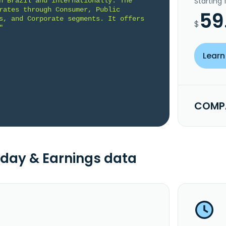
Starting
n Brazil and internationally. The 
rates through Consumer, Public 
59
s, and Corporate segments. It offers 
$
"
Learn
COMPA
day & Earnings data