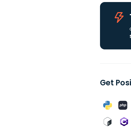
Get Posi