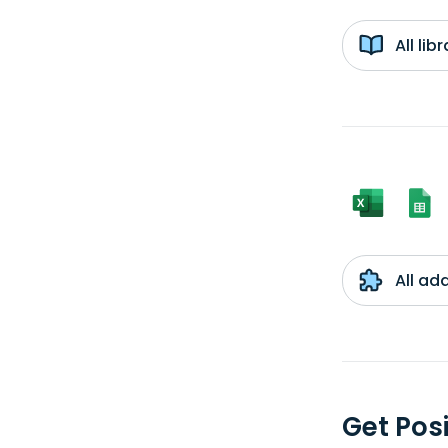
All li
All ad
Get Pos