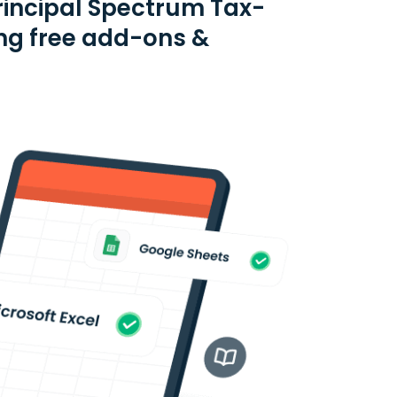
rincipal Spectrum Tax-
ng free add-ons &