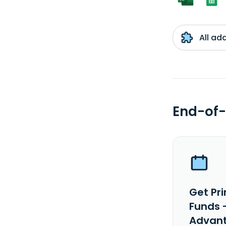
All ad
End-of-
Get Pr
Funds 
Advant