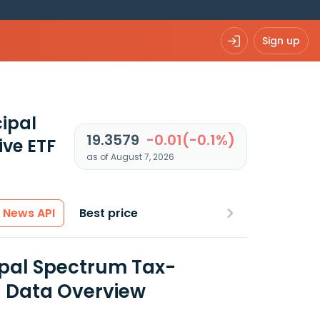
Sign up
ipal
19.3579
-0.01(-0.1%)
ve ETF
as of August 7, 2026
News API
Best price
ipal Spectrum Tax-
l Data Overview