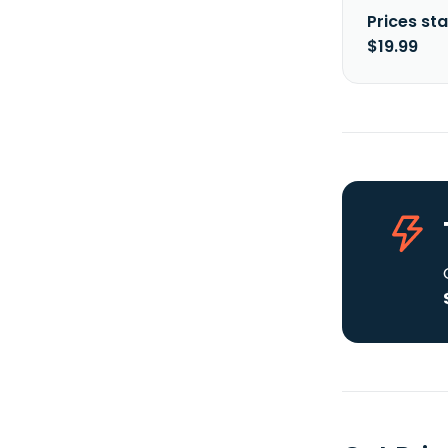
Prices sta
$19.99