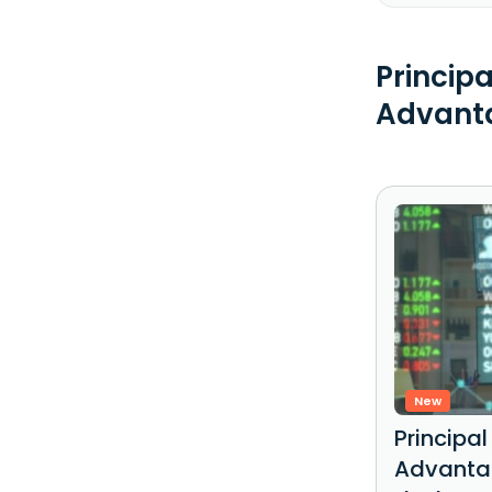
Princip
Advanta
New
Principa
Advantag