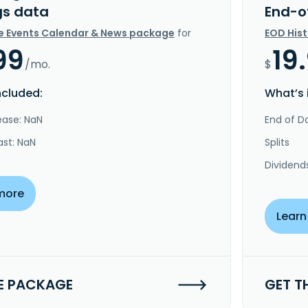
gs data
End-o
e Events Calendar & News package
for
EOD His
99
19
/mo.
$
ncluded:
What’s 
ease: NaN
End of Da
ast: NaN
Splits
Dividend
more
Learn
E PACKAGE
GET T