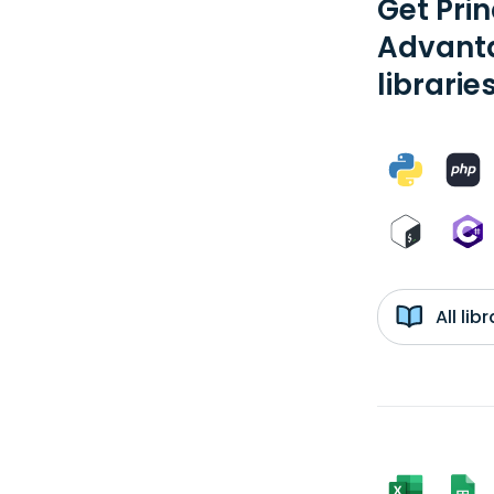
Get Pri
Advanta
librarie
All li