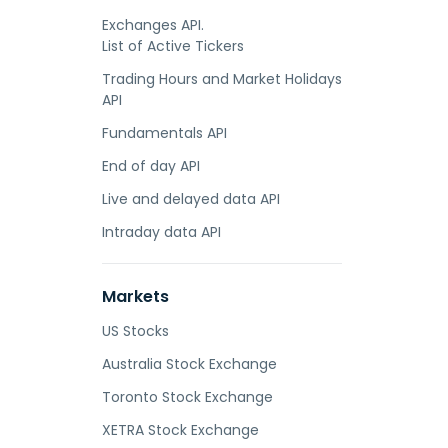
Exchanges API.
List of Active Tickers
Trading Hours and Market Holidays
API
Fundamentals API
End of day API
Live and delayed data API
Intraday data API
Markets
US Stocks
Australia Stock Exchange
Toronto Stock Exchange
XETRA Stock Exchange