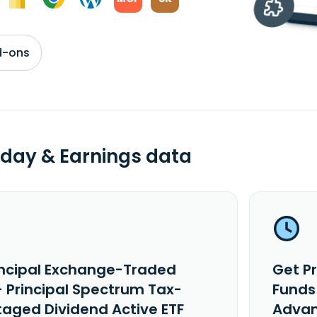
d-ons
day & Earnings data
incipal Exchange-Traded
Get P
- Principal Spectrum Tax-
Funds
aged Dividend Active ETF
Advan