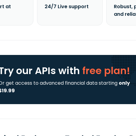
rt at
24/7 Live support
Robust, 
and reli
Try our APIs
with
free plan!
Or get access to advanced financial data starting
only
$19.99