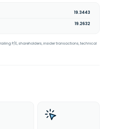
19.3443
19.2632
railing P/E, shareholders, insider transactions, technical