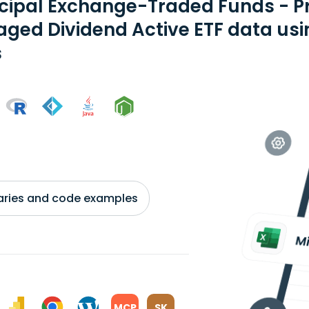
ncipal Exchange-Traded Funds - P
ged Dividend Active ETF data usi
s
braries and code examples
MCP
SK