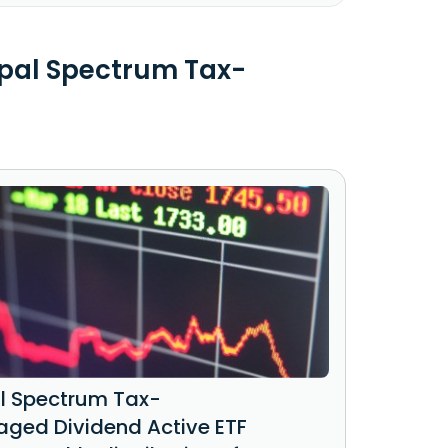
ipal Spectrum Tax-
al Spectrum Tax-
ged Dividend Active ETF