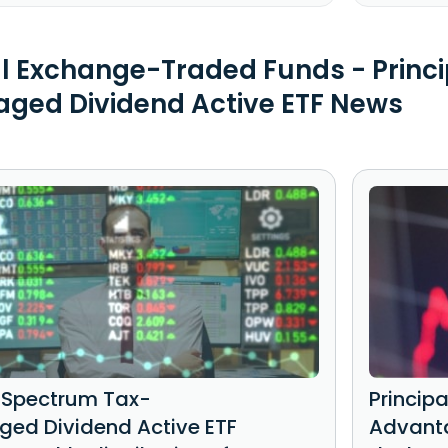
al Exchange-Traded Funds - Princ
ged Dividend Active ETF News
l Spectrum Tax-
Princip
ed Dividend Active ETF
Advanta