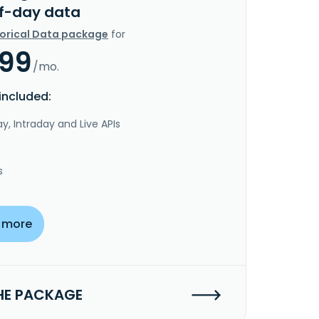
f-day data
torical Data package
for
.99
/mo.
included:
y, Intraday and Live APIs
s
 more
HE PACKAGE