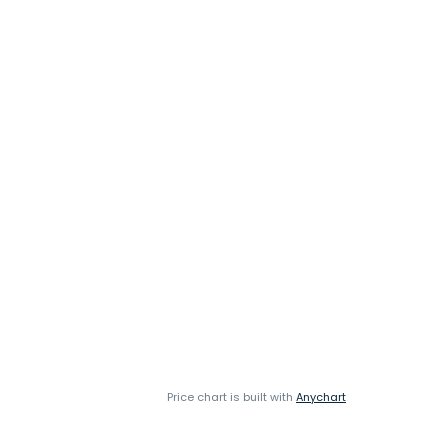
Price chart is built with
Anychart