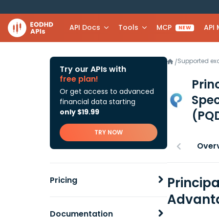
API Docs
Tools
MCP
API
NEW
Supported e
/
Try our APIs with
free plan!
Prin
Or get access to advanced
Spec
financial data starting
only $19.99
(PQD
TRY NOW
Over
Princip
Pricing
Advanta
Documentation