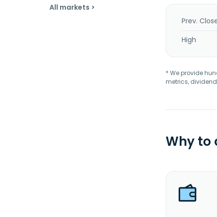
All markets >
Prev. Clos
High
* We provide hundr
metrics, dividend
Why to