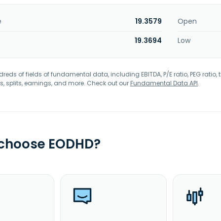
e
19.3579
Open
19.3694
Low
eds of fields of fundamental data, including EBITDA, P/E ratio, PEG ratio, t
s, splits, earnings, and more. Check out our
Fundamental Data API
.
 choose EODHD?