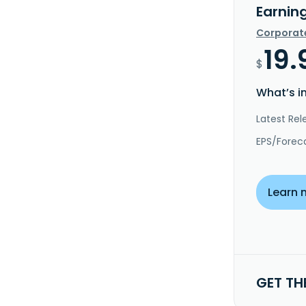
Earnin
Corporat
19.
$
What’s i
Latest Rel
EPS/Forec
Learn 
GET TH