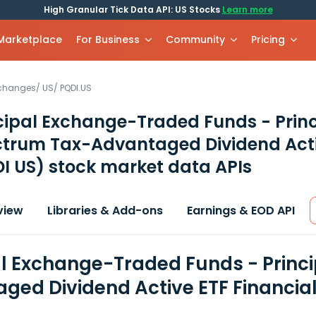
High Granular Tick Data API: US Stocks
Learn more
 Marketplace
For Business
Community
Pricing
xchanges
/
US
/
PQDI.US
cipal Exchange-Traded Funds - Princ
trum Tax-Advantaged Dividend Acti
I US)
stock market data APIs
view
Libraries & Add-ons
Earnings & EOD API
al Exchange-Traded Funds - Princ
ged Dividend Active ETF Financia