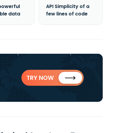
powerful
API Simplicity of a
able data
few lines of code
TRY NOW