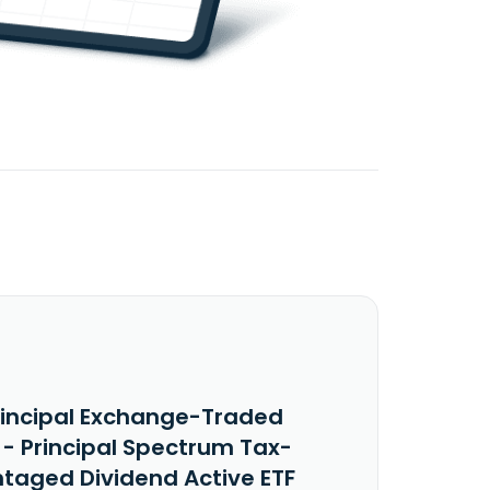
rincipal Exchange-Traded
 - Principal Spectrum Tax-
taged Dividend Active ETF