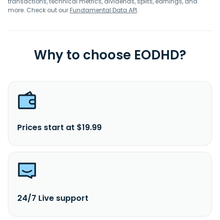
transactions, technical metrics, dividends, splits, earnings, and
more. Check out our
Fundamental Data API
.
Why to choose EODHD?
Prices start at $19.99
24/7 Live support