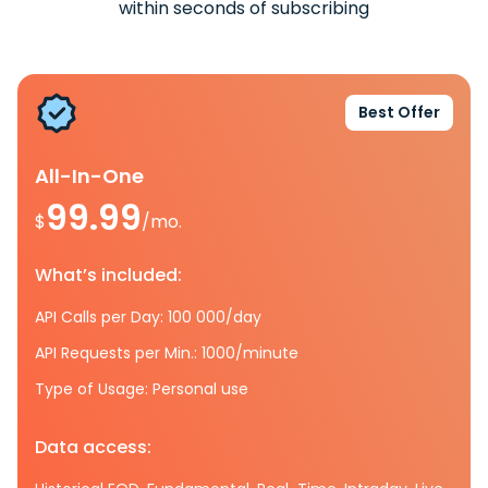
within seconds of subscribing
Best Offer
All-In-One
99.99
$
/mo.
What’s included:
API Calls per Day: 100 000/day
API Requests per Min.: 1000/minute
Type of Usage: Personal use
Data access: