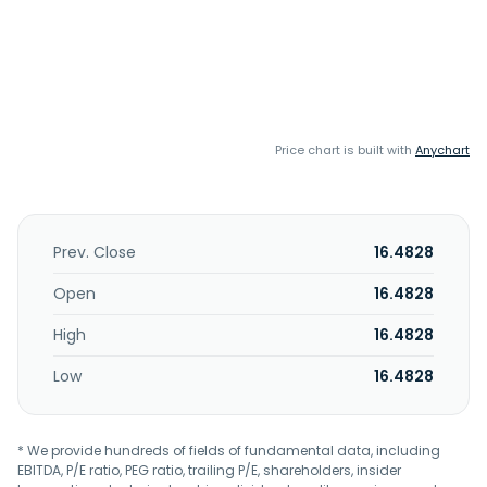
Price chart is built with
Anychart
Prev. Close
16.4828
Open
16.4828
High
16.4828
Low
16.4828
* We provide hundreds of fields of fundamental data, including
EBITDA, P/E ratio, PEG ratio, trailing P/E, shareholders, insider