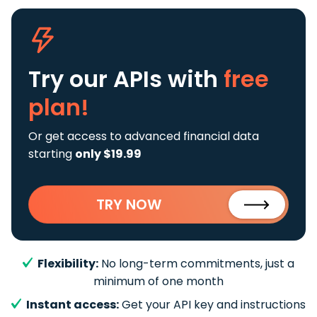
Try our APIs
with
free
plan!
Or get access to advanced financial data
starting
only $19.99
TRY NOW
Flexibility:
No long-term commitments, just a
minimum of one month
Instant access:
Get your API key and instructions