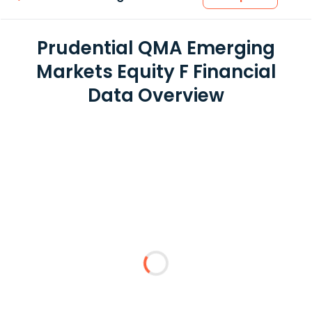
Prudential QMA Emerging
Markets Equity F Financial
Data Overview