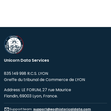
Unicorn Data Services
835 149 998 R.C.S. LYON
Greffe du tribunal de Commerce de LYON
Address: LE FORUM, 27 rue Maurice
Flandin, 69003 Lyon, France.
Support team:
support@eodhistoricaldata.com