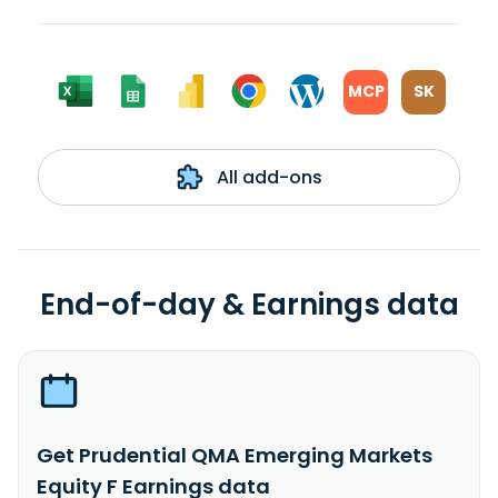
MCP
SK
All add-ons
End-of-day & Earnings data
Get Prudential QMA Emerging Markets
Equity F Earnings data