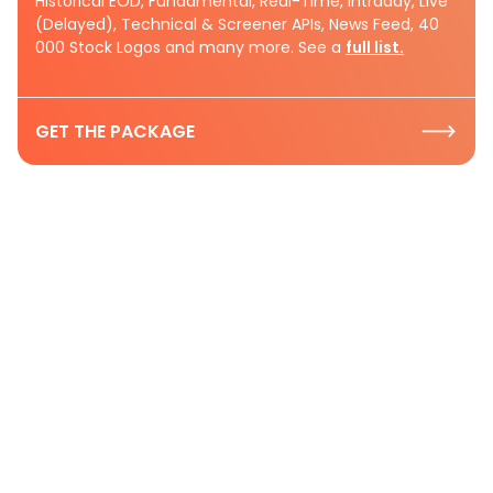
Historical EOD, Fundamental, Real-Time, Intraday, Live
(Delayed), Technical & Screener APIs, News Feed, 40
000 Stock Logos and many more. See a
full list.
GET THE PACKAGE