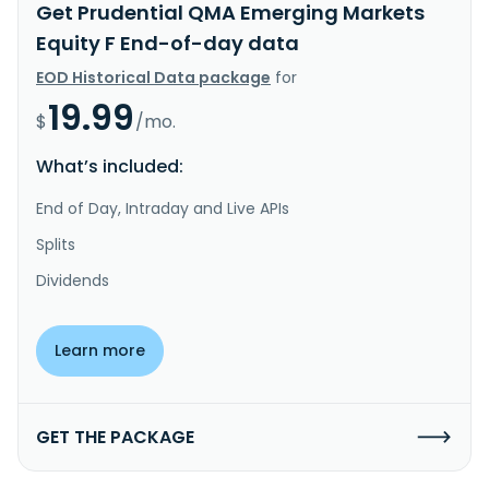
Get Prudential QMA Emerging Markets
Equity F End-of-day data
EOD Historical Data package
for
19.99
$
/mo.
What’s included:
End of Day, Intraday and Live APIs
Splits
Dividends
Learn more
GET THE PACKAGE