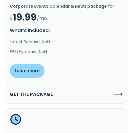
Corporate Events Calendar & News package
for
19.99
$
/mo.
What’s included:
Latest Release: NaN
EPS/Forecast: NaN
Learn more
GET THE PACKAGE