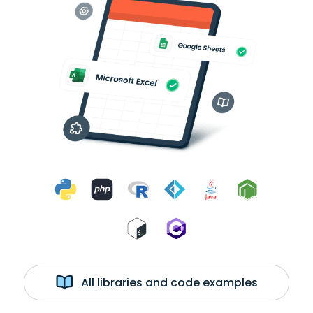
All libraries and code examples