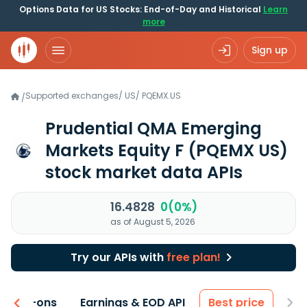
Options Data for US Stocks: End-of-Day and Historical
Learn
more
Sign up
Supported exchanges
/
US
/
PQEMX.US
/
Prudential QMA Emerging
Markets Equity F
(PQEMX US)
stock market data APIs
16.4828
0(0%)
as of August 5, 2026
Try our APIs with
free plan!
 & Add-ons
Earnings & EOD API
Best price