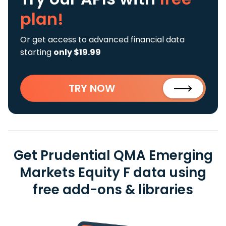
plan!
Or get access to advanced financial data
starting
only $19.99
TRY NOW
Get Prudential QMA Emerging
Markets Equity F data using
free add-ons & libraries