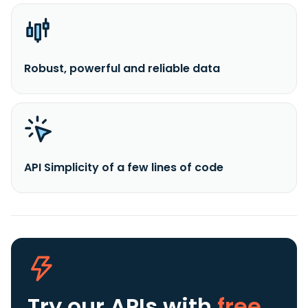
Robust, powerful and reliable data
API Simplicity of a few lines of code
Try our APIs
with
free