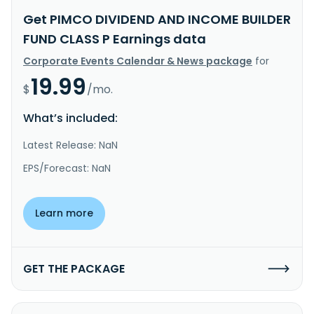
Get PIMCO DIVIDEND AND INCOME BUILDER
FUND CLASS P Earnings data
Corporate Events Calendar & News package
for
19.99
$
/mo.
What’s included:
Latest Release: NaN
EPS/Forecast: NaN
Learn more
GET THE PACKAGE