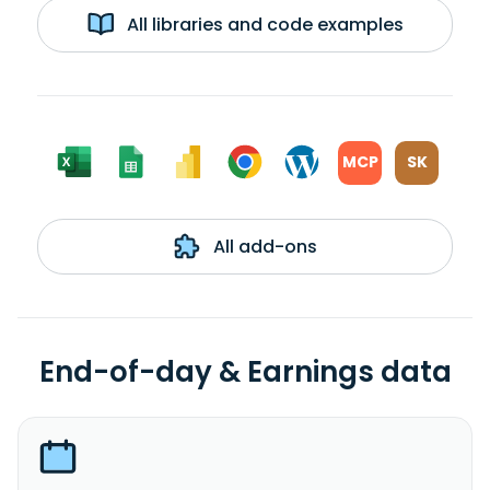
All libraries and code examples
MCP
SK
All add-ons
End-of-day & Earnings data