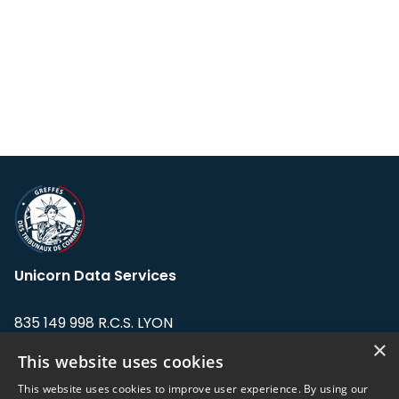
Unicorn Data Services
835 149 998 R.C.S. LYON
Greffe du tribunal de Commerce de LYON
×
This website uses cookies
Address: LE FORUM, 27 rue Maurice
This website uses cookies to improve user experience. By using our