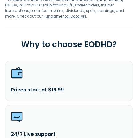
EBITDA, P/E ratio, PEG ratio, trailing P/E, shareholders, insider
transactions, technical metrics, dividends, splits, earnings, and
more. Check out our
Fundamental Data API
.
Why to choose EODHD?
Prices start at $19.99
24/7 Live support