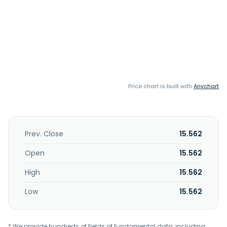
Price chart is built with
Anychart
Prev. Close
15.562
Open
15.562
High
15.562
Low
15.562
* We provide hundreds of fields of fundamental data, including