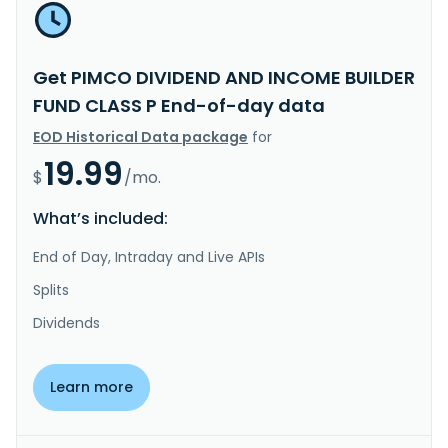
Get PIMCO DIVIDEND AND INCOME BUILDER
FUND CLASS P End-of-day data
EOD Historical Data package
for
19.99
$
/mo.
What’s included:
End of Day, Intraday and Live APIs
Splits
Dividends
Learn more