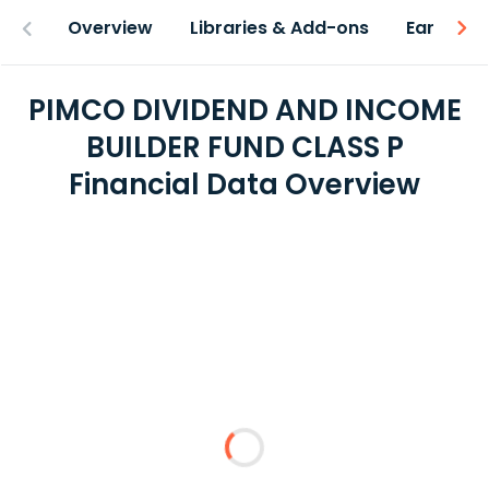
Overview
Libraries & Add-ons
Earnings
PIMCO DIVIDEND AND INCOME
BUILDER FUND CLASS P
Financial Data Overview