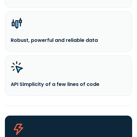
Robust, powerful and reliable data
API Simplicity of a few lines of code