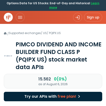
Options Data for US Stocks: End-of-Day and Historical
Learn
more
Sign up
Supported exchanges
/
US
/
PQIPX.US
/
PIMCO DIVIDEND AND INCOME
BUILDER FUND CLASS P
(PQIPX US)
stock market
data APIs
15.562
0(0%)
as of August 6, 2026
Try our APIs with
free plan!