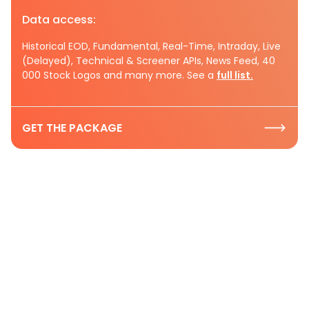
Data access:
Historical EOD, Fundamental, Real-Time, Intraday, Live
(Delayed), Technical & Screener APIs, News Feed, 40
000 Stock Logos and many more. See a
full list.
GET THE PACKAGE