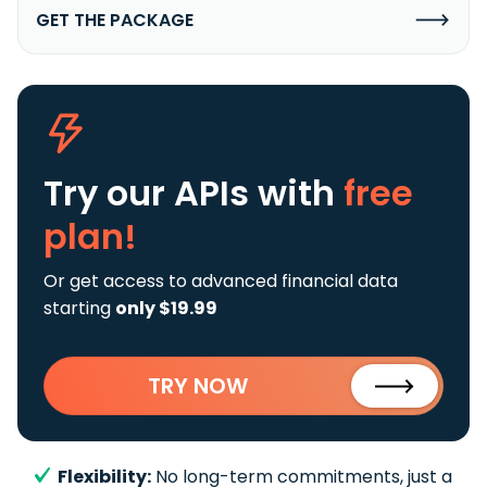
GET THE PACKAGE
Try our APIs
with
free
plan!
Or get access to advanced financial data
starting
only $19.99
TRY NOW
Flexibility:
No long-term commitments, just a