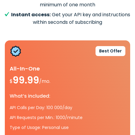
minimum of one month
Instant access:
Get your API key and instructions
within seconds of subscribing
Best Offer
All-In-One
99.99
$
/mo.
What’s included:
API Calls per Day: 100 000/day
API Requests per Min.: 1000/minute
Type of Usage: Personal use