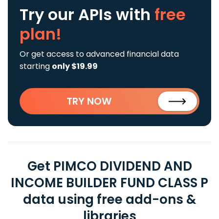
Try our APIs
with
free
plan!
Or get access to advanced financial data
starting
only $19.99
TRY NOW
Get PIMCO DIVIDEND AND
INCOME BUILDER FUND CLASS P
data using free add-ons &
libraries