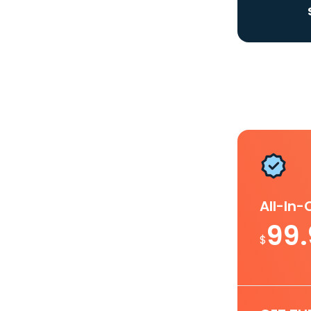
All-In
99
$