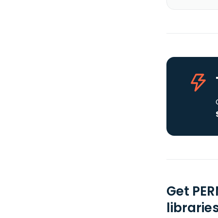
Get PER
librarie