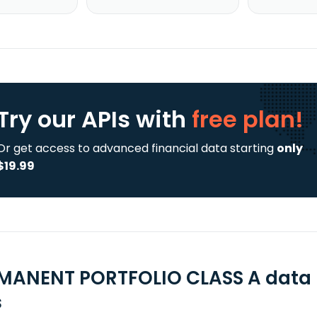
Try our APIs
with
free plan!
Or get access to advanced financial data starting
only
$19.99
MANENT PORTFOLIO CLASS A data 
s