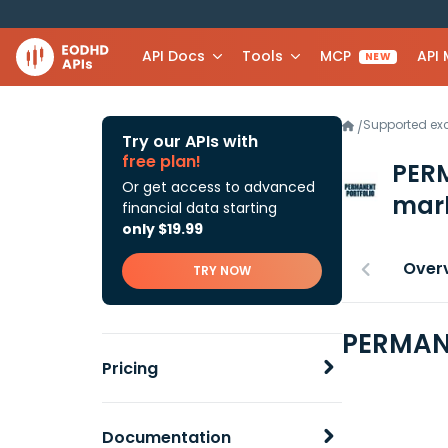
API Docs
Tools
MCP
API
NEW
Supported e
/
Try our APIs with
free plan!
PER
Or get access to advanced
mark
financial data starting
only $19.99
Over
TRY NOW
PERMANE
Pricing
Documentation