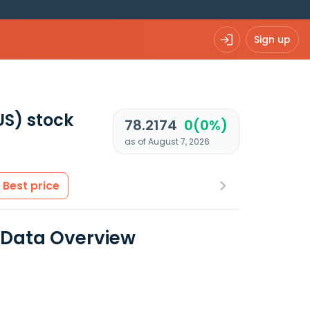
Sign up
US)
stock
78.2174
0(0%)
as of August 7, 2026
Best price
 Data Overview