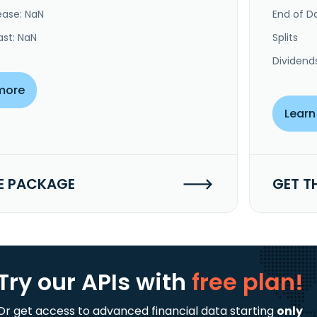
ease: NaN
End of Da
ast: NaN
Splits
Dividend
more
Learn
E PACKAGE
GET T
Try our APIs
with
free plan!
Or get access to advanced financial data starting
only