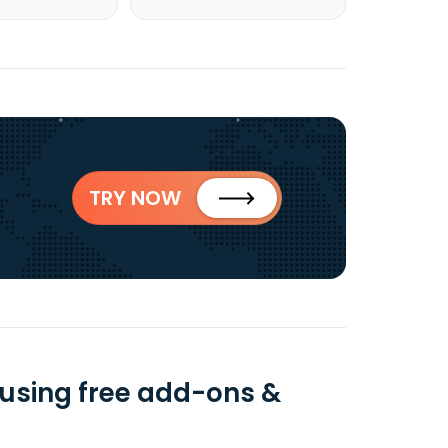
TRY NOW
using free add-ons &