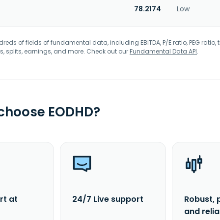
78.2174
Low
eds of fields of fundamental data, including EBITDA, P/E ratio, PEG ratio, t
s, splits, earnings, and more. Check out our
Fundamental Data API
.
 choose EODHD?
rt at
24/7 Live support
Robust, 
and reli