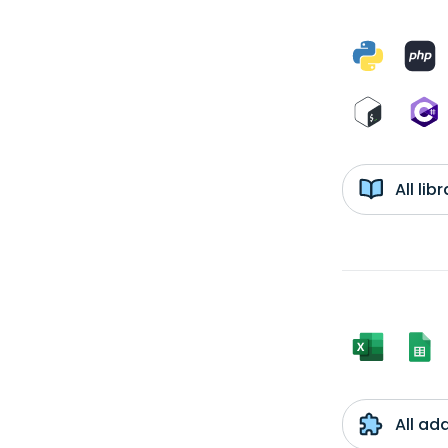
All li
All ad