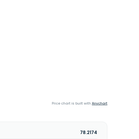
Price chart is built with
Anychart
78.2174