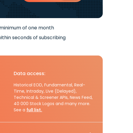
 minimum of one month
ithin seconds of subscribing
Data access:
Historical EOD, Fundamental, Real-
Time, Intraday, Live (Delayed),
Technical & Screener APIs, News Feed,
40 000 Stock Logos and many more.
See a
full list.