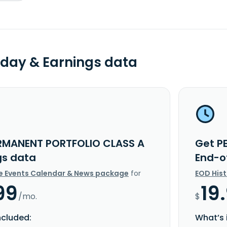
day & Earnings data
RMANENT PORTFOLIO CLASS A
Get P
gs data
End-o
e Events Calendar & News package
for
EOD His
99
19
/mo.
$
ncluded:
What’s 