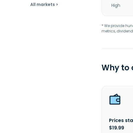
All markets >
High
* We provide hundr
metrics, dividend
Why to
Prices sta
$19.99