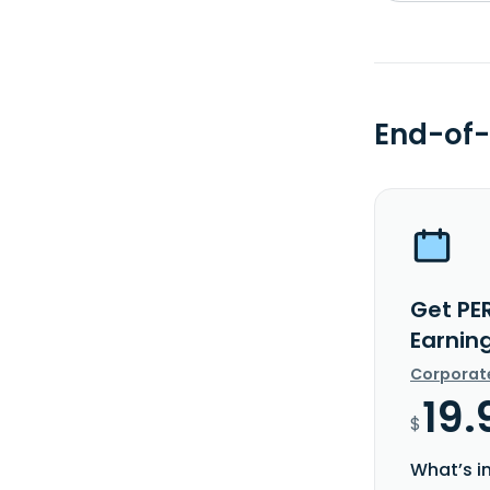
End-of-
Get PE
Earnin
Corporat
19.
$
What’s i