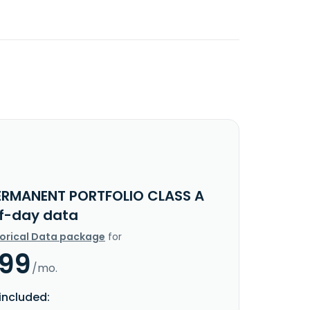
ERMANENT PORTFOLIO CLASS A
f-day data
torical Data package
for
.99
/mo.
included: