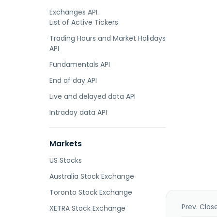
Exchanges API.
List of Active Tickers
Trading Hours and Market Holidays
API
Fundamentals API
End of day API
Live and delayed data API
Intraday data API
Markets
US Stocks
Australia Stock Exchange
Toronto Stock Exchange
Prev. Clos
XETRA Stock Exchange