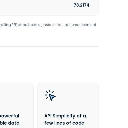
78.2174
railing P/E, shareholders, insider transactions, technical
powerful
API Simplicity of a
able data
few lines of code