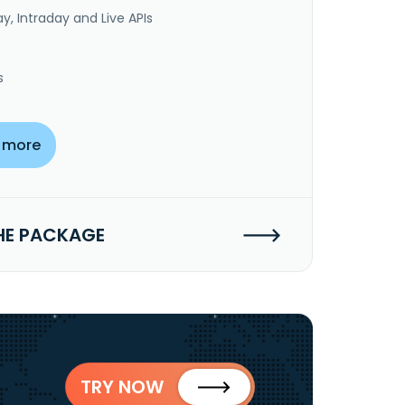
y, Intraday and Live APIs
s
 more
HE PACKAGE
TRY NOW