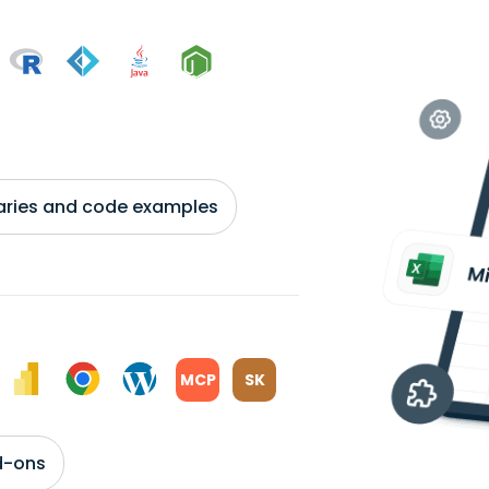
braries and code examples
MCP
SK
d-ons