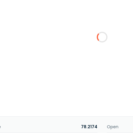
e
78.2174
Open