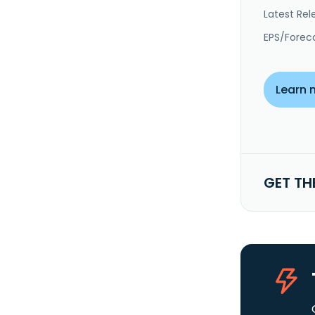
Latest Rel
EPS/Forec
Learn 
GET TH