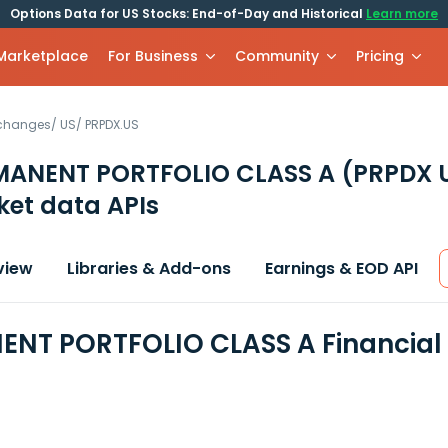
Options Data for US Stocks: End-of-Day and Historical
Learn more
 Marketplace
For Business
Community
Pricing
xchanges
/
US
/
PRPDX.US
MANENT PORTFOLIO CLASS A
(PRPDX 
et data APIs
view
Libraries & Add-ons
Earnings & EOD API
NT PORTFOLIO CLASS A Financial