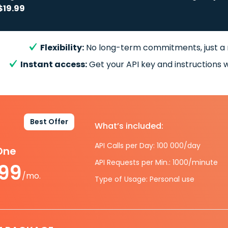
$19.99
Flexibility:
No long-term commitments, just a
Instant access:
Get your API key and instructions w
Best Offer
What’s included:
API Calls per Day: 100 000/day
-One
API Requests per Min.: 1000/minute
.99
/mo.
Type of Usage: Personal use