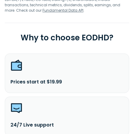
transactions, technical metrics, dividends, splits, earnings, and
more. Check out our
Fundamental Data API
.
Why to choose EODHD?
Prices start at $19.99
24/7 Live support