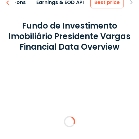
 & Add-ons
Earnings & EOD API
Best price
Fundo de Investimento
Imobiliário Presidente Vargas
Financial Data Overview