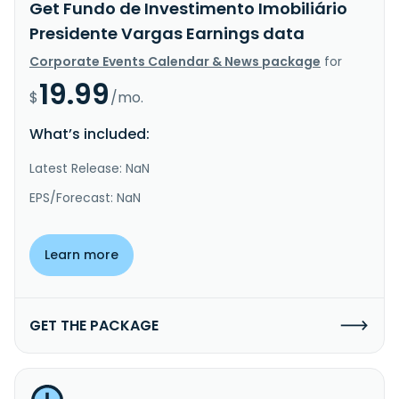
Get Fundo de Investimento Imobiliário
Presidente Vargas Earnings data
Corporate Events Calendar & News package
for
19.99
$
/mo.
What’s included:
Latest Release: NaN
EPS/Forecast: NaN
Learn more
GET THE PACKAGE