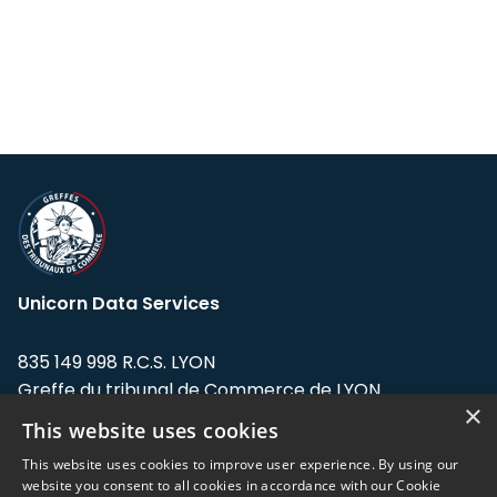
Unicorn Data Services
835 149 998 R.C.S. LYON
Greffe du tribunal de Commerce de LYON
×
This website uses cookies
Address: LE FORUM, 27 rue Maurice
Flandin, 69003 Lyon, France.
This website uses cookies to improve user experience. By using our
website you consent to all cookies in accordance with our Cookie