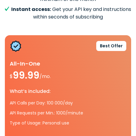
Instant access:
Get your API key and instructions
within seconds of subscribing
Best Offer
All-In-One
99.99
$
/mo.
What’s included:
API Calls per Day: 100 000/day
API Requests per Min.: 1000/minute
Type of Usage: Personal use