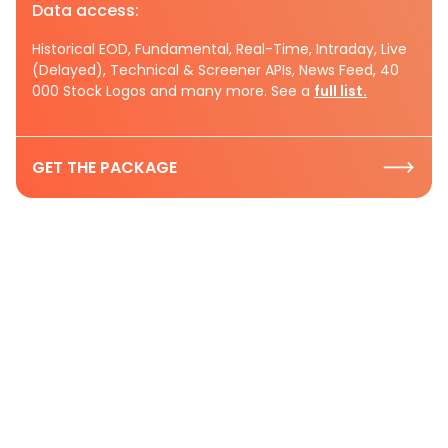
Data access:
Historical EOD, Fundamental, Real-Time, Intraday, Live
(Delayed), Technical & Screener APIs, News Feed, 40
000 Stock Logos and many more. See a
full list.
GET THE PACKAGE