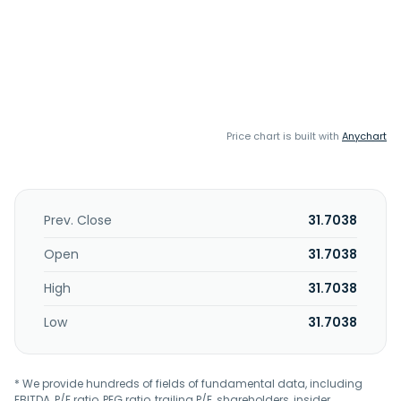
Price chart is built with
Anychart
Prev. Close
31.7038
Open
31.7038
High
31.7038
Low
31.7038
* We provide hundreds of fields of fundamental data, including
EBITDA, P/E ratio, PEG ratio, trailing P/E, shareholders, insider