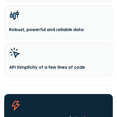
Robust, powerful and reliable data
API Simplicity of a few lines of code