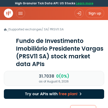
High Granular Tick Data API: US Stocks
Learn more
Sign up
Supported exchanges
/
SA
/
PRSV11.SA
/
Fundo de Investimento
Imobiliário Presidente Vargas
(PRSV11 SA)
stock market
data APIs
31.7038
0(0%)
as of August 6, 2026
Try our APIs with
free plan!