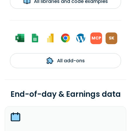
All libraries and code examples
MCP
SK
All add-ons
End-of-day & Earnings data