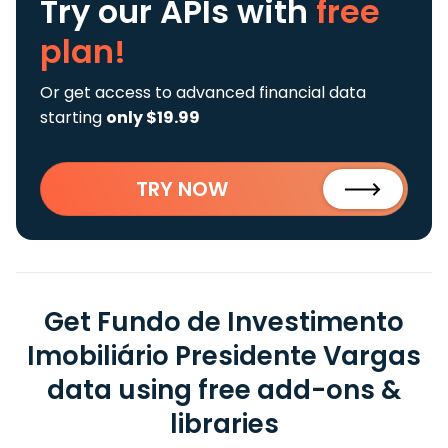
Try our APIs
with
free
plan!
Or get access to advanced financial data
starting
only $19.99
TRY NOW
Get Fundo de Investimento
Imobiliário Presidente Vargas
data using free add-ons &
libraries