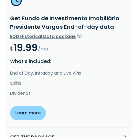
Get Fundo de Investimento Imobiliário
Presidente Vargas End-of-day data
EOD Historical Data package
for
19.99
$
/mo.
What’s included:
End of Day, Intraday and Live APIs
Splits
Dividends
Learn more