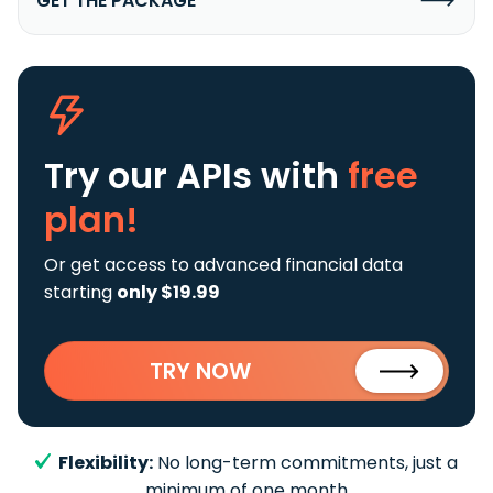
GET THE PACKAGE
Try our APIs
with
free
plan!
Or get access to advanced financial data
starting
only $19.99
TRY NOW
Flexibility:
No long-term commitments, just a
minimum of one month