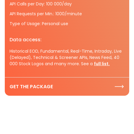
API Calls per Day: 100 000/day
API Requests per Min.: 1000/minute
Type of Usage: Personal use
Data access:
Historical EOD, Fundamental, Real-Time, Intraday, Live
(Delayed), Technical & Screener APIs, News Feed, 40
000 Stock Logos and many more. See a
full list.
GET THE PACKAGE