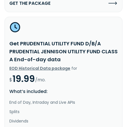
GET THE PACKAGE
Get PRUDENTIAL UTILITY FUND D/B/A
PRUDENTIAL JENNISON UTILITY FUND CLASS
A End-of-day data
EOD Historical Data package
for
19.99
$
/mo.
What’s included:
End of Day, Intraday and Live APIs
Splits
Dividends