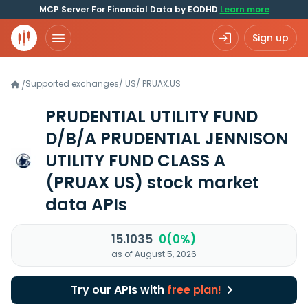
MCP Server For Financial Data by EODHD
Learn more
Sign up
Supported exchanges
/
US
/
PRUAX.US
/
PRUDENTIAL UTILITY FUND
D/B/A PRUDENTIAL JENNISON
UTILITY FUND CLASS A
(PRUAX US)
stock market
data APIs
15.1035
0(0%)
as of August 5, 2026
Try our APIs with
free plan!