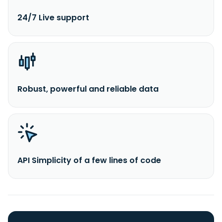
24/7 Live support
Robust, powerful and reliable data
API Simplicity of a few lines of code