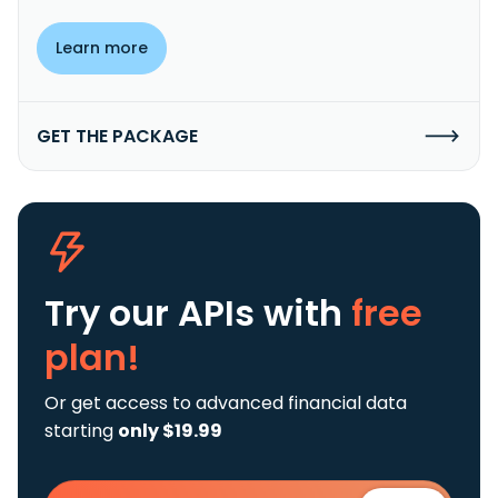
Learn more
GET THE PACKAGE
Try our APIs
with
free
plan!
Or get access to advanced financial data
starting
only $19.99