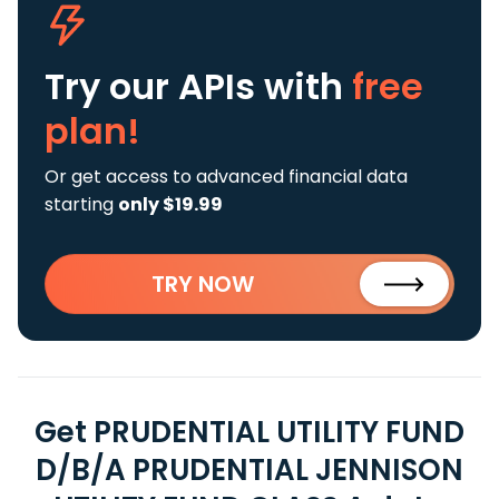
Try our APIs
with
free
plan!
Or get access to advanced financial data
starting
only $19.99
TRY NOW
Get PRUDENTIAL UTILITY FUND
D/B/A PRUDENTIAL JENNISON