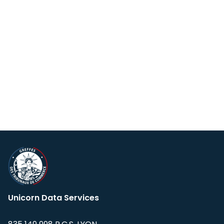
Unicorn Data Services