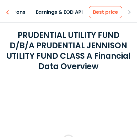
 & Add-ons
Earnings & EOD API
Best price
PRUDENTIAL UTILITY FUND
D/B/A PRUDENTIAL JENNISON
UTILITY FUND CLASS A Financial
Data Overview