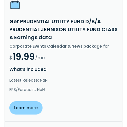
Get PRUDENTIAL UTILITY FUND D/B/A
PRUDENTIAL JENNISON UTILITY FUND CLASS
A Earnings data
Corporate Events Calendar & News package
for
19.99
$
/mo.
What’s included:
Latest Release: NaN
EPS/Forecast: NaN
Learn more