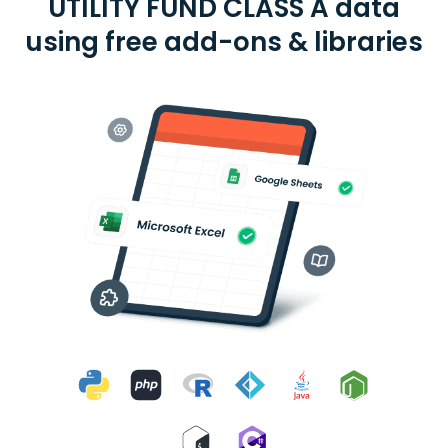
UTILITY FUND CLASS A data
using free add-ons & libraries