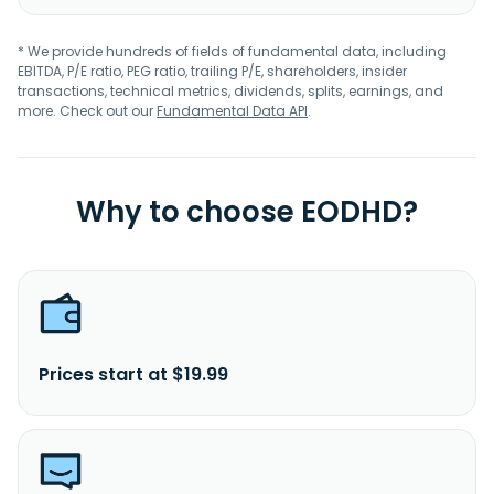
* We provide hundreds of fields of fundamental data, including
EBITDA, P/E ratio, PEG ratio, trailing P/E, shareholders, insider
transactions, technical metrics, dividends, splits, earnings, and
more. Check out our
Fundamental Data API
.
Why to choose EODHD?
Prices start at $19.99