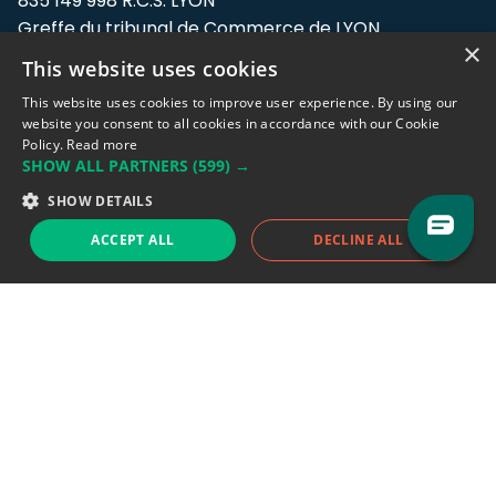
835 149 998 R.C.S. LYON
Greffe du tribunal de Commerce de LYON
×
This website uses cookies
Address: LE FORUM, 27 rue Maurice
Flandin, 69003 Lyon, France.
This website uses cookies to improve user experience. By using our
website you consent to all cookies in accordance with our Cookie
Policy.
Read more
Support team:
support@eodhistoricaldata.com
SHOW ALL PARTNERS
(599) →
Sales team:
sales@eodhistoricaldata.com
SHOW DETAILS
ACCEPT ALL
DECLINE ALL
Support chat
Reddit
Blog
Follow us
EODHD.COM would like to remind you that our service DOES NOT provide any
financial services. EODHD.COM provides only data APIs, all data contained in