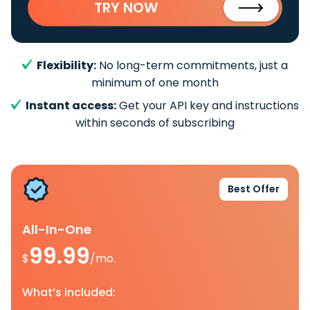
TRY NOW
Flexibility:
No long-term commitments, just a
minimum of one month
Instant access:
Get your API key and instructions
within seconds of subscribing
Best Offer
All-In-One
99.99
$
/mo.
What’s included: