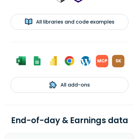
All libraries and code examples
MCP
SK
All add-ons
End-of-day & Earnings data