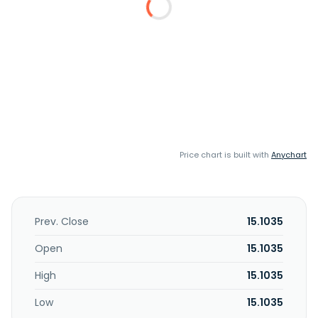
Price chart is built with
Anychart
Prev. Close
15.1035
Open
15.1035
High
15.1035
Low
15.1035