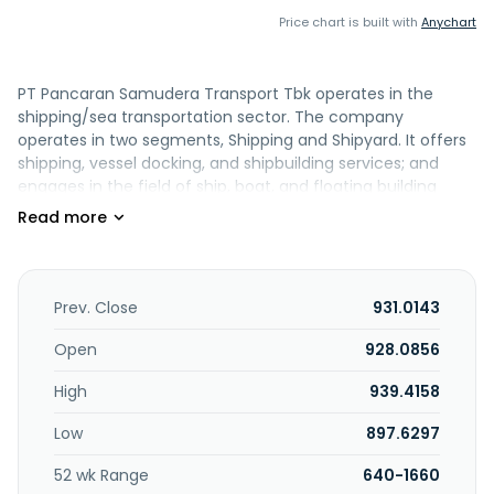
Price chart is built with
Anychart
PT Pancaran Samudera Transport Tbk operates in the
shipping/sea transportation sector. The company
operates in two segments, Shipping and Shipyard. It offers
shipping, vessel docking, and shipbuilding services; and
engages in the field of ship, boat, and floating building
repair industries, as well as wholesale trade in marine
transportation equipment, spare parts, and equipment.
The company was founded in 2007 and is based in Jakarta,
Indonesia. PT Pancaran Samudera Transport Tbk is a
subsidiary of PT Profitama Hasil Indah.
Prev. Close
931.0143
Open
928.0856
High
939.4158
Low
897.6297
52 wk Range
640-1660