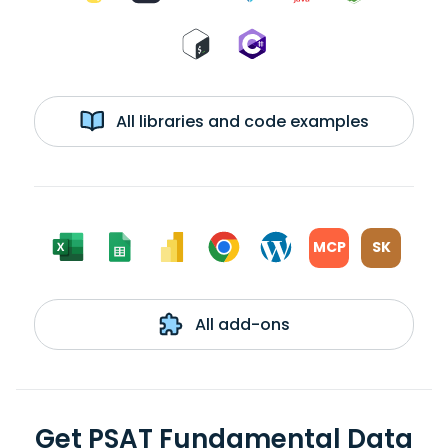
All libraries and code examples
MCP
SK
All add-ons
Get PSAT Fundamental Data