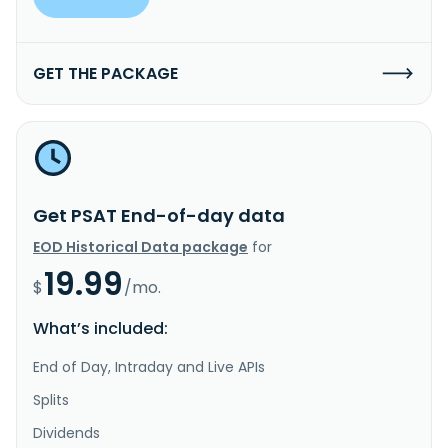
GET THE PACKAGE
Get PSAT End-of-day data
EOD Historical Data package
for
19.99
$
/mo.
What’s included:
End of Day, Intraday and Live APIs
Splits
Dividends