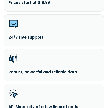
Prices start at $19.99
24/7 Live support
Robust, powerful and reliable data
API Simplicity of a few lines of code