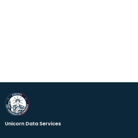
Unicorn Data Services