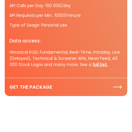
API Calls per Day: 100 000/day
API Requests per Min.: 1000/minute
Type of Usage: Personal use
Data access:
Historical EOD, Fundamental, Real-Time, Intraday, Live
(Delayed), Technical & Screener APIs, News Feed, 40
000 Stock Logos and many more. See a
full list.
GET THE PACKAGE