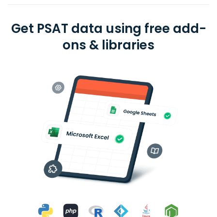
Get PSAT data using free add-
ons & libraries