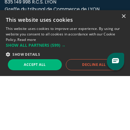
835 149 998 R.C.S. LYON
Greffe du tribunal de Commerce de LYON
×
This website uses cookies
Address: LE FORUM, 27 rue Maurice
Flandin, 69003 Lyon, France.
This website uses cookies to improve user experience. By using our
website you consent to all cookies in accordance with our Cookie
Policy.
Read more
Support team:
support@eodhistoricaldata.com
SHOW ALL PARTNERS
(599) →
Sales team:
sales@eodhistoricaldata.com
SHOW DETAILS
ACCEPT ALL
DECLINE ALL
Support chat
Reddit
Blog
Follow us
EODHD.COM would like to remind you that our service DOES NOT provide any
financial services. EODHD.COM provides only data APIs, all data contained in