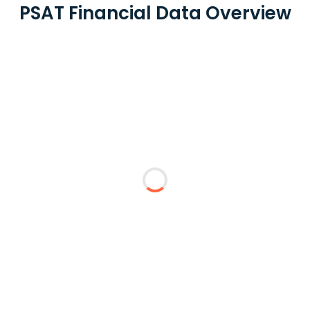
PSAT Financial Data Overview