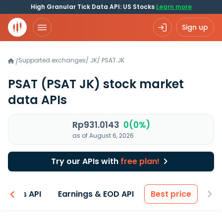
High Granular Tick Data API: US Stocks
Learn more
Sign up
Supported exchanges
/
JK
/
PSAT.JK
/
PSAT
(PSAT JK)
stock market
data APIs
Rp931.0143
0(0%)
as of August 6, 2026
Try our APIs with
free plan!
entals API
Earnings & EOD API
Best price