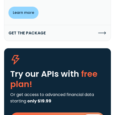
Learn more
GET THE PACKAGE
Try our APIs
with
free
plan!
Or get access to advanced financial data
starting
only $19.99