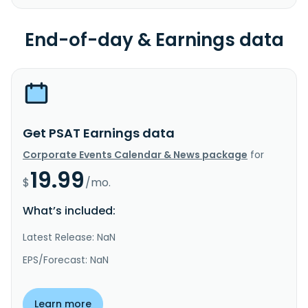
End-of-day & Earnings data
Get PSAT Earnings data
Corporate Events Calendar & News package
for
19.99
$
/mo.
What’s included:
Latest Release: NaN
EPS/Forecast: NaN
Learn more