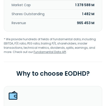
Market Cap
1 378 588 M
Shares Outstanding
1 482 M
Revenue
965 453 M
* We provide hundreds of fields of fundamental data, including
EBITDA, P/E ratio, PEG ratio, trailing P/E, shareholders, insider
transactions, technical metrics, dividends, splits, earnings, and
more. Check out our
Fundamental Data API
.
Why to choose EODHD?