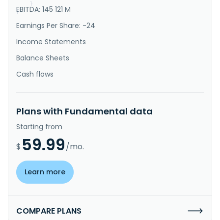
}
EBITDA: 145 121 M
}
Earnings Per Share: -24
Income Statements
Balance Sheets
Cash flows
Plans with Fundamental data
Starting from
59.99
$
/mo.
Learn more
COMPARE PLANS