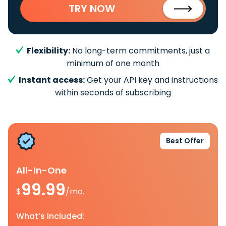
TRY NOW
Flexibility:
No long-term commitments, just a
minimum of one month
Instant access:
Get your API key and instructions
within seconds of subscribing
Best Offer
All-In-One
99.99
$
/mo.
What’s included: