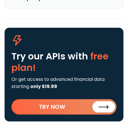
Try our APIs
with
free
plan!
Or get access to advanced financial data
starting
only $19.99
TRY NOW