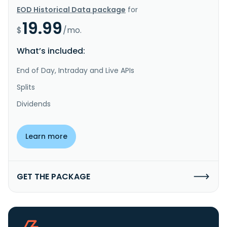
EOD Historical Data package
for
19.99
$
/mo.
What’s included:
End of Day, Intraday and Live APIs
Splits
Dividends
Learn more
GET THE PACKAGE