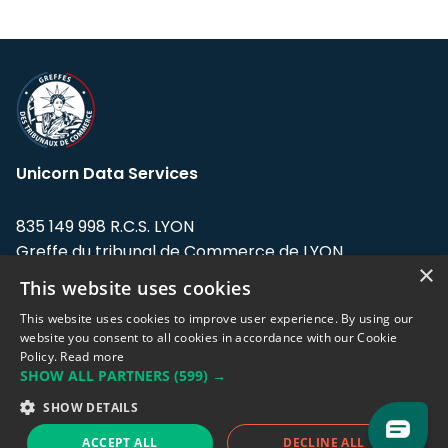
Unicorn Data Services
835 149 998 R.C.S. LYON
Greffe du tribunal de Commerce de LYON
×
This website uses cookies
Address: LE FORUM, 27 rue Maurice
Flandin, 69003 Lyon, France.
This website uses cookies to improve user experience. By using our
website you consent to all cookies in accordance with our Cookie
Policy.
Read more
Support team:
support@eodhistoricaldata.com
SHOW ALL PARTNERS
(599) →
Sales team:
sales@eodhistoricaldata.com
SHOW DETAILS
ACCEPT ALL
DECLINE ALL