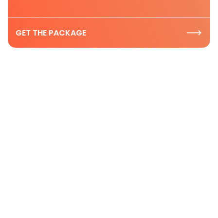
GET THE PACKAGE