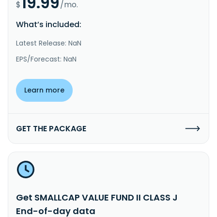
19.99
$
/mo.
What’s included:
Latest Release: NaN
EPS/Forecast: NaN
Learn more
GET THE PACKAGE
Get SMALLCAP VALUE FUND II CLASS J
End-of-day data