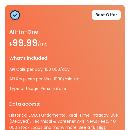
Best Offer
All-In-One
99.99
$
/mo.
What’s included:
API Calls per Day: 100 000/day
API Requests per Min.: 1000/minute
Type of Usage: Personal use
Data access:
Historical EOD, Fundamental, Real-Time, Intraday, Live
(Delayed), Technical & Screener APIs, News Feed, 40
000 Stock Logos and many more. See a
full list.