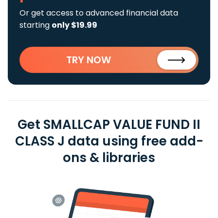
Or get access to advanced financial data
starting
only $19.99
TRY NOW
Get SMALLCAP VALUE FUND II
CLASS J data using free add-
ons & libraries