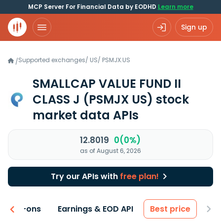
MCP Server For Financial Data by EODHD
Learn more
Sign up
Supported exchanges
/
US
/
PSMJX.US
/
SMALLCAP VALUE FUND II
CLASS J
(PSMJX US)
stock
market data APIs
12.8019
0(0%)
as of August 6, 2026
Try our APIs with
free plan!
 & Add-ons
Earnings & EOD API
Best price