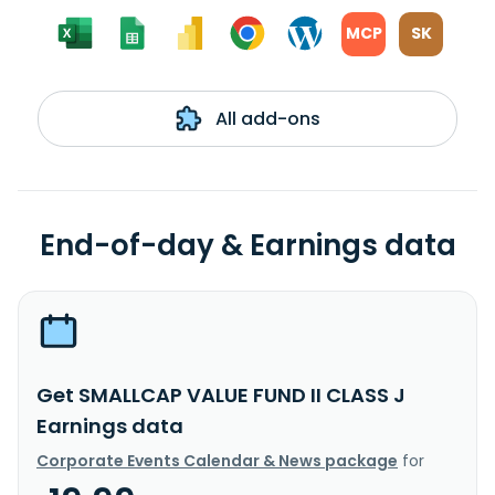
MCP
SK
All add-ons
End-of-day & Earnings data
Get SMALLCAP VALUE FUND II CLASS J
Earnings data
Corporate Events Calendar & News package
for