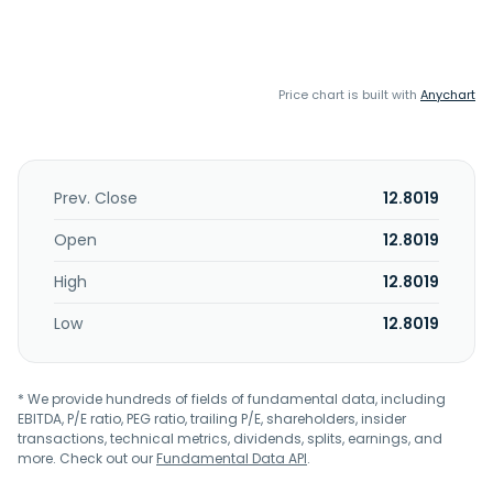
Price chart is built with
Anychart
Prev. Close
12.8019
Open
12.8019
High
12.8019
Low
12.8019
* We provide hundreds of fields of fundamental data, including
EBITDA, P/E ratio, PEG ratio, trailing P/E, shareholders, insider
transactions, technical metrics, dividends, splits, earnings, and
more. Check out our
Fundamental Data API
.