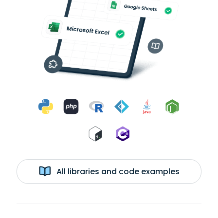
All libraries and code examples