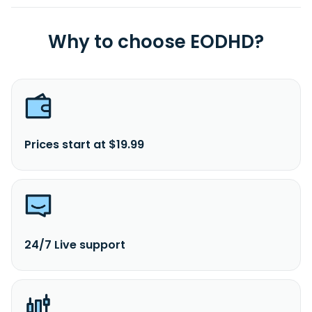
Why to choose EODHD?
Prices start at $19.99
24/7 Live support