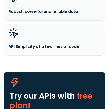
Robust, powerful and reliable data
API Simplicity of a few lines of code
Try our APIs
with
free
plan!