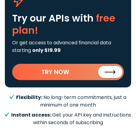
Try our APIs
with
free
plan!
Or get access to advanced financial data
starting
only $19.99
TRY NOW
Flexibility:
No long-term commitments, just a
minimum of one month
Instant access:
Get your API key and instructions
within seconds of subscribing