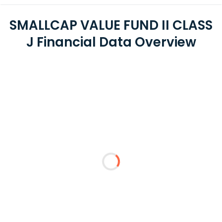
SMALLCAP VALUE FUND II CLASS
J Financial Data Overview