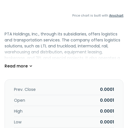
Price chart is built with
Anychart
PTA Holdings, Inc., through its subsidiaries, offers logistics
and transportation services. The company offers logistics
solutions, such as LTL and truckload, intermodal, rail,
warehousing and distribution, equipment leasing,
brokerage, and 3PL and special projects. It also operates a
fleet of refrigerated trailers that hauls eggs, fresh and
frozen food products, and fresh produce for egg
producers. In addition, the company offers truck tire and
repair services. PTA Holdings, Inc. was incorporated in 2004
and is based in Phoenix, Arizona.
Prev. Close
0.0001
Open
0.0001
High
0.0001
Low
0.0001