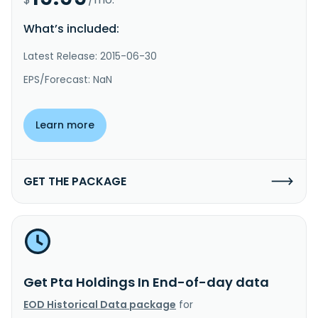
What’s included:
Latest Release: 2015-06-30
EPS/Forecast: NaN
Learn more
GET THE PACKAGE
Get Pta Holdings In End-of-day data
EOD Historical Data package
for