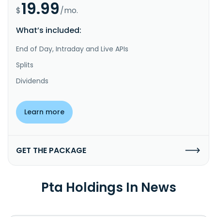
19.99
$
/mo.
What’s included:
End of Day, Intraday and Live APIs
Splits
Dividends
Learn more
GET THE PACKAGE
Pta Holdings In News