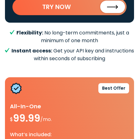
TRY NOW
Flexibility:
No long-term commitments, just a
minimum of one month
Instant access:
Get your API key and instructions
within seconds of subscribing
Best Offer
All-In-One
99.99
$
/mo.
What’s included: