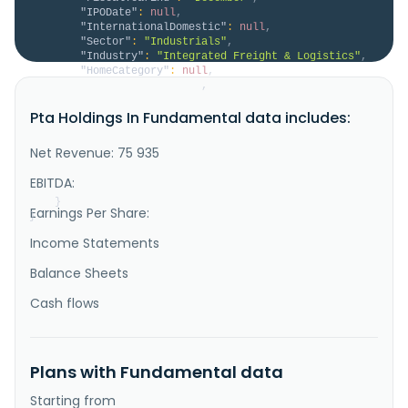
"IPODate"
:
null
,
"InternationalDomestic"
:
null
,
"Sector"
:
"Industrials"
,
"Industry"
:
"Integrated Freight & Logistics"
,
"HomeCategory"
:
null
,
"IsDelisted"
:
false
,
"Description"
:
"PTA Holdings, Inc., through 
Pta Holdings In Fundamental data includes:
its subsidiaries, offers logistics and transportation 
services. The company offers logistics solutions, 
such as LTL and truckload, intermodal, rail, 
Net Revenue: 75 935
warehousing and distribution, equipment leasing, 
brokerage, and 3PL and special projects. It also 
EBITDA:
operates a fleet of refri..."
}
Earnings Per Share:
}
Income Statements
Balance Sheets
Cash flows
Plans with Fundamental data
Starting from