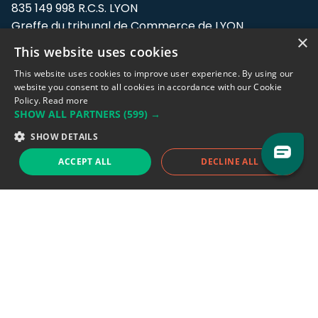
835 149 998 R.C.S. LYON
Greffe du tribunal de Commerce de LYON
×
This website uses cookies
Address: LE FORUM, 27 rue Maurice
Flandin, 69003 Lyon, France.
This website uses cookies to improve user experience. By using our
website you consent to all cookies in accordance with our Cookie
Policy.
Read more
Support team:
support@eodhistoricaldata.com
SHOW ALL PARTNERS
(599) →
Sales team:
sales@eodhistoricaldata.com
SHOW DETAILS
ACCEPT ALL
DECLINE ALL
Support chat
Reddit
Blog
Follow us
EODHD.COM would like to remind you that our service DOES NOT provide any
financial services. EODHD.COM provides only data APIs, all data contained in