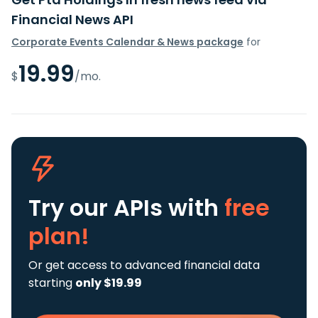
Financial News API
Corporate Events Calendar & News package
for
19.99
$
/mo.
Try our APIs
with
free
plan!
Or get access to advanced financial data
starting
only $19.99