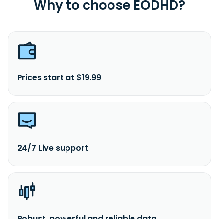
Why to choose EODHD?
Prices start at $19.99
24/7 Live support
Robust, powerful and reliable data