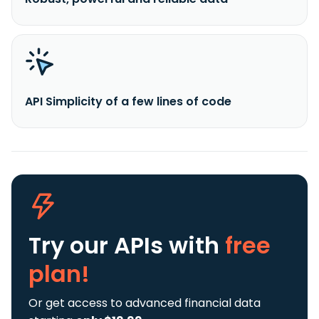
API Simplicity of a few lines of code
Try our APIs
with
free
plan!
Or get access to advanced financial data