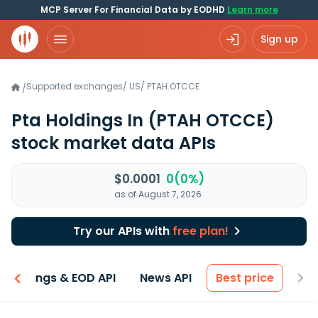
MCP Server For Financial Data by EODHD
Learn more
Sign up
Supported exchanges
/
US
/
PTAH.OTCCE
/
Pta Holdings In
(PTAH OTCCE)
stock market data APIs
$0.0001
0(0%)
as of August 7, 2026
Try our APIs with
free plan!
Earnings & EOD API
News API
Best price