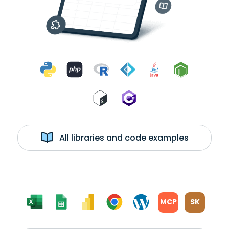
All libraries and code examples
MCP
SK