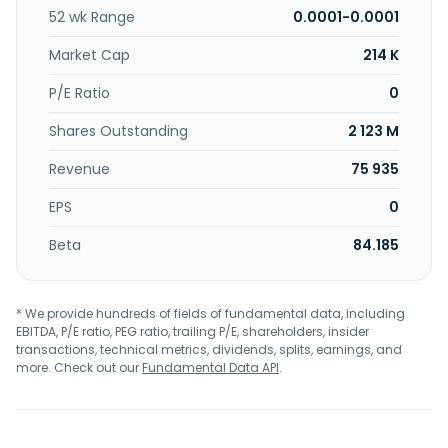
52 wk Range
0.0001-0.0001
Market Cap
214 K
P/E Ratio
0
Shares Outstanding
2 123 M
Revenue
75 935
EPS
0
Beta
84.185
* We provide hundreds of fields of fundamental data, including
EBITDA, P/E ratio, PEG ratio, trailing P/E, shareholders, insider
transactions, technical metrics, dividends, splits, earnings, and
more. Check out our
Fundamental Data API
.