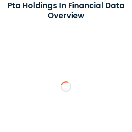
Pta Holdings In Financial Data
Overview