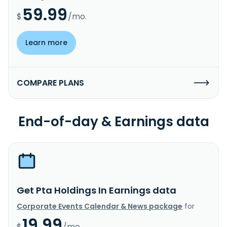
59.99
$
/mo.
Learn more
COMPARE PLANS
End-of-day & Earnings data
Get Pta Holdings In Earnings data
Corporate Events Calendar & News package
for
19.99
$
/mo.