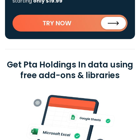
starting
only $19.99
TRY NOW
Get Pta Holdings In data using
free add-ons & libraries