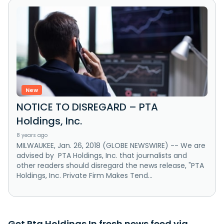
New
NOTICE TO DISREGARD – PTA
Holdings, Inc.
8 years ago
MILWAUKEE, Jan. 26, 2018 (GLOBE NEWSWIRE) -- We are
advised by PTA Holdings, Inc. that journalists and
other readers should disregard the news release, "PTA
Holdings, Inc. Private Firm Makes Tend...
Get Pta Holdings In fresh news feed via