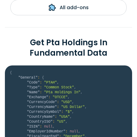
All add-ons
Get Pta Holdings In
Fundamental Data
{
"General"
:
{
"Code"
:
"PTAH"
,
"Type"
:
"Common Stock"
,
"Name"
:
"Pta Holdings In"
,
"Exchange"
:
"OTCCE"
,
"CurrencyCode"
:
"USD"
,
"CurrencyName"
:
"US Dollar"
,
"CurrencySymbol"
:
"$"
,
"CountryName"
:
"USA"
,
"CountryISO"
:
"US"
,
"ISIN"
:
null
,
"EmployerIdNumber"
:
null
,
"FiscalYearEnd"
:
"December"
,