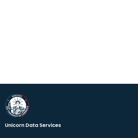
Unicorn Data Services