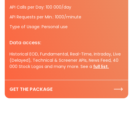
API Calls per Day: 100 000/day
API Requests per Min.: 1000/minute
Type of Usage: Personal use
Data access:
Historical EOD, Fundamental, Real-Time, Intraday, Live
(Delayed), Technical & Screener APIs, News Feed, 40
000 Stock Logos and many more. See a
full list.
GET THE PACKAGE