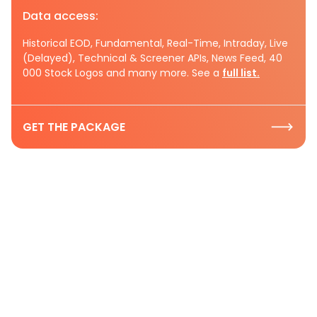
Data access:
Historical EOD, Fundamental, Real-Time, Intraday, Live
(Delayed), Technical & Screener APIs, News Feed, 40
000 Stock Logos and many more. See a
full list.
GET THE PACKAGE