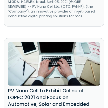
MIGDAL HA’EMEK, Israel, April 08, 2021 (GLOBE
NEWSWIRE) -- PV Nano Cell Ltd. (OTC: PVNNF), (the
“Company”), an innovative provider of inkjet-based
conductive digital printing solutions for mas...
PV Nano Cell to Exhibit Online at
LOPEC 2021 and Focus on
Automotive, Solar and Embedded