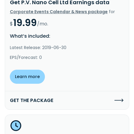
Get P.V. Nano Cell Ltd Earnings data
Corporate Events Calendar & News package
for
19.99
$
/mo.
What’s included:
Latest Release: 2019-06-30
EPS/Forecast: 0
Learn more
GET THE PACKAGE