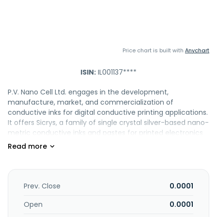
Price chart is built with
Anychart
ISIN:
IL001137****
P.V. Nano Cell Ltd. engages in the development,
manufacture, market, and commercialization of
conductive inks for digital conductive printing applications.
It offers Sicrys, a family of single crystal silver-based nano-
metric conductive inks and pastes for printed electronics
(PE) applications, including solar, automotive, digital
printed electronics, and photovoltaics. The company is
also involved in the development of single crystal copper-
based nano-metric inks for mass-production of PE. In
addition, it provides resistor inks; gold nano-particle water-
Prev. Close
0.0001
based conductive ink for digital inkjet and aerosol printing;
and inkjet printers under the DemonJet brand. The
Open
0.0001
company operates in Spain, Israel, the United States,