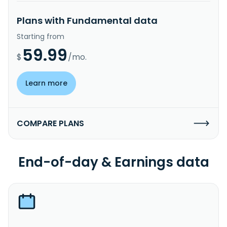
Plans with Fundamental data
Starting from
59.99
$
/mo.
Learn more
COMPARE PLANS
End-of-day & Earnings data