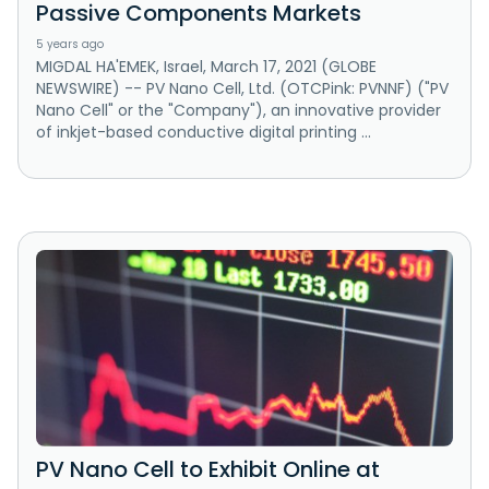
Passive Components Markets
5 years ago
MIGDAL HA'EMEK, Israel, March 17, 2021 (GLOBE
NEWSWIRE) -- PV Nano Cell, Ltd. (OTCPink: PVNNF) ("PV
Nano Cell" or the "Company"), an innovative provider
of inkjet-based conductive digital printing ...
PV Nano Cell to Exhibit Online at