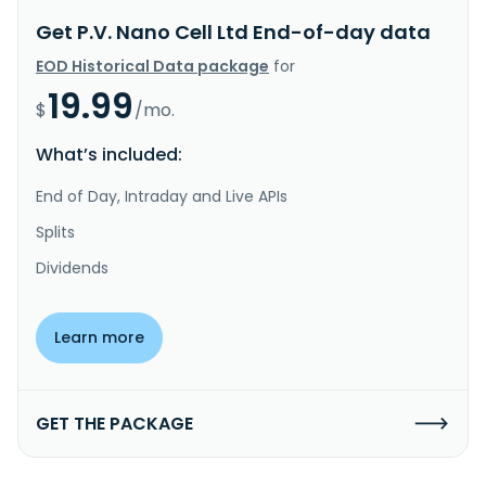
Get P.V. Nano Cell Ltd End-of-day data
EOD Historical Data package
for
19.99
$
/mo.
What’s included:
End of Day, Intraday and Live APIs
Splits
Dividends
Learn more
GET THE PACKAGE