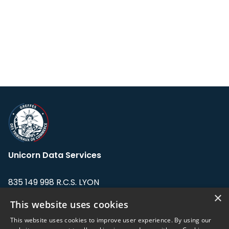
Unicorn Data Services
835 149 998 R.C.S. LYON
Greffe du tribunal de Commerce de LYON
×
This website uses cookies
Address: LE FORUM, 27 rue Maurice
This website uses cookies to improve user experience. By using our
Flandin, 69003 Lyon, France.