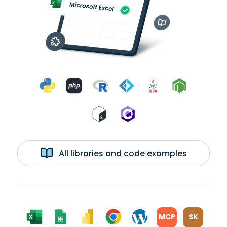
All libraries and code examples
MCP
SK