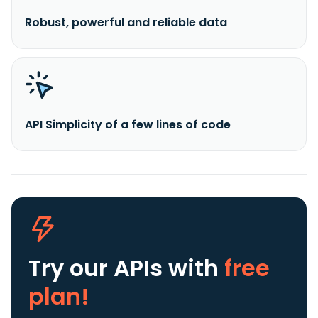
Robust, powerful and reliable data
API Simplicity of a few lines of code
Try our APIs
with
free
plan!