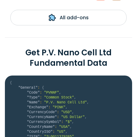
All add-ons
Get P.V. Nano Cell Ltd
Fundamental Data
{
"General"
:
{
"Code"
:
"PVNNF"
,
"Type"
:
"Common Stock"
,
"Name"
:
"P.V. Nano Cell Ltd"
,
"Exchange"
:
"PINK"
,
"CurrencyCode"
:
"USD"
,
"CurrencyName"
:
"US Dollar"
,
"CurrencySymbol"
:
"$"
,
"CountryName"
:
"USA"
,
"CountryISO"
:
"US"
,
"ISIN"
:
"IL0011379265"
,