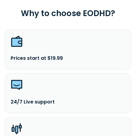
Why to choose EODHD?
Prices start at $19.99
24/7 Live support