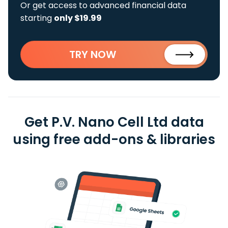
Or get access to advanced financial data
starting
only $19.99
TRY NOW
Get P.V. Nano Cell Ltd data
using free add-ons & libraries