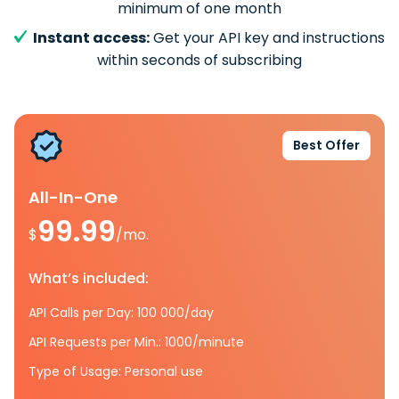
minimum of one month
Instant access:
Get your API key and instructions
within seconds of subscribing
Best Offer
All-In-One
99.99
$
/mo.
What’s included:
API Calls per Day: 100 000/day
API Requests per Min.: 1000/minute
Type of Usage: Personal use