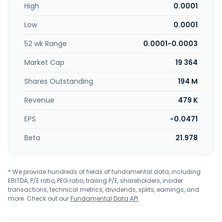
High
0.0001
Japan, Germany, and internationally. P.V. Nano Cell Ltd. was
incorporated in 2009 and is headquartered in Migdal
Low
0.0001
Haemek, Israel.
52 wk Range
0.0001-0.0003
Market Cap
19 364
Shares Outstanding
194 M
Revenue
479 K
EPS
-0.0471
Beta
21.978
* We provide hundreds of fields of fundamental data, including
EBITDA, P/E ratio, PEG ratio, trailing P/E, shareholders, insider
transactions, technical metrics, dividends, splits, earnings, and
more. Check out our
Fundamental Data API
.