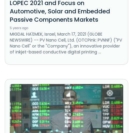
LOPEC 2021 and Focus on
Automotive, Solar and Embedded
Passive Components Markets
5 years ago
MIGDAL HA'EMEK, Israel, March 17, 2021 (GLOBE
NEWSWIRE) -- PV Nano Cell, Ltd. (OTCPink: PVNNF) ("PV
Nano Cell" or the "Company"), an innovative provider
of inkjet-based conductive digital printing ...