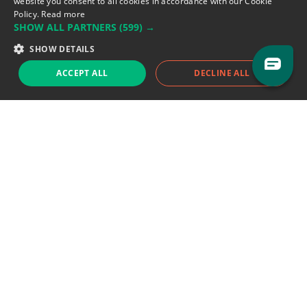
website you consent to all cookies in accordance with our Cookie
Policy.
Read more
SHOW ALL PARTNERS
(599) →
Support team:
support@eodhistoricaldata.com
SHOW DETAILS
Sales team:
sales@eodhistoricaldata.com
ACCEPT ALL
DECLINE ALL
Support chat
Reddit
Blog
Follow us
EODHD.COM would like to remind you that our service DOES NOT provide any
financial services. EODHD.COM provides only data APIs, all data contained in
this website and via API is not necessarily real-time nor accurate. All CFDs
(stocks, indices, mutual funds, ETFs), and Forex are not provided by exchanges
but rather by market makers, and so prices may not be accurate and may
differ from the actual market price, meaning prices are indicative and not
appropriate for trading purposes. We are not using exchanges data feeds for
the pricing data, we are using OTC, peer to peer trades and trading platforms