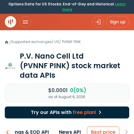
Options Data for US Stocks: End-of-Day and Historical
Learn
more
Sign up
Supported exchanges
/
US
/
PVNNF.PINK
/
P.V. Nano Cell Ltd
(PVNNF PINK)
stock market
data APIs
$0.0001
0(0%)
as of August 6, 2026
Try our APIs with
free plan!
Earnings & EOD API
News API
Best price