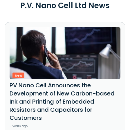
P.V. Nano Cell Ltd News
New
PV Nano Cell Announces the
Development of New Carbon-based
Ink and Printing of Embedded
Resistors and Capacitors for
Customers
5 years ago