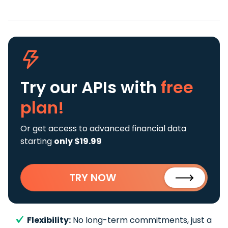
Try our APIs
with
free
plan!
Or get access to advanced financial data
starting
only $19.99
TRY NOW
Flexibility:
No long-term commitments, just a