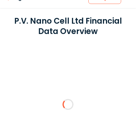
P.V. Nano Cell Ltd Financial
Data Overview