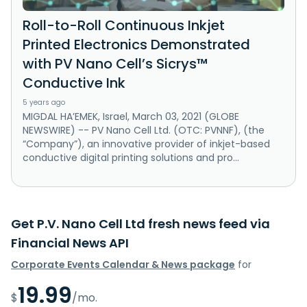
Roll-to-Roll Continuous Inkjet
Printed Electronics Demonstrated
with PV Nano Cell’s Sicrys™
Conductive Ink
5 years ago
MIGDAL HA’EMEK, Israel, March 03, 2021 (GLOBE
NEWSWIRE) -- PV Nano Cell Ltd. (OTC: PVNNF), (the
“Company”), an innovative provider of inkjet-based
conductive digital printing solutions and pro...
Get P.V. Nano Cell Ltd fresh news feed via
Financial News API
Corporate Events Calendar & News package
for
19.99
$
/mo.