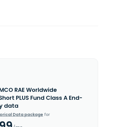
IMCO RAE Worldwide
Short PLUS Fund Class A End-
y data
torical Data package
for
.99