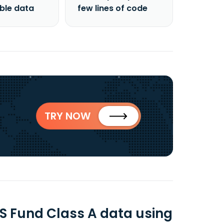
able data
few lines of code
TRY NOW
S Fund Class A data using