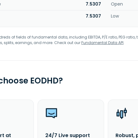
e
7.5307
Open
7.5307
Low
eds of fields of fundamental data, including EBITDA, P/E ratio, PEG ratio, t
s, splits, earnings, and more. Check out our
Fundamental Data API
.
 choose EODHD?
rt at
24/7 Live support
Robust, 