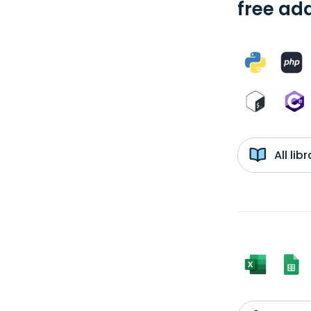
free add
All li