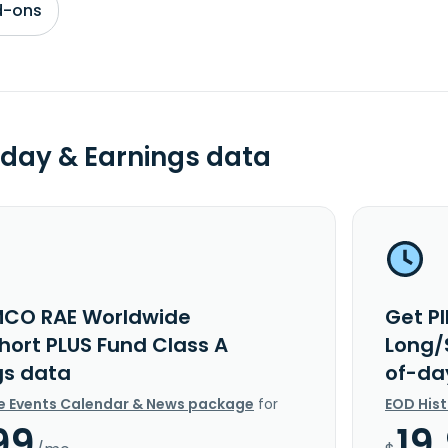
d-ons
day & Earnings data
MCO RAE Worldwide
Get P
hort PLUS Fund Class A
Long/
gs data
of-da
e Events Calendar & News package
for
EOD His
99
19