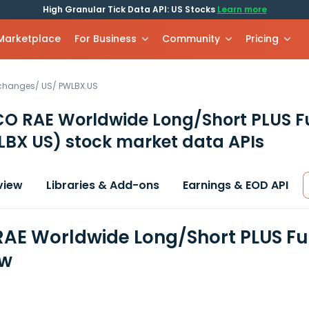
High Granular Tick Data API: US Stocks
Learn more
 Marketplace
For Business
Community
Pricing
xchanges
/
US
/
PWLBX.US
O RAE Worldwide Long/Short PLUS F
LBX US)
stock market data APIs
view
Libraries & Add-ons
Earnings & EOD API
AE Worldwide Long/Short PLUS Fun
ew