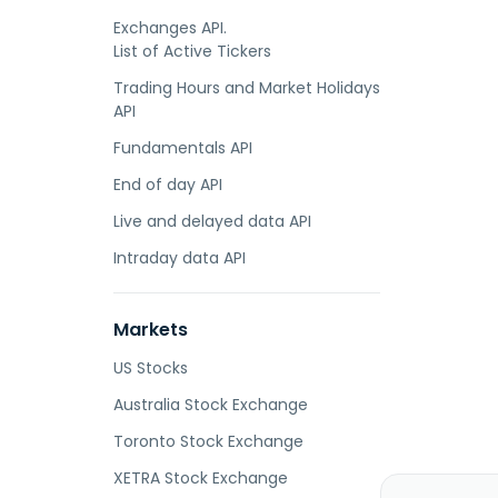
Exchanges API.
List of Active Tickers
Trading Hours and Market Holidays
API
Fundamentals API
End of day API
Live and delayed data API
Intraday data API
Markets
US Stocks
Australia Stock Exchange
Toronto Stock Exchange
XETRA Stock Exchange