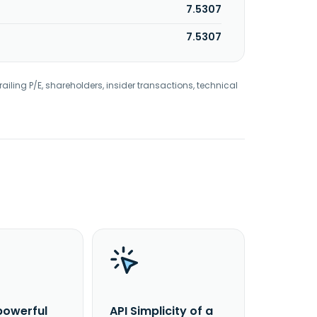
7.5307
7.5307
railing P/E, shareholders, insider transactions, technical
powerful
API Simplicity of a