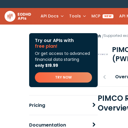
API Docs
Tools
MCP
API
NEW
Supported e
/
Try our APIs with
free plan!
PIMC
Or get access to advanced
(PW
financial data starting
only $19.99
Over
TRY NOW
PIMCO R
Pricing
Overvi
Documentation