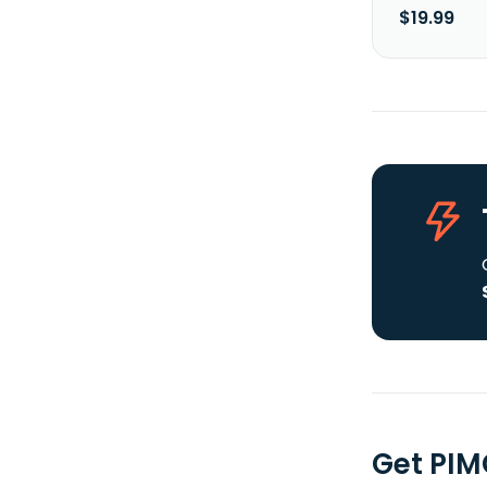
$19.99
Get PIM