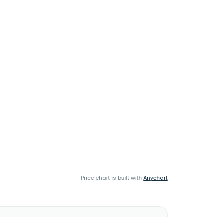
Price chart is built with
Anychart