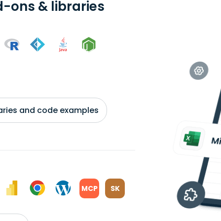
-ons & libraries
braries and code examples
MCP
SK