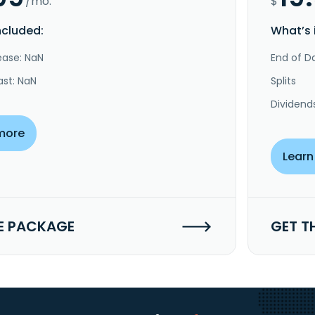
/mo.
$
ncluded:
What’s 
ease: NaN
End of Da
ast: NaN
Splits
Dividend
more
Learn
E PACKAGE
GET T