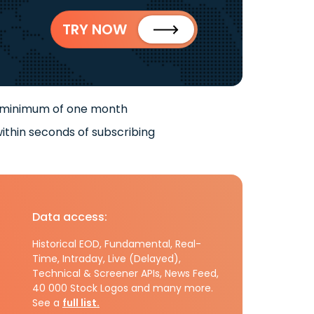
TRY NOW
 minimum of one month
ithin seconds of subscribing
Data access:
Historical EOD, Fundamental, Real-
Time, Intraday, Live (Delayed),
Technical & Screener APIs, News Feed,
40 000 Stock Logos and many more.
See a
full list.