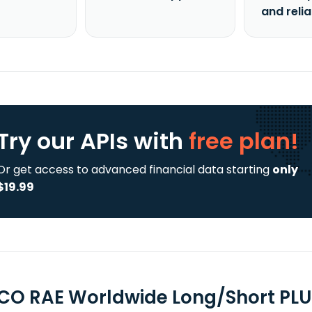
and reli
Try our APIs
with
free plan!
Or get access to advanced financial data starting
only
$19.99
CO RAE Worldwide Long/Short PLU