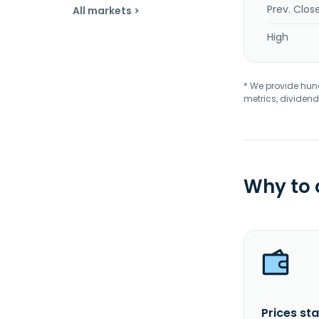
Prev. Clos
All markets >
High
* We provide hundr
metrics, dividend
Why to
Prices sta