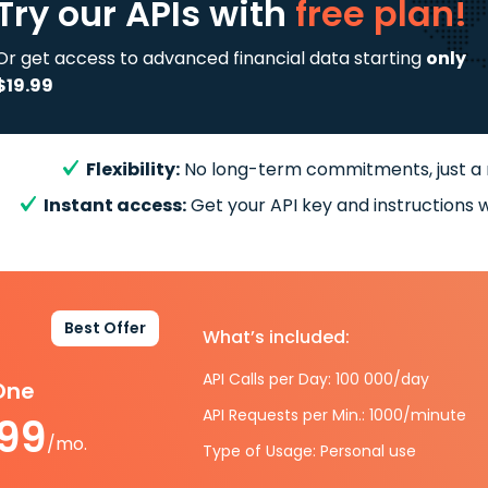
Try our APIs
with
free plan!
Or get access to advanced financial data starting
only
$19.99
Flexibility:
No long-term commitments, just a
Instant access:
Get your API key and instructions w
Best Offer
What’s included:
API Calls per Day: 100 000/day
-One
API Requests per Min.: 1000/minute
.99
/mo.
Type of Usage: Personal use