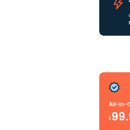
All-In
99
$