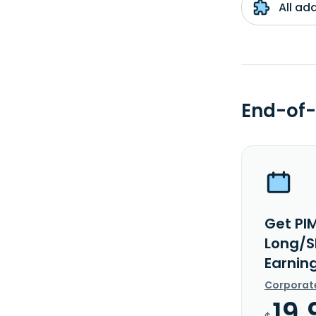
All ad
End-of-
Get PI
Long/S
Earnin
Corporat
19.