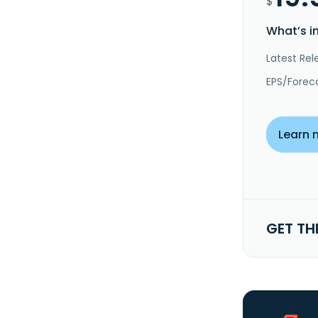
$
What’s i
Latest Rel
EPS/Forec
Learn 
GET TH