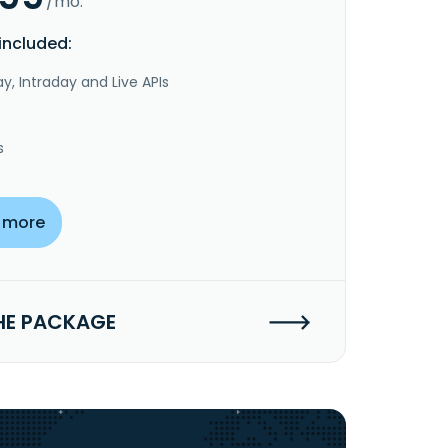
/mo.
included:
y, Intraday and Live APIs
s
 more
HE PACKAGE