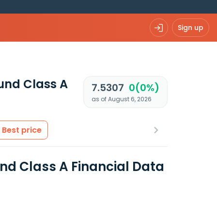
Sign up
und Class A
7.5307
0(0%)
as of August 6, 2026
Best price
d Class A Financial Data