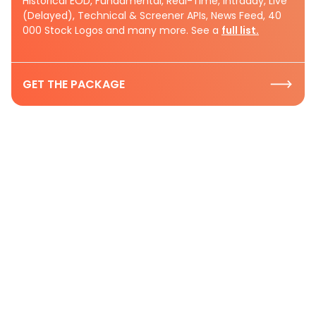
Historical EOD, Fundamental, Real-Time, Intraday, Live
(Delayed), Technical & Screener APIs, News Feed, 40
000 Stock Logos and many more. See a
full list.
GET THE PACKAGE