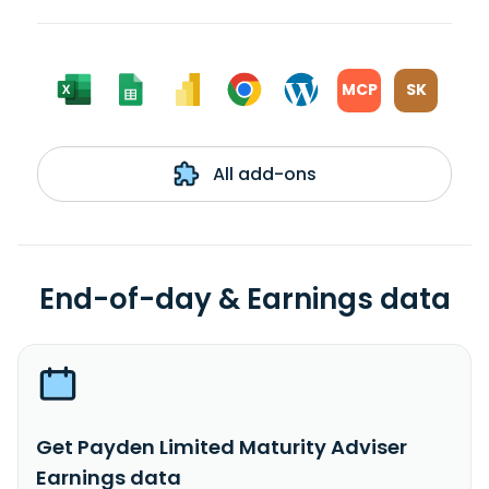
MCP
SK
All add-ons
End-of-day & Earnings data
Get Payden Limited Maturity Adviser
Earnings data