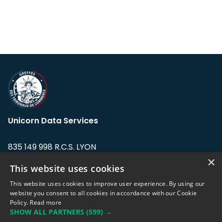
Unicorn Data Services
835 149 998 R.C.S. LYON
Greffe du tribunal de Commerce de LYON
×
This website uses cookies
Address: LE FORUM, 27 rue Maurice
This website uses cookies to improve user experience. By using our
Flandin, 69003 Lyon, France.
website you consent to all cookies in accordance with our Cookie
Policy.
Read more
SHOW ALL PARTNERS
(599) →
Support team:
support@eodhistoricaldata.com