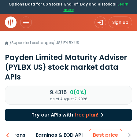
Options Data for US Stocks: End-of-Day and Historical
Learn
more
Sign up
Supported exchanges
/
US
/
PYLBX.US
/
Payden Limited Maturity Adviser
(PYLBX US)
stock market data
APIs
9.4315
0(0%)
as of August 7, 2026
Try our APIs with
free plan!
 & Add-ons
Earnings & EOD API
Best price