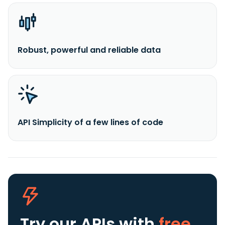
Robust, powerful and reliable data
API Simplicity of a few lines of code
Try our APIs
with
free