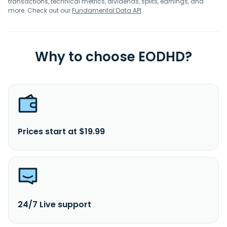
transactions, technical metrics, dividends, splits, earnings, and
more. Check out our
Fundamental Data API
.
Why to choose EODHD?
Prices start at $19.99
24/7 Live support