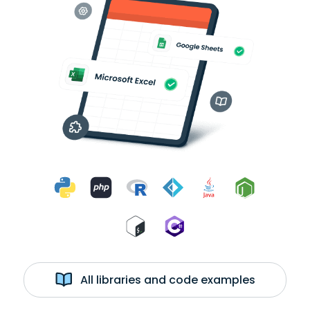
All libraries and code examples