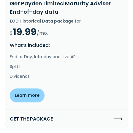
Get Payden Limited Maturity Adviser
End-of-day data
EOD Historical Data package
for
19.99
$
/mo.
What’s included:
End of Day, Intraday and Live APIs
Splits
Dividends
Learn more
GET THE PACKAGE