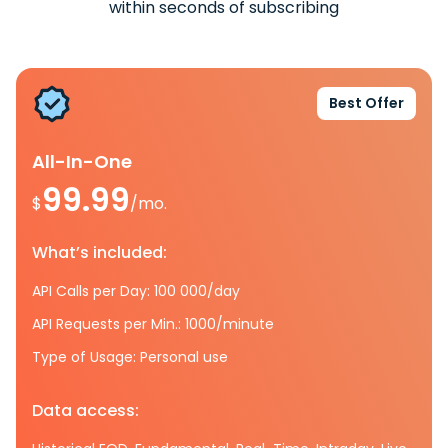
within seconds of subscribing
Best Offer
All-In-One
99.99
$
/mo.
What’s included:
API Calls per Day: 100 000/day
API Requests per Min.: 1000/minute
Type of Usage: Personal use
Data access: