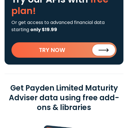
plan!
Or get access to advanced financial data
starting
only $19.99
TRY NOW
Get Payden Limited Maturity
Adviser data using free add-
ons & libraries