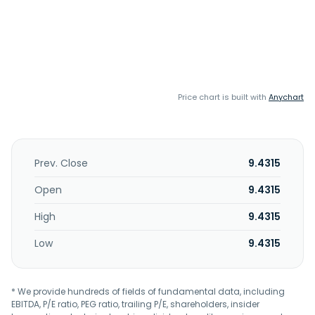
Price chart is built with
Anychart
Prev. Close
9.4315
Open
9.4315
High
9.4315
Low
9.4315
* We provide hundreds of fields of fundamental data, including
EBITDA, P/E ratio, PEG ratio, trailing P/E, shareholders, insider