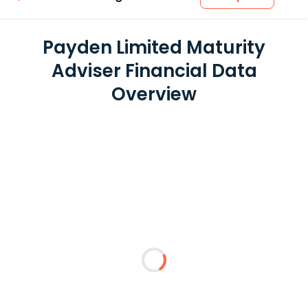
Payden Limited Maturity
Adviser Financial Data
Overview