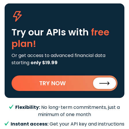
Try our APIs
with
free
plan!
Or get access to advanced financial data
starting
only $19.99
TRY NOW
Flexibility:
No long-term commitments, just a
minimum of one month
Instant access:
Get your API key and instructions