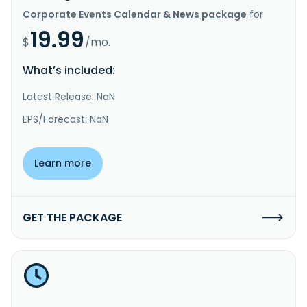
Corporate Events Calendar & News package
for
19.99
$
/mo.
What’s included:
Latest Release: NaN
EPS/Forecast: NaN
Learn more
GET THE PACKAGE