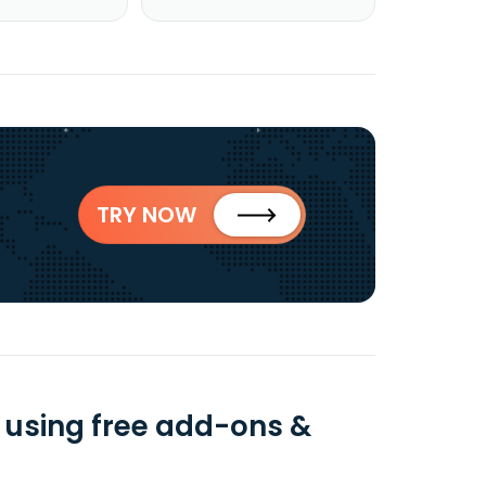
TRY NOW
 using free add-ons &