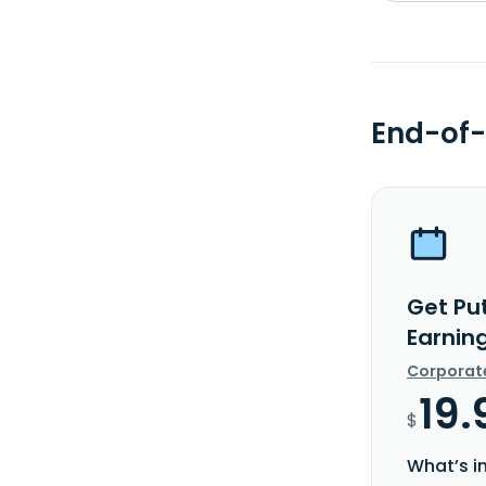
End-of-
Get Pu
Earnin
Corporat
19.
$
What’s i