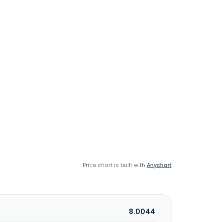
Price chart is built with
Anychart
8.0044