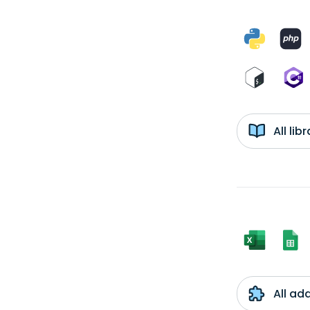
All li
All ad