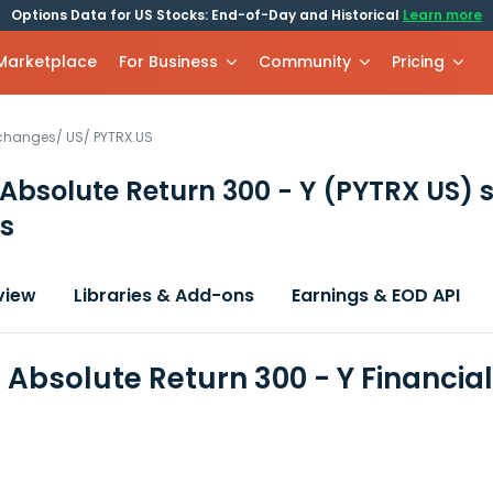
Options Data for US Stocks: End-of-Day and Historical
Learn more
 Marketplace
For Business
Community
Pricing
xchanges
/
US
/
PYTRX.US
Absolute Return 300 - Y
(PYTRX US)
s
s
view
Libraries & Add-ons
Earnings & EOD API
Absolute Return 300 - Y Financia