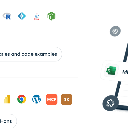
braries and code examples
MCP
SK
d-ons