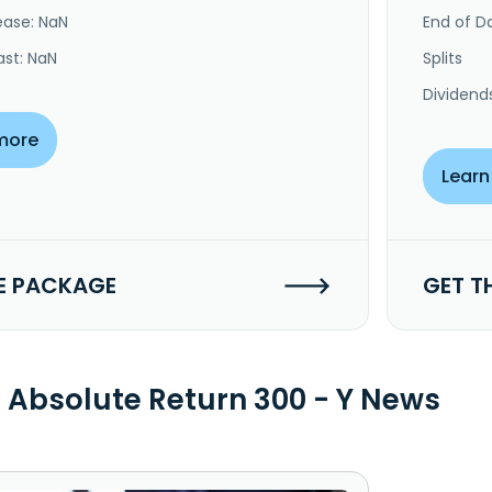
ease: NaN
End of Da
ast: NaN
Splits
Dividend
more
Learn
E PACKAGE
GET T
Absolute Return 300 - Y News