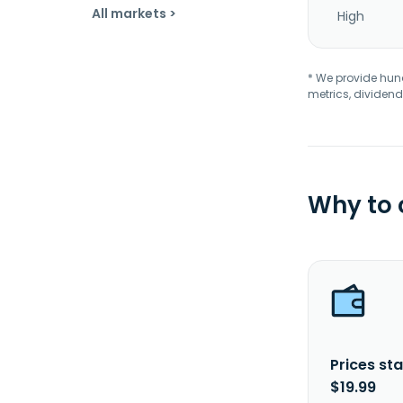
All markets >
High
* We provide hundr
metrics, dividend
Why to
Prices sta
$19.99