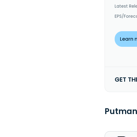
Latest Rel
EPS/Forec
Learn 
GET TH
Putman 