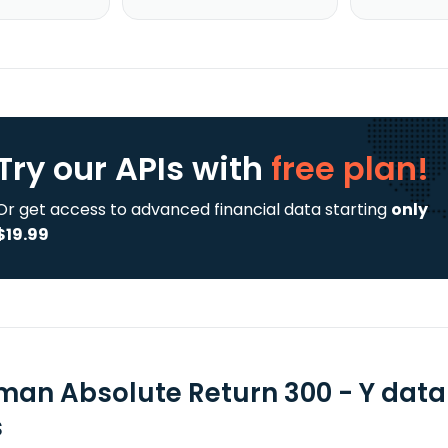
Try our APIs
with
free plan!
Or get access to advanced financial data starting
only
$19.99
man Absolute Return 300 - Y data
s