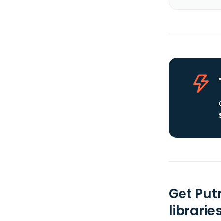
Get Put
librarie