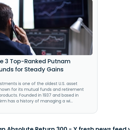
se 3 Top-Ranked Putnam
unds for Steady Gains
tments is one of the oldest U.S. asset
own for its mutual funds and retirement
roducts. Founded in 1937 and based in
irm has a history of managing a wi...
 Absolute Return 300 - Y fresh news feed v