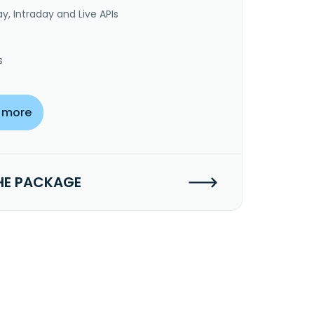
y, Intraday and Live APIs
s
 more
HE PACKAGE