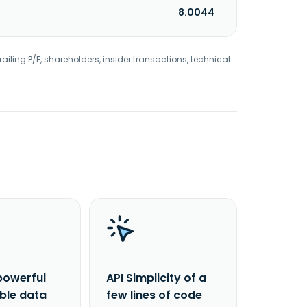
8.0044
railing P/E, shareholders, insider transactions, technical
powerful
API Simplicity of a
able data
few lines of code