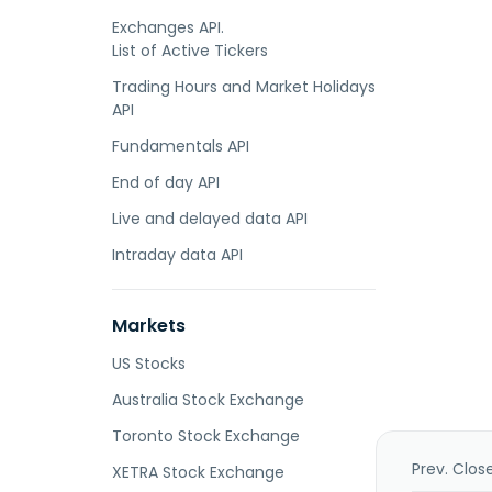
Exchanges API.
List of Active Tickers
Trading Hours and Market Holidays
API
Fundamentals API
End of day API
Live and delayed data API
Intraday data API
Markets
US Stocks
Australia Stock Exchange
Toronto Stock Exchange
Prev. Clos
XETRA Stock Exchange