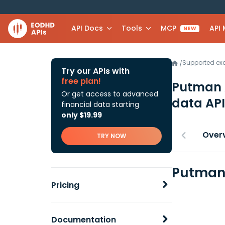
API Docs
Tools
MCP
API
NEW
Supported e
/
Try our APIs with
free plan!
Putman 
Or get access to advanced
data API
financial data starting
only $19.99
Over
TRY NOW
Putman 
Pricing
Documentation