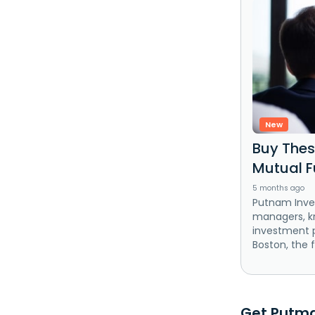
New
Buy The
Mutual F
5 months ago
Putnam Inves
managers, kn
investment p
Boston, the f
Get Putman