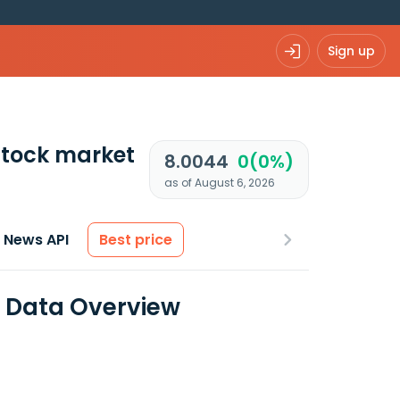
Sign up
tock market
8.0044
0(0%)
as of August 6, 2026
News API
Best price
l Data Overview