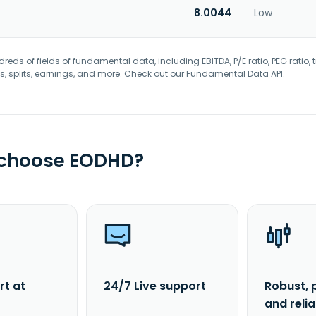
8.0044
Low
eds of fields of fundamental data, including EBITDA, P/E ratio, PEG ratio, t
s, splits, earnings, and more. Check out our
Fundamental Data API
.
 choose EODHD?
rt at
24/7 Live support
Robust, 
and reli