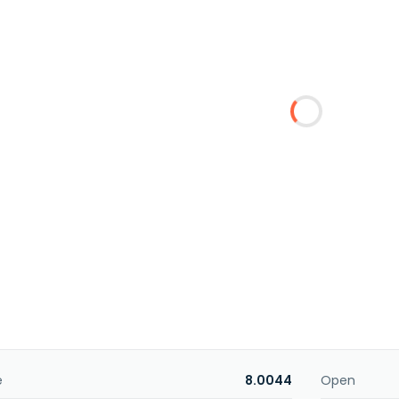
e
8.0044
Open