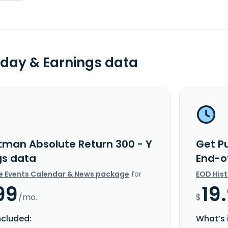
day & Earnings data
tman Absolute Return 300 - Y
Get P
gs data
End-o
e Events Calendar & News package
for
EOD His
99
19
/mo.
$
ncluded:
What’s 