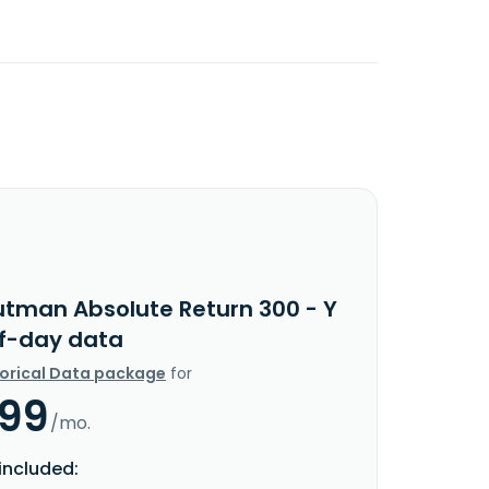
utman Absolute Return 300 - Y
f-day data
torical Data package
for
.99
/mo.
included: