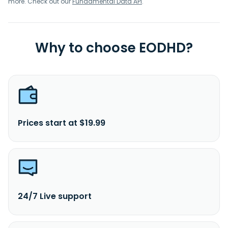
more. Check out our
Fundamental Data API
.
Why to choose EODHD?
Prices start at $19.99
24/7 Live support