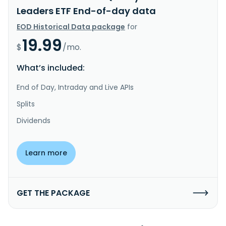
Leaders ETF End-of-day data
EOD Historical Data package
for
19.99
$
/mo.
What’s included:
End of Day, Intraday and Live APIs
Splits
Dividends
Learn more
GET THE PACKAGE