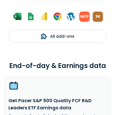
MCP
SK
All add-ons
End-of-day & Earnings data
Get Pacer S&P 500 Quality FCF R&D
Leaders ETF Earnings data