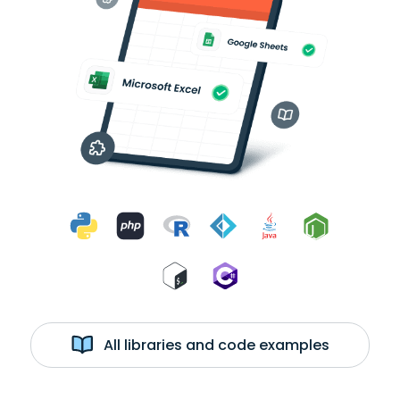
All libraries and code examples