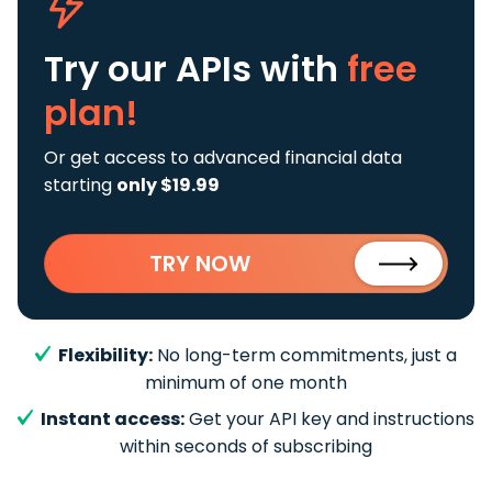
Try our APIs
with
free
plan!
Or get access to advanced financial data
starting
only $19.99
TRY NOW
Flexibility:
No long-term commitments, just a
minimum of one month
Instant access:
Get your API key and instructions
within seconds of subscribing