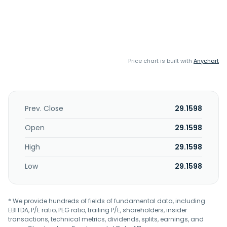
Price chart is built with
Anychart
Prev. Close
29.1598
Open
29.1598
High
29.1598
Low
29.1598
* We provide hundreds of fields of fundamental data, including
EBITDA, P/E ratio, PEG ratio, trailing P/E, shareholders, insider
transactions, technical metrics, dividends, splits, earnings, and