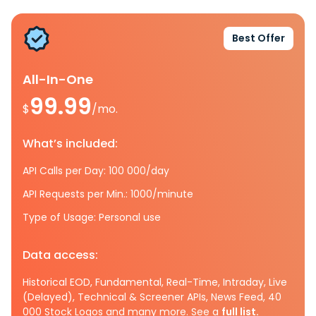
Best Offer
All-In-One
99.99
$
/mo.
What’s included:
API Calls per Day: 100 000/day
API Requests per Min.: 1000/minute
Type of Usage: Personal use
Data access:
Historical EOD, Fundamental, Real-Time, Intraday, Live
(Delayed), Technical & Screener APIs, News Feed, 40
000 Stock Logos and many more. See a
full list.