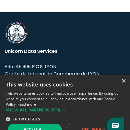
Unicorn Data Services
835 149 998 R.C.S. LYON
Greffe du tribunal de Commerce de LYON
×
This website uses cookies
Address: LE FORUM, 27 rue Maurice
Flandin, 69003 Lyon, France.
This website uses cookies to improve user experience. By using our
website you consent to all cookies in accordance with our Cookie
Policy.
Read more
Support team:
support@eodhistoricaldata.com
SHOW ALL PARTNERS
(599) →
Sales team:
sales@eodhistoricaldata.com
SHOW DETAILS
ACCEPT ALL
DECLINE ALL