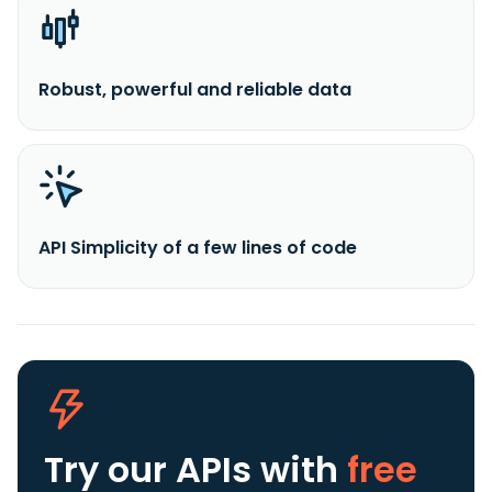
Robust, powerful and reliable data
API Simplicity of a few lines of code
Try our APIs
with
free