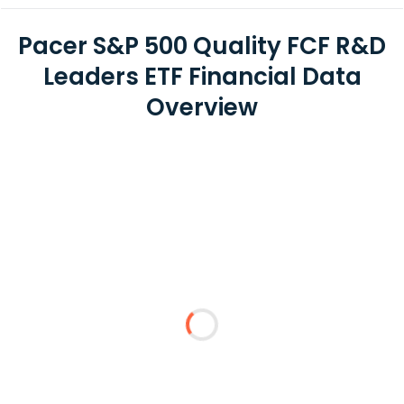
Pacer S&P 500 Quality FCF R&D
Leaders ETF Financial Data
Overview