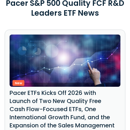
Pacer S&P 500 Quality FCF R&D
Leaders ETF News
New
Pacer ETFs Kicks Off 2026 with
Launch of Two New Quality Free
Cash Flow-Focused ETFs, One
International Growth Fund, and the
Expansion of the Sales Management