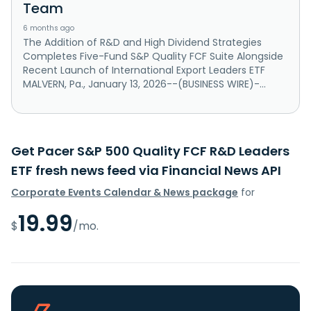
Team
6 months ago
The Addition of R&D and High Dividend Strategies
Completes Five-Fund S&P Quality FCF Suite Alongside
Recent Launch of International Export Leaders ETF
MALVERN, Pa., January 13, 2026--(BUSINESS WIRE)-...
Get Pacer S&P 500 Quality FCF R&D Leaders
ETF fresh news feed via Financial News API
Corporate Events Calendar & News package
for
19.99
$
/mo.