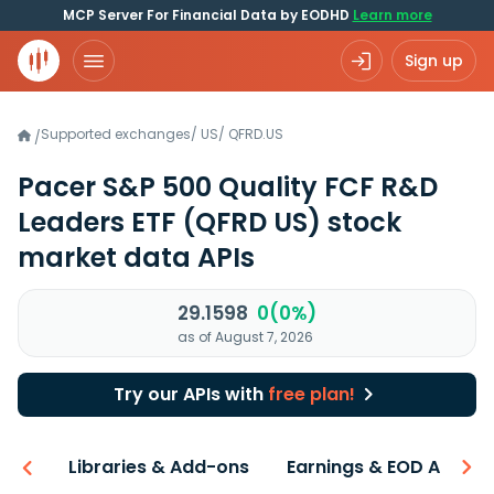
MCP Server For Financial Data by EODHD
Learn more
Sign up
Supported exchanges
/
US
/
QFRD.US
/
Pacer S&P 500 Quality FCF R&D
Leaders ETF
(QFRD US)
stock
market data APIs
29.1598
0(0%)
as of August 7, 2026
Try our APIs with
free plan!
iew
Libraries & Add-ons
Earnings & EOD API