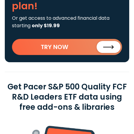
plan!
Or get access to advanced financial data
starting
only $19.99
TRY NOW
Get Pacer S&P 500 Quality FCF
R&D Leaders ETF data using
free add-ons & libraries