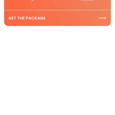
GET THE PACKAGE