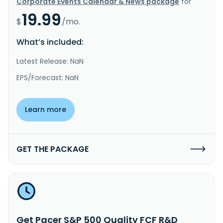
Corporate Events Calendar & News package
for
19.99
$
/mo.
What’s included:
Latest Release: NaN
EPS/Forecast: NaN
Learn more
GET THE PACKAGE
Get Pacer S&P 500 Quality FCF R&D