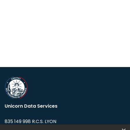
Unicorn Data Services
835 149 998 R.C.S. LYON
Greffe du tribunal de Commerce de LYON