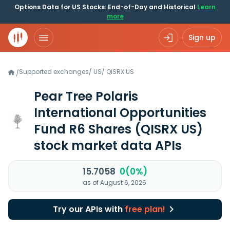
Options Data for US Stocks: End-of-Day and Historical
Learn
more
Sign up
Supported exchanges
/
US
/
QISRX.US
/
Pear Tree Polaris
International Opportunities
Fund R6 Shares
(QISRX US)
stock market data APIs
15.7058
0(0%)
as of August 6, 2026
Try our APIs with
free plan!