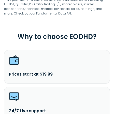
EBITDA, P/E ratio, PEG ratio, trailing P/E, shareholders, insider
transactions, technical metrics, dividends, splits, earnings, and
more. Check out our
Fundamental Data API
.
Why to choose EODHD?
Prices start at $19.99
24/7 Live support