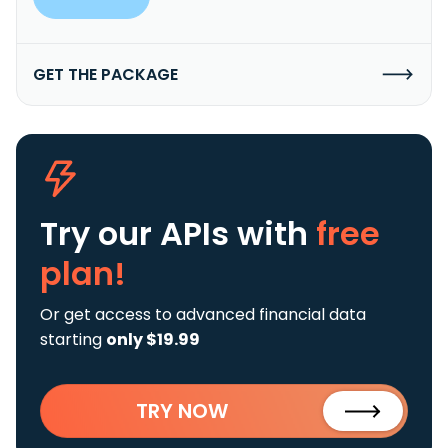
GET THE PACKAGE
Try our APIs
with
free
plan!
Or get access to advanced financial data
starting
only $19.99
TRY NOW