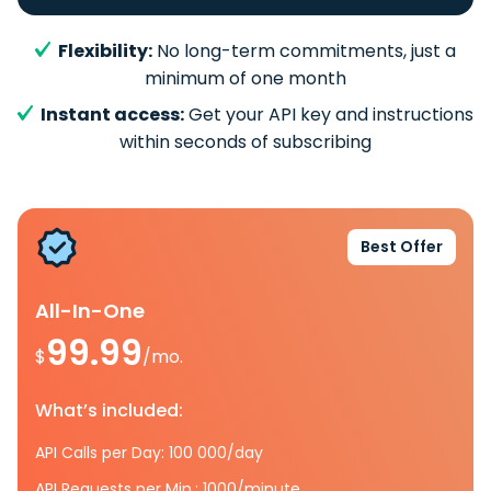
Flexibility:
No long-term commitments, just a
minimum of one month
Instant access:
Get your API key and instructions
within seconds of subscribing
Best Offer
All-In-One
99.99
$
/mo.
What’s included:
API Calls per Day: 100 000/day
API Requests per Min.: 1000/minute