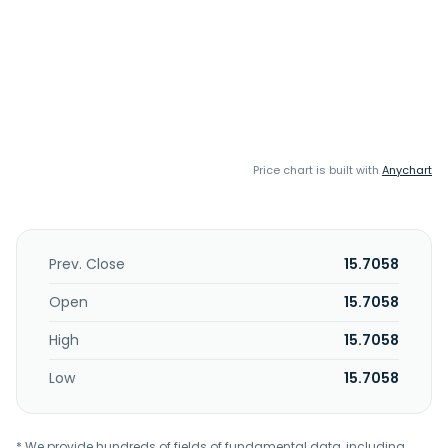
Price chart is built with
Anychart
Prev. Close
15.7058
Open
15.7058
High
15.7058
Low
15.7058
* We provide hundreds of fields of fundamental data, including