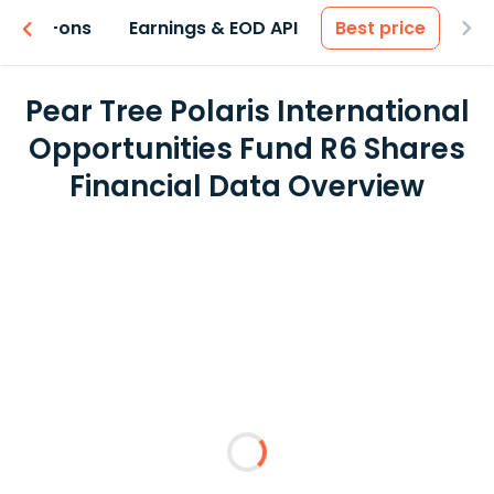
 & Add-ons
Earnings & EOD API
Best price
Pear Tree Polaris International
Opportunities Fund R6 Shares
Financial Data Overview