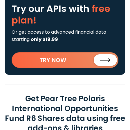
Try our APIs
with
free
plan!
Or get access to advanced financial data
starting
only $19.99
TRY NOW
Get Pear Tree Polaris
International Opportunities
Fund R6 Shares data using free
add-ons & libraries