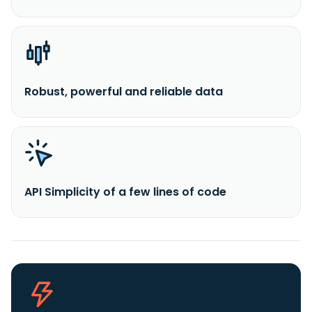
Robust, powerful and reliable data
API Simplicity of a few lines of code