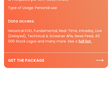
Type of Usage: Personal use
Data access:
Historical EOD, Fundamental, Real-Time, Intraday, Live
(Delayed), Technical & Screener APIs, News Feed, 40
000 Stock Logos and many more. See a
full list.
GET THE PACKAGE