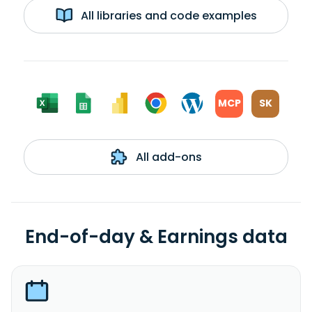
All libraries and code examples
MCP
SK
All add-ons
End-of-day & Earnings data