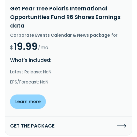
Get Pear Tree Polaris International
Opportunities Fund R6 Shares Earnings
data
Corporate Events Calendar & News package
for
19.99
$
/mo.
What’s included:
Latest Release: NaN
EPS/Forecast: NaN
Learn more
GET THE PACKAGE