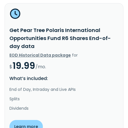
Get Pear Tree Polaris International
Opportunities Fund R6 Shares End-of-
day data
EOD Historical Data package
for
19.99
$
/mo.
What’s included:
End of Day, Intraday and Live APIs
Splits
Dividends
Learn more