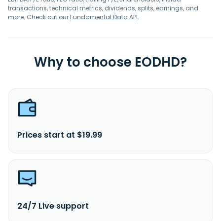
transactions, technical metrics, dividends, splits, earnings, and
more. Check out our
Fundamental Data API
.
Why to choose EODHD?
Prices start at $19.99
24/7 Live support