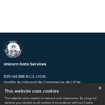
Unicorn Data Services
835 149 998 R.C.S. LYON
Greffe du tribunal de Commerce de LYON
×
This website uses cookies
Address: LE FORUM, 27 rue Maurice
Flandin, 69003 Lyon, France.
This website uses cookies to improve user experience. By using our
website you consent to all cookies in accordance with our Cookie