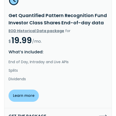
Get Quantified Pattern Recognition Fund
Investor Class Shares End-of-day data
EOD Historical Data package
for
19.99
$
/mo.
What’s included:
End of Day, Intraday and Live APIs
Splits
Dividends
Learn more