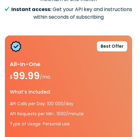
Instant access:
Get your API key and instructions
within seconds of subscribing
Best Offer
All-In-One
99.99
$
/mo.
What’s included:
API Calls per Day: 100 000/day
API Requests per Min.: 1000/minute
Type of Usage: Personal use