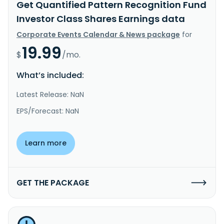
Get Quantified Pattern Recognition Fund
Investor Class Shares Earnings data
Corporate Events Calendar & News package
for
19.99
$
/mo.
What’s included:
Latest Release: NaN
EPS/Forecast: NaN
Learn more
GET THE PACKAGE