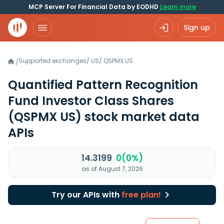
MCP Server For Financial Data by EODHD
Learn more
Sign up
Supported exchanges
/
US
/
QSPMX.US
/
Quantified Pattern Recognition
Fund Investor Class Shares
(QSPMX US)
stock market data
APIs
14.3199
0(0%)
as of August 7, 2026
Try our APIs with
free plan!