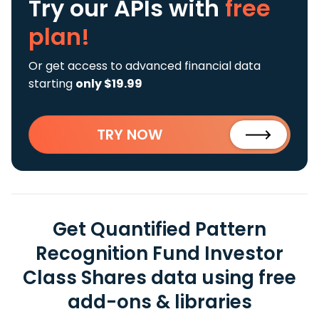
Try our APIs
with
free
plan!
Or get access to advanced financial data
starting
only $19.99
TRY NOW
Get Quantified Pattern
Recognition Fund Investor
Class Shares data using free
add-ons & libraries