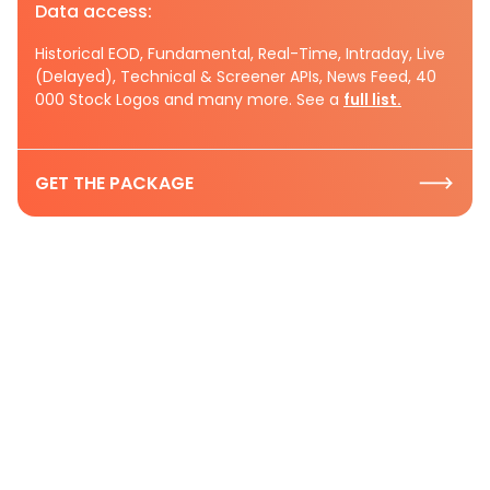
Data access:
Historical EOD, Fundamental, Real-Time, Intraday, Live
(Delayed), Technical & Screener APIs, News Feed, 40
000 Stock Logos and many more. See a
full list.
GET THE PACKAGE