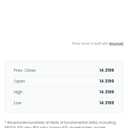
Price chart is built with
Anychart
Prev. Close
14.3199
Open
14.3199
High
14.3199
Low
14.3199
* We provide hundreds of fields of fundamental data, including
EBITDA, P/E ratio, PEG ratio, trailing P/E, shareholders, insider