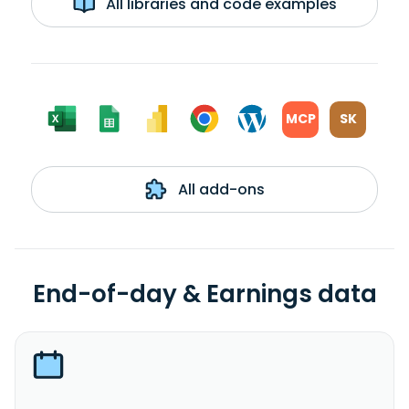
All libraries and code examples
MCP
SK
All add-ons
End-of-day & Earnings data