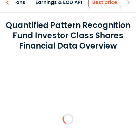
 & Add-ons
Earnings & EOD API
Best price
Quantified Pattern Recognition
Fund Investor Class Shares
Financial Data Overview