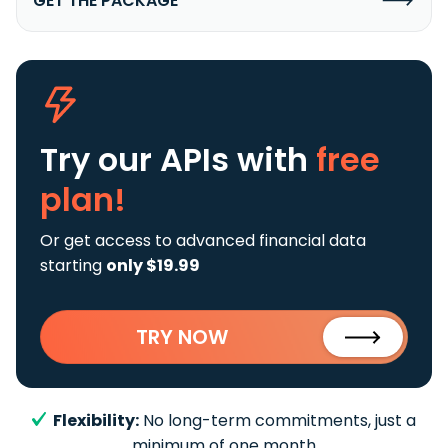
GET THE PACKAGE
Try our APIs
with
free
plan!
Or get access to advanced financial data
starting
only $19.99
TRY NOW
Flexibility:
No long-term commitments, just a
minimum of one month