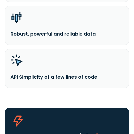
Robust, powerful and reliable data
API Simplicity of a few lines of code