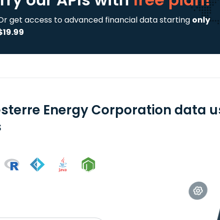
Or get access to advanced financial data starting
only
$19.99
sterre Energy Corporation data u
s