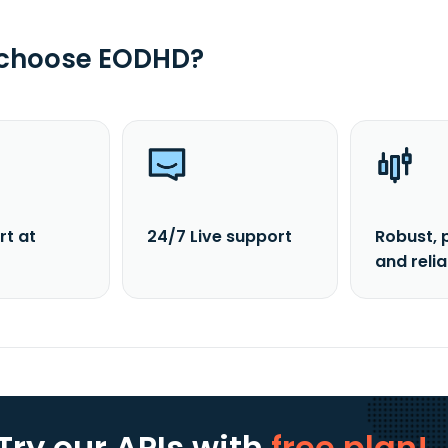
 choose EODHD?
rt at
24/7 Live support
Robust, 
and reli
Try our APIs
with
free plan!