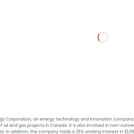
gy Corporation, an energy technology and innovation company, 
oil and gas projects in Canada. It is also involved in non-conventi
gas. In addition, the company holds a 25% working interest in 10,