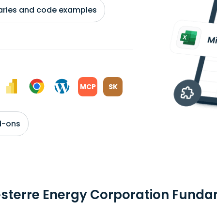
braries and code examples
MCP
SK
d-ons
sterre Energy Corporation Fund