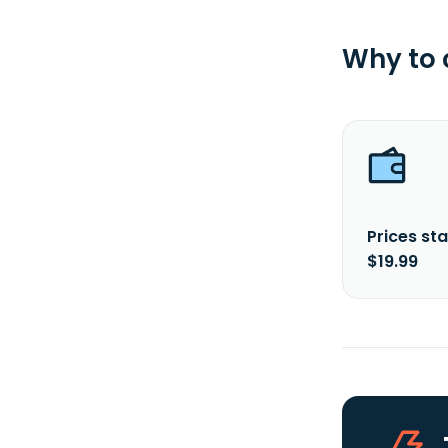
Why to
Prices sta
$19.99