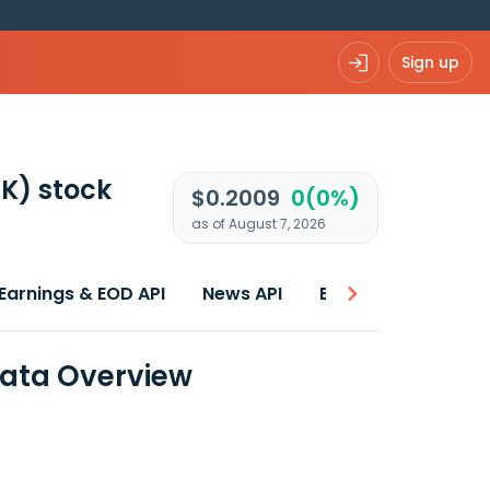
Sign up
NK)
stock
$0.2009
0(0%)
as of August 7, 2026
Earnings & EOD API
News API
Best price
Data Overview