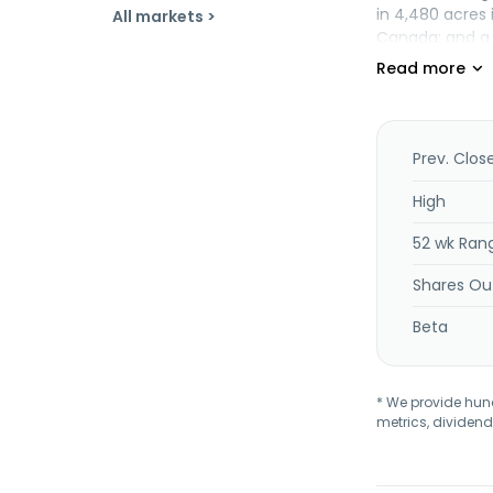
in 4,480 acres 
All markets >
Canada; and a 1
mining located 
known as Westp
Corporation wa
Prev. Clos
High
52 wk Ran
Shares Ou
Beta
* We provide hundr
metrics, dividend