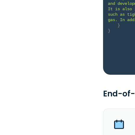
and develop
It is also 
such as tig
gas. In add
}
}
End-of-