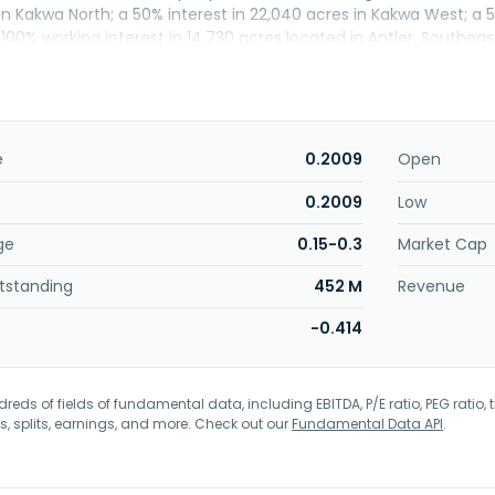
in Kakwa North; a 50% interest in 22,040 acres in Kakwa West; a 
00% working interest in 14,730 acres located in Antler, Southeast 
in Sao Mateus do Sul, Parana, Brazil and in the Uintah Basin in
ro Equipment Ltd. and changed its name to Questerre Energy 
s incorporated in 1971 and is headquartered in Calgary, Canada.
e
0.2009
Open
0.2009
Low
ge
0.15-0.3
Market Cap
tstanding
452 M
Revenue
-0.414
eds of fields of fundamental data, including EBITDA, P/E ratio, PEG ratio, t
s, splits, earnings, and more. Check out our
Fundamental Data API
.