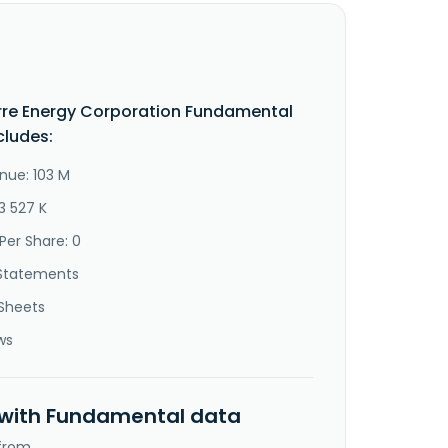
re Energy Corporation Fundamental
cludes:
nue: 103 M
3 527 K
Per Share: 0
Statements
Sheets
ws
 with Fundamental data
 from