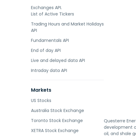
Exchanges API.
List of Active Tickers
Trading Hours and Market Holidays
API
Fundamentals API
End of day API
Live and delayed data API
Intraday data API
Markets
US Stocks
Australia Stock Exchange
Toronto Stock Exchange
Questerre Ener
development of 
XETRA Stock Exchange
oil, and shale 