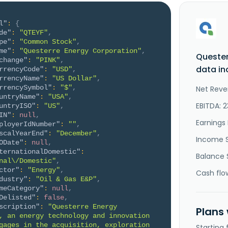
l"
:
{
de"
:
"QTEYF"
,
pe"
:
"Common Stock"
,
me"
:
"Questerre Energy Corporation"
,
Quester
change"
:
"PINK"
,
data in
rrencyCode"
:
"USD"
,
rrencyName"
:
"US Dollar"
,
rrencySymbol"
:
"$"
,
Net Reve
untryName"
:
"USA"
,
EBITDA: 2
untryISO"
:
"US"
,
IN"
:
null
,
Earnings 
ployerIdNumber"
:
""
,
scalYearEnd"
:
"December"
,
Income 
ODate"
:
null
,
ternationalDomestic"
:
Balance 
nal\/Domestic"
,
ctor"
:
"Energy"
,
Cash flo
dustry"
:
"Oil & Gas E&P"
,
meCategory"
:
null
,
Delisted"
:
false
,
scription"
:
"Questerre Energy 
Plans
, an energy technology and innovation 
gages in the acquisition, exploration 
Starting