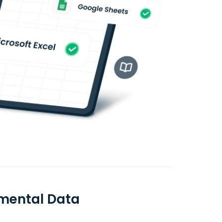
amental Data