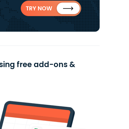
TRY NOW
sing free add-ons &