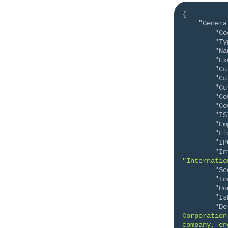
{
"Genera
"Co
"Ty
"Na
"Ex
"Cu
"Cu
"Cu
"Co
"Co
"IS
"Em
"Fi
"IP
"In
"Internatio
"Se
"In
"Ho
"Is
"De
Corporation
company, en