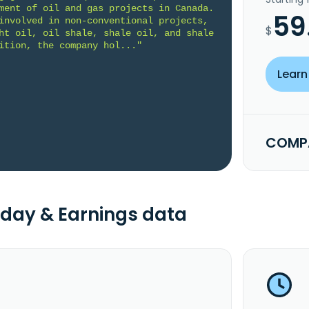
ment of oil and gas projects in Canada. 
59
involved in non-conventional projects, 
$
ht oil, oil shale, shale oil, and shale 
ition, the company hol..."
Learn
COMPA
day & Earnings data