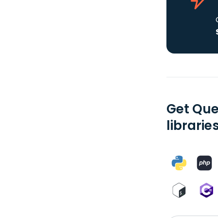
Get Que
librarie