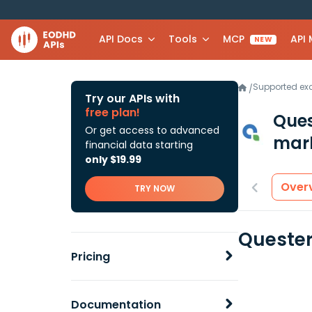
API Docs
Tools
MCP
API
NEW
Supported e
/
Try our APIs with
free plan!
Ques
Or get access to advanced
mark
financial data starting
only $19.99
Over
TRY NOW
Quester
Pricing
Documentation