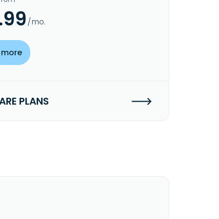
.99
/mo.
 more
RE PLANS