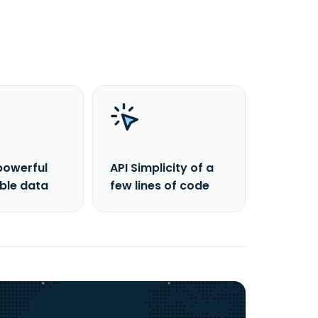
powerful
API Simplicity of a
able data
few lines of code