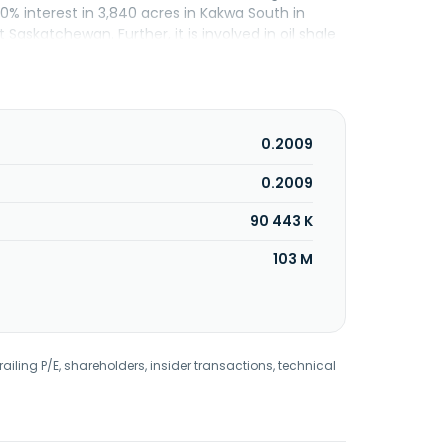
50% interest in 3,840 acres in Kakwa South in
Saskatchewan. Further, it is involved in oil shale
 the state of Utah. The company was formerly
Corporation in December 2000. Questerre Energy
0.2009
0.2009
90 443 K
103 M
railing P/E, shareholders, insider transactions, technical