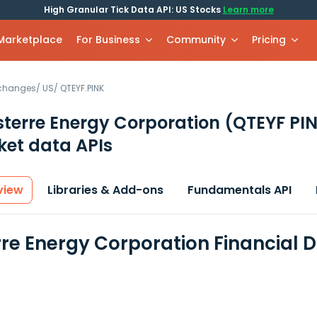
High Granular Tick Data API: US Stocks
Learn more
 Marketplace
For Business
Community
Pricing
xchanges
/
US
/
QTEYF.PINK
terre Energy Corporation
(QTEYF PI
et data APIs
view
Libraries & Add-ons
Fundamentals API
re Energy Corporation Financial 