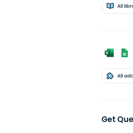
All li
All ad
Get Que