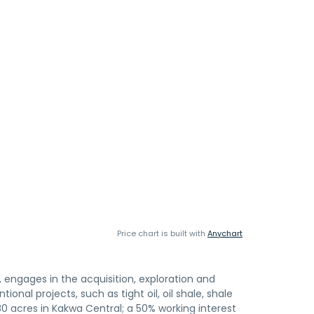
Price chart is built with
Anychart
engages in the acquisition, exploration and
onal projects, such as tight oil, oil shale, shale
080 acres in Kakwa Central; a 50% working interest