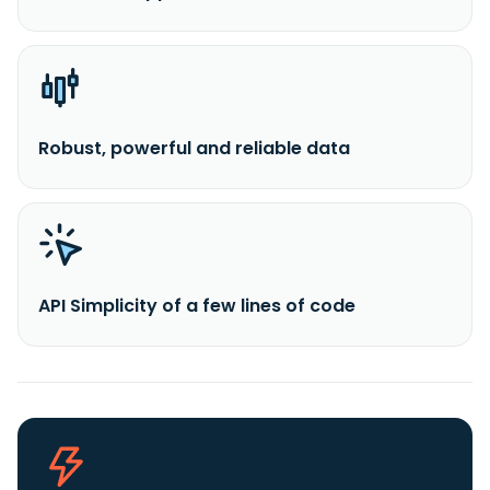
Robust, powerful and reliable data
API Simplicity of a few lines of code