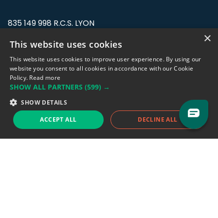
835 149 998 R.C.S. LYON
Greffe du tribunal de Commerce de LYON
×
This website uses cookies
Address: LE FORUM, 27 rue Maurice
This website uses cookies to improve user experience. By using our
Flandin, 69003 Lyon, France.
website you consent to all cookies in accordance with our Cookie
Policy.
Read more
SHOW ALL PARTNERS
(599) →
Support team:
support@eodhistoricaldata.com
SHOW DETAILS
Sales team:
sales@eodhistoricaldata.com
ACCEPT ALL
DECLINE ALL
Support chat
Reddit
Blog
Follow us