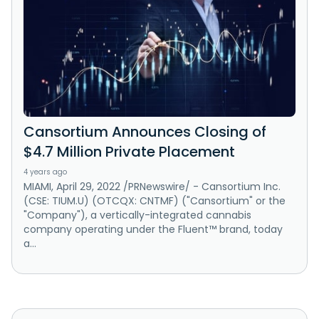
Cansortium Announces Closing of
$4.7 Million Private Placement
4 years ago
MIAMI, April 29, 2022 /PRNewswire/ - Cansortium Inc.
(CSE: TIUM.U) (OTCQX: CNTMF) ("Cansortium" or the
"Company"), a vertically-integrated cannabis
company operating under the Fluent™ brand, today
a...