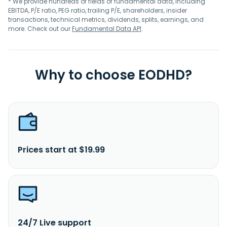
* We provide hundreds of fields of fundamental data, including
EBITDA, P/E ratio, PEG ratio, trailing P/E, shareholders, insider
transactions, technical metrics, dividends, splits, earnings, and
more. Check out our
Fundamental Data API
.
Why to choose EODHD?
Prices start at $19.99
24/7 Live support