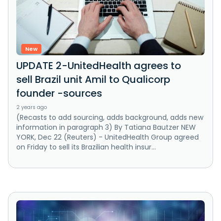
New
UPDATE 2-UnitedHealth agrees to
sell Brazil unit Amil to Qualicorp
founder -sources
2 years ago
(Recasts to add sourcing, adds background, adds new
information in paragraph 3) By Tatiana Bautzer NEW
YORK, Dec 22 (Reuters) - UnitedHealth Group agreed
on Friday to sell its Brazilian health insur...