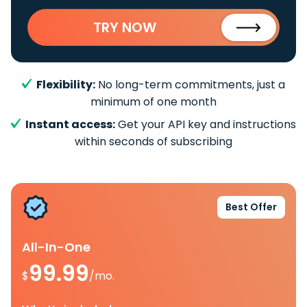
TRY NOW
Flexibility:
No long-term commitments, just a
minimum of one month
Instant access:
Get your API key and instructions
within seconds of subscribing
Best Offer
All-In-One
99.99
$
/mo.