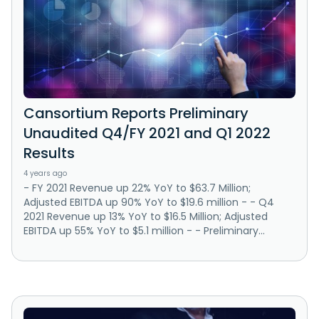
Cansortium Reports Preliminary
Unaudited Q4/FY 2021 and Q1 2022
Results
4 years ago
- FY 2021 Revenue up 22% YoY to $63.7 Million;
Adjusted EBITDA up 90% YoY to $19.6 million - - Q4
2021 Revenue up 13% YoY to $16.5 Million; Adjusted
EBITDA up 55% YoY to $5.1 million - - Preliminary...