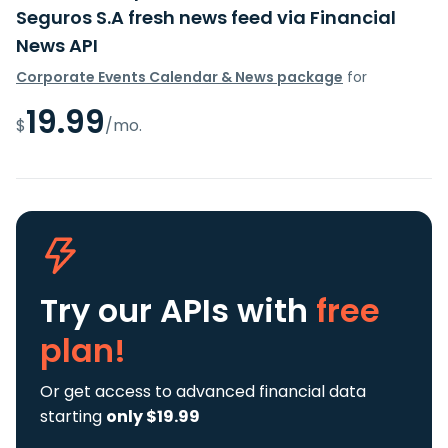
Seguros S.A fresh news feed via Financial
News API
Corporate Events Calendar & News package
for
19.99
$
/mo.
Try our APIs
with
free
plan!
Or get access to advanced financial data
starting
only $19.99