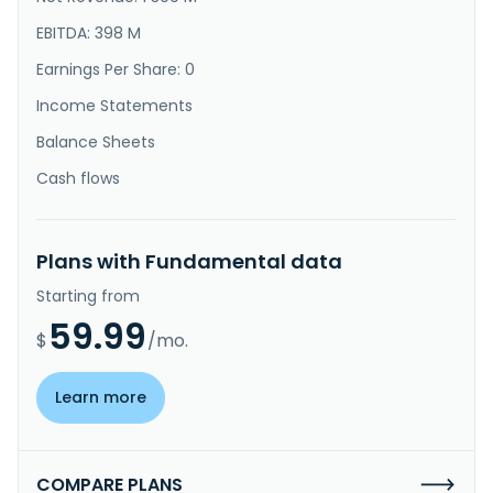
EBITDA: 398 M
Earnings Per Share: 0
Income Statements
Balance Sheets
Cash flows
Plans with Fundamental data
Starting from
59.99
$
/mo.
Learn more
COMPARE PLANS