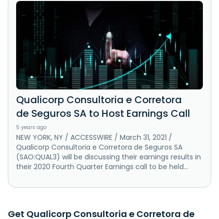
Qualicorp Consultoria e Corretora
de Seguros SA to Host Earnings Call
5 years ago
NEW YORK, NY / ACCESSWIRE / March 31, 2021 /
Qualicorp Consultoria e Corretora de Seguros SA
(SAO:QUAL3) will be discussing their earnings results in
their 2020 Fourth Quarter Earnings call to be held...
Get Qualicorp Consultoria e Corretora de