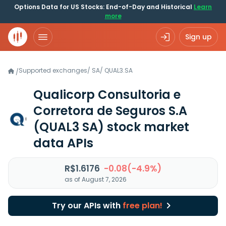
Options Data for US Stocks: End-of-Day and Historical
Learn
more
Sign up
Supported exchanges
/
SA
/
QUAL3.SA
/
Qualicorp Consultoria e
Corretora de Seguros S.A
(QUAL3 SA)
stock market
data APIs
R$1.6176
-0.08(-4.9%)
as of August 7, 2026
Try our APIs with
free plan!