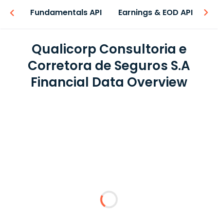
-ons
Fundamentals API
Earnings & EOD API
N
Qualicorp Consultoria e
Corretora de Seguros S.A
Financial Data Overview