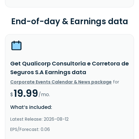
End-of-day & Earnings data
Get Qualicorp Consultoria e Corretora de
Seguros S.A Earnings data
Corporate Events Calendar & News package
for
19.99
$
/mo.
What’s included:
Latest Release: 2026-08-12
EPS/Forecast: 0.06