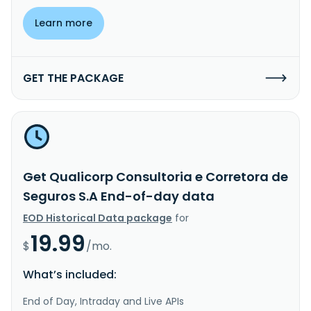
Learn more
GET THE PACKAGE
Get Qualicorp Consultoria e Corretora de
Seguros S.A End-of-day data
EOD Historical Data package
for
19.99
$
/mo.
What’s included:
End of Day, Intraday and Live APIs