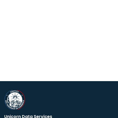
Unicorn Data Services