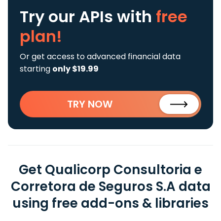
Try our APIs
with
free
plan!
Or get access to advanced financial data
starting
only $19.99
TRY NOW
Get Qualicorp Consultoria e
Corretora de Seguros S.A data
using free add-ons & libraries