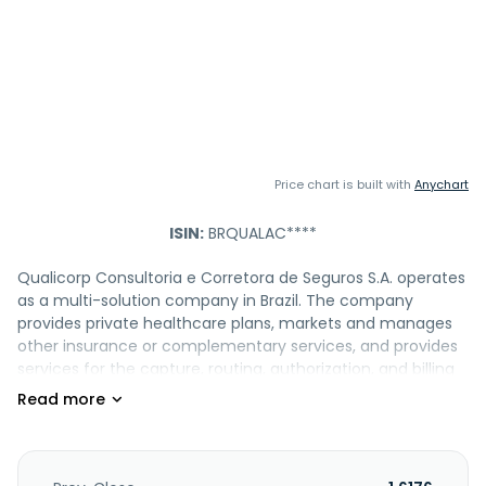
Price chart is built with
Anychart
ISIN:
BRQUALAC****
Qualicorp Consultoria e Corretora de Seguros S.A. operates
as a multi-solution company in Brazil. The company
provides private healthcare plans, markets and manages
other insurance or complementary services, and provides
services for the capture, routing, authorization, and billing
of medical and hospital services. It also offers medical
auditing services, medical billing processing, call center,
licensing of hospital network and claims management
systems, and other outsourced support services. In
addition, the company provides mass insurance brokerage