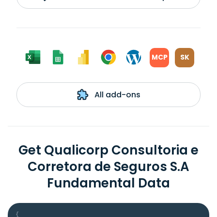
MCP
SK
All add-ons
Get Qualicorp Consultoria e
Corretora de Seguros S.A
Fundamental Data
{