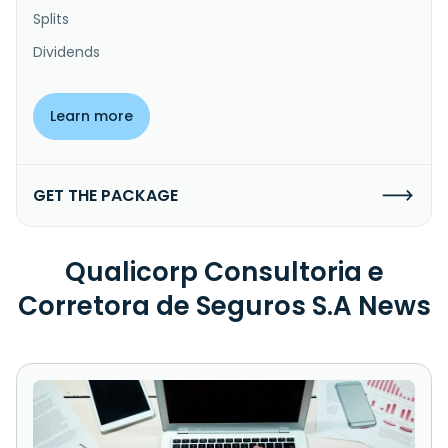
Splits
Dividends
Learn more
GET THE PACKAGE
Qualicorp Consultoria e
Corretora de Seguros S.A News