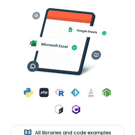
All libraries and code examples