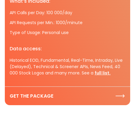
What’s included:
API Calls per Day: 100 000/day
API Requests per Min.: 1000/minute
Type of Usage: Personal use
Data access:
Historical EOD, Fundamental, Real-Time, Intraday, Live
(Delayed), Technical & Screener APIs, News Feed, 40
000 Stock Logos and many more. See a
full list.
GET THE PACKAGE