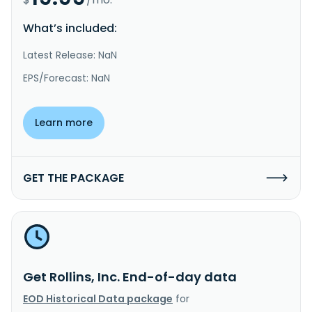
What’s included:
Latest Release: NaN
EPS/Forecast: NaN
Learn more
GET THE PACKAGE
Get Rollins, Inc. End-of-day data
EOD Historical Data package
for