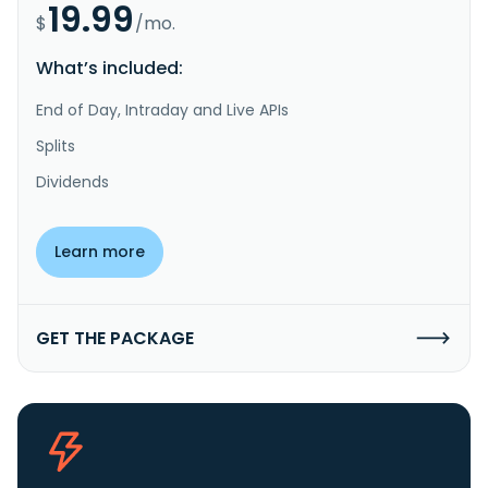
19.99
$
/mo.
What’s included:
End of Day, Intraday and Live APIs
Splits
Dividends
Learn more
GET THE PACKAGE