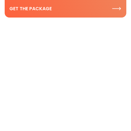
GET THE PACKAGE