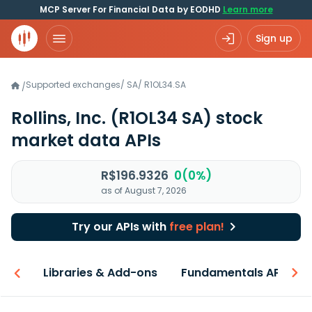
MCP Server For Financial Data by EODHD
Learn more
Sign up
Supported exchanges
/
SA
/
R1OL34.SA
/
Rollins, Inc.
(R1OL34 SA)
stock
market data APIs
R$196.9326
0(0%)
as of August 7, 2026
Try our APIs with
free plan!
iew
Libraries & Add-ons
Fundamentals API