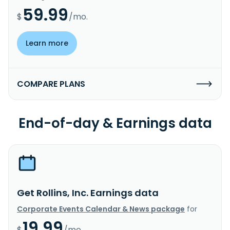
59.99
$
/mo.
Learn more
COMPARE PLANS
End-of-day & Earnings data
Get Rollins, Inc. Earnings data
Corporate Events Calendar & News package
for
19.99
$
/mo.