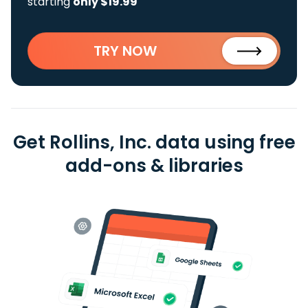
starting
only $19.99
TRY NOW
Get Rollins, Inc. data using free
add-ons & libraries