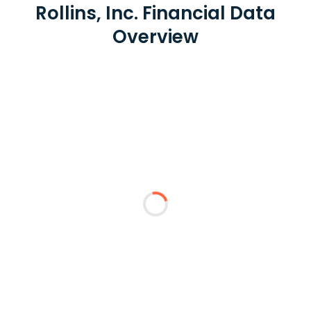
Rollins, Inc. Financial Data
Overview