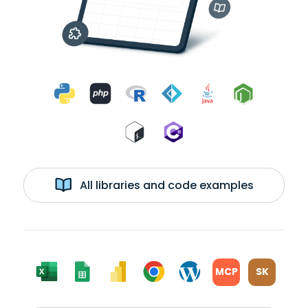
All libraries and code examples
MCP
SK