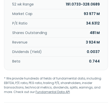
52 wk Range
191.0733-328.0689
Market Cap
93 977 M
P/E Ratio
34.6312
Shares Outstanding
481 M
Revenue
3 924 M
Dividends (Yield)
0.0037
Beta
0.744
* We provide hundreds of fields of fundamental data, including
EBITDA, P/E ratio, PEG ratio, trailing P/E, shareholders, insider
transactions, technical metrics, dividends, splits, earnings, and
more. Check out our
Fundamental Data API
.