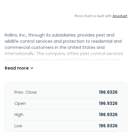
Price chart is built with
Anychart
Rollins, Inc., through its subsidiaries, provides pest and
wildlife control services and protection to residential and
commercial customers in the United States and
internationally. The company offers pest control services
to residential properties protecting from common pests,
including rodents, insects, and wildlife. It also provides
workplace pest control solutions for customers across
various end markets, such as healthcare, food service, and
logistics. In addition, the company offers termite
protection and ancillary services for both residential and
Prev. Close
196.9326
commercial customers. It serves clients directly, as well as
through franchisee operations. The company was formerly
Open
196.9326
known as Rollins Broadcasting, Inc and changed its name
High
196.9326
to Rollins, Inc. in 1965. Rollins, Inc. was founded in 1901 and is
headquartered in Atlanta, Georgia.
Low
196.9326