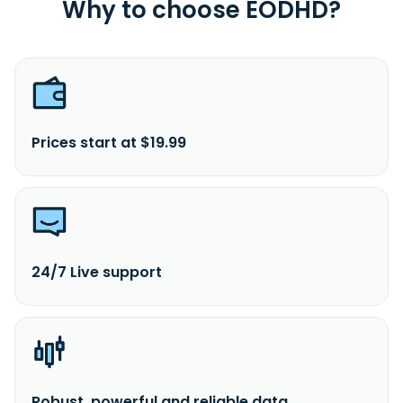
Why to choose EODHD?
Prices start at $19.99
24/7 Live support
Robust, powerful and reliable data