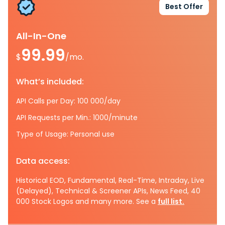
Best Offer
All-In-One
99.99
$
/mo.
What’s included:
API Calls per Day: 100 000/day
API Requests per Min.: 1000/minute
Type of Usage: Personal use
Data access:
Historical EOD, Fundamental, Real-Time, Intraday, Live
(Delayed), Technical & Screener APIs, News Feed, 40
000 Stock Logos and many more. See a
full list.