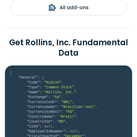
All add-ons
Get Rollins, Inc. Fundamental
Data
{
"General"
:
{
"Code"
:
"R1OL34"
,
"Type"
:
"Common Stock"
,
"Name"
:
"Rollins, Inc."
,
"Exchange"
:
"SA"
,
"CurrencyCode"
:
"BRL"
,
"CurrencyName"
:
"Brazilian real"
,
"CurrencySymbol"
:
"R$"
,
"CountryName"
:
"Brazil"
,
"CountryISO"
:
"BR"
,
"ISIN"
:
null
,
"EmployerIdNumber"
:
null
,
"FiscalYearEnd"
:
"December"
,