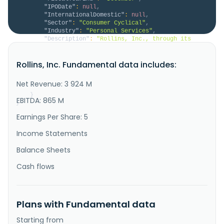
"IPODate"
:
null
,
"InternationalDomestic"
:
null
,
"Sector"
:
"Consumer Cyclical"
,
"Industry"
:
"Personal Services"
,
"Description"
:
"Rollins, Inc., through its 
subsidiaries, provides pest and wildlife control 
services and protection to residential and commercial 
Rollins, Inc. Fundamental data includes:
customers in the United States and internationally. 
The company offers pest control services to 
residential properties protecting from common pests, 
Net Revenue: 3 924 M
including rodents, in..."
}
EBITDA: 865 M
}
Earnings Per Share: 5
Income Statements
Balance Sheets
Cash flows
Plans with Fundamental data
Starting from