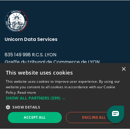
Unicorn Data Services
835 149 998 R.C.S. LYON
Greffe du tribunal de Commerce de LYON
×
This website uses cookies
Address: LE FORUM, 27 rue Maurice
Flandin, 69003 Lyon, France.
This website uses cookies to improve user experience. By using our
website you consent to all cookies in accordance with our Cookie
Policy.
Read more
Support team:
support@eodhistoricaldata.com
SHOW ALL PARTNERS
(599) →
Sales team:
sales@eodhistoricaldata.com
SHOW DETAILS
ACCEPT ALL
DECLINE ALL
Support chat
Reddit
Blog