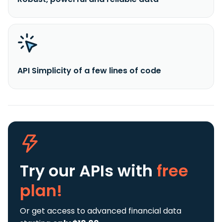
API Simplicity of a few lines of code
Try our APIs
with
free
plan!
Or get access to advanced financial data