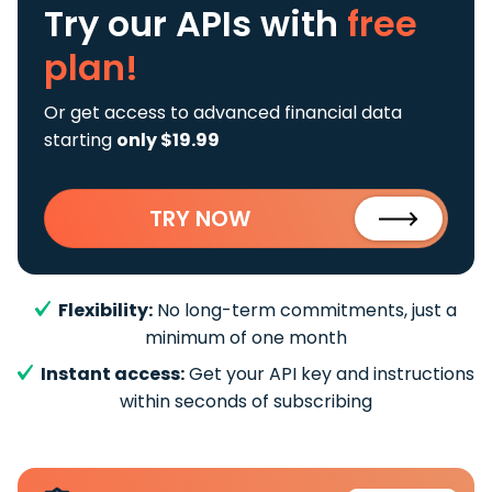
Try our APIs
with
free
plan!
Or get access to advanced financial data
starting
only $19.99
TRY NOW
Flexibility:
No long-term commitments, just a
minimum of one month
Instant access:
Get your API key and instructions
within seconds of subscribing