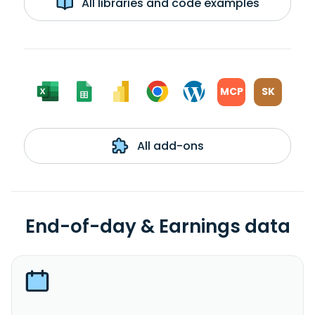
All libraries and code examples
MCP
SK
All add-ons
End-of-day & Earnings data