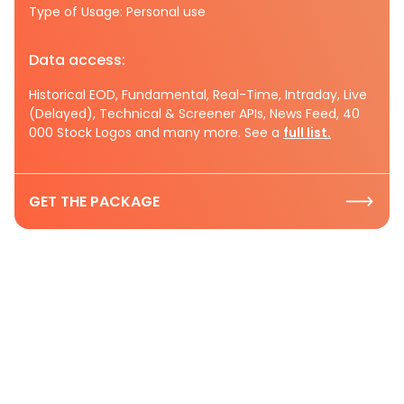
Type of Usage: Personal use
Data access:
Historical EOD, Fundamental, Real-Time, Intraday, Live
(Delayed), Technical & Screener APIs, News Feed, 40
000 Stock Logos and many more. See a
full list.
GET THE PACKAGE