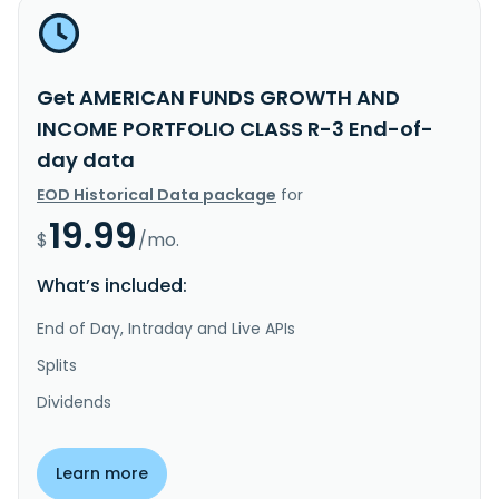
Get AMERICAN FUNDS GROWTH AND
INCOME PORTFOLIO CLASS R-3 End-of-
day data
EOD Historical Data package
for
19.99
$
/mo.
What’s included:
End of Day, Intraday and Live APIs
Splits
Dividends
Learn more