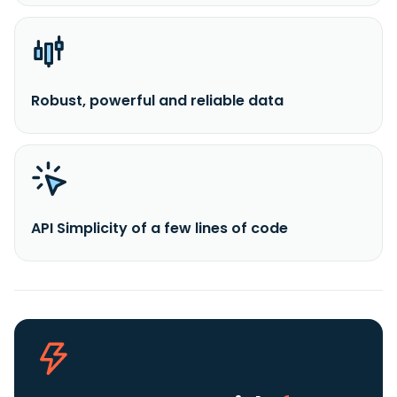
Robust, powerful and reliable data
API Simplicity of a few lines of code