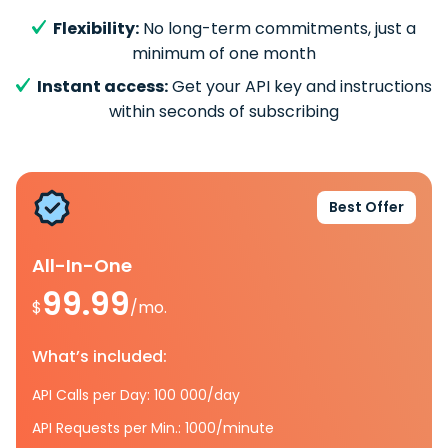
Flexibility:
No long-term commitments, just a
minimum of one month
Instant access:
Get your API key and instructions
within seconds of subscribing
Best Offer
All-In-One
99.99
$
/mo.
What’s included:
API Calls per Day: 100 000/day
API Requests per Min.: 1000/minute