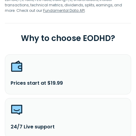
transactions, technical metrics, dividends, splits, earnings, and
more. Check out our
Fundamental Data API
.
Why to choose EODHD?
Prices start at $19.99
24/7 Live support