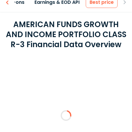
 & Add-ons
Earnings & EOD API
Best price
AMERICAN FUNDS GROWTH
AND INCOME PORTFOLIO CLASS
R-3 Financial Data Overview