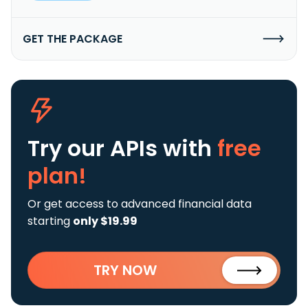
GET THE PACKAGE
Try our APIs
with
free
plan!
Or get access to advanced financial data
starting
only $19.99
TRY NOW