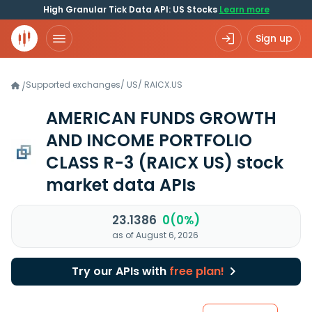
High Granular Tick Data API: US Stocks
Learn more
Sign up
Supported exchanges
/
US
/
RAICX.US
/
AMERICAN FUNDS GROWTH
AND INCOME PORTFOLIO
CLASS R-3
(RAICX US)
stock
market data APIs
23.1386
0(0%)
as of August 6, 2026
Try our APIs with
free plan!