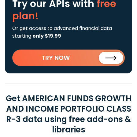
Try our APIs
with
free
plan!
Or get access to advanced financial data
starting
only $19.99
TRY NOW
Get AMERICAN FUNDS GROWTH
AND INCOME PORTFOLIO CLASS
R-3 data using free add-ons &
libraries