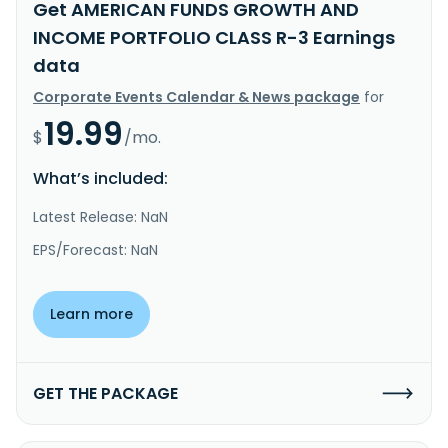
Get AMERICAN FUNDS GROWTH AND
INCOME PORTFOLIO CLASS R-3 Earnings
data
Corporate Events Calendar & News package
for
19.99
$
/mo.
What’s included:
Latest Release: NaN
EPS/Forecast: NaN
Learn more
GET THE PACKAGE