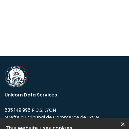
Unicorn Data Services
835 149 998 R.C.S. LYON
Greffe du tribunal de Commerce de LYON
×
This website uses cookies