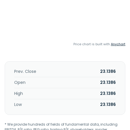
Price chart is built with
Anychart
Prev. Close
23.1386
Open
23.1386
High
23.1386
Low
23.1386
* We provide hundreds of fields of fundamental data, including
EBITDA, P/E ratio, PEG ratio, trailing P/E, shareholders, insider