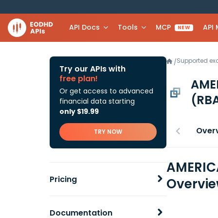
API Docs
Tools
MCP
API
NEW
Supported e
/
Try our APIs with
free plan!
AME
Or get access to advanced
(RBA
financial data starting
only $19.99
Over
TRY NOW
AMERICA
Pricing
Overvi
Documentation