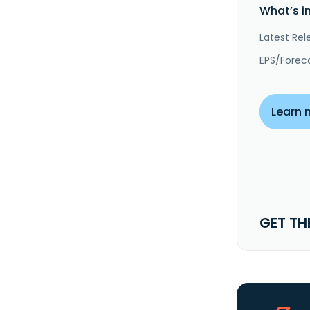
What’s i
Latest Rel
EPS/Forec
Learn 
GET TH