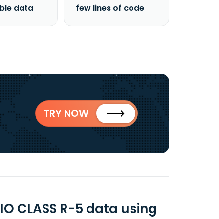
able data
few lines of code
TRY NOW
O CLASS R-5 data using