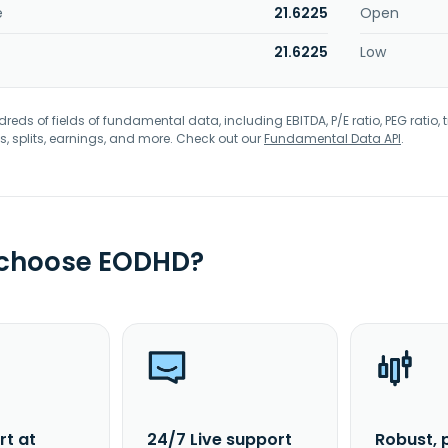
e
21.6225
Open
21.6225
Low
eds of fields of fundamental data, including EBITDA, P/E ratio, PEG ratio, t
s, splits, earnings, and more. Check out our
Fundamental Data API
.
 choose EODHD?
rt at
24/7 Live support
Robust, 