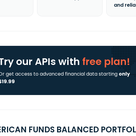
and reli
Try our APIs
with
free plan!
Or get access to advanced financial data starting
only
$19.99
RICAN FUNDS BALANCED PORTFOLI