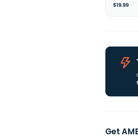
$19.99
Get AME