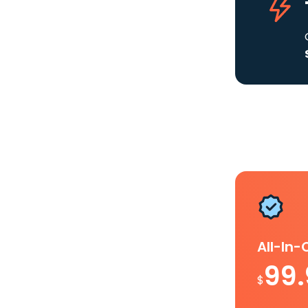
All-In
99
$