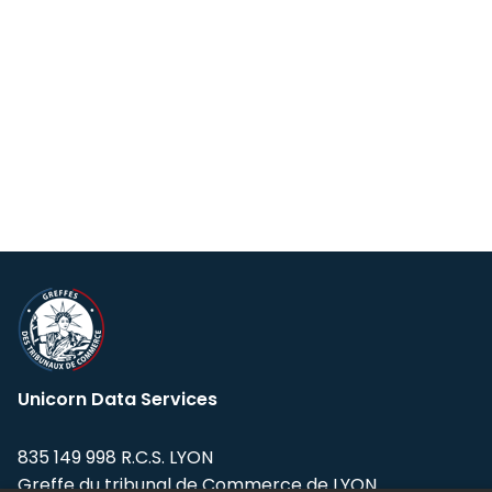
Unicorn Data Services
835 149 998 R.C.S. LYON
Greffe du tribunal de Commerce de LYON