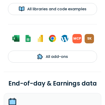
All libraries and code examples
MCP
SK
All add-ons
End-of-day & Earnings data