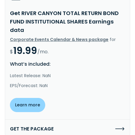
Get RIVER CANYON TOTAL RETURN BOND
FUND INSTITUTIONAL SHARES Earnings
data
Corporate Events Calendar & News package
for
19.99
$
/mo.
What’s included:
Latest Release: NaN
EPS/Forecast: NaN
Learn more
GET THE PACKAGE