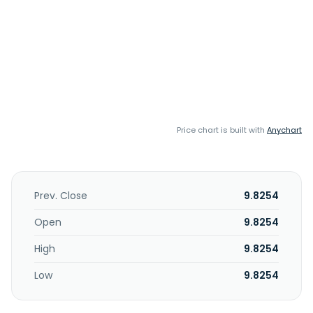
Price chart is built with
Anychart
Prev. Close
9.8254
Open
9.8254
High
9.8254
Low
9.8254