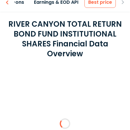
 & Add-ons
Earnings & EOD API
Best price
RIVER CANYON TOTAL RETURN
BOND FUND INSTITUTIONAL
SHARES Financial Data
Overview