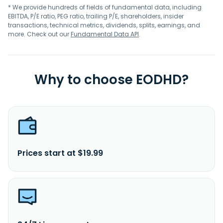
* We provide hundreds of fields of fundamental data, including
EBITDA, P/E ratio, PEG ratio, trailing P/E, shareholders, insider
transactions, technical metrics, dividends, splits, earnings, and
more. Check out our
Fundamental Data API
.
Why to choose EODHD?
Prices start at $19.99