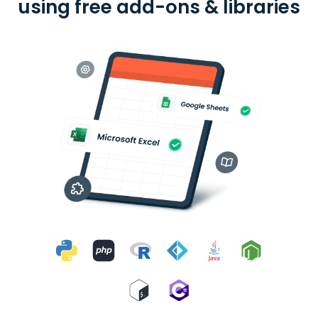
using free add-ons & libraries