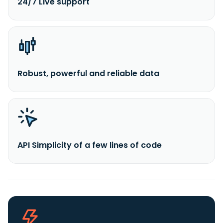
24/7 Live support
Robust, powerful and reliable data
API Simplicity of a few lines of code