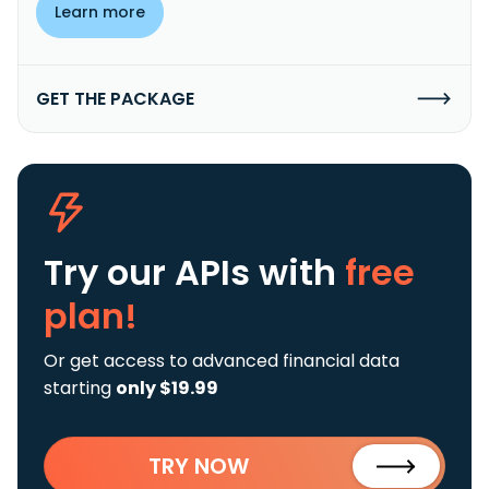
Learn more
GET THE PACKAGE
Try our APIs
with
free
plan!
Or get access to advanced financial data
starting
only $19.99
TRY NOW