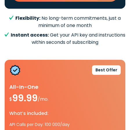
Flexibility:
No long-term commitments, just a
minimum of one month
Instant access:
Get your API key and instructions
within seconds of subscribing
Best Offer
All-In-One
99.99
$
/mo.
What’s included:
API Calls per Day: 100 000/day