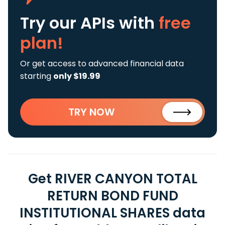
Try our APIs
with
free
plan!
Or get access to advanced financial data
starting
only $19.99
TRY NOW
Get RIVER CANYON TOTAL
RETURN BOND FUND
INSTITUTIONAL SHARES data