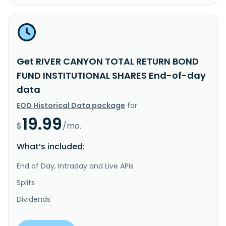
Get RIVER CANYON TOTAL RETURN BOND
FUND INSTITUTIONAL SHARES End-of-day
data
EOD Historical Data package
for
19.99
$
/mo.
What’s included:
End of Day, Intraday and Live APIs
Splits
Dividends