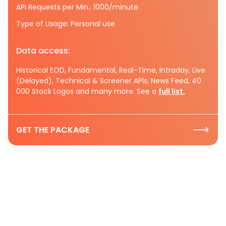
API Requests per Min.: 1000/minute
Type of Usage: Personal use
Data access:
Historical EOD, Fundamental, Real-Time, Intraday, Live
(Delayed), Technical & Screener APIs, News Feed, 40
000 Stock Logos and many more. See a
full list.
GET THE PACKAGE