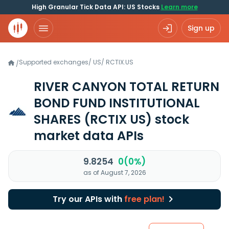
High Granular Tick Data API: US Stocks
Learn more
Sign up
Supported exchanges
/
US
/
RCTIX.US
/
RIVER CANYON TOTAL RETURN
BOND FUND INSTITUTIONAL
SHARES
(RCTIX US)
stock
market data APIs
9.8254
0(0%)
as of August 7, 2026
Try our APIs with
free plan!