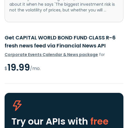
about it when he says 'The biggest investment risk is
not the volatility of prices, but whether you will ...
Get CAPITAL WORLD BOND FUND CLASS R-6
fresh news feed via Financial News API
Corporate Events Calendar & News package
for
19.99
$
/mo.
Try our APIs
with
free