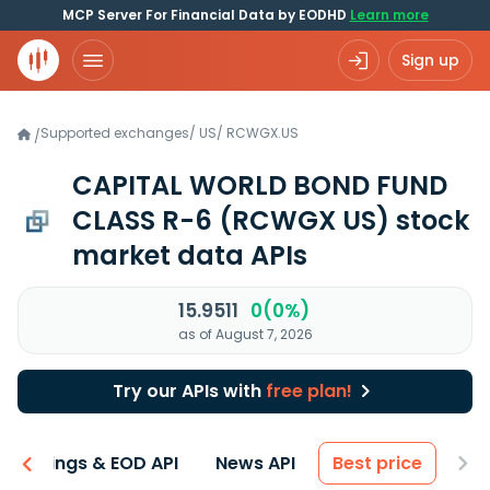
MCP Server For Financial Data by EODHD
Learn more
Sign up
Supported exchanges
/
US
/
RCWGX.US
/
CAPITAL WORLD BOND FUND
CLASS R-6
(RCWGX US)
stock
market data APIs
15.9511
0(0%)
as of August 7, 2026
Try our APIs with
free plan!
Earnings & EOD API
News API
Best price