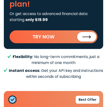
plan!
Or get access to advanced financial data
starting
only $19.99
TRY NOW
Flexibility:
No long-term commitments, just a
minimum of one month
Instant access:
Get your API key and instructions
within seconds of subscribing
Best Offer