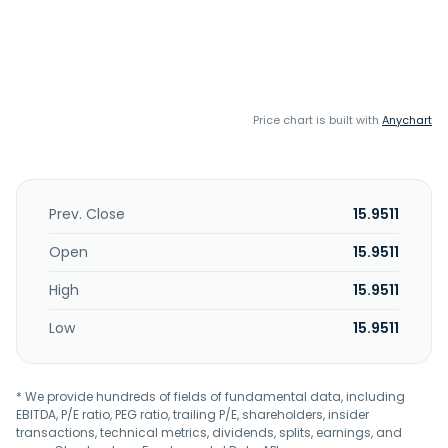
Price chart is built with
Anychart
Prev. Close
15.9511
Open
15.9511
High
15.9511
Low
15.9511
* We provide hundreds of fields of fundamental data, including
EBITDA, P/E ratio, PEG ratio, trailing P/E, shareholders, insider
transactions, technical metrics, dividends, splits, earnings, and