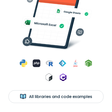
All libraries and code examples