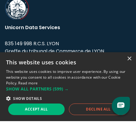
Unicorn Data Services
835 149 998 R.C.S. LYON
Greffe du tribunal de Commerce de LYON
×
This website uses cookies
Address: LE FORUM, 27 rue Maurice
Flandin, 69003 Lyon, France.
This website uses cookies to improve user experience. By using our
website you consent to all cookies in accordance with our Cookie
Policy.
Read more
Support team:
support@eodhistoricaldata.com
SHOW ALL PARTNERS
(599) →
Sales team:
sales@eodhistoricaldata.com
SHOW DETAILS
ACCEPT ALL
DECLINE ALL
Support chat
Reddit
Blog
Follow us