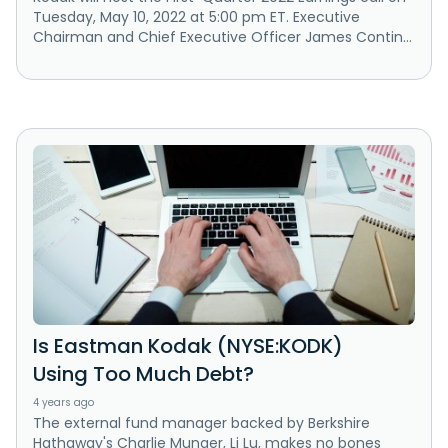
Tuesday, May 10, 2022 at 5:00 pm ET. Executive
Chairman and Chief Executive Officer James Contin...
Is Eastman Kodak (NYSE:KODK)
Using Too Much Debt?
4 years ago
The external fund manager backed by Berkshire
Hathaway's Charlie Munger, Li Lu, makes no bones