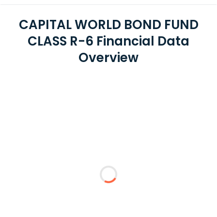
CAPITAL WORLD BOND FUND
CLASS R-6 Financial Data
Overview