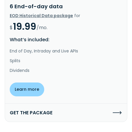
6 End-of-day data
EOD Historical Data package
for
19.99
$
/mo.
What’s included:
End of Day, Intraday and Live APIs
Splits
Dividends
Learn more
GET THE PACKAGE