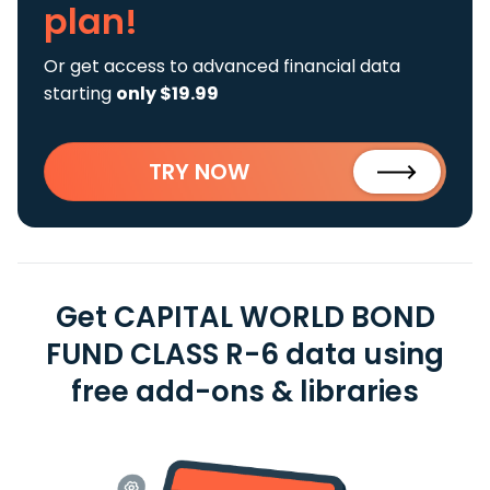
plan!
Or get access to advanced financial data
starting
only $19.99
TRY NOW
Get CAPITAL WORLD BOND
FUND CLASS R-6 data using
free add-ons & libraries