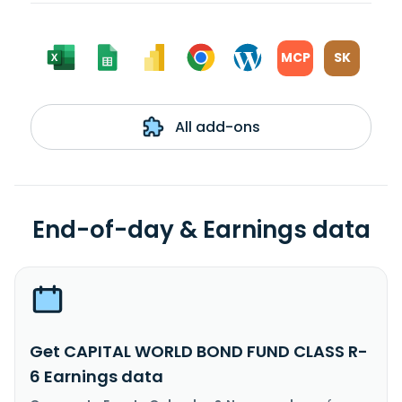
MCP
SK
All add-ons
End-of-day & Earnings data
Get CAPITAL WORLD BOND FUND CLASS R-
6 Earnings data