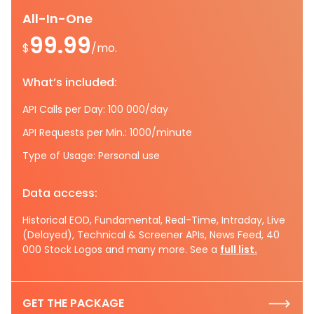
All-In-One
99.99
$
/mo.
What’s included:
API Calls per Day: 100 000/day
API Requests per Min.: 1000/minute
Type of Usage: Personal use
Data access:
Historical EOD, Fundamental, Real-Time, Intraday, Live
(Delayed), Technical & Screener APIs, News Feed, 40
000 Stock Logos and many more. See a
full list.
GET THE PACKAGE