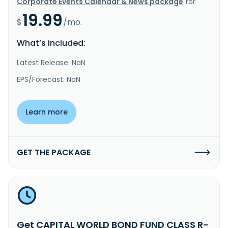
Corporate Events Calendar & News package
for
19.99
$
/mo.
What’s included:
Latest Release: NaN
EPS/Forecast: NaN
Learn more
GET THE PACKAGE
Get CAPITAL WORLD BOND FUND CLASS R-