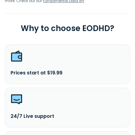
more. Check out our
Fundamental Data API
.
Why to choose EODHD?
Prices start at $19.99
24/7 Live support