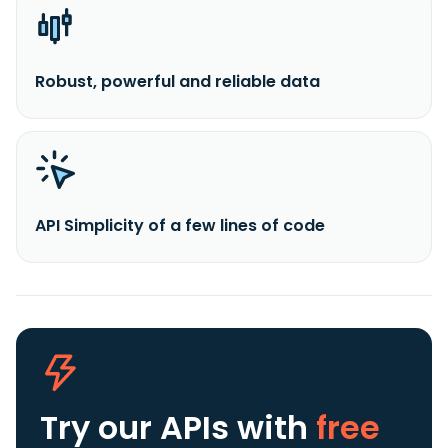
Robust, powerful and reliable data
API Simplicity of a few lines of code
Try our APIs
with
free