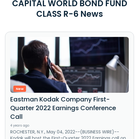
CAPITAL WORLD BOND FUND
CLASS R-6 News
New
Eastman Kodak Company First-
Quarter 2022 Earnings Conference
Call
4 years ago
ROCHESTER, N.Y., May 04, 2022--(BUSINESS WIRE)--
Kodak will host the First-Quarter 2022 Earnings call on