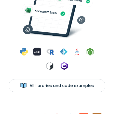
All libraries and code examples