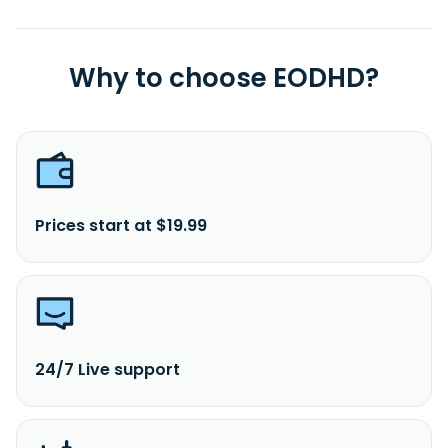
Why to choose EODHD?
Prices start at $19.99
24/7 Live support