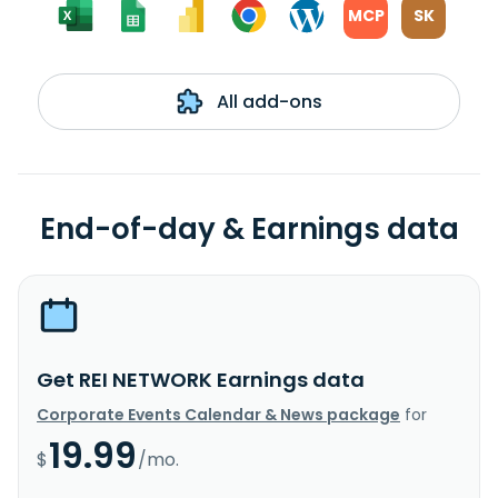
MCP
SK
All add-ons
End-of-day & Earnings data
Get REI NETWORK Earnings data
Corporate Events Calendar & News package
for
19.99
$
/mo.