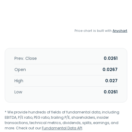
Price chart is built with
Anychart
Prev. Close
0.0261
Open
0.0267
High
0.027
Low
0.0261
* We provide hundreds of fields of fundamental data, including
EBITDA, P/E ratio, PEG ratio, trailing P/E, shareholders, insider
transactions, technical metrics, dividends, splits, earnings, and
more. Check out our
Fundamental Data API
.