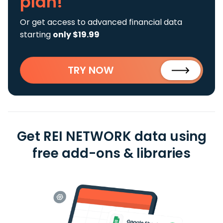
plan!
Or get access to advanced financial data
starting
only $19.99
TRY NOW
Get REI NETWORK data using
free add-ons & libraries