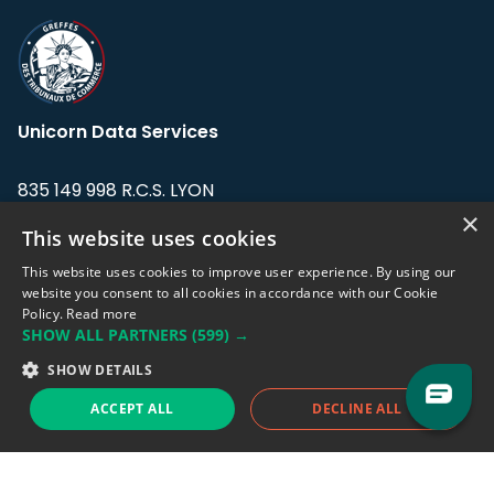
Unicorn Data Services
835 149 998 R.C.S. LYON
Greffe du tribunal de Commerce de LYON
×
This website uses cookies
Address: LE FORUM, 27 rue Maurice
This website uses cookies to improve user experience. By using our
Flandin, 69003 Lyon, France.
website you consent to all cookies in accordance with our Cookie
Policy.
Read more
SHOW ALL PARTNERS
(599) →
Support team:
support@eodhistoricaldata.com
SHOW DETAILS
Sales team:
sales@eodhistoricaldata.com
ACCEPT ALL
DECLINE ALL
Support chat
Reddit
Blog