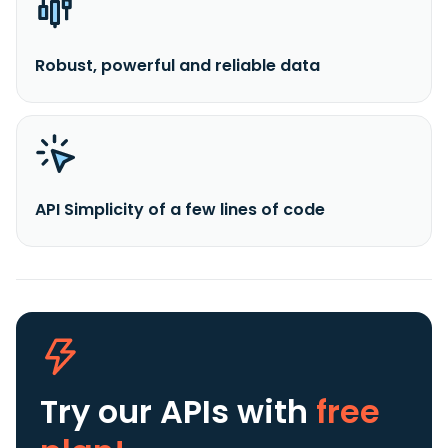
Robust, powerful and reliable data
API Simplicity of a few lines of code
Try our APIs
with
free