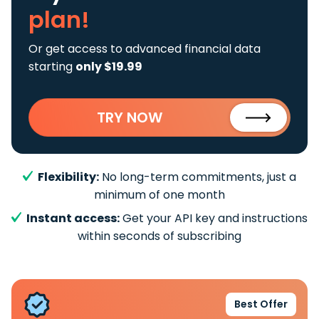
plan!
Or get access to advanced financial data
starting
only $19.99
TRY NOW
Flexibility:
No long-term commitments, just a
minimum of one month
Instant access:
Get your API key and instructions
within seconds of subscribing
Best Offer