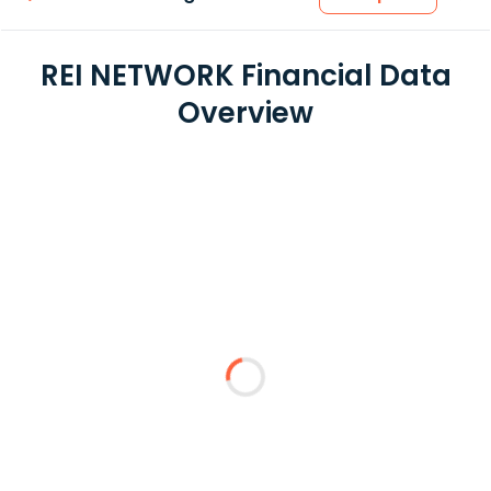
REI NETWORK Financial Data
Overview