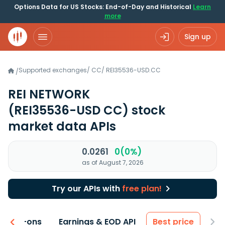
Options Data for US Stocks: End-of-Day and Historical
Learn
more
Sign up
Supported exchanges
/
CC
/
REI35536-USD.CC
/
REI NETWORK
(REI35536-USD CC)
stock
market data APIs
0.0261
0(0%)
as of August 7, 2026
Try our APIs with
free plan!
 & Add-ons
Earnings & EOD API
Best price