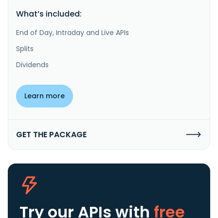
What’s included:
End of Day, Intraday and Live APIs
Splits
Dividends
Learn more
GET THE PACKAGE
Try our APIs
with
free