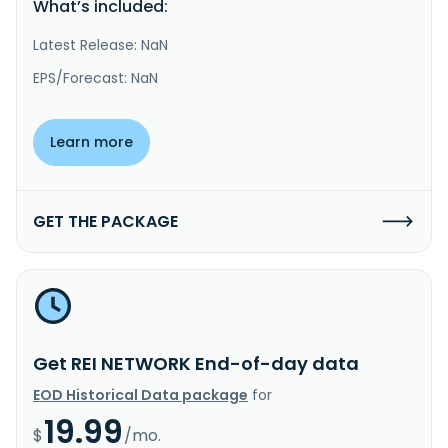
What’s included:
Latest Release: NaN
EPS/Forecast: NaN
Learn more
GET THE PACKAGE
Get REI NETWORK End-of-day data
EOD Historical Data package
for
19.99
$
/mo.