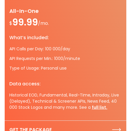
All-In-One
99.99
$
/mo.
What’s included:
API Calls per Day: 100 000/day
API Requests per Min.: 1000/minute
Type of Usage: Personal use
Data access:
Historical EOD, Fundamental, Real-Time, Intraday, Live
(Delayed), Technical & Screener APIs, News Feed, 40
000 Stock Logos and many more. See a
full list.
GET THE PACKAGE