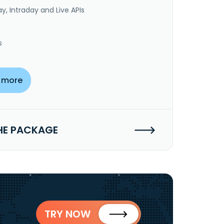
y, Intraday and Live APIs
s
 more
HE PACKAGE
TRY NOW