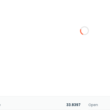
e
33.8397
Open