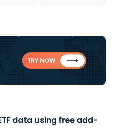
TRY NOW
TF data using free add-