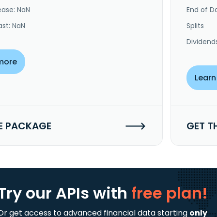
ease: NaN
End of Da
ast: NaN
Splits
Dividend
more
Learn
E PACKAGE
GET T
Try our APIs
with
free plan!
Or get access to advanced financial data starting
only