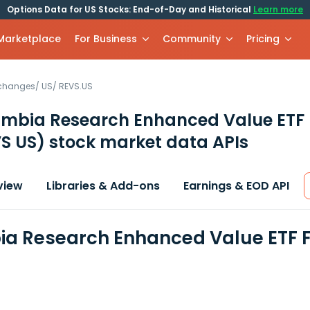
Options Data for US Stocks: End-of-Day and Historical
Learn more
 Marketplace
For Business
Community
Pricing
xchanges
/
US
/
REVS.US
mbia Research Enhanced Value ETF
S US)
stock market data APIs
view
Libraries & Add-ons
Earnings & EOD API
a Research Enhanced Value ETF F