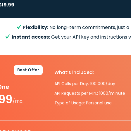
$19.99
Flexibility:
No long-term commitments, just a
Instant access:
Get your API key and instructions w
Best Offer
What’s included:
API Calls per Day: 100 000/day
-One
API Requests per Min.: 1000/minute
.99
/mo.
Type of Usage: Personal use