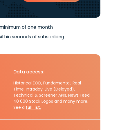
 minimum of one month
ithin seconds of subscribing
Data access:
Historical EOD, Fundamental, Real-
Time, Intraday, Live (Delayed),
Technical & Screener APIs, News Feed,
40 000 Stock Logos and many more.
See a
full list.