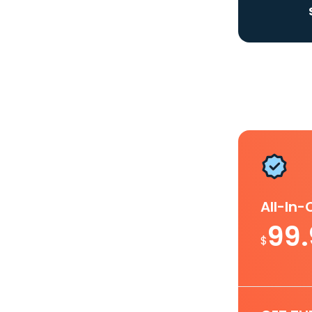
All-In
99
$