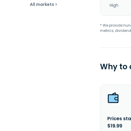
All markets >
High
* We provide hundr
metrics, dividend
Why to
Prices sta
$19.99