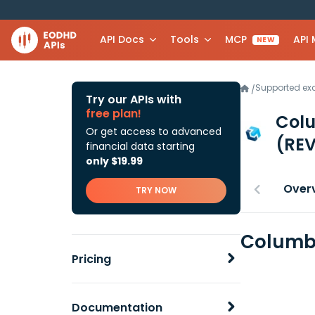
API Docs
Tools
MCP
API
NEW
Supported e
/
Try our APIs with
free plan!
Colu
Or get access to advanced
(REV
financial data starting
only $19.99
Over
TRY NOW
Columbi
Pricing
Documentation