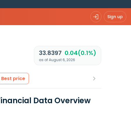
Sign up
33.8397
0.04(0.1%)
as of August 6, 2026
Best price
inancial Data Overview