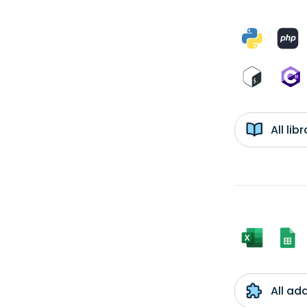
All li
All ad