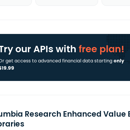
Try our APIs
with
free plan!
Or get access to advanced financial data starting
only
$19.99
umbia Research Enhanced Value E
braries