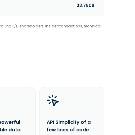
33.7808
railing P/E, shareholders, insider transactions, technical
powerful
API Simplicity of a
able data
few lines of code