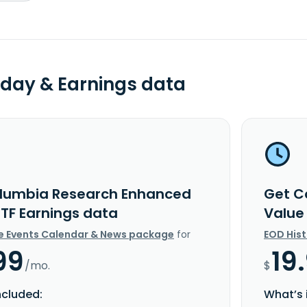
day & Earnings data
lumbia Research Enhanced
Get C
ETF Earnings data
Value
e Events Calendar & News package
for
EOD His
99
19
/mo.
$
ncluded:
What’s 