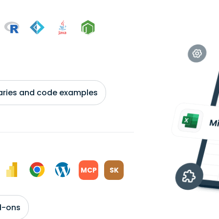
braries and code examples
MCP
SK
d-ons