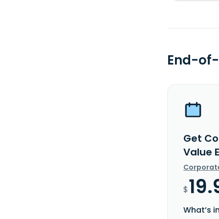
End-of-
Get Co
Value 
Corporat
19.
$
What’s i