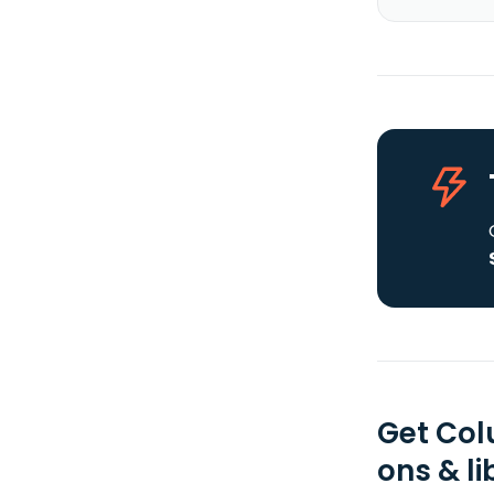
Get Col
ons & li