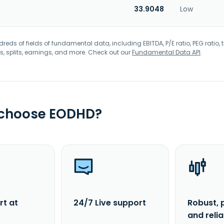
33.9048
Low
eds of fields of fundamental data, including EBITDA, P/E ratio, PEG ratio, t
s, splits, earnings, and more. Check out our
Fundamental Data API
.
 choose EODHD?
rt at
24/7 Live support
Robust, 
and reli