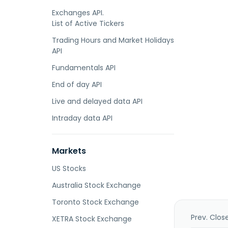
Exchanges API.
List of Active Tickers
Trading Hours and Market Holidays
API
Fundamentals API
End of day API
Live and delayed data API
Intraday data API
Markets
US Stocks
Australia Stock Exchange
Toronto Stock Exchange
Prev. Clos
XETRA Stock Exchange