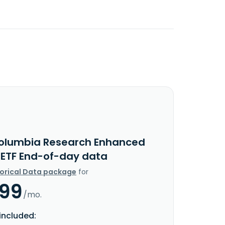
olumbia Research Enhanced
 ETF End-of-day data
torical Data package
for
.99
/mo.
included: