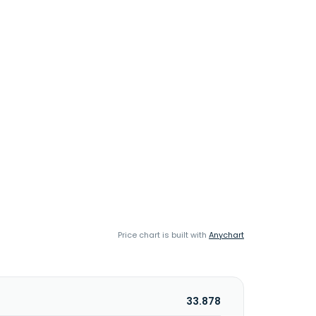
Price chart is built with
Anychart
33.878