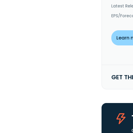
Latest Rel
EPS/Forec
Learn 
GET TH