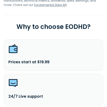
transactions, technical metrics, dividends, splits, earnings, and
more. Check out our
Fundamental Data API
.
Why to choose EODHD?
Prices start at $19.99
24/7 Live support