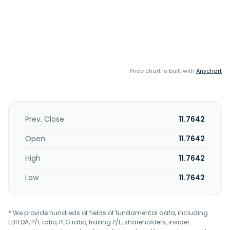
Price chart is built with
Anychart
Prev. Close
11.7642
Open
11.7642
High
11.7642
Low
11.7642
* We provide hundreds of fields of fundamental data, including
EBITDA, P/E ratio, PEG ratio, trailing P/E, shareholders, insider