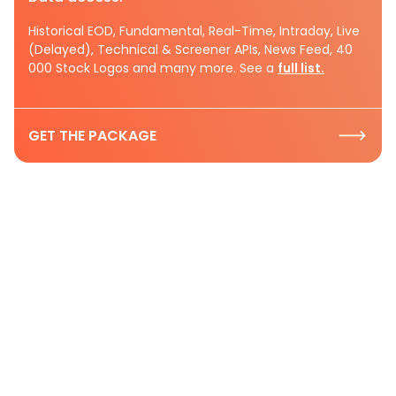
Historical EOD, Fundamental, Real-Time, Intraday, Live
(Delayed), Technical & Screener APIs, News Feed, 40
000 Stock Logos and many more. See a
full list.
GET THE PACKAGE