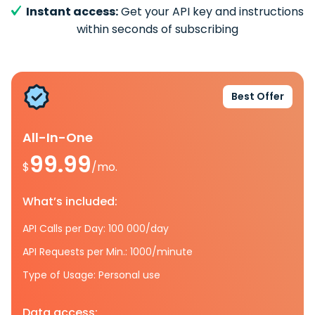
Instant access:
Get your API key and instructions
within seconds of subscribing
Best Offer
All-In-One
99.99
$
/mo.
What’s included:
API Calls per Day: 100 000/day
API Requests per Min.: 1000/minute
Type of Usage: Personal use
Data access: