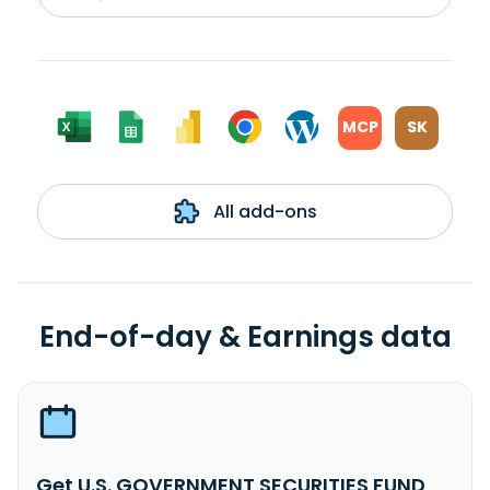
MCP
SK
All add-ons
End-of-day & Earnings data
Get U.S. GOVERNMENT SECURITIES FUND