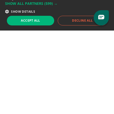
SHOW ALL PARTNERS
(599) →
Support team:
support@eodhistoricaldata.com
SHOW DETAILS
Sales team:
sales@eodhistoricaldata.com
ACCEPT ALL
DECLINE ALL
Support chat
Reddit
Blog
Follow us
EODHD.COM would like to remind you that our service DOES NOT provide any
financial services. EODHD.COM provides only data APIs, all data contained in
this website and via API is not necessarily real-time nor accurate. All CFDs
(stocks, indices, mutual funds, ETFs), and Forex are not provided by exchanges
but rather by market makers, and so prices may not be accurate and may
differ from the actual market price, meaning prices are indicative and not
appropriate for trading purposes. We are not using exchanges data feeds for
the pricing data, we are using OTC, peer to peer trades and trading platforms
over 100+ sources, we are aggregating our data feeds via VWAP method.
Therefore EOD Historical Data doesn't bear any responsibility for any trading