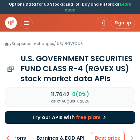
Options Data for US Stocks: End-of-Day and Historical
Learn
more
Sign up
Supported exchanges
/
US
/
RGVEX.US
/
U.S. GOVERNMENT SECURITIES
FUND CLASS R-4
(RGVEX US)
stock market data APIs
11.7642
0(0%)
as of August 7, 2026
Try our APIs with
free plan!
 & Add-ons
Earnings & EOD API
Best price