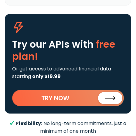
Try our APIs
with
free
plan!
Or get access to advanced financial data
starting
only $19.99
TRY NOW
Flexibility:
No long-term commitments, just a
minimum of one month