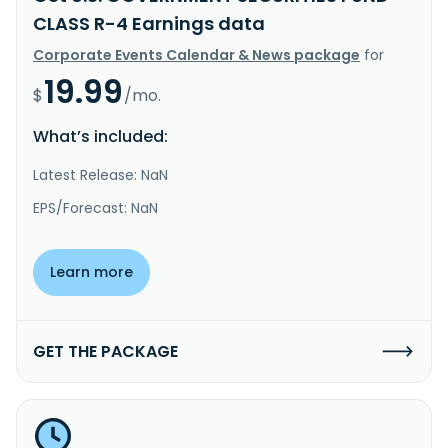
CLASS R-4 Earnings data
Corporate Events Calendar & News package
for
19.99
$
/mo.
What’s included:
Latest Release: NaN
EPS/Forecast: NaN
Learn more
GET THE PACKAGE