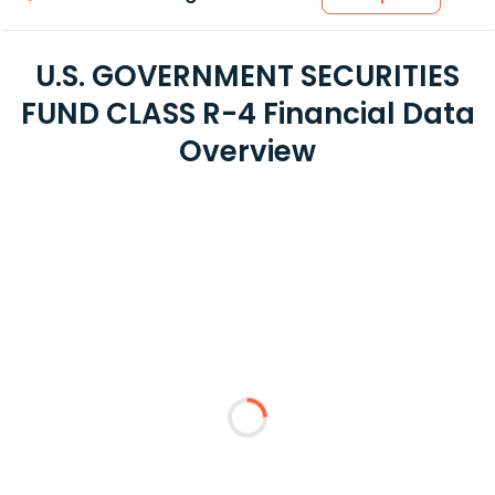
U.S. GOVERNMENT SECURITIES
FUND CLASS R-4 Financial Data
Overview