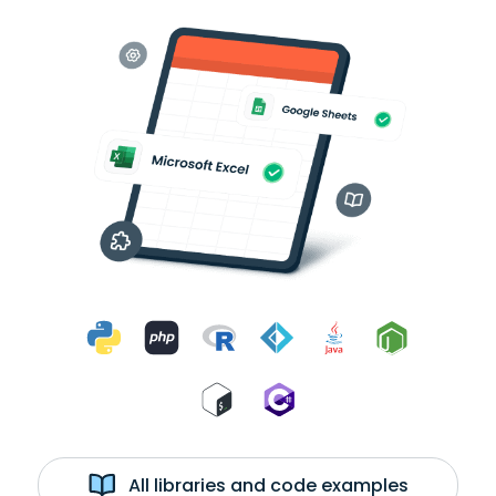
All libraries and code examples