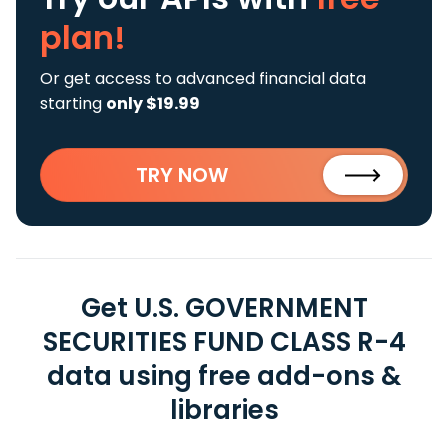
plan!
Or get access to advanced financial data
starting
only $19.99
TRY NOW
Get U.S. GOVERNMENT
SECURITIES FUND CLASS R-4
data using free add-ons &
libraries