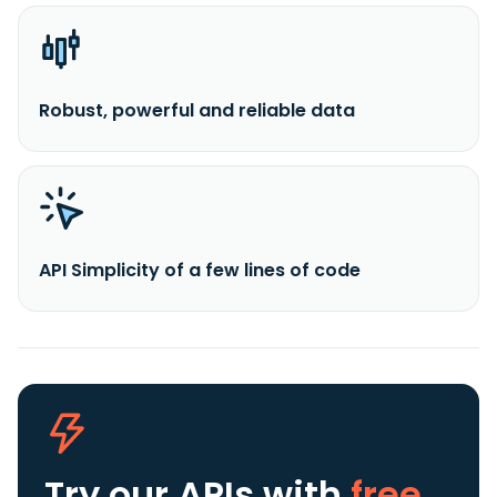
Robust, powerful and reliable data
API Simplicity of a few lines of code
Try our APIs
with
free