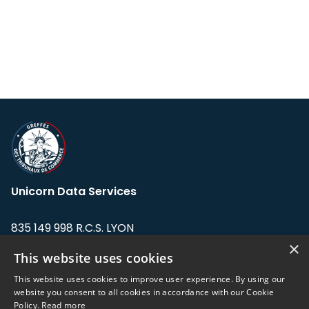
Unicorn Data Services
835 149 998 R.C.S. LYON
Greffe du tribunal de Commerce de LYON
×
This website uses cookies
Address: LE FORUM, 27 rue Maurice
This website uses cookies to improve user experience. By using our
Flandin, 69003 Lyon, France.
website you consent to all cookies in accordance with our Cookie
Policy.
Read more