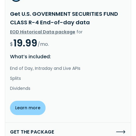
Get U.S. GOVERNMENT SECURITIES FUND
CLASS R-4 End-of-day data
EOD Historical Data package
for
19.99
$
/mo.
What’s included:
End of Day, Intraday and Live APIs
Splits
Dividends
Learn more
GET THE PACKAGE