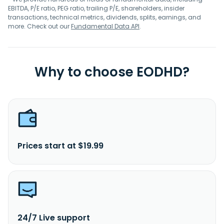
EBITDA, P/E ratio, PEG ratio, trailing P/E, shareholders, insider
transactions, technical metrics, dividends, splits, earnings, and
more. Check out our
Fundamental Data API
.
Why to choose EODHD?
Prices start at $19.99
24/7 Live support