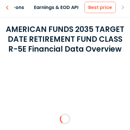
 & Add-ons
Earnings & EOD API
Best price
AMERICAN FUNDS 2035 TARGET
DATE RETIREMENT FUND CLASS
R-5E Financial Data Overview