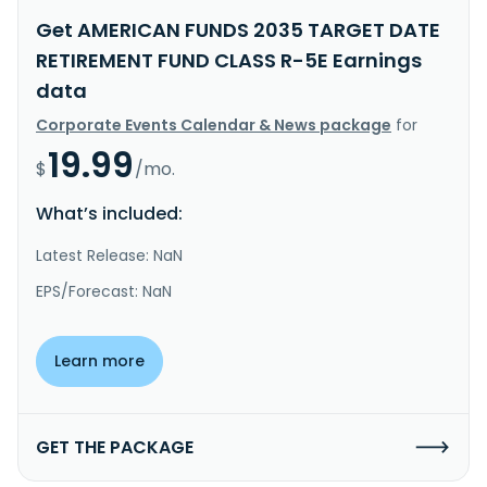
Get AMERICAN FUNDS 2035 TARGET DATE
RETIREMENT FUND CLASS R-5E Earnings
data
Corporate Events Calendar & News package
for
19.99
$
/mo.
What’s included:
Latest Release: NaN
EPS/Forecast: NaN
Learn more
GET THE PACKAGE