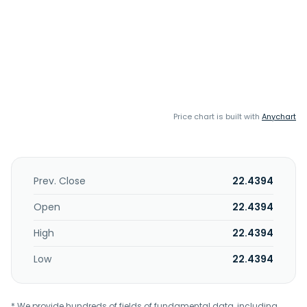
Price chart is built with
Anychart
Prev. Close
22.4394
Open
22.4394
High
22.4394
Low
22.4394
* We provide hundreds of fields of fundamental data, including