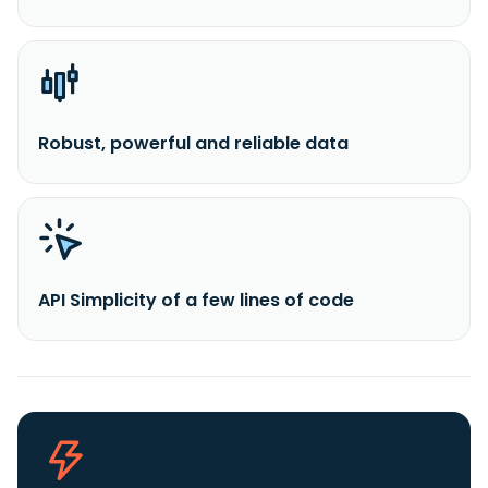
Robust, powerful and reliable data
API Simplicity of a few lines of code