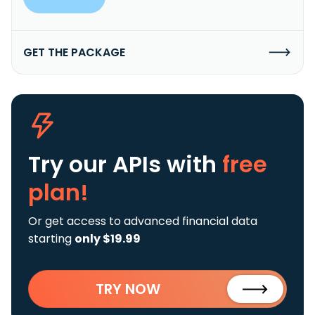
GET THE PACKAGE
Try our APIs
with
free
plan!
Or get access to advanced financial data
starting
only $19.99
TRY NOW