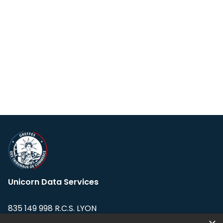
Unicorn Data Services
835 149 998 R.C.S. LYON
Greffe du tribunal de Commerce de LYON