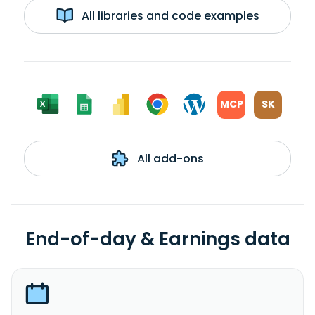
All libraries and code examples
MCP
SK
All add-ons
End-of-day & Earnings data