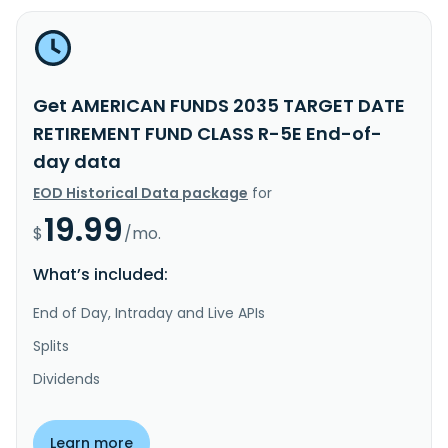
Get AMERICAN FUNDS 2035 TARGET DATE
RETIREMENT FUND CLASS R-5E End-of-
day data
EOD Historical Data package
for
19.99
$
/mo.
What’s included:
End of Day, Intraday and Live APIs
Splits
Dividends
Learn more