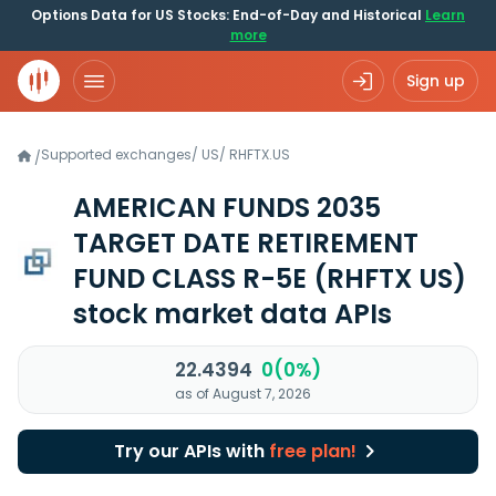
Options Data for US Stocks: End-of-Day and Historical
Learn
more
Sign up
Supported exchanges
/
US
/
RHFTX.US
/
AMERICAN FUNDS 2035
TARGET DATE RETIREMENT
FUND CLASS R-5E
(RHFTX US)
stock market data APIs
22.4394
0(0%)
as of August 7, 2026
Try our APIs with
free plan!