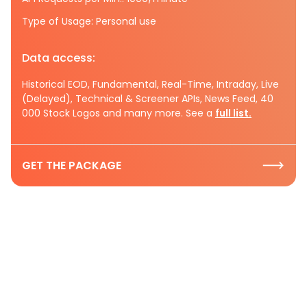
Type of Usage: Personal use
Data access:
Historical EOD, Fundamental, Real-Time, Intraday, Live
(Delayed), Technical & Screener APIs, News Feed, 40
000 Stock Logos and many more. See a
full list.
GET THE PACKAGE