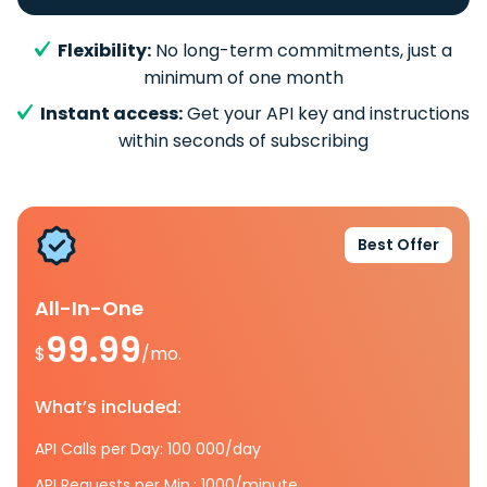
Flexibility:
No long-term commitments, just a
minimum of one month
Instant access:
Get your API key and instructions
within seconds of subscribing
Best Offer
All-In-One
99.99
$
/mo.
What’s included:
API Calls per Day: 100 000/day
API Requests per Min.: 1000/minute