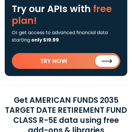
Try our APIs
with
free
plan!
Or get access to advanced financial data
starting
only $19.99
TRY NOW
Get AMERICAN FUNDS 2035
TARGET DATE RETIREMENT FUND
CLASS R-5E data using free
add-ons & libraries