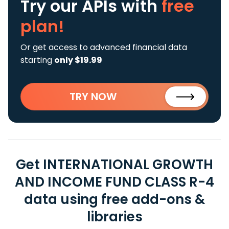
Try our APIs
with
free
plan!
Or get access to advanced financial data
starting
only $19.99
TRY NOW
Get INTERNATIONAL GROWTH
AND INCOME FUND CLASS R-4
data using free add-ons &
libraries