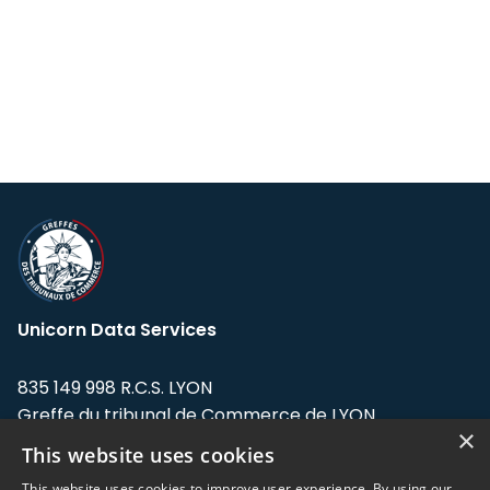
Unicorn Data Services
835 149 998 R.C.S. LYON
Greffe du tribunal de Commerce de LYON
×
This website uses cookies
Address: LE FORUM, 27 rue Maurice
Flandin, 69003 Lyon, France.
This website uses cookies to improve user experience. By using our