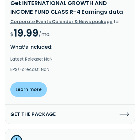
Get INTERNATIONAL GROWTH AND
INCOME FUND CLASS R-4 Earnings data
Corporate Events Calendar & News package
for
19.99
$
/mo.
What’s included:
Latest Release: NaN
EPS/Forecast: NaN
Learn more
GET THE PACKAGE