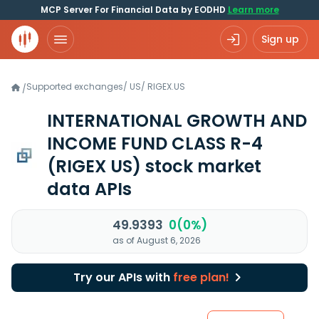
MCP Server For Financial Data by EODHD
Learn more
Sign up
Supported exchanges
/
US
/
RIGEX.US
/
INTERNATIONAL GROWTH AND
INCOME FUND CLASS R-4
(RIGEX US)
stock market
data APIs
49.9393
0(0%)
as of August 6, 2026
Try our APIs with
free plan!