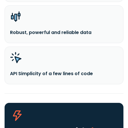
Robust, powerful and reliable data
API Simplicity of a few lines of code