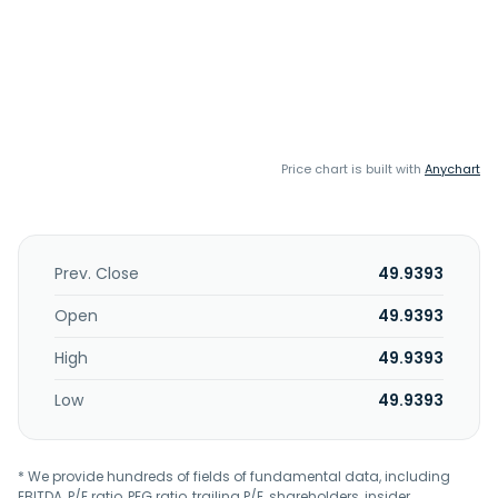
Price chart is built with
Anychart
Prev. Close
49.9393
Open
49.9393
High
49.9393
Low
49.9393
* We provide hundreds of fields of fundamental data, including
EBITDA, P/E ratio, PEG ratio, trailing P/E, shareholders, insider