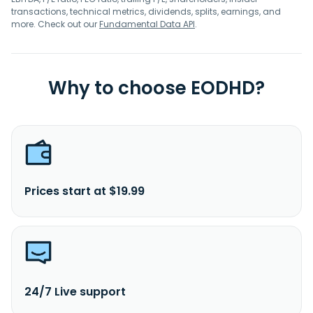
transactions, technical metrics, dividends, splits, earnings, and
more. Check out our
Fundamental Data API
.
Why to choose EODHD?
Prices start at $19.99
24/7 Live support