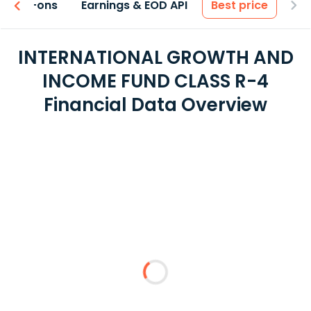
 & Add-ons
Earnings & EOD API
Best price
INTERNATIONAL GROWTH AND
INCOME FUND CLASS R-4
Financial Data Overview