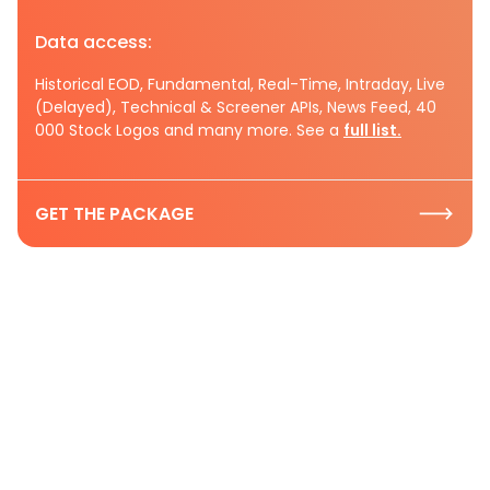
Data access:
Historical EOD, Fundamental, Real-Time, Intraday, Live
(Delayed), Technical & Screener APIs, News Feed, 40
000 Stock Logos and many more. See a
full list.
GET THE PACKAGE