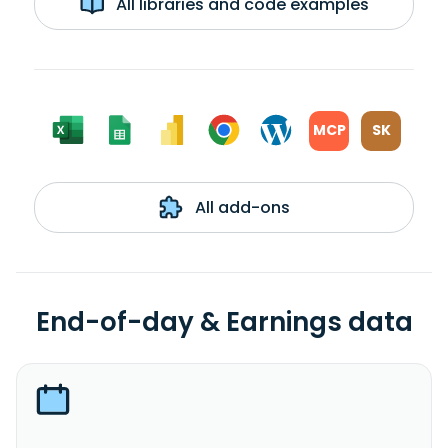
All libraries and code examples
MCP
SK
All add-ons
End-of-day & Earnings data