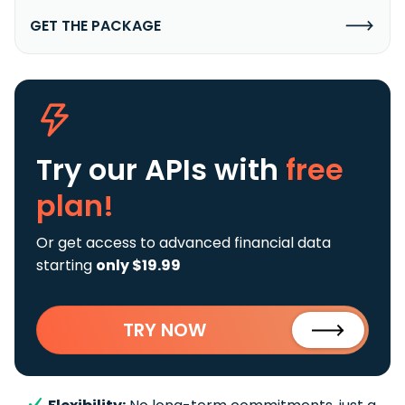
GET THE PACKAGE
Try our APIs
with
free
plan!
Or get access to advanced financial data
starting
only $19.99
TRY NOW