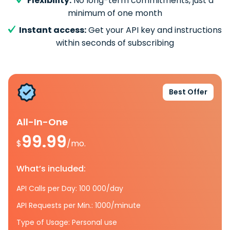
Flexibility:
No long-term commitments, just a
minimum of one month
Instant access:
Get your API key and instructions
within seconds of subscribing
Best Offer
All-In-One
99.99
$
/mo.
What’s included:
API Calls per Day: 100 000/day
API Requests per Min.: 1000/minute
Type of Usage: Personal use