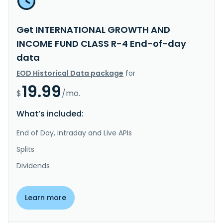
Get INTERNATIONAL GROWTH AND
INCOME FUND CLASS R-4 End-of-day
data
EOD Historical Data package
for
19.99
$
/mo.
What’s included:
End of Day, Intraday and Live APIs
Splits
Dividends
Learn more