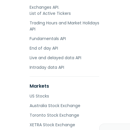
Exchanges API.
List of Active Tickers
Trading Hours and Market Holidays
API
Fundamentals API
End of day API
Live and delayed data API
Intraday data API
Markets
US Stocks
Australia Stock Exchange
Toronto Stock Exchange
XETRA Stock Exchange