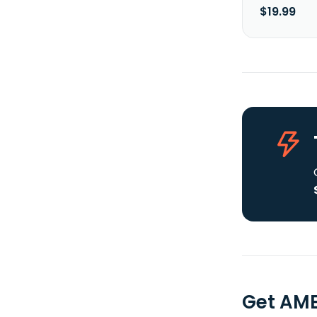
$19.99
Get AME