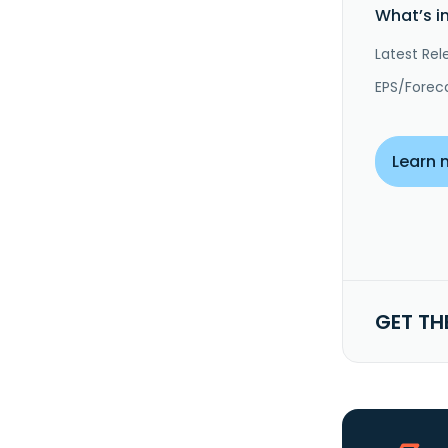
What’s i
Latest Rel
EPS/Forec
Learn 
GET TH