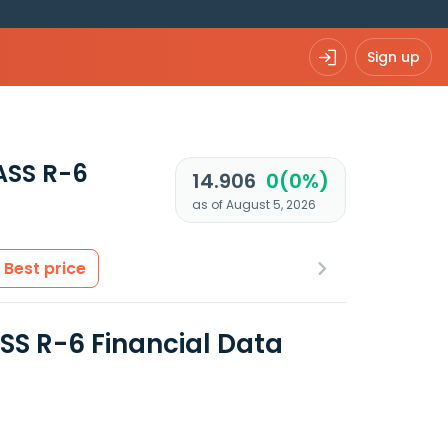
Sign up
ASS R-6
14.906
0(0%)
as of August 5, 2026
Best price
 R-6 Financial Data