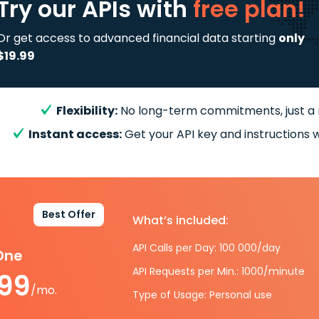
Try our APIs
with
free plan!
Or get access to advanced financial data starting
only
$19.99
Flexibility:
No long-term commitments, just a
Instant access:
Get your API key and instructions w
Best Offer
What’s included:
API Calls per Day: 100 000/day
-One
API Requests per Min.: 1000/minute
.99
/mo.
Type of Usage: Personal use