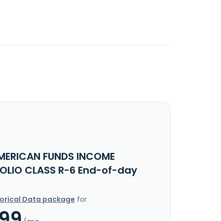
MERICAN FUNDS INCOME
OLIO CLASS R-6 End-of-day
torical Data package
for
.99