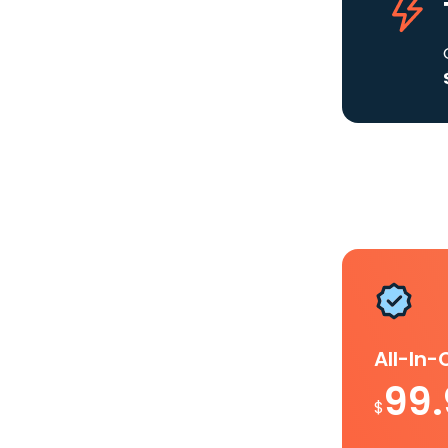
All-In
99
$