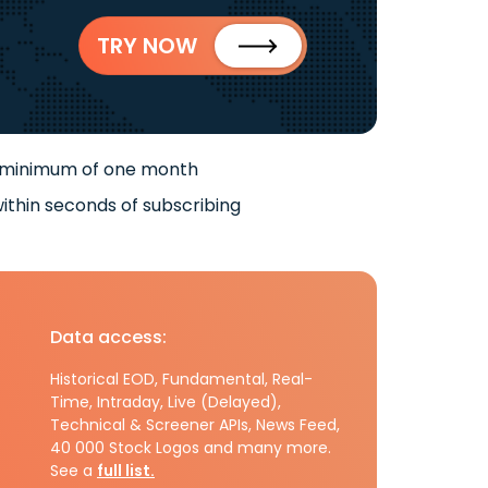
TRY NOW
 minimum of one month
ithin seconds of subscribing
Data access:
Historical EOD, Fundamental, Real-
Time, Intraday, Live (Delayed),
Technical & Screener APIs, News Feed,
40 000 Stock Logos and many more.
See a
full list.