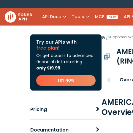
API Docs
Tools
MCP
API
NEW
Supported e
/
Try our APIs with
free plan!
AME
Or get access to advanced
(RIN
financial data starting
only $19.99
Over
TRY NOW
AMERICA
Pricing
Overvi
Documentation