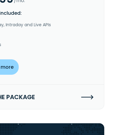
/mo.
included:
y, Intraday and Live APIs
s
 more
HE PACKAGE