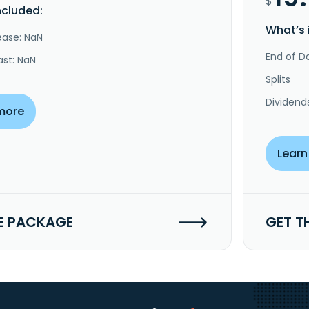
$
ncluded:
What’s 
ease: NaN
End of Da
ast: NaN
Splits
Dividend
more
Learn
E PACKAGE
GET T