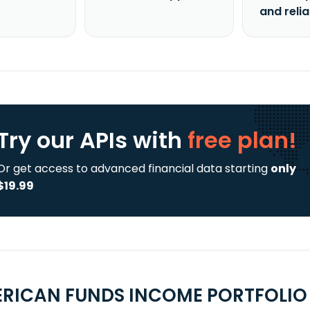
and reli
Try our APIs
with
free plan!
Or get access to advanced financial data starting
only
$19.99
RICAN FUNDS INCOME PORTFOLIO 