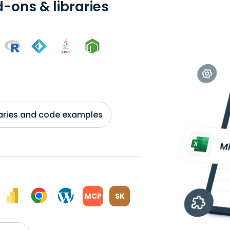
-ons & libraries
braries and code examples
MCP
SK