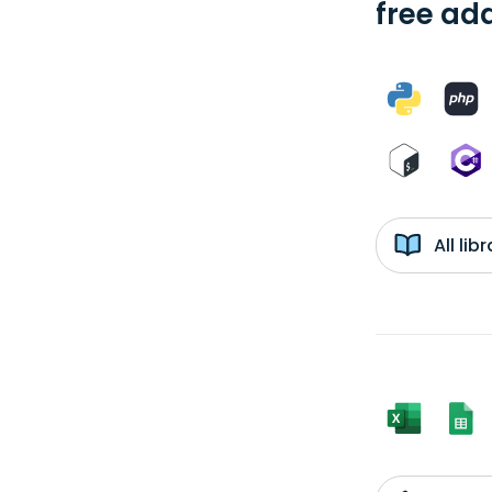
free add
All li