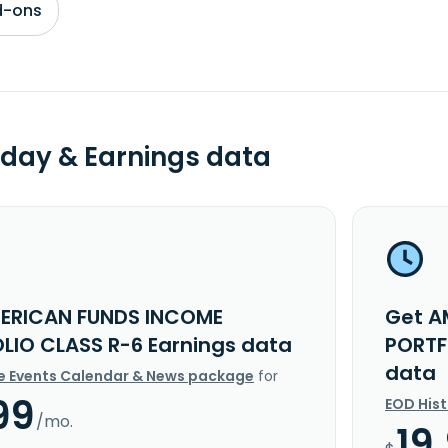
d-ons
day & Earnings data
ERICAN FUNDS INCOME
Get A
LIO CLASS R-6 Earnings data
PORTF
data
e Events Calendar & News package
for
99
EOD His
/mo.
19