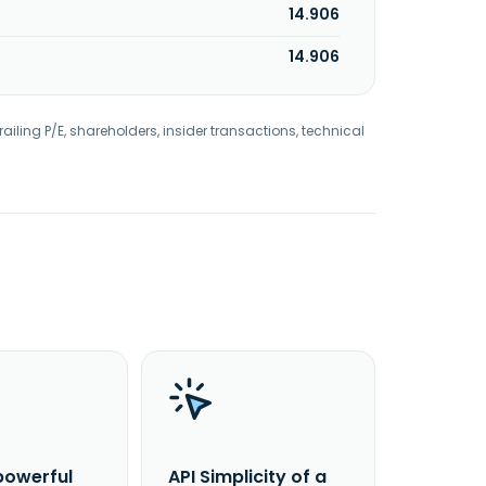
14.906
14.906
railing P/E, shareholders, insider transactions, technical
powerful
API Simplicity of a