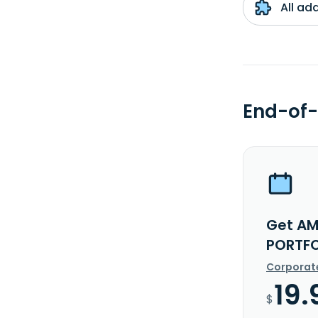
All ad
End-of-
Get AM
PORTFO
Corporat
19.
$