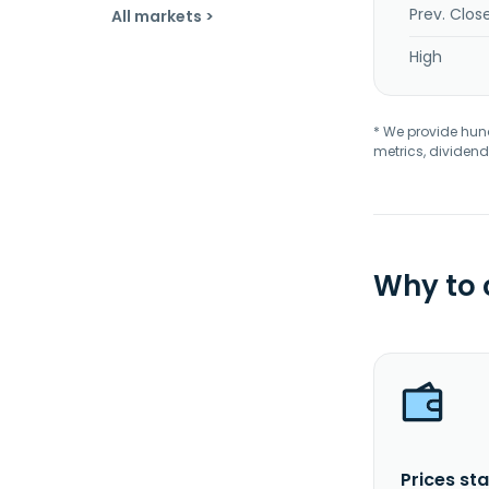
Prev. Clos
All markets >
High
* We provide hundr
metrics, dividend
Why to
Prices sta