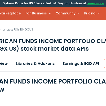
Options Data for US Stocks: End-of-Day and Historical
Learn more
 Marketplace
For Business
Community
Pricing
xchanges
/
US
/
RINGX.US
RICAN FUNDS INCOME PORTFOLIO CL
GX US)
stock market data APIs
view
Libraries & Add-ons
Earnings & EOD API
N FUNDS INCOME PORTFOLIO CLASS
ew