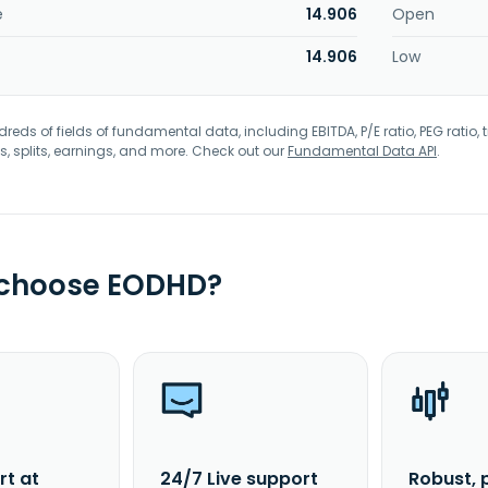
e
14.906
Open
14.906
Low
eds of fields of fundamental data, including EBITDA, P/E ratio, PEG ratio, t
s, splits, earnings, and more. Check out our
Fundamental Data API
.
 choose EODHD?
rt at
24/7 Live support
Robust, 