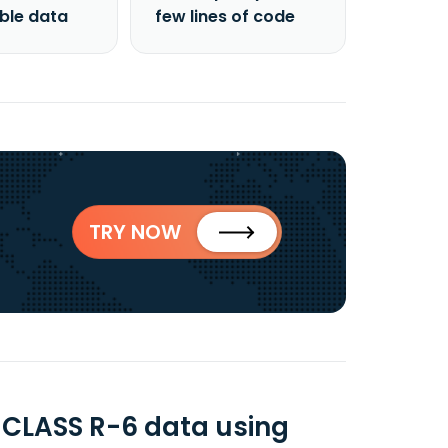
able data
few lines of code
TRY NOW
CLASS R-6 data using