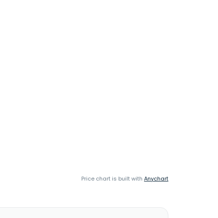
Price chart is built with
Anychart