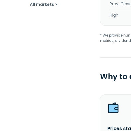
Prev. Clos
All markets >
High
* We provide hundr
metrics, dividend
Why to
Prices sta