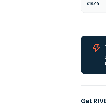
$19.99
Get RIV