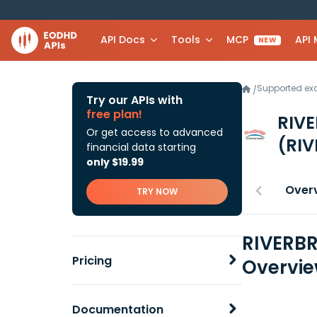
API Docs
Tools
MCP
API
NEW
Supported e
/
Try our APIs with
free plan!
RIV
Or get access to advanced
(RIV
financial data starting
only $19.99
Over
TRY NOW
RIVERBR
Pricing
Overvi
Documentation