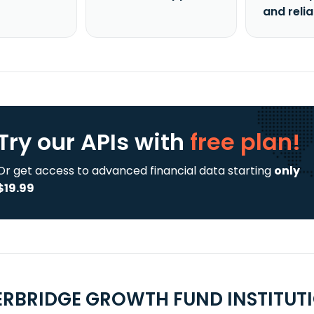
and reli
Try our APIs
with
free plan!
Or get access to advanced financial data starting
only
$19.99
ERBRIDGE GROWTH FUND INSTITUTI