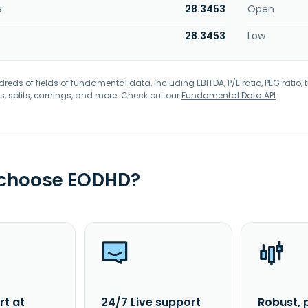
e
28.3453
Open
28.3453
Low
eds of fields of fundamental data, including EBITDA, P/E ratio, PEG ratio, t
s, splits, earnings, and more. Check out our
Fundamental Data API
.
 choose EODHD?
rt at
24/7 Live support
Robust, 