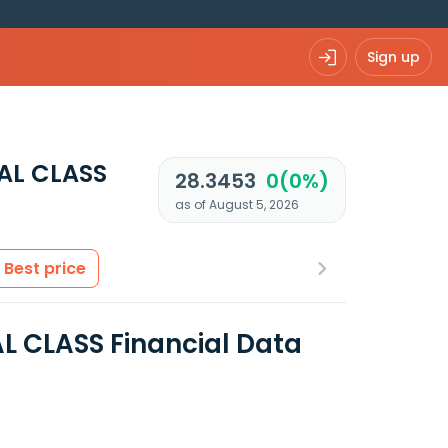
Sign up
AL CLASS
28.3453
0(0%)
as of August 5, 2026
Best price
 CLASS Financial Data