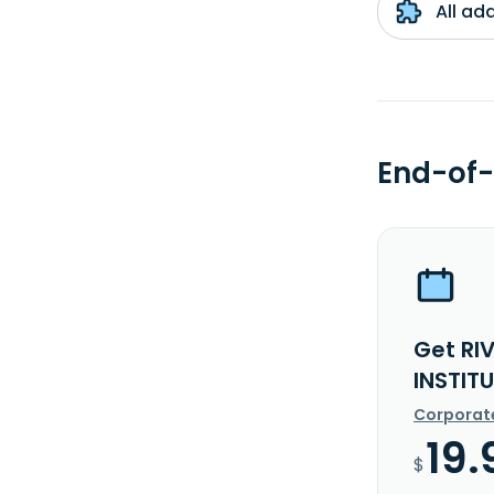
All ad
End-of-
Get RI
INSTIT
Corporat
19.
$