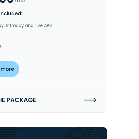
/mo.
included:
y, Intraday and Live APIs
s
 more
HE PACKAGE