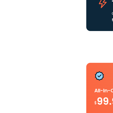
All-In
99
$