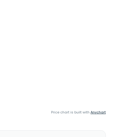
Price chart is built with
Anychart