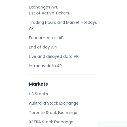
Exchanges API.
List of Active Tickers
Trading Hours and Market Holidays
API
Fundamentals API
End of day API
Live and delayed data API
Intraday data API
Markets
US Stocks
Australia Stock Exchange
Toronto Stock Exchange
XETRA Stock Exchange