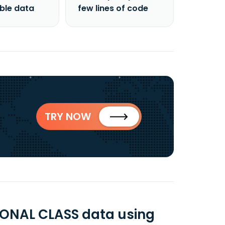
able data
few lines of code
TRY NOW
ONAL CLASS data using