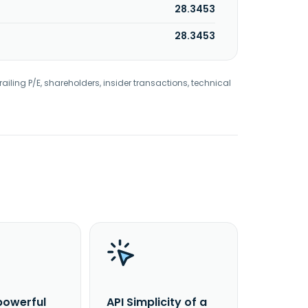
28.3453
28.3453
railing P/E, shareholders, insider transactions, technical
powerful
API Simplicity of a