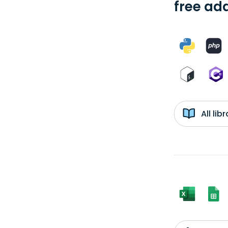
free add
All li