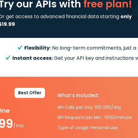
Try our APIs
with
free plan!
Or get access to advanced financial data starting
only
$19.99
Flexibility:
No long-term commitments, just a
Instant access:
Get your API key and instructions w
Best Offer
What’s included:
API Calls per Day: 100 000/day
-One
API Requests per Min.: 1000/minute
.99
/mo.
Type of Usage: Personal use