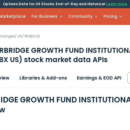
Options Data for US Stocks: End-of-Day and Historical
Learn more
 Marketplace
For Business
Community
Pricing
xchanges
/
US
/
RIVBX.US
ERBRIDGE GROWTH FUND INSTITUTION
BX US)
stock market data APIs
view
Libraries & Add-ons
Earnings & EOD API
IDGE GROWTH FUND INSTITUTIONAL
ew