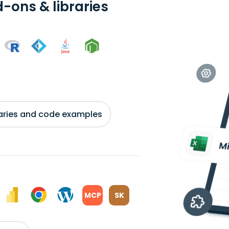
-ons & libraries
braries and code examples
MCP
SK