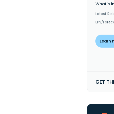
What’s i
Latest Rel
EPS/Forec
Learn 
GET TH