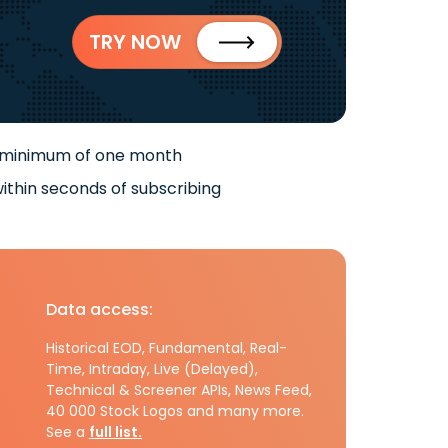
TRY NOW
 minimum of one month
ithin seconds of subscribing
Data access:
Historical EOD, Fundamental, Real-
Time, Intraday, Live (Delayed),
Technical & Screener APIs, News Feed,
40 000 Stock Logos and many more.
See a
full list.