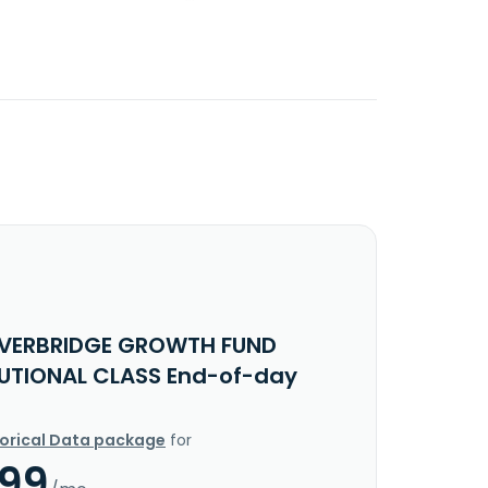
IVERBRIDGE GROWTH FUND
TUTIONAL CLASS End-of-day
torical Data package
for
.99