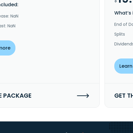
$
ncluded:
What’s 
ease: NaN
End of Da
ast: NaN
Splits
Dividend
more
Learn
E PACKAGE
GET T