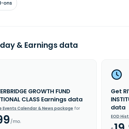
d-ons
day & Earnings data
VERBRIDGE GROWTH FUND
Get R
UTIONAL CLASS Earnings data
INSTI
data
e Events Calendar & News package
for
99
EOD His
/mo.
19