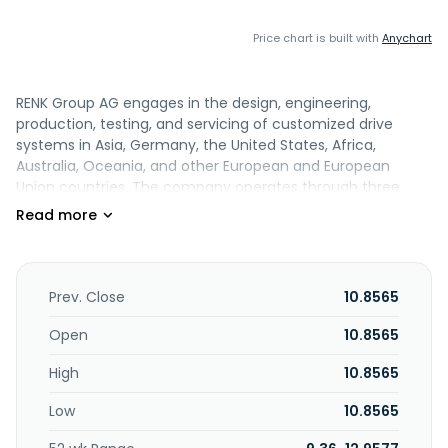
Price chart is built with
Anychart
RENK Group AG engages in the design, engineering,
production, testing, and servicing of customized drive
systems in Asia, Germany, the United States, Africa,
Australia, Oceania, and other European and European
Union countries. The company operates through three
segments: Vehicle Mobility Solutions, Marine & Industry, and
Slide Bearings. It offers single and dual engine gearboxes;
marine gearboxes, clutches, and bearings; shaft
generators; hybrid and electric, and onboard power grid
solutions; transmissions, engines, final drives, suspension
Prev. Close
10.8565
systems, and track tension; and electrification and hybrid
mobility solutions. The company also provides helical,
Open
10.8565
planetary, integral, vacuum, and clutch gearboxes; variable
High
10.8565
speed systems; and industrial gearboxes for mills,
extruders, and hydropower plants. In addition, it offers slide
Low
10.8565
bearings, couplings, and test systems. The company also
provides engineering, condition monitoring, maintenance