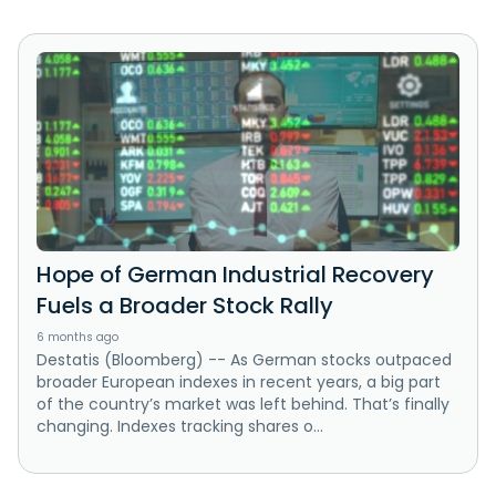
Hope of German Industrial Recovery
Fuels a Broader Stock Rally
6 months ago
Destatis (Bloomberg) -- As German stocks outpaced
broader European indexes in recent years, a big part
of the country’s market was left behind. That’s finally
changing. Indexes tracking shares o...