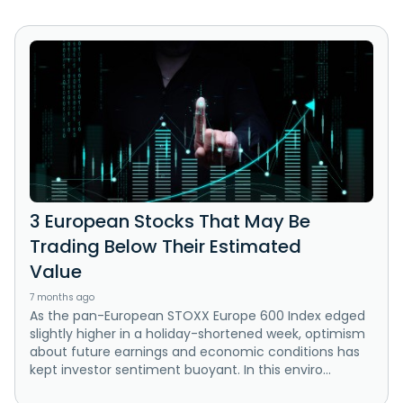
3 European Stocks That May Be
Trading Below Their Estimated
Value
7 months ago
As the pan-European STOXX Europe 600 Index edged
slightly higher in a holiday-shortened week, optimism
about future earnings and economic conditions has
kept investor sentiment buoyant. In this enviro...