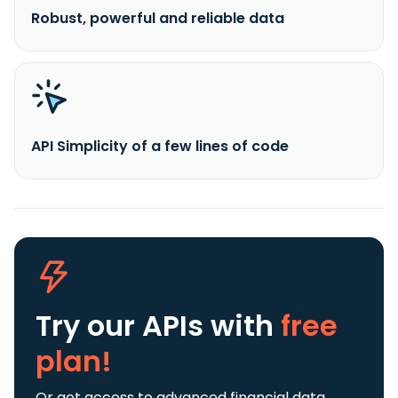
Robust, powerful and reliable data
API Simplicity of a few lines of code
Try our APIs
with
free
plan!
Or get access to advanced financial data