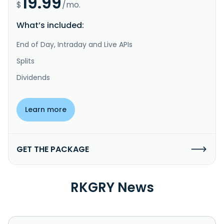
19.99
$
/mo.
What’s included:
End of Day, Intraday and Live APIs
Splits
Dividends
Learn more
GET THE PACKAGE
RKGRY News