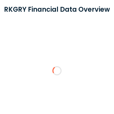
RKGRY Financial Data Overview