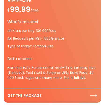
All-In-One
99.99
$
/mo.
What’s included:
API Calls per Day: 100 000/day
API Requests per Min.: 1000/minute
Type of Usage: Personal use
Data access:
Historical EOD, Fundamental, Real-Time, Intraday, Live
(Delayed), Technical & Screener APIs, News Feed, 40
000 Stock Logos and many more. See a
full list.
GET THE PACKAGE