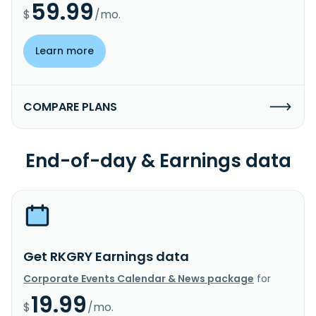
59.99
$
/mo.
Learn more
COMPARE PLANS
End-of-day & Earnings data
Get RKGRY Earnings data
Corporate Events Calendar & News package
for
19.99
$
/mo.