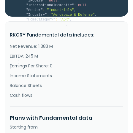
"IPODate"
:
null
,
"InternationalDomestic"
:
null
,
"Sector"
:
"Industrials"
,
"Industry"
:
"Aerospace & Defense"
,
"HomeCategory"
:
"ADR"
,
"IsDelisted"
:
false
,
"Description"
:
"RENK Group AG engages in the 
RKGRY Fundamental data includes:
design, engineering, production, testing, and 
servicing of customized drive systems in Asia, 
Germany, the United States, Africa, Australia, 
Net Revenue: 1 383 M
Oceania, and other European and European Union 
countries. The company operates through three 
EBITDA: 245 M
segments: Vehicle Mobility Solutions, ..."
}
Earnings Per Share: 0
}
Income Statements
Balance Sheets
Cash flows
Plans with Fundamental data
Starting from