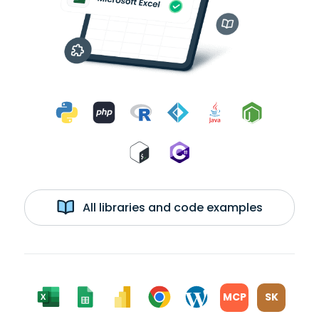
All libraries and code examples
MCP
SK