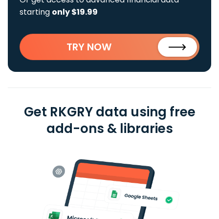
starting
only $19.99
TRY NOW
Get RKGRY data using free
add-ons & libraries