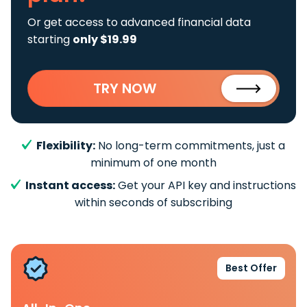
Or get access to advanced financial data
starting
only $19.99
TRY NOW
Flexibility:
No long-term commitments, just a
minimum of one month
Instant access:
Get your API key and instructions
within seconds of subscribing
Best Offer