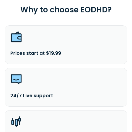
Why to choose EODHD?
Prices start at $19.99
24/7 Live support