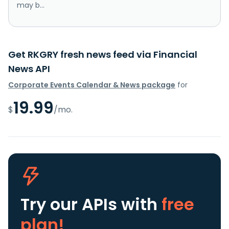
may b...
Get RKGRY fresh news feed via Financial
News API
Corporate Events Calendar & News package
for
19.99
$
/mo.
Try our APIs
with
free
plan!