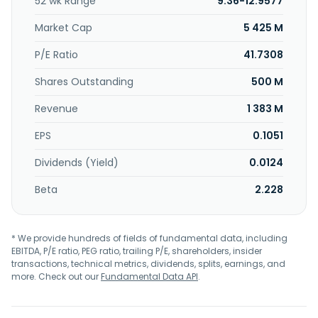
52 wk Range
9.36-12.9577
and modernization, and spare parts management
services; mechanical and gear manufacturing, hardening,
Market Cap
5 425 M
and metrology services; marine services, including
evaluation and design of propulsion system, and power
P/E Ratio
41.7308
distribution and grid design; design of suspension for
Shares Outstanding
500 M
military vehicle; and spare parts management, contract
manufacturing, and test systems. The company serves
Revenue
1 383 M
military vehicles, marine, civil maritime, cement and
plastics production, and oil and gas industries, as well as
EPS
0.1051
customers in hydrogen, energy generation, carbon
capture, utilization and storage, and industrial heat pump
Dividends (Yield)
0.0124
applications. RENK Group AG was founded in 1873 and is
headquartered in Augsburg, Germany.
Beta
2.228
* We provide hundreds of fields of fundamental data, including
EBITDA, P/E ratio, PEG ratio, trailing P/E, shareholders, insider
transactions, technical metrics, dividends, splits, earnings, and
more. Check out our
Fundamental Data API
.