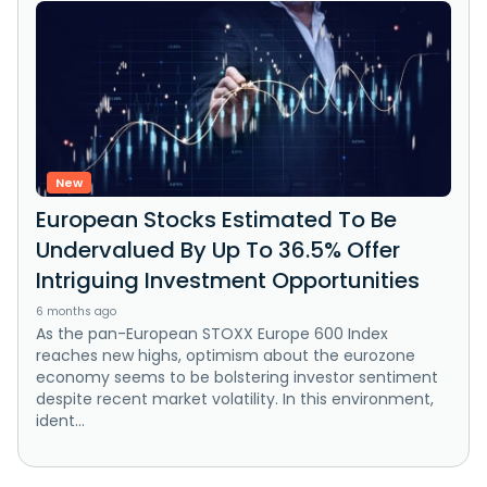
New
European Stocks Estimated To Be
Undervalued By Up To 36.5% Offer
Intriguing Investment Opportunities
6 months ago
As the pan-European STOXX Europe 600 Index
reaches new highs, optimism about the eurozone
economy seems to be bolstering investor sentiment
despite recent market volatility. In this environment,
ident...