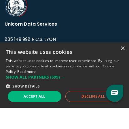
Unicorn Data Services
835 149 998 R.C.S. LYON
Greffe du tribunal de Commerce de LYON
×
This website uses cookies
Address: LE FORUM, 27 rue Maurice
This website uses cookies to improve user experience. By using our
Flandin, 69003 Lyon, France.
website you consent to all cookies in accordance with our Cookie
Policy.
Read more
SHOW ALL PARTNERS
(599) →
Support team:
support@eodhistoricaldata.com
SHOW DETAILS
Sales team:
sales@eodhistoricaldata.com
ACCEPT ALL
DECLINE ALL
Support chat
Reddit
Blog
Follow us