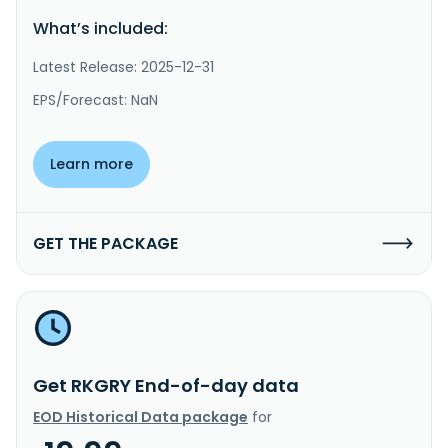
What’s included:
Latest Release: 2025-12-31
EPS/Forecast: NaN
Learn more
GET THE PACKAGE
Get RKGRY End-of-day data
EOD Historical Data package
for