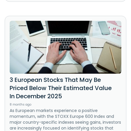
3 European Stocks That May Be
Priced Below Their Estimated Value
In December 2025
8 months ago
As European markets experience a positive
momentum, with the STOXX Europe 600 Index and
major country-specific indexes seeing gains, investors
are increasingly focused on identifying stocks that