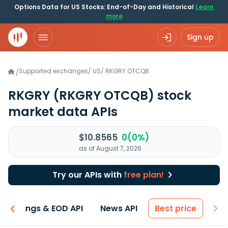
Options Data for US Stocks: End-of-Day and Historical
Learn
more
Sign up
Supported exchanges
/
US
/
RKGRY.OTCQB
/
RKGRY
(RKGRY OTCQB)
stock
market data APIs
$10.8565
0(0%)
as of August 7, 2026
Try our APIs with
free plan!
Earnings & EOD API
News API
Best price