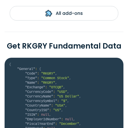
All add-ons
Get RKGRY Fundamental Data
{
"General"
:
{
"Code"
:
"RKGRY"
,
"Type"
:
"Common Stock"
,
"Name"
:
"RKGRY"
,
"Exchange"
:
"OTCQB"
,
"CurrencyCode"
:
"USD"
,
"CurrencyName"
:
"US Dollar"
,
"CurrencySymbol"
:
"$"
,
"CountryName"
:
"USA"
,
"CountryISO"
:
"US"
,
"ISIN"
:
null
,
"EmployerIdNumber"
:
null
,
"FiscalYearEnd"
:
"December"
,