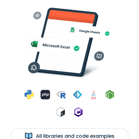
All libraries and code examples