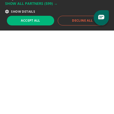
SHOW ALL PARTNERS
(599) →
Support team:
support@eodhistoricaldata.com
SHOW DETAILS
Sales team:
sales@eodhistoricaldata.com
ACCEPT ALL
DECLINE ALL
Support chat
Reddit
Blog
Follow us
EODHD.COM would like to remind you that our service DOES NOT provide any
financial services. EODHD.COM provides only data APIs, all data contained in
this website and via API is not necessarily real-time nor accurate. All CFDs
(stocks, indices, mutual funds, ETFs), and Forex are not provided by exchanges
but rather by market makers, and so prices may not be accurate and may
differ from the actual market price, meaning prices are indicative and not
appropriate for trading purposes. We are not using exchanges data feeds for
the pricing data, we are using OTC, peer to peer trades and trading platforms
over 100+ sources, we are aggregating our data feeds via VWAP method.
Therefore EOD Historical Data doesn't bear any responsibility for any trading