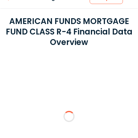
AMERICAN FUNDS MORTGAGE
FUND CLASS R-4 Financial Data
Overview