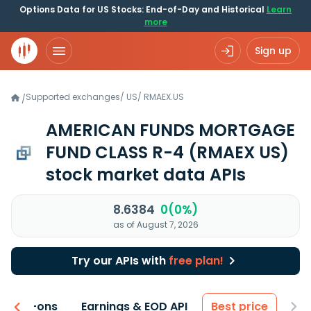
Options Data for US Stocks: End-of-Day and Historical
Learn
more
Sign up
Supported exchanges
/
US
/
RMAEX.US
/
AMERICAN FUNDS MORTGAGE
FUND CLASS R-4
(RMAEX US)
stock market data APIs
8.6384
0(0%)
as of August 7, 2026
Try our APIs with
free plan!
 & Add-ons
Earnings & EOD API
Best price