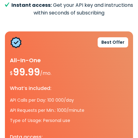
Instant access:
Get your API key and instructions
within seconds of subscribing
Best Offer
All-In-One
99.99
$
/mo.
What’s included:
API Calls per Day: 100 000/day
API Requests per Min.: 1000/minute
Type of Usage: Personal use
Data access: