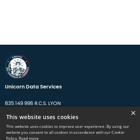
Unicorn Data Services
835 149 998 R.C.S. LYON
Greffe du tribunal de Commerce de LYON
×
This website uses cookies
Address: LE FORUM, 27 rue Maurice
This website uses cookies to improve user experience. By using our
Flandin, 69003 Lyon, France.
website you consent to all cookies in accordance with our Cookie
Policy.
Read more