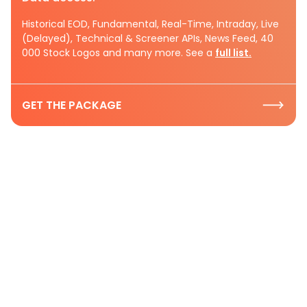
Historical EOD, Fundamental, Real-Time, Intraday, Live
(Delayed), Technical & Screener APIs, News Feed, 40
000 Stock Logos and many more. See a
full list.
GET THE PACKAGE