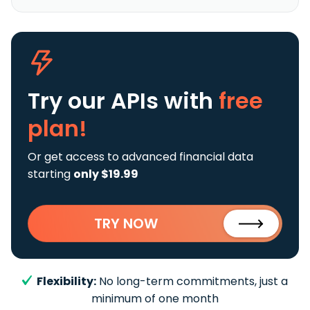
Try our APIs
with
free
plan!
Or get access to advanced financial data
starting
only $19.99
TRY NOW
Flexibility:
No long-term commitments, just a
minimum of one month