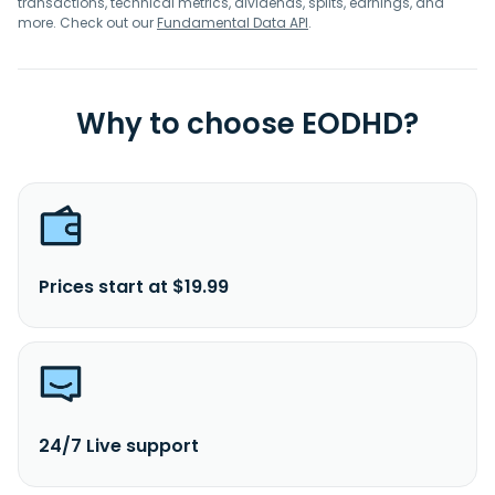
transactions, technical metrics, dividends, splits, earnings, and
more. Check out our
Fundamental Data API
.
Why to choose EODHD?
Prices start at $19.99
24/7 Live support