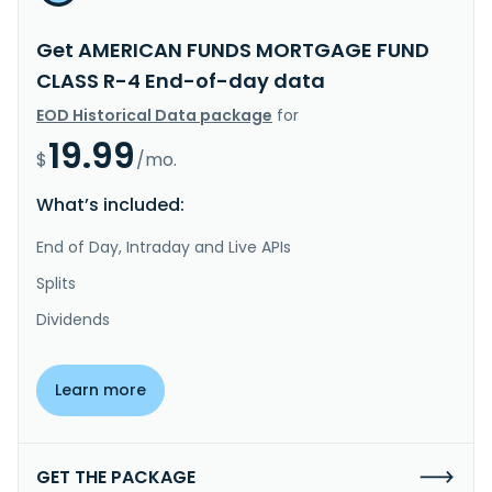
Get AMERICAN FUNDS MORTGAGE FUND
CLASS R-4 End-of-day data
EOD Historical Data package
for
19.99
$
/mo.
What’s included:
End of Day, Intraday and Live APIs
Splits
Dividends
Learn more
GET THE PACKAGE