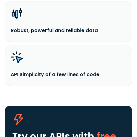
Robust, powerful and reliable data
API Simplicity of a few lines of code
Try our APIs
with
free