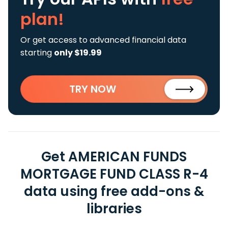
plan!
Or get access to advanced financial data
starting
only $19.99
TRY NOW
Get AMERICAN FUNDS
MORTGAGE FUND CLASS R-4
data using free add-ons &
libraries