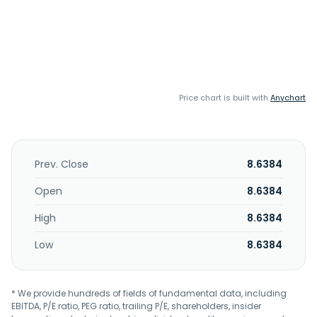
Price chart is built with
Anychart
Prev. Close
8.6384
Open
8.6384
High
8.6384
Low
8.6384
* We provide hundreds of fields of fundamental data, including
EBITDA, P/E ratio, PEG ratio, trailing P/E, shareholders, insider