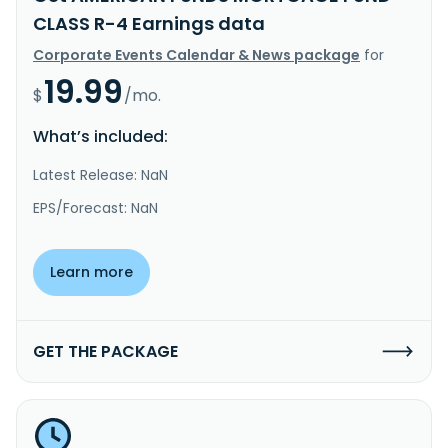
CLASS R-4 Earnings data
Corporate Events Calendar & News package
for
19.99
$
/mo.
What’s included:
Latest Release: NaN
EPS/Forecast: NaN
Learn more
GET THE PACKAGE