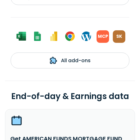
MCP
SK
All add-ons
End-of-day & Earnings data
Get AMERICAN FUNDS MORTGAGE FUND