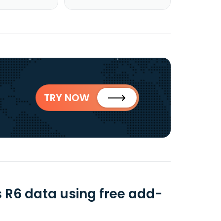
TRY NOW
 R6 data using free add-