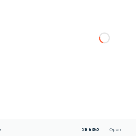
e
28.5352
Open