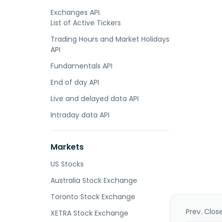
Exchanges API.
List of Active Tickers
Trading Hours and Market Holidays
API
Fundamentals API
End of day API
Live and delayed data API
Intraday data API
Markets
US Stocks
Australia Stock Exchange
Toronto Stock Exchange
Prev. Clos
XETRA Stock Exchange