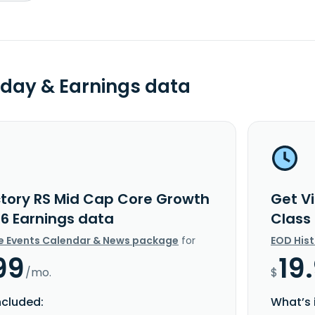
day & Earnings data
ctory RS Mid Cap Core Growth
Get V
R6 Earnings data
Class
e Events Calendar & News package
for
EOD His
99
19
/mo.
$
ncluded:
What’s 