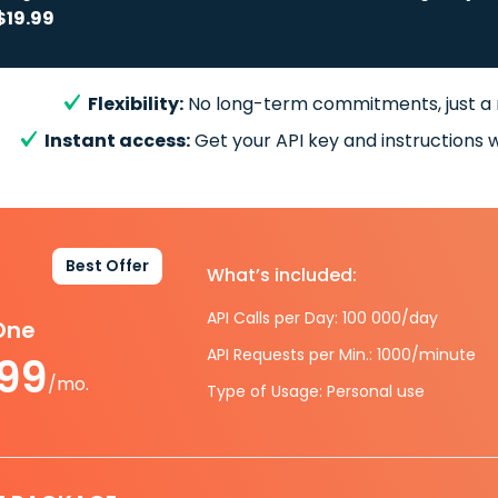
$19.99
Flexibility:
No long-term commitments, just a
Instant access:
Get your API key and instructions w
Best Offer
What’s included:
API Calls per Day: 100 000/day
-One
API Requests per Min.: 1000/minute
.99
/mo.
Type of Usage: Personal use