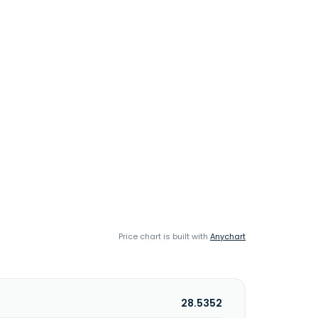
Price chart is built with
Anychart
28.5352