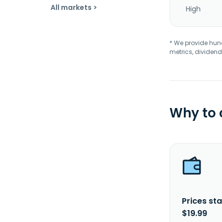
All markets >
High
* We provide hundr
metrics, dividend
Why to
Prices sta
$19.99