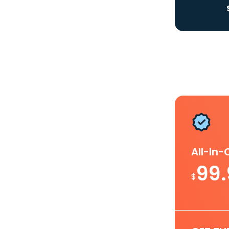
All-In
99
$