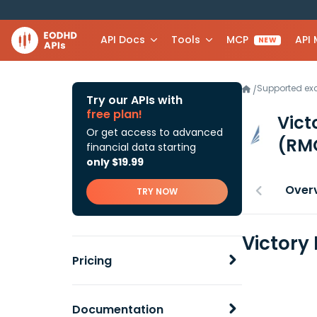
API Docs
Tools
MCP
API
NEW
Supported e
/
Try our APIs with
free plan!
Vict
Or get access to advanced
(RM
financial data starting
only $19.99
Over
TRY NOW
Victory
Pricing
Documentation