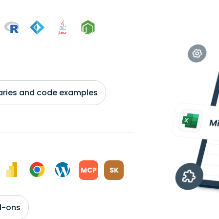
braries and code examples
MCP
SK
d-ons