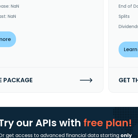
ease: NaN
End of Da
ast: NaN
Splits
Dividend
more
Learn
E PACKAGE
GET T
Try our APIs
with
free plan!
Or get access to advanced financial data starting
only