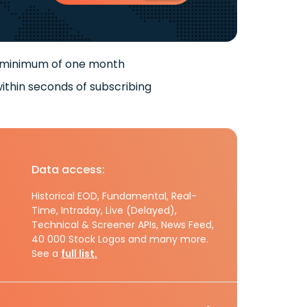
 minimum of one month
ithin seconds of subscribing
Data access:
Historical EOD, Fundamental, Real-
Time, Intraday, Live (Delayed),
Technical & Screener APIs, News Feed,
40 000 Stock Logos and many more.
See a
full list.