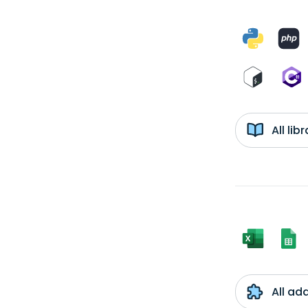
All li
All ad