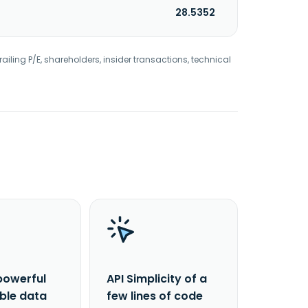
28.5352
railing P/E, shareholders, insider transactions, technical
powerful
API Simplicity of a
able data
few lines of code