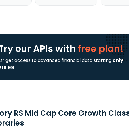
Try our APIs
with
free plan!
Or get access to advanced financial data starting
only
$19.99
tory RS Mid Cap Core Growth Class
braries