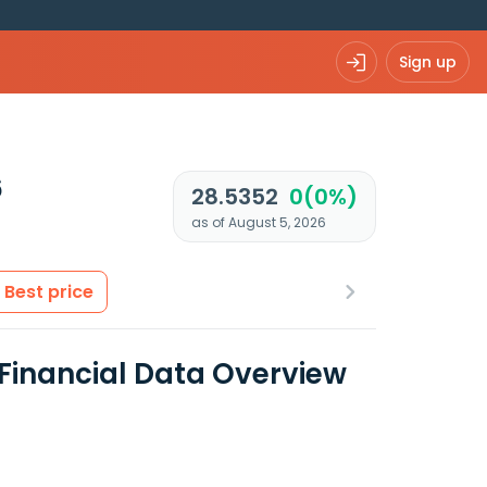
Sign up
6
28.5352
0(0%)
as of August 5, 2026
Best price
 Financial Data Overview