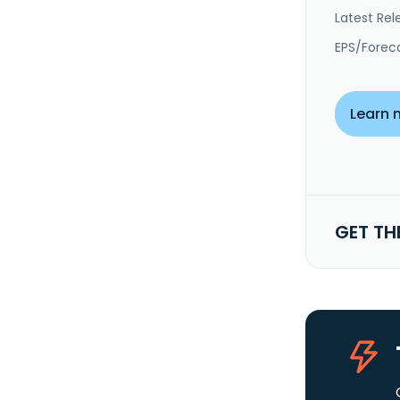
Latest Rel
EPS/Forec
Learn 
GET TH