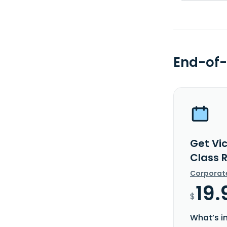
End-of-
Get Vi
Class 
Corporat
19.
$
What’s i