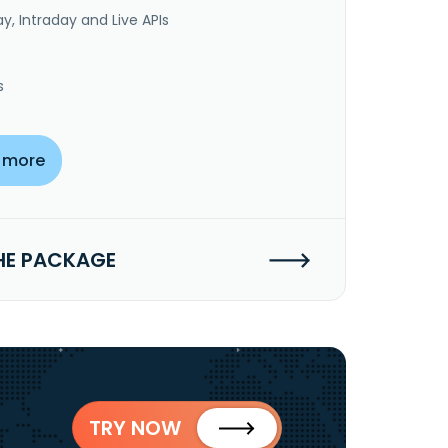
y, Intraday and Live APIs
s
 more
HE PACKAGE
TRY NOW