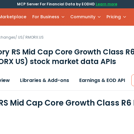
MCP Server For Financial Data by EODHD
Learn more
 Marketplace
For Business
Community
Pricing
xchanges
/
US
/
RMORX.US
ory RS Mid Cap Core Growth Class R
ORX US)
stock market data APIs
view
Libraries & Add-ons
Earnings & EOD API
 RS Mid Cap Core Growth Class R6