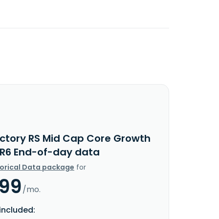
ictory RS Mid Cap Core Growth
 R6 End-of-day data
torical Data package
for
.99
/mo.
included: