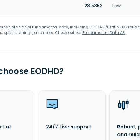
28.5352
Low
eds of fields of fundamental data, including EBITDA, P/E ratio, PEG ratio, t
s, splits, earnings, and more. Check out our
Fundamental Data API
.
 choose EODHD?
rt at
24/7 Live support
Robust, 
and reli