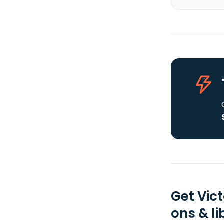
Get Vic
ons & li