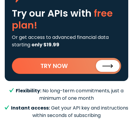
Try our APIs
with
free
plan!
Or get access to advanced financial data
starting
only $19.99
TRY NOW
Flexibility:
No long-term commitments, just a
minimum of one month
Instant access:
Get your API key and instructions
within seconds of subscribing