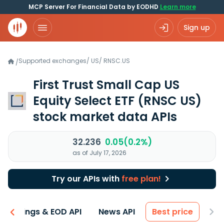
MCP Server For Financial Data by EODHD
Learn more
Sign up
Supported exchanges
/
US
/
RNSC.US
/
First Trust Small Cap US
Equity Select ETF
(RNSC US)
stock market data APIs
32.236
0.05(0.2%)
as of July 17, 2026
Try our APIs with
free plan!
Earnings & EOD API
News API
Best price