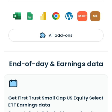
MCP
SK
All add-ons
End-of-day & Earnings data
Get First Trust Small Cap US Equity Select
ETF Earnings data