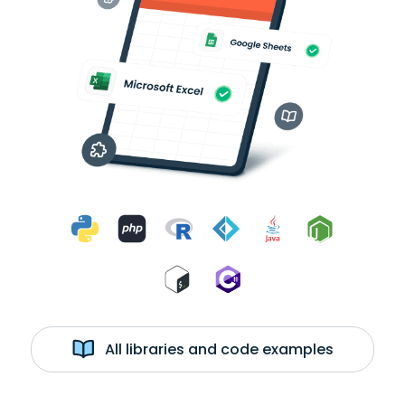
All libraries and code examples