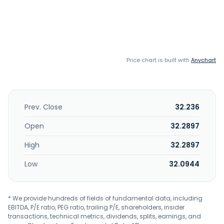
Price chart is built with
Anychart
Prev. Close
32.236
Open
32.2897
High
32.2897
Low
32.0944
* We provide hundreds of fields of fundamental data, including
EBITDA, P/E ratio, PEG ratio, trailing P/E, shareholders, insider
transactions, technical metrics, dividends, splits, earnings, and