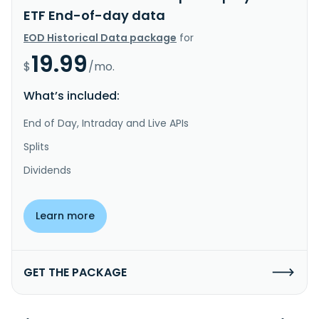
ETF End-of-day data
EOD Historical Data package
for
19.99
$
/mo.
What’s included:
End of Day, Intraday and Live APIs
Splits
Dividends
Learn more
GET THE PACKAGE