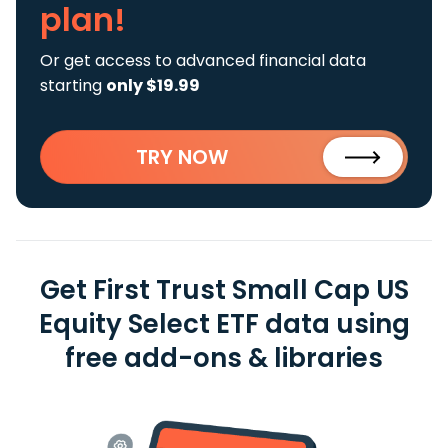
plan!
Or get access to advanced financial data
starting
only $19.99
TRY NOW
Get First Trust Small Cap US
Equity Select ETF data using
free add-ons & libraries