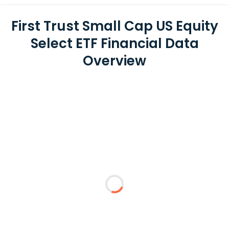
First Trust Small Cap US Equity
Select ETF Financial Data
Overview