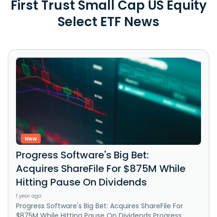
First Trust Small Cap US Equity
Select ETF News
New
Progress Software's Big Bet:
Acquires ShareFile For $875M While
Hitting Pause On Dividends
1 year ago
Progress Software's Big Bet: Acquires ShareFile For
$875M While Hitting Pause On Dividends Progress