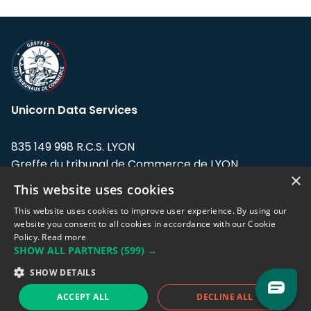
Unicorn Data Services
835 149 998 R.C.S. LYON
Greffe du tribunal de Commerce de LYON
×
This website uses cookies
Address: LE FORUM, 27 rue Maurice
Flandin, 69003 Lyon, France.
This website uses cookies to improve user experience. By using our
website you consent to all cookies in accordance with our Cookie
Policy.
Read more
Support team:
support@eodhistoricaldata.com
SHOW ALL PARTNERS
(599) →
Sales team:
sales@eodhistoricaldata.com
SHOW DETAILS
ACCEPT ALL
DECLINE ALL