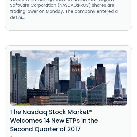
Software Corporation (NASDAQ:PRGS) shares are
trading lower on Monday. The company entered a
defini...
The Nasdaq Stock Market®
Welcomes 14 New ETPs in the
Second Quarter of 2017