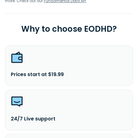
more. Check out our
Fundamental Data API
.
Why to choose EODHD?
Prices start at $19.99
24/7 Live support