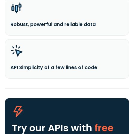
Robust, powerful and reliable data
API Simplicity of a few lines of code
Try our APIs
with
free