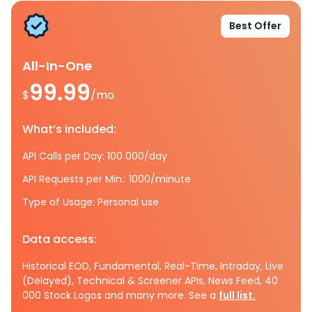
Best Offer
All-In-One
99.99
$
/mo.
What’s included:
API Calls per Day: 100 000/day
API Requests per Min.: 1000/minute
Type of Usage: Personal use
Data access:
Historical EOD, Fundamental, Real-Time, Intraday, Live
(Delayed), Technical & Screener APIs, News Feed, 40
000 Stock Logos and many more. See a
full list.