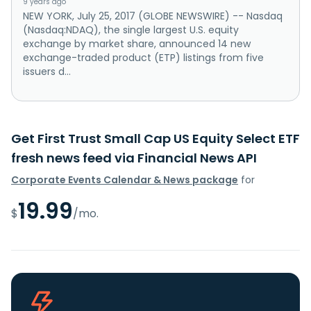
9 years ago
NEW YORK, July 25, 2017 (GLOBE NEWSWIRE) -- Nasdaq
(Nasdaq:NDAQ), the single largest U.S. equity
exchange by market share, announced 14 new
exchange-traded product (ETP) listings from five
issuers d...
Get First Trust Small Cap US Equity Select ETF
fresh news feed via Financial News API
Corporate Events Calendar & News package
for
19.99
$
/mo.