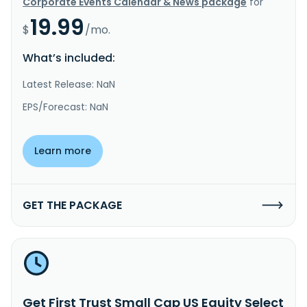
Corporate Events Calendar & News package
for
19.99
$
/mo.
What’s included:
Latest Release: NaN
EPS/Forecast: NaN
Learn more
GET THE PACKAGE
Get First Trust Small Cap US Equity Select