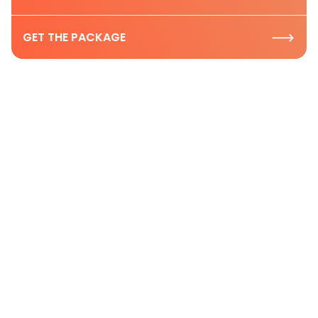
GET THE PACKAGE